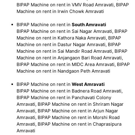
BIPAP Machine on rent in VMV Road Amravati, BIPAP
Machine on rent in Irwin Chowk Amravati
BIPAP Machine on rent in
South Amravati
BIPAP Machine on rent in Sai Nagar Amravati, BIPAP
Machine on rent in Kathora Naka Amravati, BIPAP
Machine on rent in Dastur Nagar Amravati, BIPAP
Machine on rent in Sai Mandir Road Amravati, BIPAP
Machine on rent in Anjangaon Bari Road Amravati,
BIPAP Machine on rent in MIDC Area Amravati, BIPAP
Machine on rent in Nandgaon Peth Amravati
BIPAP Machine on rent in
West Amravati
BIPAP Machine on rent in Badnera Road Amravati,
BIPAP Machine on rent in Panchavati Colony
Amravati, BIPAP Machine on rent in Shriram Nagar
Amravati, BIPAP Machine on rent in Arjun Nagar
Amravati, BIPAP Machine on rent in Morshi Road
Amravati, BIPAP Machine on rent in Chaprasipura
Amravati