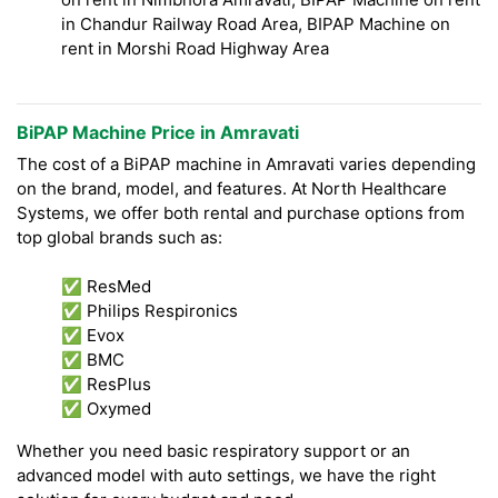
in Chandur Railway Road Area, BIPAP Machine on
rent in Morshi Road Highway Area
BiPAP Machine Price in Amravati
The cost of a BiPAP machine in Amravati varies depending
on the brand, model, and features. At North Healthcare
Systems, we offer both rental and purchase options from
top global brands such as:
✅ ResMed
✅ Philips Respironics
✅ Evox
✅ BMC
✅ ResPlus
✅ Oxymed
Whether you need basic respiratory support or an
advanced model with auto settings, we have the right