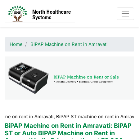
Home
BIPAP Machine on Rent in Amravati
nt in Amravati, BiPAP ST machine on rent in Amravati, BiPAP m
BiPAP Machine on Rent in Amravati
: BiPAP
ST or Auto BIPAP Machine on Rent in