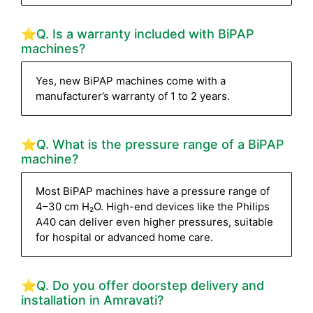
⭐Q. Is a warranty included with BiPAP
machines?
Yes, new BiPAP machines come with a
manufacturer’s warranty of 1 to 2 years.
⭐Q. What is the pressure range of a BiPAP
machine?
Most BiPAP machines have a pressure range of
4–30 cm H₂O. High-end devices like the Philips
A40 can deliver even higher pressures, suitable
for hospital or advanced home care.
⭐Q. Do you offer doorstep delivery and
installation in Amravati?