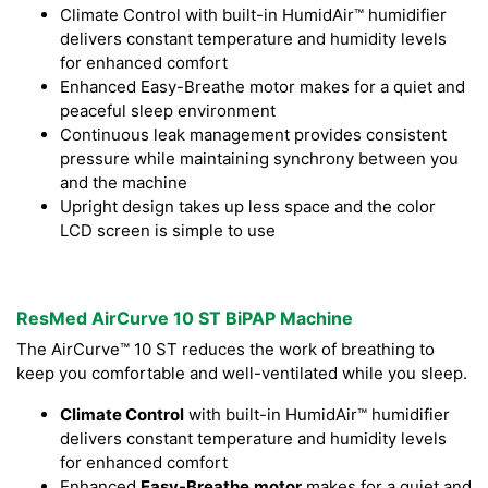
Climate Control with built-in HumidAir™ humidifier
delivers constant temperature and humidity levels
for enhanced comfort
Enhanced Easy-Breathe motor makes for a quiet and
peaceful sleep environment
Continuous leak management provides consistent
pressure while maintaining synchrony between you
and the machine
Upright design takes up less space and the color
LCD screen is simple to use
ResMed AirCurve 10 ST BiPAP Machine
The AirCurve™ 10 ST reduces the work of breathing to
keep you comfortable and well-ventilated while you sleep.
Climate Control
with built-in HumidAir™ humidifier
delivers constant temperature and humidity levels
for enhanced comfort
Enhanced
Easy-Breathe
motor
makes for a quiet and