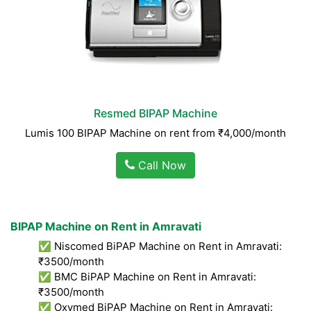
Resmed BIPAP Machine
Lumis 100 BIPAP Machine on rent from ₹4,000/month
Call Now
BIPAP Machine on Rent in Amravati
✅ Niscomed BiPAP Machine on Rent in Amravati:
₹3500/month
✅ BMC BiPAP Machine on Rent in Amravati:
₹3500/month
✅ Oxymed BiPAP Machine on Rent in Amravati: