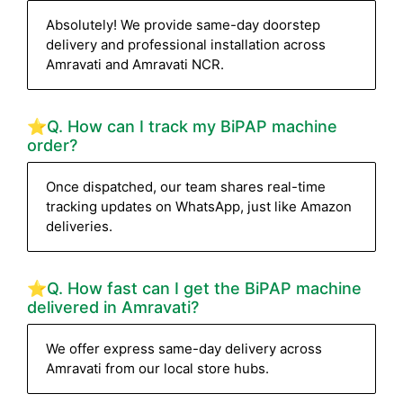
Absolutely! We provide same-day doorstep
delivery and professional installation across
Amravati and Amravati NCR.
⭐Q. How can I track my BiPAP machine
order?
Once dispatched, our team shares real-time
tracking updates on WhatsApp, just like Amazon
deliveries.
⭐Q. How fast can I get the BiPAP machine
delivered in Amravati?
We offer express same-day delivery across
Amravati from our local store hubs.