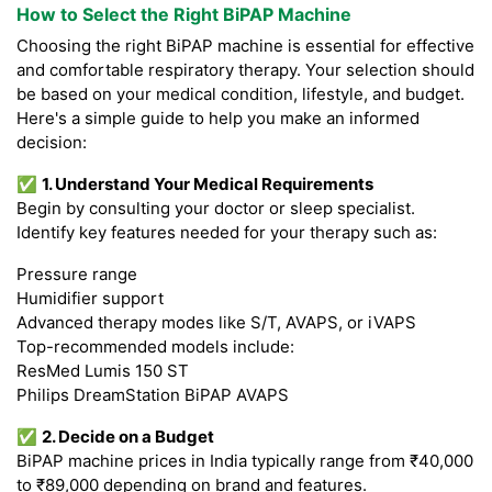
How to Select the Right BiPAP Machine
Choosing the right BiPAP machine is essential for effective
and comfortable respiratory therapy. Your selection should
be based on your medical condition, lifestyle, and budget.
Here's a simple guide to help you make an informed
decision:
✅
1. Understand Your Medical Requirements
Begin by consulting your doctor or sleep specialist.
Identify key features needed for your therapy such as:
Pressure range
Humidifier support
Advanced therapy modes like S/T, AVAPS, or iVAPS
Top-recommended models include:
ResMed Lumis 150 ST
Philips DreamStation BiPAP AVAPS
✅
2. Decide on a Budget
BiPAP machine prices in India typically range from ₹40,000
to ₹89,000 depending on brand and features.