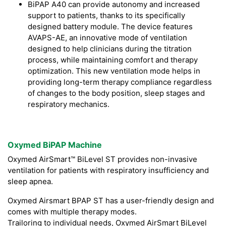
BiPAP A40 can provide autonomy and increased
support to patients, thanks to its specifically
designed battery module. The device features
AVAPS-AE, an innovative mode of ventilation
designed to help clinicians during the titration
process, while maintaining comfort and therapy
optimization. This new ventilation mode helps in
providing long-term therapy compliance regardless
of changes to the body position, sleep stages and
respiratory mechanics.
Oxymed BiPAP Machine
Oxymed AirSmart™ BiLevel ST provides non-invasive
ventilation for patients with respiratory insufficiency and
sleep apnea.
Oxymed Airsmart BPAP ST has a user-friendly design and
comes with multiple therapy modes.
Trailoring to individual needs, Oxymed AirSmart BiLevel