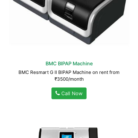
BMC BIPAP Machine
BMC Resmart G II BIPAP Machine on rent from
₹3500/month
Call Now