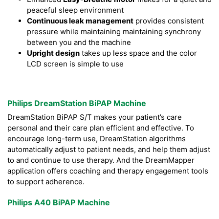
peaceful sleep environment
Continuous leak management
provides consistent
pressure while maintaining maintaining synchrony
between you and the machine
Upright design
takes up less space and the color
LCD screen is simple to use
Philips DreamStation BiPAP Machine
DreamStation BiPAP S/T makes your patient’s care
personal and their care plan efficient and effective. To
encourage long-term use, DreamStation algorithms
automatically adjust to patient needs, and help them adjust
to and continue to use therapy. And the DreamMapper
application offers coaching and therapy engagement tools
to support adherence.
Philips A40 BiPAP Machine