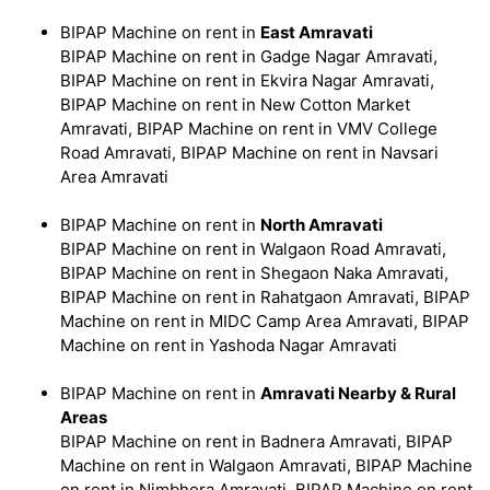
BIPAP Machine on rent in
East Amravati
BIPAP Machine on rent in Gadge Nagar Amravati,
BIPAP Machine on rent in Ekvira Nagar Amravati,
BIPAP Machine on rent in New Cotton Market
Amravati, BIPAP Machine on rent in VMV College
Road Amravati, BIPAP Machine on rent in Navsari
Area Amravati
BIPAP Machine on rent in
North Amravati
BIPAP Machine on rent in Walgaon Road Amravati,
BIPAP Machine on rent in Shegaon Naka Amravati,
BIPAP Machine on rent in Rahatgaon Amravati, BIPAP
Machine on rent in MIDC Camp Area Amravati, BIPAP
Machine on rent in Yashoda Nagar Amravati
BIPAP Machine on rent in
Amravati Nearby & Rural
Areas
BIPAP Machine on rent in Badnera Amravati, BIPAP
Machine on rent in Walgaon Amravati, BIPAP Machine
on rent in Nimbhora Amravati, BIPAP Machine on rent