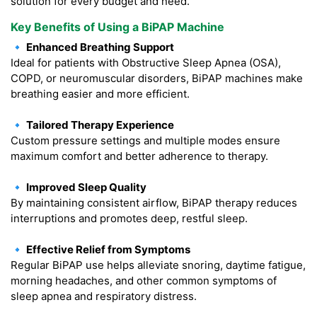
solution for every budget and need.
Key Benefits of Using a BiPAP Machine
🔹 Enhanced Breathing Support
Ideal for patients with Obstructive Sleep Apnea (OSA),
COPD, or neuromuscular disorders, BiPAP machines make
breathing easier and more efficient.
🔹 Tailored Therapy Experience
Custom pressure settings and multiple modes ensure
maximum comfort and better adherence to therapy.
🔹 Improved Sleep Quality
By maintaining consistent airflow, BiPAP therapy reduces
interruptions and promotes deep, restful sleep.
🔹 Effective Relief from Symptoms
Regular BiPAP use helps alleviate snoring, daytime fatigue,
morning headaches, and other common symptoms of
sleep apnea and respiratory distress.