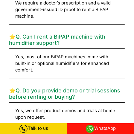
We require a doctor’s prescription and a valid
government-issued ID proof to rent a BiPAP
machine.
⭐Q. Can I rent a BiPAP machine with
humidifier support?
Yes, most of our BiPAP machines come with
built-in or optional humidifiers for enhanced
comfort.
⭐Q. Do you provide demo or trial sessions
before renting or buying?
Yes, we offer product demos and trials at home
upon request.
Talk to us
WhatsApp