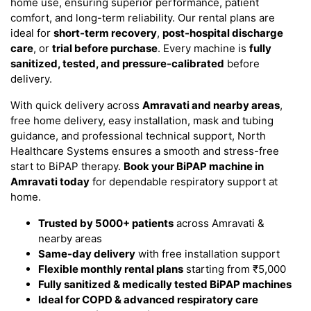
home use, ensuring superior performance, patient
comfort, and long-term reliability. Our rental plans are
ideal for
short-term recovery
,
post-hospital discharge
care
, or
trial before purchase
. Every machine is
fully
sanitized, tested, and pressure-calibrated
before
delivery.
With quick delivery across
Amravati and nearby areas
,
free home delivery, easy installation, mask and tubing
guidance, and professional technical support, North
Healthcare Systems ensures a smooth and stress-free
start to BiPAP therapy.
Book your BiPAP machine in
Amravati today
for dependable respiratory support at
home.
Trusted by 5000+ patients
across Amravati &
nearby areas
Same-day delivery
with free installation support
Flexible monthly rental plans
starting from ₹5,000
Fully sanitized & medically tested BiPAP machines
Ideal for COPD & advanced respiratory care