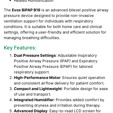
Heated Humidification
The
Evox BiPAP B19
is an advanced bilevel positive airway
pressure device designed to provide non-invasive
ventilation support for individuals with respiratory
conditions. It is suitable for both home care and clinical
settings, offering a user-friendly and efficient solution for
managing breathing difficulties.
Key Features:
Dual Pressure Settings
: Adjustable Inspiratory
Positive Airway Pressure (IPAP) and Expiratory
Positive Airway Pressure (EPAP) for tailored
respiratory support.
High-Performance Motor
: Ensures quiet operation
and consistent airflow delivery for patient comfort.
Compact and Lightweight
: Portable design for ease
of use and transport.
Integrated Humidifier
: Provides added comfort by
preventing dryness and irritation during therapy.
Advanced Display
: Easy-to-read LCD screen for