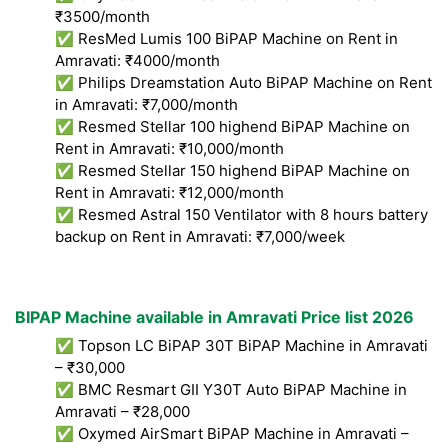
₹3500/month
✅ ResMed Lumis 100 BiPAP Machine on Rent in
Amravati: ₹4000/month
✅ Philips Dreamstation Auto BiPAP Machine on Rent
in Amravati: ₹7,000/month
✅ Resmed Stellar 100 highend BiPAP Machine on
Rent in Amravati: ₹10,000/month
✅ Resmed Stellar 150 highend BiPAP Machine on
Rent in Amravati: ₹12,000/month
✅ Resmed Astral 150 Ventilator with 8 hours battery
backup on Rent in Amravati: ₹7,000/week
BIPAP Machine available in Amravati Price list 2026
✅ Topson LC BiPAP 30T BiPAP Machine in Amravati
– ₹30,000
✅ BMC Resmart GII Y30T Auto BiPAP Machine in
Amravati – ₹28,000
✅ Oxymed AirSmart BiPAP Machine in Amravati –