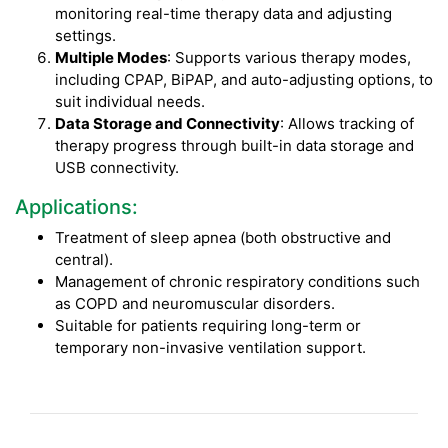
monitoring real-time therapy data and adjusting
settings.
Multiple Modes
: Supports various therapy modes,
including CPAP, BiPAP, and auto-adjusting options, to
suit individual needs.
Data Storage and Connectivity
: Allows tracking of
therapy progress through built-in data storage and
USB connectivity.
Applications:
Treatment of sleep apnea (both obstructive and
central).
Management of chronic respiratory conditions such
as COPD and neuromuscular disorders.
Suitable for patients requiring long-term or
temporary non-invasive ventilation support.