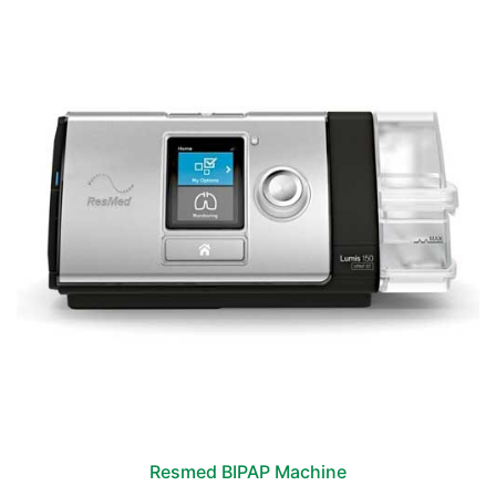
Resmed BIPAP Machine