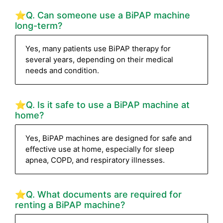
⭐Q. Can someone use a BiPAP machine
long-term?
Yes, many patients use BiPAP therapy for
several years, depending on their medical
needs and condition.
⭐Q. Is it safe to use a BiPAP machine at
home?
Yes, BiPAP machines are designed for safe and
effective use at home, especially for sleep
apnea, COPD, and respiratory illnesses.
⭐Q. What documents are required for
renting a BiPAP machine?