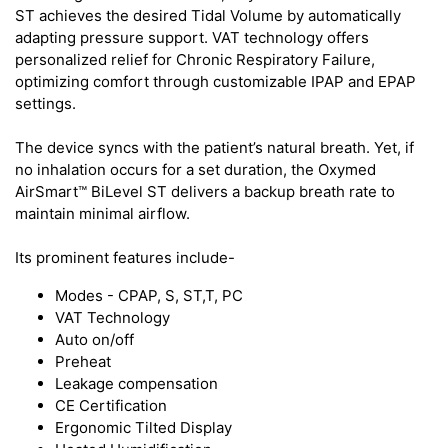
ST achieves the desired Tidal Volume by automatically
adapting pressure support. VAT technology offers
personalized relief for Chronic Respiratory Failure,
optimizing comfort through customizable IPAP and EPAP
settings.
The device syncs with the patient’s natural breath. Yet, if
no inhalation occurs for a set duration, the Oxymed
AirSmart™ BiLevel ST delivers a backup breath rate to
maintain minimal airflow.
Its prominent features include-
Modes - CPAP, S, ST,T, PC
VAT Technology
Auto on/off
Preheat
Leakage compensation
CE Certification
Ergonomic Tilted Display