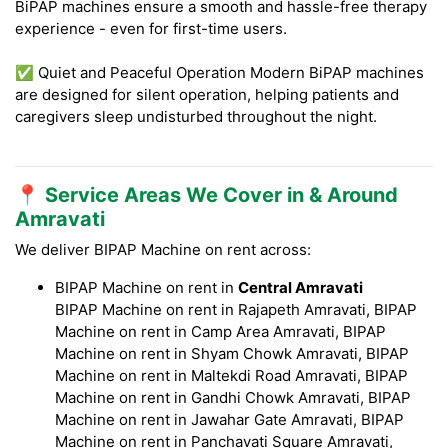
BiPAP machines ensure a smooth and hassle-free therapy
experience - even for first-time users.
✅ Quiet and Peaceful Operation Modern BiPAP machines
are designed for silent operation, helping patients and
caregivers sleep undisturbed throughout the night.
📍 Service Areas We Cover in & Around
Amravati
We deliver BIPAP Machine on rent across:
BIPAP Machine on rent in
Central Amravati
BIPAP Machine on rent in Rajapeth Amravati, BIPAP
Machine on rent in Camp Area Amravati, BIPAP
Machine on rent in Shyam Chowk Amravati, BIPAP
Machine on rent in Maltekdi Road Amravati, BIPAP
Machine on rent in Gandhi Chowk Amravati, BIPAP
Machine on rent in Jawahar Gate Amravati, BIPAP
Machine on rent in Panchavati Square Amravati,