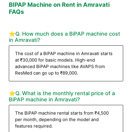
BIPAP Machine on Rent in Amravati
FAQs
⭐Q. How much does a BiPAP machine cost
in Amravati?
The cost of a BiPAP machine in Amravati starts
at ₹30,000 for basic models. High-end
advanced BiPAP machines like AVAPS from
ResMed can go up to ₹89,000.
⭐Q. What is the monthly rental price of a
BiPAP machine in Amravati?
The BiPAP machine rental starts from ₹4,500
per month, depending on the model and
features required.