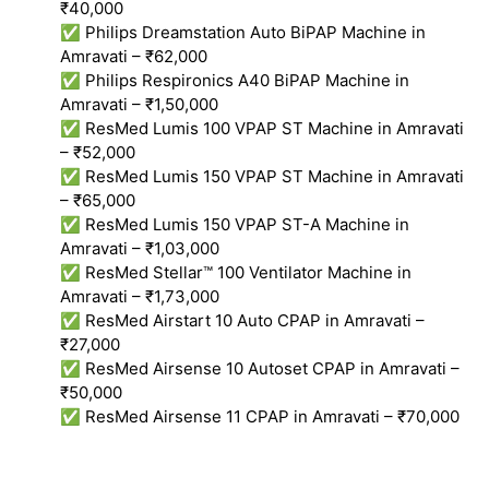
₹40,000
✅ Philips Dreamstation Auto BiPAP Machine in
Amravati – ₹62,000
✅ Philips Respironics A40 BiPAP Machine in
Amravati – ₹1,50,000
✅ ResMed Lumis 100 VPAP ST Machine in Amravati
– ₹52,000
✅ ResMed Lumis 150 VPAP ST Machine in Amravati
– ₹65,000
✅ ResMed Lumis 150 VPAP ST-A Machine in
Amravati – ₹1,03,000
✅ ResMed Stellar™ 100 Ventilator Machine in
Amravati – ₹1,73,000
✅ ResMed Airstart 10 Auto CPAP in Amravati –
₹27,000
✅ ResMed Airsense 10 Autoset CPAP in Amravati –
₹50,000
✅ ResMed Airsense 11 CPAP in Amravati – ₹70,000