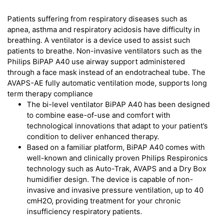
Patients suffering from respiratory diseases such as
apnea, asthma and respiratory acidosis have difficulty in
breathing. A ventilator is a device used to assist such
patients to breathe. Non-invasive ventilators such as the
Philips BiPAP A40 use airway support administered
through a face mask instead of an endotracheal tube. The
AVAPS-AE fully automatic ventilation mode, supports long
term therapy compliance
The bi-level ventilator BiPAP A40 has been designed
to combine ease-of-use and comfort with
technological innovations that adapt to your patient’s
condition to deliver enhanced therapy.
Based on a familiar platform, BiPAP A40 comes with
well-known and clinically proven Philips Respironics
technology such as Auto-Trak, AVAPS and a Dry Box
humidifier design. The device is capable of non-
invasive and invasive pressure ventilation, up to 40
cmH2O, providing treatment for your chronic
insufficiency respiratory patients.