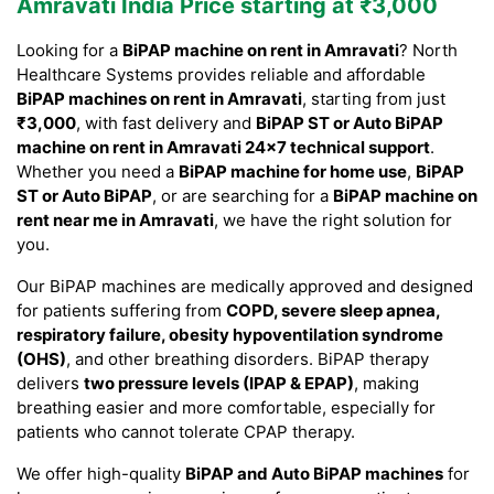
Amravati India Price starting at ₹3,000
Looking for a
BiPAP machine on rent in Amravati
? North
Healthcare Systems provides reliable and affordable
BiPAP machines on rent in Amravati
, starting from just
₹3,000
, with fast delivery and
BiPAP ST or Auto BiPAP
machine on rent in Amravati 24×7 technical support
.
Whether you need a
BiPAP machine for home use
,
BiPAP
ST or Auto BiPAP
, or are searching for a
BiPAP machine on
rent near me in Amravati
, we have the right solution for
you.
Our BiPAP machines are medically approved and designed
for patients suffering from
COPD, severe sleep apnea,
respiratory failure, obesity hypoventilation syndrome
(OHS)
, and other breathing disorders. BiPAP therapy
delivers
two pressure levels (IPAP & EPAP)
, making
breathing easier and more comfortable, especially for
patients who cannot tolerate CPAP therapy.
We offer high-quality
BiPAP and Auto BiPAP machines
for