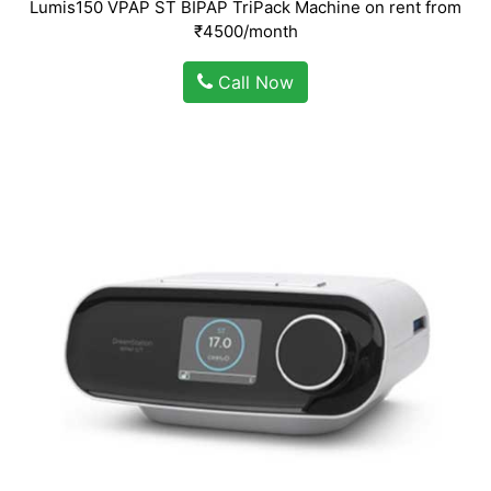
Lumis150 VPAP ST BIPAP TriPack Machine on rent from
₹4500/month
Call Now