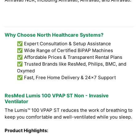
Why Choose North Healthcare Systems?
✅ Expert Consultation & Setup Assistance
✅ Wide Range of Certified BiPAP Machines
✅ Affordable Prices & Transparent Rental Plans
✅ Trusted Brands like ResMed, Philips, BMC, and
Oxymed
✅ Fast, Free Home Delivery & 24x7 Support
ResMed Lumis 100 VPAP ST Non - Invasive
Ventilator
The Lumis™ 100 VPAP ST reduces the work of breathing to
keep you comfortable and well-ventilated while you sleep.
Product Highlights: