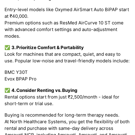
Entry-level models like Oxymed AirSmart Auto BiPAP start
at ₹40,000.
Premium options such as ResMed AirCurve 10 ST come
with advanced comfort settings and auto-adjustment
modes.
✅
3. Prioritize Comfort & Portability
Look for machines that are compact, quiet, and easy to
use. Popular low-noise and travel-friendly models include:
BMC Y30T
Evox BPAP Pro
✅
4. Consider Renting vs. Buying
Rental options start from just ₹2,500/month - ideal for
short-term or trial use.
Buying is recommended for long-term therapy needs.
At North Healthcare Systems, you get the flexibility of both
rental and purchase with same-day delivery across
Amravati NCR, including Amravati, Amravati, and Amravati.