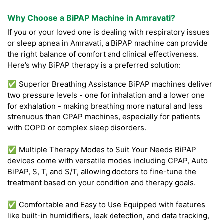
Why Choose a BiPAP Machine in Amravati?
If you or your loved one is dealing with respiratory issues
or sleep apnea in Amravati, a BiPAP machine can provide
the right balance of comfort and clinical effectiveness.
Here’s why BiPAP therapy is a preferred solution:
✅ Superior Breathing Assistance BiPAP machines deliver
two pressure levels - one for inhalation and a lower one
for exhalation - making breathing more natural and less
strenuous than CPAP machines, especially for patients
with COPD or complex sleep disorders.
✅ Multiple Therapy Modes to Suit Your Needs BiPAP
devices come with versatile modes including CPAP, Auto
BiPAP, S, T, and S/T, allowing doctors to fine-tune the
treatment based on your condition and therapy goals.
✅ Comfortable and Easy to Use Equipped with features
like built-in humidifiers, leak detection, and data tracking,