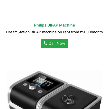
Philips BIPAP Machine
DreamStation BiPAP machine on rent from ₹5000/month
Call Now