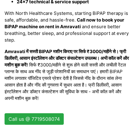
24×7 technical & service support
With North Healthcare Systems, starting BiPAP therapy is
safe, affordable, and hassle-free.
Call now to book your
BiPAP machine on rent in Amravati
and ensure better
breathing, better sleep, and professional support at every
step.
Amravati में सस्ती BIPAP मशीन किराए पर सिर्फ ₹3000/महीने से। फ्री
डिलीवरी, आसान इंस्टॉलेशन और डॉक्टर कंसल्टेशन उपलब्ध। अभी कॉल करें और
मशीन बुक करें!
सिर्फ ₹3000/महीने से शुरू होने वाली सस्ती और लचीली रेंटल
प्लान्स के साथ अब नींद से जुड़ी परेशानियों का समाधान पाएं। हमारी BIPAP
मशीन लगातार पॉजिटिव एयरवे प्रेशर देती है जिससे नींद के दौरान सांस लेना
आसान होता है और नींद की गुणवत्ता में सुधार आता है। फ्री डिलीवरी, आसान
इंस्टॉलेशन और डॉक्टर कंसल्टेशन की सुविधा के साथ - अभी कॉल करें और
अपनी मशीन बुक करें!
Call us @ 7719508074