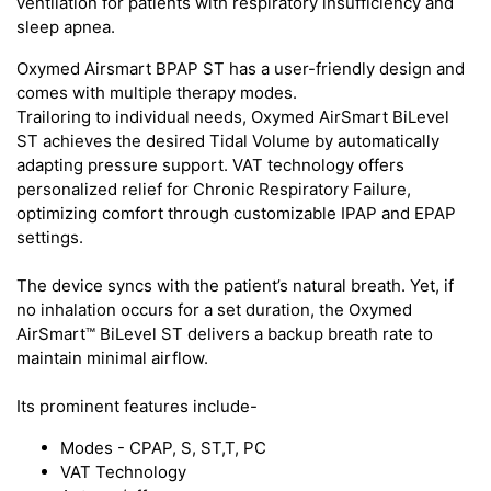
ventilation for patients with respiratory insufficiency and
sleep apnea.
Oxymed Airsmart BPAP ST has a user-friendly design and
comes with multiple therapy modes.
Trailoring to individual needs, Oxymed AirSmart BiLevel
ST achieves the desired Tidal Volume by automatically
adapting pressure support. VAT technology offers
personalized relief for Chronic Respiratory Failure,
optimizing comfort through customizable IPAP and EPAP
settings.
The device syncs with the patient’s natural breath. Yet, if
no inhalation occurs for a set duration, the Oxymed
AirSmart™ BiLevel ST delivers a backup breath rate to
maintain minimal airflow.
Its prominent features include-
Modes - CPAP, S, ST,T, PC
VAT Technology