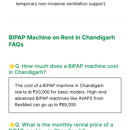
temporary non-invasive ventilation support.
BIPAP Machine on Rent in Chandigarh
FAQs
⭐Q. How much does a BiPAP machine cost
in Chandigarh?
The cost of a BiPAP machine in Chandigarh
starts at ₹30,000 for basic models. High-end
advanced BiPAP machines like AVAPS from
ResMed can go up to ₹89,000.
⭐Q. What is the monthly rental price of a