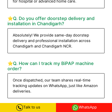
for hospital or advanced home care.
⭐Q. Do you offer doorstep delivery and
installation in Chandigarh?
Absolutely! We provide same-day doorstep
delivery and professional installation across
Chandigarh and Chandigarh NCR.
⭐Q. How can I track my BiPAP machine
order?
Once dispatched, our team shares real-time
tracking updates on WhatsApp, just like Amazon
deliveries.
Talk to us
WhatsApp
⭐Q. How fast can I get the BiPAP machine