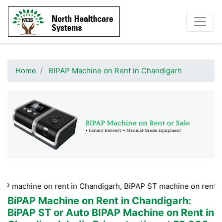
Home
BIPAP Machine on Rent in Chandigarh
e on rent in Chandigarh, BiPAP ST machine on rent in Chandig
BiPAP Machine on Rent in Chandigarh
:
BiPAP ST or Auto BIPAP Machine on Rent in