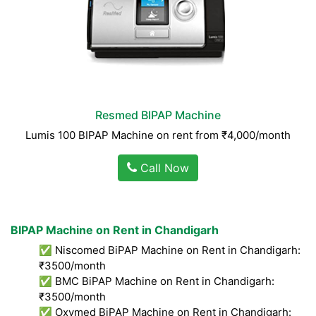
Resmed BIPAP Machine
Lumis 100 BIPAP Machine on rent from ₹4,000/month
Call Now
BIPAP Machine on Rent in Chandigarh
✅ Niscomed BiPAP Machine on Rent in Chandigarh:
₹3500/month
✅ BMC BiPAP Machine on Rent in Chandigarh:
₹3500/month
✅ Oxymed BiPAP Machine on Rent in Chandigarh: