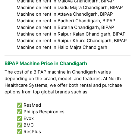
Machine on rent in Maloya Chandigarh, BIPAP
Machine on rent in Dadu Majra Chandigarh, BIPAP
Machine on rent in Attawa Chandigarh, BIPAP
Machine on rent in Badheri Chandigarh, BIPAP
Machine on rent in Buterla Chandigarh, BIPAP
Machine on rent in Raipur Kalan Chandigarh, BIPAP
Machine on rent in Raipur Khurd Chandigarh, BIPAP
Machine on rent in Hallo Majra Chandigarh
BiPAP Machine Price in Chandigarh
The cost of a BiPAP machine in Chandigarh varies
depending on the brand, model, and features. At North
Healthcare Systems, we offer both rental and purchase
options from top global brands such as:
✅ ResMed
✅ Philips Respironics
✅ Evox
✅ BMC
✅ ResPlus