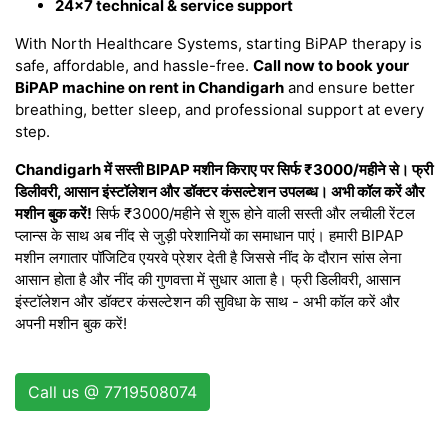
24×7 technical & service support
With North Healthcare Systems, starting BiPAP therapy is
safe, affordable, and hassle-free.
Call now to book your
BiPAP machine on rent in Chandigarh
and ensure better
breathing, better sleep, and professional support at every
step.
Chandigarh में सस्ती BIPAP मशीन किराए पर सिर्फ ₹3000/महीने से। फ्री
डिलीवरी, आसान इंस्टॉलेशन और डॉक्टर कंसल्टेशन उपलब्ध। अभी कॉल करें और
मशीन बुक करें!
सिर्फ ₹3000/महीने से शुरू होने वाली सस्ती और लचीली रेंटल
प्लान्स के साथ अब नींद से जुड़ी परेशानियों का समाधान पाएं। हमारी BIPAP
मशीन लगातार पॉजिटिव एयरवे प्रेशर देती है जिससे नींद के दौरान सांस लेना
आसान होता है और नींद की गुणवत्ता में सुधार आता है। फ्री डिलीवरी, आसान
इंस्टॉलेशन और डॉक्टर कंसल्टेशन की सुविधा के साथ - अभी कॉल करें और
अपनी मशीन बुक करें!
Call us @ 7719508074