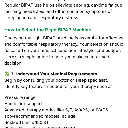
Regular BiPAP use helps alleviate snoring, daytime fatigue,
morning headaches, and other common symptoms of
sleep apnea and respiratory distress.
How to Select the Right BiPAP Machine
Choosing the right BiPAP machine is essential for effective
and comfortable respiratory therapy. Your selection should
be based on your medical condition, lifestyle, and budget.
Here's a simple guide to help you make an informed
decision:
✅
1. Understand Your Medical Requirements
Begin by consulting your doctor or sleep specialist.
Identify key features needed for your therapy such as:
Pressure range
Humidifier support
Advanced therapy modes like S/T, AVAPS, or iVAPS
Top-recommended models include:
ResMed Lumis 150 ST