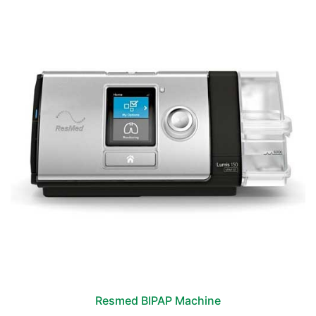
Resmed BIPAP Machine