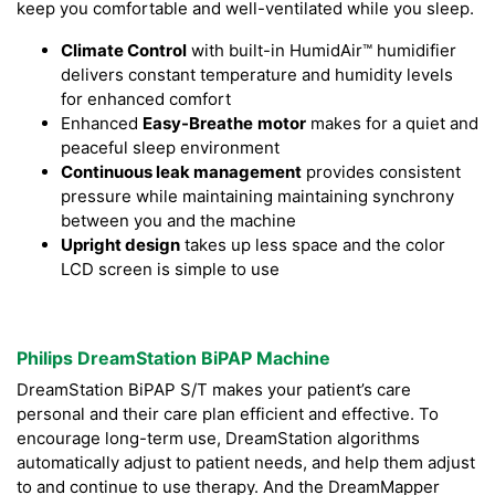
keep you comfortable and well-ventilated while you sleep.
Climate Control
with built-in HumidAir™ humidifier
delivers constant temperature and humidity levels
for enhanced comfort
Enhanced
Easy-Breathe
motor
makes for a quiet and
peaceful sleep environment
Continuous leak management
provides consistent
pressure while maintaining maintaining synchrony
between you and the machine
Upright design
takes up less space and the color
LCD screen is simple to use
Philips DreamStation BiPAP Machine
DreamStation BiPAP S/T makes your patient’s care
personal and their care plan efficient and effective. To
encourage long-term use, DreamStation algorithms
automatically adjust to patient needs, and help them adjust
to and continue to use therapy. And the DreamMapper