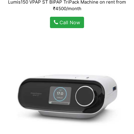
Lumis150 VPAP ST BIPAP TriPack Machine on rent from
₹4500/month
Call Now