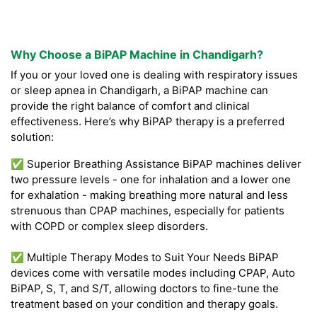
Why Choose a BiPAP Machine in Chandigarh?
If you or your loved one is dealing with respiratory issues
or sleep apnea in Chandigarh, a BiPAP machine can
provide the right balance of comfort and clinical
effectiveness. Here’s why BiPAP therapy is a preferred
solution:
✅ Superior Breathing Assistance BiPAP machines deliver
two pressure levels - one for inhalation and a lower one
for exhalation - making breathing more natural and less
strenuous than CPAP machines, especially for patients
with COPD or complex sleep disorders.
✅ Multiple Therapy Modes to Suit Your Needs BiPAP
devices come with versatile modes including CPAP, Auto
BiPAP, S, T, and S/T, allowing doctors to fine-tune the
treatment based on your condition and therapy goals.