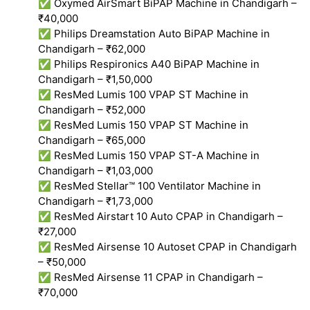
✅ Oxymed AirSmart BiPAP Machine in Chandigarh –
₹40,000
✅ Philips Dreamstation Auto BiPAP Machine in
Chandigarh – ₹62,000
✅ Philips Respironics A40 BiPAP Machine in
Chandigarh – ₹1,50,000
✅ ResMed Lumis 100 VPAP ST Machine in
Chandigarh – ₹52,000
✅ ResMed Lumis 150 VPAP ST Machine in
Chandigarh – ₹65,000
✅ ResMed Lumis 150 VPAP ST-A Machine in
Chandigarh – ₹1,03,000
✅ ResMed Stellar™ 100 Ventilator Machine in
Chandigarh – ₹1,73,000
✅ ResMed Airstart 10 Auto CPAP in Chandigarh –
₹27,000
✅ ResMed Airsense 10 Autoset CPAP in Chandigarh
– ₹50,000
✅ ResMed Airsense 11 CPAP in Chandigarh –
₹70,000