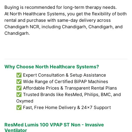
Buying is recommended for long-term therapy needs.
At North Healthcare Systems, you get the flexibility of both
rental and purchase with same-day delivery across
Chandigarh NCR, including Chandigarh, Chandigarh, and
Chandigarh.
Why Choose North Healthcare Systems?
✅ Expert Consultation & Setup Assistance
✅ Wide Range of Certified BiPAP Machines
✅ Affordable Prices & Transparent Rental Plans
✅ Trusted Brands like ResMed, Philips, BMC, and
Oxymed
✅ Fast, Free Home Delivery & 24x7 Support
ResMed Lumis 100 VPAP ST Non - Invasive
Ventilator