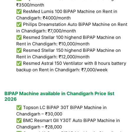
₹3500/month
✅ ResMed Lumis 100 BiPAP Machine on Rent in
Chandigarh: ₹4000/month
✅ Philips Dreamstation Auto BiPAP Machine on Rent
in Chandigarh: ₹7,000/month
✅ Resmed Stellar 100 highend BiPAP Machine on
Rent in Chandigarh: ₹10,000/month
✅ Resmed Stellar 150 highend BiPAP Machine on
Rent in Chandigarh: ₹12,000/month
✅ Resmed Astral 150 Ventilator with 8 hours battery
backup on Rent in Chandigarh: ₹7,000/week
BIPAP Machine available in Chandigarh Price list
2026
✅ Topson LC BiPAP 30T BiPAP Machine in
Chandigarh – ₹30,000
✅ BMC Resmart GII Y30T Auto BiPAP Machine in
Chandigarh – ₹28,000