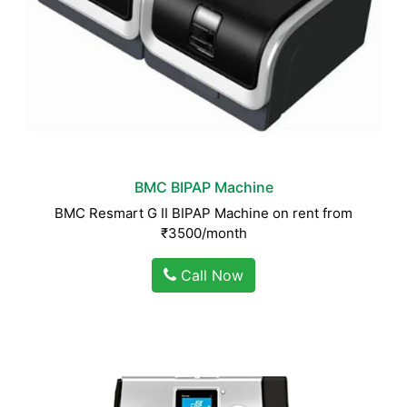
BMC BIPAP Machine
BMC Resmart G II BIPAP Machine on rent from
₹3500/month
Call Now