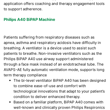
application offers coaching and therapy engagement tools
to support adherence.
Philips A40 BiPAP Machine
Patients suffering from respiratory diseases such as
apnea, asthma and respiratory acidosis have difficulty in
breathing. A ventilator is a device used to assist such
patients to breathe. Non-invasive ventilators such as the
Philips BiPAP A40 use airway support administered
through a face mask instead of an endotracheal tube. The
AVAPS-AE fully automatic ventilation mode, supports long
term therapy compliance
The bi-level ventilator BiPAP A40 has been designed
to combine ease-of-use and comfort with
technological innovations that adapt to your patient’s
condition to deliver enhanced therapy.
Based on a familiar platform, BiPAP A40 comes with
well-known and clinically proven Philips Respironics