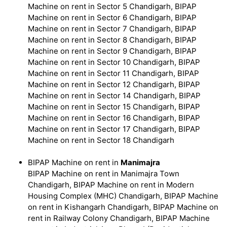
Machine on rent in Sector 5 Chandigarh, BIPAP
Machine on rent in Sector 6 Chandigarh, BIPAP
Machine on rent in Sector 7 Chandigarh, BIPAP
Machine on rent in Sector 8 Chandigarh, BIPAP
Machine on rent in Sector 9 Chandigarh, BIPAP
Machine on rent in Sector 10 Chandigarh, BIPAP
Machine on rent in Sector 11 Chandigarh, BIPAP
Machine on rent in Sector 12 Chandigarh, BIPAP
Machine on rent in Sector 14 Chandigarh, BIPAP
Machine on rent in Sector 15 Chandigarh, BIPAP
Machine on rent in Sector 16 Chandigarh, BIPAP
Machine on rent in Sector 17 Chandigarh, BIPAP
Machine on rent in Sector 18 Chandigarh
BIPAP Machine on rent in
Manimajra
BIPAP Machine on rent in Manimajra Town
Chandigarh, BIPAP Machine on rent in Modern
Housing Complex (MHC) Chandigarh, BIPAP Machine
on rent in Kishangarh Chandigarh, BIPAP Machine on
rent in Railway Colony Chandigarh, BIPAP Machine