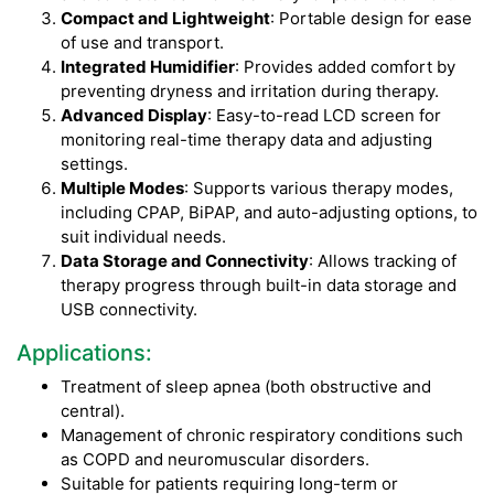
Compact and Lightweight
: Portable design for ease
of use and transport.
Integrated Humidifier
: Provides added comfort by
preventing dryness and irritation during therapy.
Advanced Display
: Easy-to-read LCD screen for
monitoring real-time therapy data and adjusting
settings.
Multiple Modes
: Supports various therapy modes,
including CPAP, BiPAP, and auto-adjusting options, to
suit individual needs.
Data Storage and Connectivity
: Allows tracking of
therapy progress through built-in data storage and
USB connectivity.
Applications:
Treatment of sleep apnea (both obstructive and
central).
Management of chronic respiratory conditions such
as COPD and neuromuscular disorders.
Suitable for patients requiring long-term or