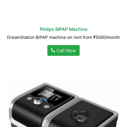
Philips BIPAP Machine
DreamStation BiPAP machine on rent from ₹5000/month
Call Now