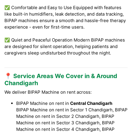
✅ Comfortable and Easy to Use Equipped with features
like built-in humidifiers, leak detection, and data tracking,
BiPAP machines ensure a smooth and hassle-free therapy
experience - even for first-time users.
✅ Quiet and Peaceful Operation Modern BiPAP machines
are designed for silent operation, helping patients and
caregivers sleep undisturbed throughout the night.
📍 Service Areas We Cover in & Around
Chandigarh
We deliver BIPAP Machine on rent across:
BIPAP Machine on rent in
Central Chandigarh
BIPAP Machine on rent in Sector 1 Chandigarh, BIPAP
Machine on rent in Sector 2 Chandigarh, BIPAP
Machine on rent in Sector 3 Chandigarh, BIPAP
Machine on rent in Sector 4 Chandigarh, BIPAP