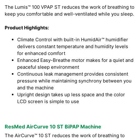
The Lumis™ 100 VPAP ST reduces the work of breathing to
keep you comfortable and well-ventilated while you sleep.
Product Highlights:
Climate Control with built-in HumidAir™ humidifier
delivers constant temperature and humidity levels
for enhanced comfort
Enhanced Easy-Breathe motor makes for a quiet and
peaceful sleep environment
Continuous leak management provides consistent
pressure while maintaining synchrony between you
and the machine
Upright design takes up less space and the color
LCD screen is simple to use
ResMed AirCurve 10 ST BiPAP Machine
The AirCurve™ 10 ST reduces the work of breathing to