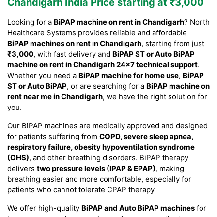
Chandigarh India Price starting at ₹3,000
Looking for a
BiPAP machine on rent in Chandigarh
? North
Healthcare Systems provides reliable and affordable
BiPAP machines on rent in Chandigarh
, starting from just
₹3,000
, with fast delivery and
BiPAP ST or Auto BiPAP
machine on rent in Chandigarh 24×7 technical support
.
Whether you need a
BiPAP machine for home use
,
BiPAP
ST or Auto BiPAP
, or are searching for a
BiPAP machine on
rent near me in Chandigarh
, we have the right solution for
you.
Our BiPAP machines are medically approved and designed
for patients suffering from
COPD, severe sleep apnea,
respiratory failure, obesity hypoventilation syndrome
(OHS)
, and other breathing disorders. BiPAP therapy
delivers
two pressure levels (IPAP & EPAP)
, making
breathing easier and more comfortable, especially for
patients who cannot tolerate CPAP therapy.
We offer high-quality
BiPAP and Auto BiPAP machines
for