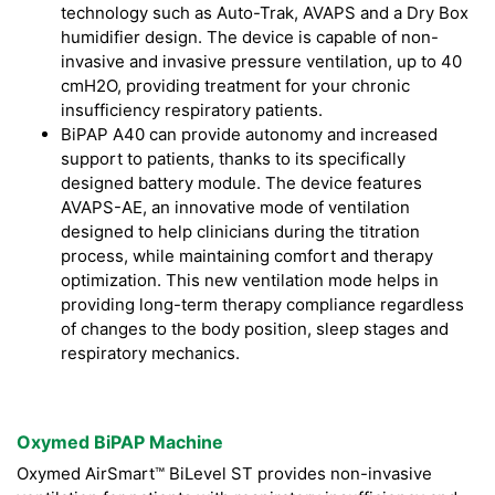
technology such as Auto-Trak, AVAPS and a Dry Box
humidifier design. The device is capable of non-
invasive and invasive pressure ventilation, up to 40
cmH2O, providing treatment for your chronic
insufficiency respiratory patients.
BiPAP A40 can provide autonomy and increased
support to patients, thanks to its specifically
designed battery module. The device features
AVAPS-AE, an innovative mode of ventilation
designed to help clinicians during the titration
process, while maintaining comfort and therapy
optimization. This new ventilation mode helps in
providing long-term therapy compliance regardless
of changes to the body position, sleep stages and
respiratory mechanics.
Oxymed BiPAP Machine
Oxymed AirSmart™ BiLevel ST provides non-invasive