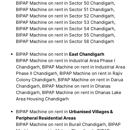
BIPAP Machine on rent in Sector 50 Chandigarh,
BIPAP Machine on rent in Sector 51 Chandigarh,
BIPAP Machine on rent in Sector 52 Chandigarh,
BIPAP Machine on rent in Sector 53 Chandigarh,
BIPAP Machine on rent in Sector 54 Chandigarh,
BIPAP Machine on rent in Sector 55 Chandigarh,
BIPAP Machine on rent in Sector 56 Chandigarh
BIPAP Machine on rent in
East Chandigarh
BIPAP Machine on rent in Industrial Area Phase I
Chandigarh, BIPAP Machine on rent in Industrial Area
Phase II Chandigarh, BIPAP Machine on rent in Rajiv
Colony Chandigarh, BIPAP Machine on rent in Darua
Chandigarh, BIPAP Machine on rent in Dhanas
Chandigarh, BIPAP Machine on rent in Dhanas Lake
Area Housing Chandigarh
BIPAP Machine on rent in
Urbanised Villages &
Peripheral Residential Areas
BIPAP Machine on rent in Burail Chandigarh, BIPAP