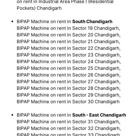
on rent in Industrial Area Phase I (Residential
Pockets) Chandigarh
BIPAP Machine on rent in
South Chandigarh
BIPAP Machine on rent in Sector 19 Chandigarh,
BIPAP Machine on rent in Sector 20 Chandigarh,
BIPAP Machine on rent in Sector 21 Chandigarh,
BIPAP Machine on rent in Sector 22 Chandigarh,
BIPAP Machine on rent in Sector 23 Chandigarh,
BIPAP Machine on rent in Sector 24 Chandigarh,
BIPAP Machine on rent in Sector 25 Chandigarh,
BIPAP Machine on rent in Sector 26 Chandigarh,
BIPAP Machine on rent in Sector 27 Chandigarh,
BIPAP Machine on rent in Sector 28 Chandigarh,
BIPAP Machine on rent in Sector 29 Chandigarh,
BIPAP Machine on rent in Sector 30 Chandigarh
BIPAP Machine on rent in
South - East Chandigarh
BIPAP Machine on rent in Sector 31 Chandigarh,
BIPAP Machine on rent in Sector 32 Chandigarh,
BIPAP Machine on rent in Sector 33 Chandigarh,