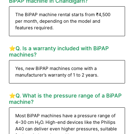
BiPAP machine in Chandigarh?
The BiPAP machine rental starts from ₹4,500
per month, depending on the model and
features required.
⭐Q. Is a warranty included with BiPAP
machines?
Yes, new BiPAP machines come with a
manufacturer’s warranty of 1 to 2 years.
⭐Q. What is the pressure range of a BiPAP
machine?
Most BiPAP machines have a pressure range of
4–30 cm H₂O. High-end devices like the Philips
A40 can deliver even higher pressures, suitable