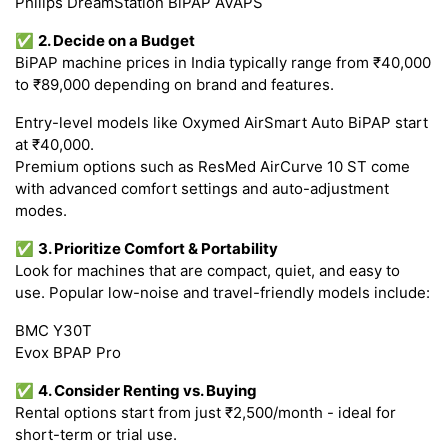
Philips DreamStation BiPAP AVAPS
✅
2. Decide on a Budget
BiPAP machine prices in India typically range from ₹40,000
to ₹89,000 depending on brand and features.
Entry-level models like Oxymed AirSmart Auto BiPAP start
at ₹40,000.
Premium options such as ResMed AirCurve 10 ST come
with advanced comfort settings and auto-adjustment
modes.
✅
3. Prioritize Comfort & Portability
Look for machines that are compact, quiet, and easy to
use. Popular low-noise and travel-friendly models include:
BMC Y30T
Evox BPAP Pro
✅
4. Consider Renting vs. Buying
Rental options start from just ₹2,500/month - ideal for
short-term or trial use.