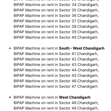
BIPAP Machine on rent in Sector 34 Chandigarh,
BIPAP Machine on rent in Sector 35 Chandigarh,
BIPAP Machine on rent in Sector 36 Chandigarh,
BIPAP Machine on rent in Sector 37 Chandigarh,
BIPAP Machine on rent in Sector 38 Chandigarh,
BIPAP Machine on rent in Sector 39 Chandigarh,
BIPAP Machine on rent in Sector 40 Chandigarh
BIPAP Machine on rent in
South - West Chandigarh
BIPAP Machine on rent in Sector 41 Chandigarh,
BIPAP Machine on rent in Sector 42 Chandigarh,
BIPAP Machine on rent in Sector 43 Chandigarh,
BIPAP Machine on rent in Sector 44 Chandigarh,
BIPAP Machine on rent in Sector 45 Chandigarh,
BIPAP Machine on rent in Sector 46 Chandigarh,
BIPAP Machine on rent in Sector 47 Chandigarh
BIPAP Machine on rent in
West Chandigarh
BIPAP Machine on rent in Sector 48 Chandigarh,
BIPAP Machine on rent in Sector 49 Chandigarh,