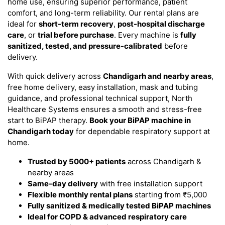
home use, ensuring superior performance, patient
comfort, and long-term reliability. Our rental plans are
ideal for
short-term recovery
,
post-hospital discharge
care
, or
trial before purchase
. Every machine is
fully
sanitized, tested, and pressure-calibrated
before
delivery.
With quick delivery across
Chandigarh and nearby areas
,
free home delivery, easy installation, mask and tubing
guidance, and professional technical support, North
Healthcare Systems ensures a smooth and stress-free
start to BiPAP therapy.
Book your BiPAP machine in
Chandigarh today
for dependable respiratory support at
home.
Trusted by 5000+ patients
across Chandigarh &
nearby areas
Same-day delivery
with free installation support
Flexible monthly rental plans
starting from ₹5,000
Fully sanitized & medically tested BiPAP machines
Ideal for COPD & advanced respiratory care