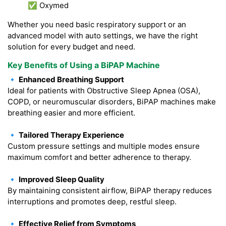
✅ Oxymed
Whether you need basic respiratory support or an
advanced model with auto settings, we have the right
solution for every budget and need.
Key Benefits of Using a BiPAP Machine
🔹 Enhanced Breathing Support
Ideal for patients with Obstructive Sleep Apnea (OSA),
COPD, or neuromuscular disorders, BiPAP machines make
breathing easier and more efficient.
🔹 Tailored Therapy Experience
Custom pressure settings and multiple modes ensure
maximum comfort and better adherence to therapy.
🔹 Improved Sleep Quality
By maintaining consistent airflow, BiPAP therapy reduces
interruptions and promotes deep, restful sleep.
🔹 Effective Relief from Symptoms