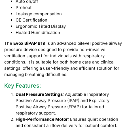
Auto on/off
Preheat
Leakage compensation
CE Certification
Ergonomic Tilted Display
Heated Humidification
The
Evox BiPAP B19
is an advanced bilevel positive airway
pressure device designed to provide non-invasive
ventilation support for individuals with respiratory
conditions. It is suitable for both home care and clinical
settings, offering a user-friendly and efficient solution for
managing breathing difficulties.
Key Features:
Dual Pressure Settings
: Adjustable Inspiratory
Positive Airway Pressure (IPAP) and Expiratory
Positive Airway Pressure (EPAP) for tailored
respiratory support.
High-Performance Motor
: Ensures quiet operation
and consistent airflow delivery for patient comfort.