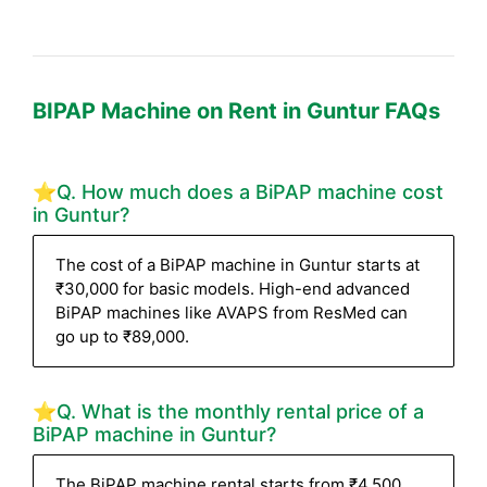
BIPAP Machine on Rent in Guntur FAQs
⭐Q. How much does a BiPAP machine cost
in Guntur?
The cost of a BiPAP machine in Guntur starts at
₹30,000 for basic models. High-end advanced
BiPAP machines like AVAPS from ResMed can
go up to ₹89,000.
⭐Q. What is the monthly rental price of a
BiPAP machine in Guntur?
The BiPAP machine rental starts from ₹4,500