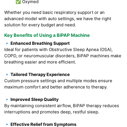
✅ Oxymed
Whether you need basic respiratory support or an
advanced model with auto settings, we have the right
solution for every budget and need.
Key Benefits of Using a BiPAP Machine
🔹 Enhanced Breathing Support
Ideal for patients with Obstructive Sleep Apnea (OSA),
COPD, or neuromuscular disorders, BiPAP machines make
breathing easier and more efficient.
🔹 Tailored Therapy Experience
Custom pressure settings and multiple modes ensure
maximum comfort and better adherence to therapy.
🔹 Improved Sleep Quality
By maintaining consistent airflow, BiPAP therapy reduces
interruptions and promotes deep, restful sleep.
🔹 Effective Relief from Symptoms