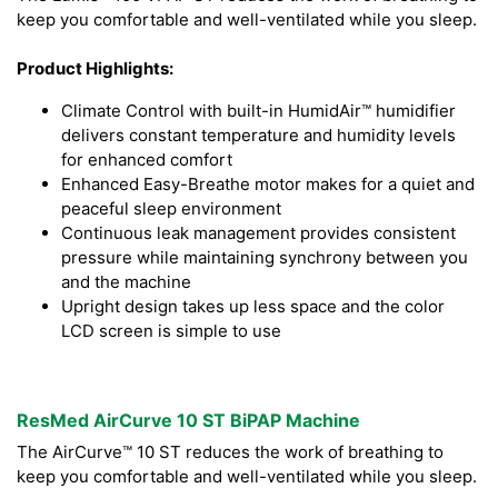
keep you comfortable and well-ventilated while you sleep.
Product Highlights:
Climate Control with built-in HumidAir™ humidifier
delivers constant temperature and humidity levels
for enhanced comfort
Enhanced Easy-Breathe motor makes for a quiet and
peaceful sleep environment
Continuous leak management provides consistent
pressure while maintaining synchrony between you
and the machine
Upright design takes up less space and the color
LCD screen is simple to use
ResMed AirCurve 10 ST BiPAP Machine
The AirCurve™ 10 ST reduces the work of breathing to
keep you comfortable and well-ventilated while you sleep.