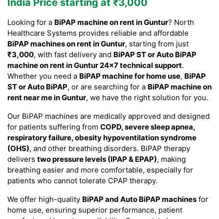
India Price starting at ₹3,000
Looking for a
BiPAP machine on rent in Guntur
? North
Healthcare Systems provides reliable and affordable
BiPAP machines on rent in Guntur
, starting from just
₹3,000
, with fast delivery and
BiPAP ST or Auto BiPAP
machine on rent in Guntur 24×7 technical support
.
Whether you need a
BiPAP machine for home use
,
BiPAP
ST or Auto BiPAP
, or are searching for a
BiPAP machine on
rent near me in Guntur
, we have the right solution for you.
Our BiPAP machines are medically approved and designed
for patients suffering from
COPD, severe sleep apnea,
respiratory failure, obesity hypoventilation syndrome
(OHS)
, and other breathing disorders. BiPAP therapy
delivers
two pressure levels (IPAP & EPAP)
, making
breathing easier and more comfortable, especially for
patients who cannot tolerate CPAP therapy.
We offer high-quality
BiPAP and Auto BiPAP machines
for
home use, ensuring superior performance, patient