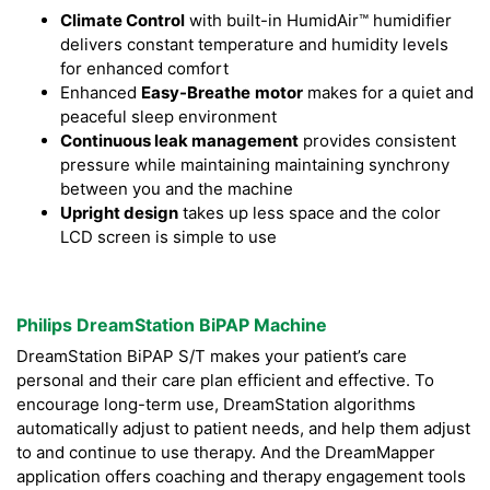
Climate Control
with built-in HumidAir™ humidifier
delivers constant temperature and humidity levels
for enhanced comfort
Enhanced
Easy-Breathe
motor
makes for a quiet and
peaceful sleep environment
Continuous leak management
provides consistent
pressure while maintaining maintaining synchrony
between you and the machine
Upright design
takes up less space and the color
LCD screen is simple to use
Philips DreamStation BiPAP Machine
DreamStation BiPAP S/T makes your patient’s care
personal and their care plan efficient and effective. To
encourage long-term use, DreamStation algorithms
automatically adjust to patient needs, and help them adjust
to and continue to use therapy. And the DreamMapper
application offers coaching and therapy engagement tools