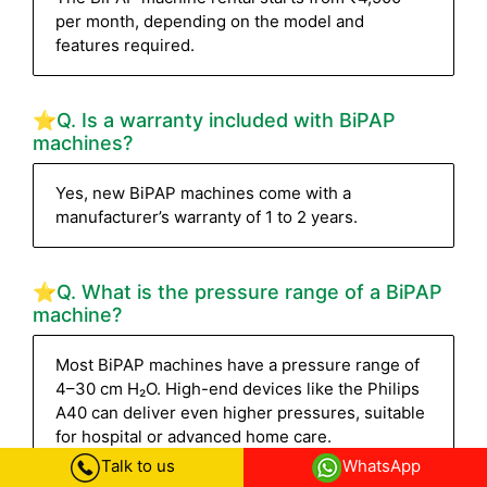
per month, depending on the model and
features required.
⭐Q. Is a warranty included with BiPAP
machines?
Yes, new BiPAP machines come with a
manufacturer’s warranty of 1 to 2 years.
⭐Q. What is the pressure range of a BiPAP
machine?
Most BiPAP machines have a pressure range of
4–30 cm H₂O. High-end devices like the Philips
A40 can deliver even higher pressures, suitable
for hospital or advanced home care.
Talk to us
WhatsApp