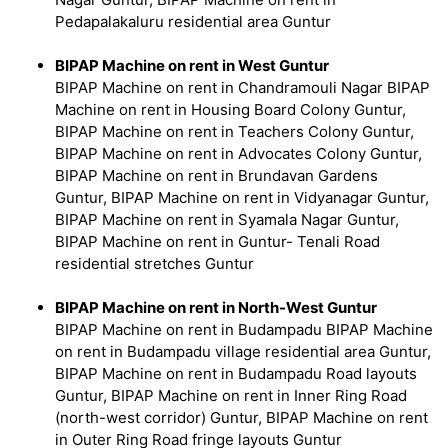
Pedapalakaluru residential area Guntur
BIPAP Machine on rent in West Guntur
BIPAP Machine on rent in Chandramouli Nagar BIPAP
Machine on rent in Housing Board Colony Guntur,
BIPAP Machine on rent in Teachers Colony Guntur,
BIPAP Machine on rent in Advocates Colony Guntur,
BIPAP Machine on rent in Brundavan Gardens
Guntur, BIPAP Machine on rent in Vidyanagar Guntur,
BIPAP Machine on rent in Syamala Nagar Guntur,
BIPAP Machine on rent in Guntur- Tenali Road
residential stretches Guntur
BIPAP Machine on rent in North-West Guntur
BIPAP Machine on rent in Budampadu BIPAP Machine
on rent in Budampadu village residential area Guntur,
BIPAP Machine on rent in Budampadu Road layouts
Guntur, BIPAP Machine on rent in Inner Ring Road
(north-west corridor) Guntur, BIPAP Machine on rent
in Outer Ring Road fringe layouts Guntur