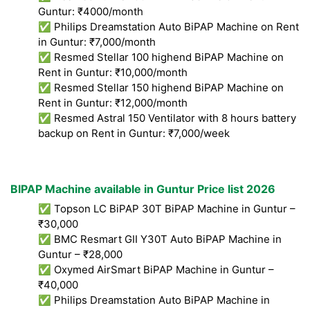
Guntur: ₹4000/month
✅ Philips Dreamstation Auto BiPAP Machine on Rent
in Guntur: ₹7,000/month
✅ Resmed Stellar 100 highend BiPAP Machine on
Rent in Guntur: ₹10,000/month
✅ Resmed Stellar 150 highend BiPAP Machine on
Rent in Guntur: ₹12,000/month
✅ Resmed Astral 150 Ventilator with 8 hours battery
backup on Rent in Guntur: ₹7,000/week
BIPAP Machine available in Guntur Price list 2026
✅ Topson LC BiPAP 30T BiPAP Machine in Guntur –
₹30,000
✅ BMC Resmart GII Y30T Auto BiPAP Machine in
Guntur – ₹28,000
✅ Oxymed AirSmart BiPAP Machine in Guntur –
₹40,000
✅ Philips Dreamstation Auto BiPAP Machine in