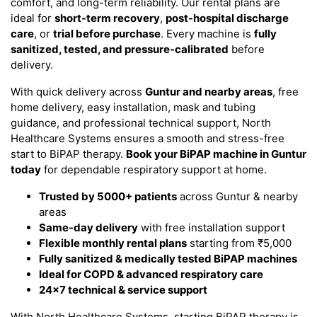
comfort, and long-term reliability. Our rental plans are
ideal for
short-term recovery
,
post-hospital discharge
care
, or
trial before purchase
. Every machine is
fully
sanitized, tested, and pressure-calibrated
before
delivery.
With quick delivery across
Guntur and nearby areas
, free
home delivery, easy installation, mask and tubing
guidance, and professional technical support, North
Healthcare Systems ensures a smooth and stress-free
start to BiPAP therapy.
Book your BiPAP machine in Guntur
today
for dependable respiratory support at home.
Trusted by 5000+ patients
across Guntur & nearby
areas
Same-day delivery
with free installation support
Flexible monthly rental plans
starting from ₹5,000
Fully sanitized & medically tested BiPAP machines
Ideal for COPD & advanced respiratory care
24×7 technical & service support
With North Healthcare Systems, starting BiPAP therapy is