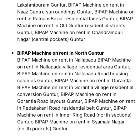
Lakshmipuram Guntur, BIPAP Machine on rent in
Naaz Centre surroundings Guntur, BIPAP Machine on
rent in Patnam Bazar residential lanes Guntur, BIPAP
Machine on rent in Old Guntur residential streets
Guntur, BIPAP Machine on rent in Chandramouli
Nagar (central pockets) Guntur
BIPAP Machine on rent in North Guntur
BIPAP Machine on rent in Nallapadu BIPAP Machine
on rent in Nallapadu village residential area Guntur,
BIPAP Machine on rent in Nallapadu Road housing
colonies Guntur, BIPAP Machine on rent in Gorantla
BIPAP Machine on rent in Gorantla village residential
conversion Guntur, BIPAP Machine on rent in
Gorantla Road layouts Guntur, BIPAP Machine on rent
in Pedakakani Road residential belt Guntur, BIPAP
Machine on rent in Inner Ring Road (north sections)
Guntur, BIPAP Machine on rent in Syamala Nagar
(north pockets) Guntur