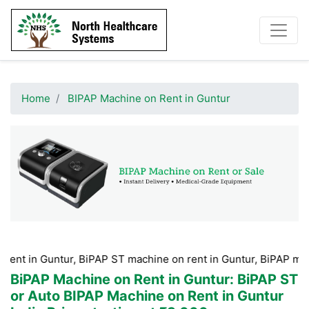
Home
BIPAP Machine on Rent in Guntur
untur, BiPAP ST machine on rent in Guntur, BiPAP machine Hire
BiPAP Machine on Rent in Guntur
: BiPAP ST
or Auto BIPAP Machine on Rent in Guntur