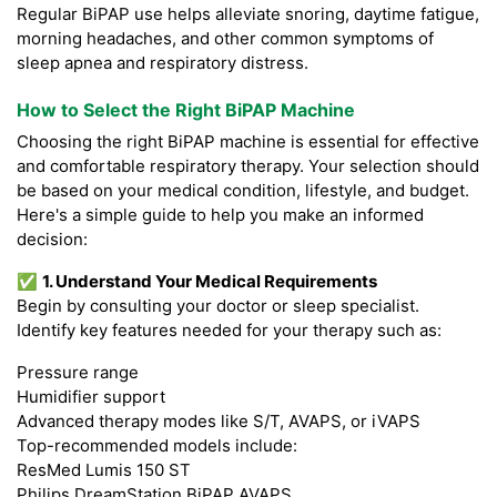
Regular BiPAP use helps alleviate snoring, daytime fatigue,
morning headaches, and other common symptoms of
sleep apnea and respiratory distress.
How to Select the Right BiPAP Machine
Choosing the right BiPAP machine is essential for effective
and comfortable respiratory therapy. Your selection should
be based on your medical condition, lifestyle, and budget.
Here's a simple guide to help you make an informed
decision:
✅
1. Understand Your Medical Requirements
Begin by consulting your doctor or sleep specialist.
Identify key features needed for your therapy such as:
Pressure range
Humidifier support
Advanced therapy modes like S/T, AVAPS, or iVAPS
Top-recommended models include:
ResMed Lumis 150 ST
Philips DreamStation BiPAP AVAPS