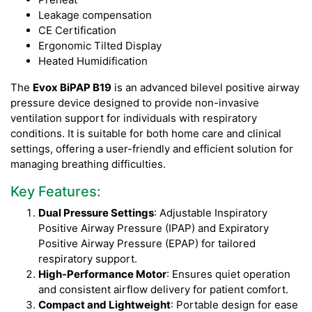
Leakage compensation
CE Certification
Ergonomic Tilted Display
Heated Humidification
The
Evox BiPAP B19
is an advanced bilevel positive airway
pressure device designed to provide non-invasive
ventilation support for individuals with respiratory
conditions. It is suitable for both home care and clinical
settings, offering a user-friendly and efficient solution for
managing breathing difficulties.
Key Features:
Dual Pressure Settings
: Adjustable Inspiratory
Positive Airway Pressure (IPAP) and Expiratory
Positive Airway Pressure (EPAP) for tailored
respiratory support.
High-Performance Motor
: Ensures quiet operation
and consistent airflow delivery for patient comfort.
Compact and Lightweight
: Portable design for ease