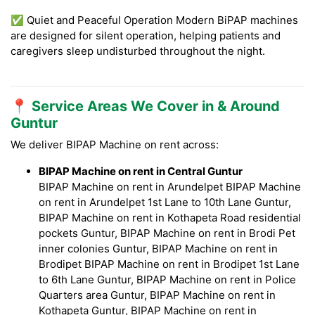
✅ Quiet and Peaceful Operation Modern BiPAP machines
are designed for silent operation, helping patients and
caregivers sleep undisturbed throughout the night.
📍 Service Areas We Cover in & Around
Guntur
We deliver BIPAP Machine on rent across:
BIPAP Machine on rent in Central Guntur
BIPAP Machine on rent in Arundelpet BIPAP Machine
on rent in Arundelpet 1st Lane to 10th Lane Guntur,
BIPAP Machine on rent in Kothapeta Road residential
pockets Guntur, BIPAP Machine on rent in Brodi Pet
inner colonies Guntur, BIPAP Machine on rent in
Brodipet BIPAP Machine on rent in Brodipet 1st Lane
to 6th Lane Guntur, BIPAP Machine on rent in Police
Quarters area Guntur, BIPAP Machine on rent in
Kothapeta Guntur, BIPAP Machine on rent in