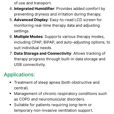
of use and transport.
Integrated Humidifier
: Provides added comfort by
preventing dryness and irritation during therapy.
Advanced Display
: Easy-to-read LCD screen for
monitoring real-time therapy data and adjusting
settings.
Multiple Modes
: Supports various therapy modes,
including CPAP, BiPAP, and auto-adjusting options, to
suit individual needs.
Data Storage and Connectivity
: Allows tracking of
therapy progress through built-in data storage and
USB connectivity.
Applications:
Treatment of sleep apnea (both obstructive and
central).
Management of chronic respiratory conditions such
as COPD and neuromuscular disorders.
Suitable for patients requiring long-term or
temporary non-invasive ventilation support.