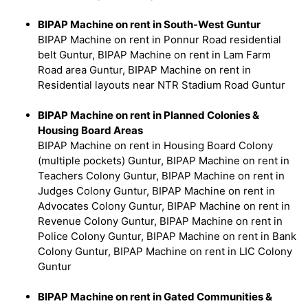
BIPAP Machine on rent in South-West Guntur
BIPAP Machine on rent in Ponnur Road residential
belt Guntur, BIPAP Machine on rent in Lam Farm
Road area Guntur, BIPAP Machine on rent in
Residential layouts near NTR Stadium Road Guntur
BIPAP Machine on rent in Planned Colonies &
Housing Board Areas
BIPAP Machine on rent in Housing Board Colony
(multiple pockets) Guntur, BIPAP Machine on rent in
Teachers Colony Guntur, BIPAP Machine on rent in
Judges Colony Guntur, BIPAP Machine on rent in
Advocates Colony Guntur, BIPAP Machine on rent in
Revenue Colony Guntur, BIPAP Machine on rent in
Police Colony Guntur, BIPAP Machine on rent in Bank
Colony Guntur, BIPAP Machine on rent in LIC Colony
Guntur
BIPAP Machine on rent in Gated Communities &