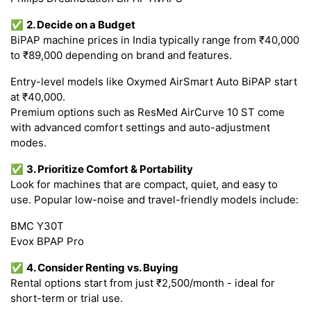
✅
2. Decide on a Budget
BiPAP machine prices in India typically range from ₹40,000
to ₹89,000 depending on brand and features.
Entry-level models like Oxymed AirSmart Auto BiPAP start
at ₹40,000.
Premium options such as ResMed AirCurve 10 ST come
with advanced comfort settings and auto-adjustment
modes.
✅
3. Prioritize Comfort & Portability
Look for machines that are compact, quiet, and easy to
use. Popular low-noise and travel-friendly models include:
BMC Y30T
Evox BPAP Pro
✅
4. Consider Renting vs. Buying
Rental options start from just ₹2,500/month - ideal for
short-term or trial use.