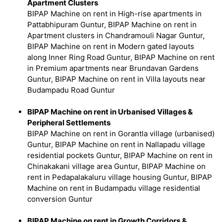
Apartment Clusters
BIPAP Machine on rent in High-rise apartments in
Pattabhipuram Guntur, BIPAP Machine on rent in
Apartment clusters in Chandramouli Nagar Guntur,
BIPAP Machine on rent in Modern gated layouts
along Inner Ring Road Guntur, BIPAP Machine on rent
in Premium apartments near Brundavan Gardens
Guntur, BIPAP Machine on rent in Villa layouts near
Budampadu Road Guntur
BIPAP Machine on rent in Urbanised Villages &
Peripheral Settlements
BIPAP Machine on rent in Gorantla village (urbanised)
Guntur, BIPAP Machine on rent in Nallapadu village
residential pockets Guntur, BIPAP Machine on rent in
Chinakakani village area Guntur, BIPAP Machine on
rent in Pedapalakaluru village housing Guntur, BIPAP
Machine on rent in Budampadu village residential
conversion Guntur
BIPAP Machine on rent in Growth Corridors &