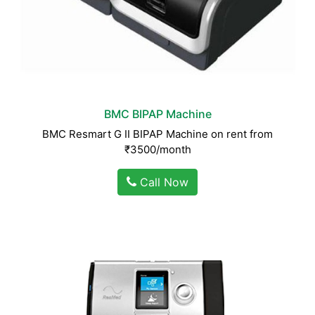
BMC BIPAP Machine
BMC Resmart G II BIPAP Machine on rent from
₹3500/month
Call Now