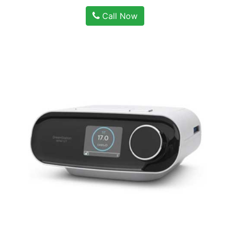
Call Now