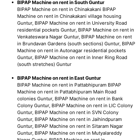
BIPAP Machine on rent in South Guntur
BIPAP Machine on rent in Chinakakani BIPAP
Machine on rent in Chinakakani village housing
Guntur, BIPAP Machine on rent in University Road
residential pockets Guntur, BIPAP Machine on rent in
Venkateswara Nagar Guntur, BIPAP Machine on rent
in Brundavan Gardens (south sections) Guntur, BIPAP
Machine on rent in Autonagar residential pockets
Guntur, BIPAP Machine on rent in Inner Ring Road
(south stretches) Guntur
BIPAP Machine on rent in East Guntur
BIPAP Machine on rent in Pattabhipuram BIPAP
Machine on rent in Pattabhipuram Main Road
colonies Guntur, BIPAP Machine on rent in Bank
Colony Guntur, BIPAP Machine on rent in LIC Colony
Guntur, BIPAP Machine on rent in SVN Colony
Guntur, BIPAP Machine on rent in Jaihindpuram
Guntur, BIPAP Machine on rent in Sitaram Nagar
Guntur, BIPAP Machine on rent in Mutyalareddy
Nagar Guntur, BIPAP Machine on rent in