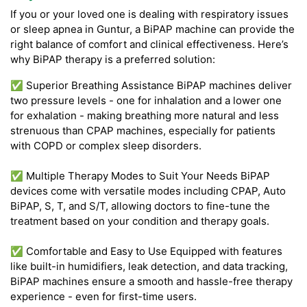
If you or your loved one is dealing with respiratory issues
or sleep apnea in Guntur, a BiPAP machine can provide the
right balance of comfort and clinical effectiveness. Here’s
why BiPAP therapy is a preferred solution:
✅ Superior Breathing Assistance BiPAP machines deliver
two pressure levels - one for inhalation and a lower one
for exhalation - making breathing more natural and less
strenuous than CPAP machines, especially for patients
with COPD or complex sleep disorders.
✅ Multiple Therapy Modes to Suit Your Needs BiPAP
devices come with versatile modes including CPAP, Auto
BiPAP, S, T, and S/T, allowing doctors to fine-tune the
treatment based on your condition and therapy goals.
✅ Comfortable and Easy to Use Equipped with features
like built-in humidifiers, leak detection, and data tracking,
BiPAP machines ensure a smooth and hassle-free therapy
experience - even for first-time users.