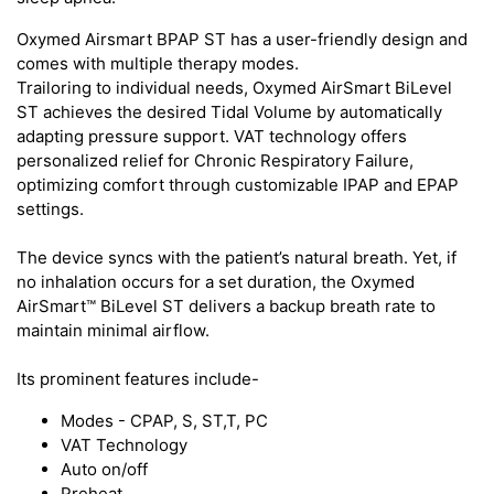
Oxymed Airsmart BPAP ST has a user-friendly design and
comes with multiple therapy modes.
Trailoring to individual needs, Oxymed AirSmart BiLevel
ST achieves the desired Tidal Volume by automatically
adapting pressure support. VAT technology offers
personalized relief for Chronic Respiratory Failure,
optimizing comfort through customizable IPAP and EPAP
settings.
The device syncs with the patient’s natural breath. Yet, if
no inhalation occurs for a set duration, the Oxymed
AirSmart™ BiLevel ST delivers a backup breath rate to
maintain minimal airflow.
Its prominent features include-
Modes - CPAP, S, ST,T, PC
VAT Technology
Auto on/off
Preheat