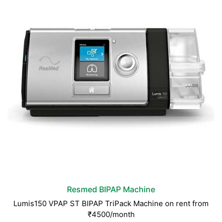
Resmed BIPAP Machine
Lumis150 VPAP ST BIPAP TriPack Machine on rent from
₹4500/month