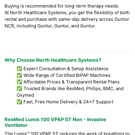
Buying is recommended for long-term therapy needs.
At North Healthcare Systems, you get the flexibility of both
rental and purchase with same-day delivery across Guntur
NCR, including Guntur, Guntur, and Guntur.
Why Choose North Healthcare Systems?
✅ Expert Consultation & Setup Assistance
✅ Wide Range of Certified BiPAP Machines
✅ Affordable Prices & Transparent Rental Plans
✅ Trusted Brands like ResMed, Philips, BMC, and
Oxymed
✅ Fast, Free Home Delivery & 24x7 Support
ResMed Lumis 100 VPAP ST Non - Invasive
Ventilator
The Lumis™ 100 VPAP ST reduces the work of breathing to