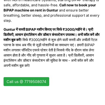
safe, affordable, and hassle-free.
Call now to book your
BiPAP machine on rent in Guntur
and ensure better
breathing, better sleep, and professional support at every
step.
Guntur में सस्ती BIPAP मशीन किराए पर सिर्फ ₹3000/महीने से। फ्री
डिलीवरी, आसान इंस्टॉलेशन और डॉक्टर कंसल्टेशन उपलब्ध। अभी कॉल करें और
मशीन बुक करें!
सिर्फ ₹3000/महीने से शुरू होने वाली सस्ती और लचीली रेंटल
प्लान्स के साथ अब नींद से जुड़ी परेशानियों का समाधान पाएं। हमारी BIPAP
मशीन लगातार पॉजिटिव एयरवे प्रेशर देती है जिससे नींद के दौरान सांस लेना
आसान होता है और नींद की गुणवत्ता में सुधार आता है। फ्री डिलीवरी, आसान
इंस्टॉलेशन और डॉक्टर कंसल्टेशन की सुविधा के साथ - अभी कॉल करें और
अपनी मशीन बुक करें!
Call us @ 7719508074