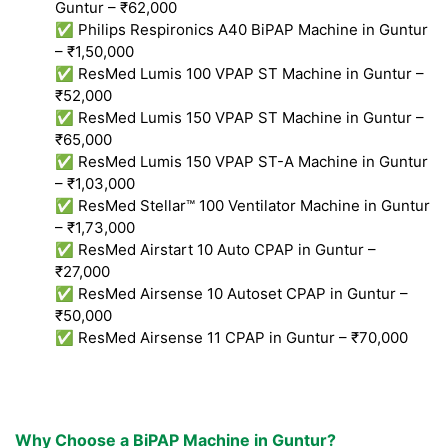
Guntur – ₹62,000
✅ Philips Respironics A40 BiPAP Machine in Guntur
– ₹1,50,000
✅ ResMed Lumis 100 VPAP ST Machine in Guntur –
₹52,000
✅ ResMed Lumis 150 VPAP ST Machine in Guntur –
₹65,000
✅ ResMed Lumis 150 VPAP ST-A Machine in Guntur
– ₹1,03,000
✅ ResMed Stellar™ 100 Ventilator Machine in Guntur
– ₹1,73,000
✅ ResMed Airstart 10 Auto CPAP in Guntur –
₹27,000
✅ ResMed Airsense 10 Autoset CPAP in Guntur –
₹50,000
✅ ResMed Airsense 11 CPAP in Guntur – ₹70,000
Why Choose a BiPAP Machine in Guntur?