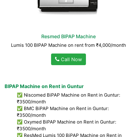
Resmed BIPAP Machine
Lumis 100 BIPAP Machine on rent from ₹4,000/month
Call Now
BIPAP Machine on Rent in Guntur
✅ Niscomed BiPAP Machine on Rent in Guntur:
₹3500/month
✅ BMC BiPAP Machine on Rent in Guntur:
₹3500/month
✅ Oxymed BiPAP Machine on Rent in Guntur:
₹3500/month
✅ ResMed Lumis 100 BiPAP Machine on Rent in