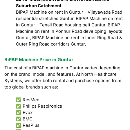
Suburban Catchment
BIPAP Machine on rent in Guntur - Vijayawada Road
residential stretches Guntur, BIPAP Machine on rent
in Guntur - Tenali Road housing belt Guntur, BIPAP
Machine on rent in Ponnur Road developing layouts
Guntur, BIPAP Machine on rent in Inner Ring Road &
Outer Ring Road corridors Guntur,
BiPAP Machine Price in Guntur
The cost of a BiPAP machine in Guntur varies depending
on the brand, model, and features. At North Healthcare
Systems, we offer both rental and purchase options from
top global brands such as:
✅ ResMed
✅ Philips Respironics
✅ Evox
✅ BMC
✅ ResPlus