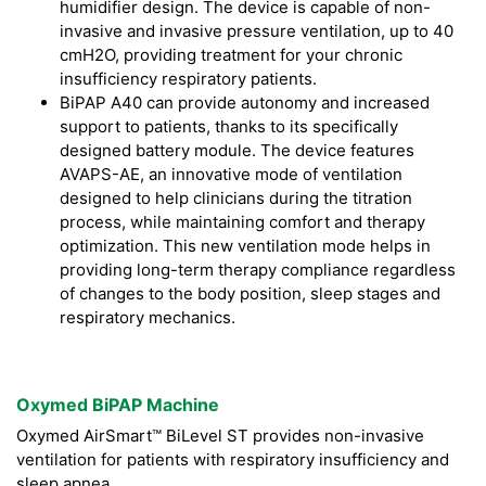
humidifier design. The device is capable of non-
invasive and invasive pressure ventilation, up to 40
cmH2O, providing treatment for your chronic
insufficiency respiratory patients.
BiPAP A40 can provide autonomy and increased
support to patients, thanks to its specifically
designed battery module. The device features
AVAPS-AE, an innovative mode of ventilation
designed to help clinicians during the titration
process, while maintaining comfort and therapy
optimization. This new ventilation mode helps in
providing long-term therapy compliance regardless
of changes to the body position, sleep stages and
respiratory mechanics.
Oxymed BiPAP Machine
Oxymed AirSmart™ BiLevel ST provides non-invasive
ventilation for patients with respiratory insufficiency and
sleep apnea.