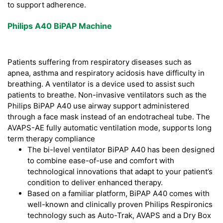
to support adherence.
Philips A40 BiPAP Machine
Patients suffering from respiratory diseases such as
apnea, asthma and respiratory acidosis have difficulty in
breathing. A ventilator is a device used to assist such
patients to breathe. Non-invasive ventilators such as the
Philips BiPAP A40 use airway support administered
through a face mask instead of an endotracheal tube. The
AVAPS-AE fully automatic ventilation mode, supports long
term therapy compliance
The bi-level ventilator BiPAP A40 has been designed
to combine ease-of-use and comfort with
technological innovations that adapt to your patient’s
condition to deliver enhanced therapy.
Based on a familiar platform, BiPAP A40 comes with
well-known and clinically proven Philips Respironics
technology such as Auto-Trak, AVAPS and a Dry Box