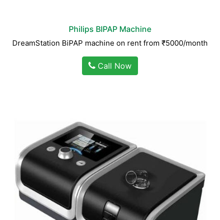
Philips BIPAP Machine
DreamStation BiPAP machine on rent from ₹5000/month
Call Now