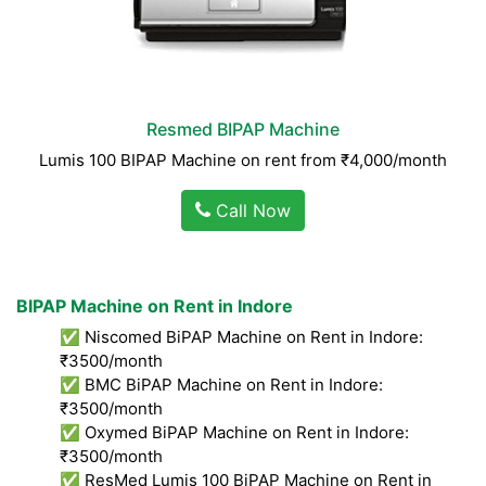
Resmed BIPAP Machine
Lumis 100 BIPAP Machine on rent from ₹4,000/month
Call Now
BIPAP Machine on Rent in Indore
✅ Niscomed BiPAP Machine on Rent in Indore:
₹3500/month
✅ BMC BiPAP Machine on Rent in Indore:
₹3500/month
✅ Oxymed BiPAP Machine on Rent in Indore:
₹3500/month
✅ ResMed Lumis 100 BiPAP Machine on Rent in