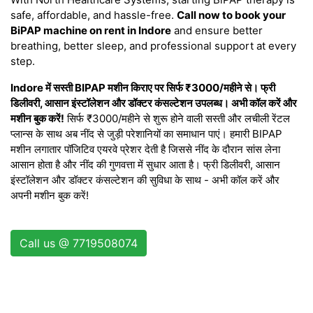
safe, affordable, and hassle-free.
Call now to book your
BiPAP machine on rent in Indore
and ensure better
breathing, better sleep, and professional support at every
step.
Indore में सस्ती BIPAP मशीन किराए पर सिर्फ ₹3000/महीने से। फ्री
डिलीवरी, आसान इंस्टॉलेशन और डॉक्टर कंसल्टेशन उपलब्ध। अभी कॉल करें और
मशीन बुक करें!
सिर्फ ₹3000/महीने से शुरू होने वाली सस्ती और लचीली रेंटल
प्लान्स के साथ अब नींद से जुड़ी परेशानियों का समाधान पाएं। हमारी BIPAP
मशीन लगातार पॉजिटिव एयरवे प्रेशर देती है जिससे नींद के दौरान सांस लेना
आसान होता है और नींद की गुणवत्ता में सुधार आता है। फ्री डिलीवरी, आसान
इंस्टॉलेशन और डॉक्टर कंसल्टेशन की सुविधा के साथ - अभी कॉल करें और
अपनी मशीन बुक करें!
Call us @ 7719508074