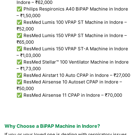
Indore – ₹62,000
✅ Philips Respironics A40 BiPAP Machine in Indore
– ₹1,50,000
✅ ResMed Lumis 100 VPAP ST Machine in Indore –
₹52,000
✅ ResMed Lumis 150 VPAP ST Machine in Indore –
₹65,000
✅ ResMed Lumis 150 VPAP ST-A Machine in Indore
– ₹1,03,000
✅ ResMed Stellar™ 100 Ventilator Machine in Indore
– ₹1,73,000
✅ ResMed Airstart 10 Auto CPAP in Indore – ₹27,000
✅ ResMed Airsense 10 Autoset CPAP in Indore –
₹50,000
✅ ResMed Airsense 11 CPAP in Indore – ₹70,000
Why Choose a BiPAP Machine in Indore?
If you or your loved one is dealing with respiratory issues