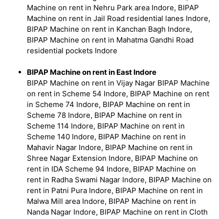
Machine on rent in Nehru Park area Indore, BIPAP
Machine on rent in Jail Road residential lanes Indore,
BIPAP Machine on rent in Kanchan Bagh Indore,
BIPAP Machine on rent in Mahatma Gandhi Road
residential pockets Indore
BIPAP Machine on rent in East Indore
BIPAP Machine on rent in Vijay Nagar BIPAP Machine
on rent in Scheme 54 Indore, BIPAP Machine on rent
in Scheme 74 Indore, BIPAP Machine on rent in
Scheme 78 Indore, BIPAP Machine on rent in
Scheme 114 Indore, BIPAP Machine on rent in
Scheme 140 Indore, BIPAP Machine on rent in
Mahavir Nagar Indore, BIPAP Machine on rent in
Shree Nagar Extension Indore, BIPAP Machine on
rent in IDA Scheme 94 Indore, BIPAP Machine on
rent in Radha Swami Nagar Indore, BIPAP Machine on
rent in Patni Pura Indore, BIPAP Machine on rent in
Malwa Mill area Indore, BIPAP Machine on rent in
Nanda Nagar Indore, BIPAP Machine on rent in Cloth