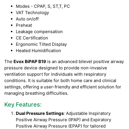
Modes - CPAP, S, ST,T, PC
VAT Technology
Auto on/off
Preheat
Leakage compensation
CE Certification
Ergonomic Tilted Display
Heated Humidification
The
Evox BiPAP B19
is an advanced bilevel positive airway
pressure device designed to provide non-invasive
ventilation support for individuals with respiratory
conditions. It is suitable for both home care and clinical
settings, offering a user-friendly and efficient solution for
managing breathing difficulties.
Key Features:
Dual Pressure Settings
: Adjustable Inspiratory
Positive Airway Pressure (IPAP) and Expiratory
Positive Airway Pressure (EPAP) for tailored