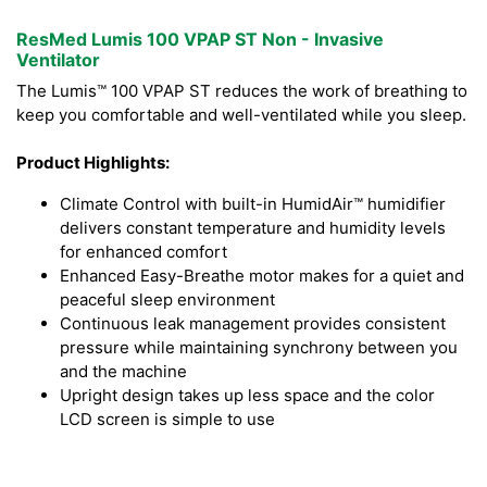
ResMed Lumis 100 VPAP ST Non - Invasive
Ventilator
The Lumis™ 100 VPAP ST reduces the work of breathing to
keep you comfortable and well-ventilated while you sleep.
Product Highlights:
Climate Control with built-in HumidAir™ humidifier
delivers constant temperature and humidity levels
for enhanced comfort
Enhanced Easy-Breathe motor makes for a quiet and
peaceful sleep environment
Continuous leak management provides consistent
pressure while maintaining synchrony between you
and the machine
Upright design takes up less space and the color
LCD screen is simple to use