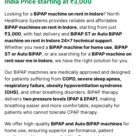
India Price starting at ₹3,000
Looking for a
BiPAP machine on rent in Indore
? North
Healthcare Systems provides reliable and affordable
BiPAP machines on rent in Indore
, starting from just
₹3,000
, with fast delivery and
BiPAP ST or Auto BiPAP
machine on rent in Indore 24×7 technical support
.
Whether you need a
BiPAP machine for home use
,
BiPAP
ST or Auto BiPAP
, or are searching for a
BiPAP machine on
rent near me in Indore
, we have the right solution for you.
Our BiPAP machines are medically approved and designed
for patients suffering from
COPD, severe sleep apnea,
respiratory failure, obesity hypoventilation syndrome
(OHS)
, and other breathing disorders. BiPAP therapy
delivers
two pressure levels (IPAP & EPAP)
, making
breathing easier and more comfortable, especially for
patients who cannot tolerate CPAP therapy.
We offer high-quality
BiPAP and Auto BiPAP machines
for
home use, ensuring superior performance, patient