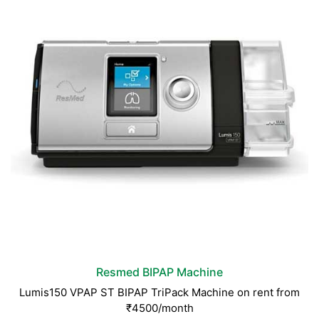
Resmed BIPAP Machine
Lumis150 VPAP ST BIPAP TriPack Machine on rent from
₹4500/month