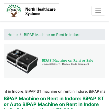
Home
BIPAP Machine on Rent in Indore
ore, BiPAP ST machine on rent in Indore, BiPAP machine Hire i
BiPAP Machine on Rent in Indore
: BiPAP ST
or Auto BIPAP Machine on Rent in Indore