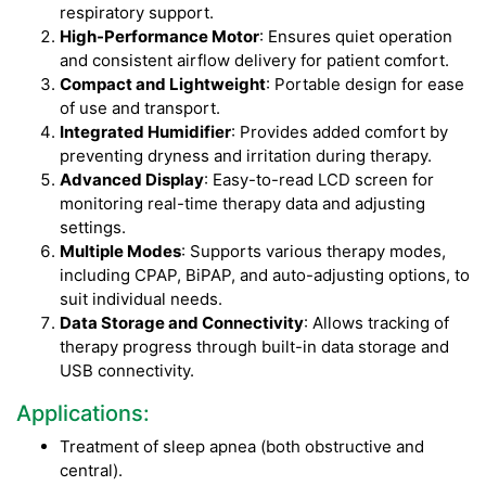
respiratory support.
High-Performance Motor
: Ensures quiet operation
and consistent airflow delivery for patient comfort.
Compact and Lightweight
: Portable design for ease
of use and transport.
Integrated Humidifier
: Provides added comfort by
preventing dryness and irritation during therapy.
Advanced Display
: Easy-to-read LCD screen for
monitoring real-time therapy data and adjusting
settings.
Multiple Modes
: Supports various therapy modes,
including CPAP, BiPAP, and auto-adjusting options, to
suit individual needs.
Data Storage and Connectivity
: Allows tracking of
therapy progress through built-in data storage and
USB connectivity.
Applications:
Treatment of sleep apnea (both obstructive and
central).