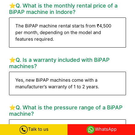
⭐Q. What is the monthly rental price of a
BiPAP machine in Indore?
The BiPAP machine rental starts from ₹4,500
per month, depending on the model and
features required.
⭐Q. Is a warranty included with BiPAP
machines?
Yes, new BiPAP machines come with a
manufacturer’s warranty of 1 to 2 years.
⭐Q. What is the pressure range of a BiPAP
machine?
Most BiPAP machines have a pressure range of
Talk to us
WhatsApp
4–30 cm H₂O. High-end devices like the Philips