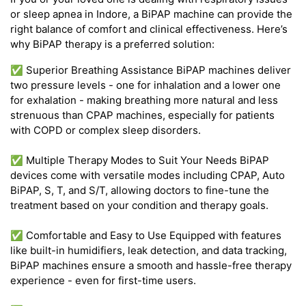
or sleep apnea in Indore, a BiPAP machine can provide the
right balance of comfort and clinical effectiveness. Here’s
why BiPAP therapy is a preferred solution:
✅ Superior Breathing Assistance BiPAP machines deliver
two pressure levels - one for inhalation and a lower one
for exhalation - making breathing more natural and less
strenuous than CPAP machines, especially for patients
with COPD or complex sleep disorders.
✅ Multiple Therapy Modes to Suit Your Needs BiPAP
devices come with versatile modes including CPAP, Auto
BiPAP, S, T, and S/T, allowing doctors to fine-tune the
treatment based on your condition and therapy goals.
✅ Comfortable and Easy to Use Equipped with features
like built-in humidifiers, leak detection, and data tracking,
BiPAP machines ensure a smooth and hassle-free therapy
experience - even for first-time users.