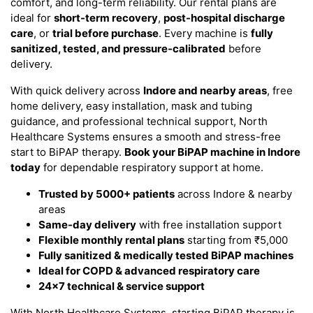
comfort, and long-term reliability. Our rental plans are
ideal for
short-term recovery
,
post-hospital discharge
care
, or
trial before purchase
. Every machine is
fully
sanitized, tested, and pressure-calibrated
before
delivery.
With quick delivery across
Indore and nearby areas
, free
home delivery, easy installation, mask and tubing
guidance, and professional technical support, North
Healthcare Systems ensures a smooth and stress-free
start to BiPAP therapy.
Book your BiPAP machine in Indore
today
for dependable respiratory support at home.
Trusted by 5000+ patients
across Indore & nearby
areas
Same-day delivery
with free installation support
Flexible monthly rental plans
starting from ₹5,000
Fully sanitized & medically tested BiPAP machines
Ideal for COPD & advanced respiratory care
24×7 technical & service support
With North Healthcare Systems, starting BiPAP therapy is