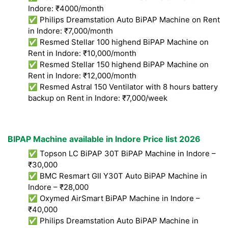
Indore: ₹4000/month
✅ Philips Dreamstation Auto BiPAP Machine on Rent
in Indore: ₹7,000/month
✅ Resmed Stellar 100 highend BiPAP Machine on
Rent in Indore: ₹10,000/month
✅ Resmed Stellar 150 highend BiPAP Machine on
Rent in Indore: ₹12,000/month
✅ Resmed Astral 150 Ventilator with 8 hours battery
backup on Rent in Indore: ₹7,000/week
BIPAP Machine available in Indore Price list 2026
✅ Topson LC BiPAP 30T BiPAP Machine in Indore –
₹30,000
✅ BMC Resmart GII Y30T Auto BiPAP Machine in
Indore – ₹28,000
✅ Oxymed AirSmart BiPAP Machine in Indore –
₹40,000
✅ Philips Dreamstation Auto BiPAP Machine in