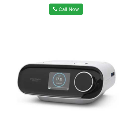
Call Now