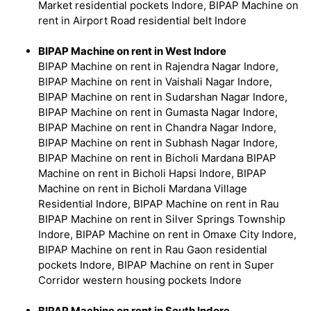
Market residential pockets Indore, BIPAP Machine on
rent in Airport Road residential belt Indore
BIPAP Machine on rent in West Indore
BIPAP Machine on rent in Rajendra Nagar Indore,
BIPAP Machine on rent in Vaishali Nagar Indore,
BIPAP Machine on rent in Sudarshan Nagar Indore,
BIPAP Machine on rent in Gumasta Nagar Indore,
BIPAP Machine on rent in Chandra Nagar Indore,
BIPAP Machine on rent in Subhash Nagar Indore,
BIPAP Machine on rent in Bicholi Mardana BIPAP
Machine on rent in Bicholi Hapsi Indore, BIPAP
Machine on rent in Bicholi Mardana Village
Residential Indore, BIPAP Machine on rent in Rau
BIPAP Machine on rent in Silver Springs Township
Indore, BIPAP Machine on rent in Omaxe City Indore,
BIPAP Machine on rent in Rau Gaon residential
pockets Indore, BIPAP Machine on rent in Super
Corridor western housing pockets Indore
BIPAP Machine on rent in South Indore