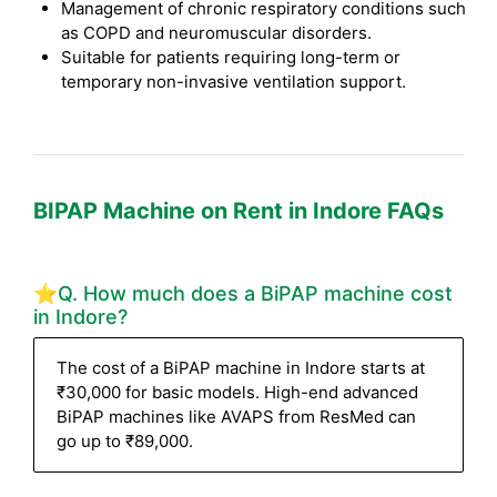
Management of chronic respiratory conditions such
as COPD and neuromuscular disorders.
Suitable for patients requiring long-term or
temporary non-invasive ventilation support.
BIPAP Machine on Rent in Indore FAQs
⭐Q. How much does a BiPAP machine cost
in Indore?
The cost of a BiPAP machine in Indore starts at
₹30,000 for basic models. High-end advanced
BiPAP machines like AVAPS from ResMed can
go up to ₹89,000.