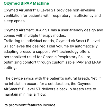
Oxymed BiPAP Machine
Oxymed AirSmart™ BiLevel ST provides non-invasive
ventilation for patients with respiratory insufficiency and
sleep apnea.
Oxymed Airsmart BPAP ST has a user-friendly design and
comes with multiple therapy modes.
Trailoring to individual needs, Oxymed AirSmart BiLevel
ST achieves the desired Tidal Volume by automatically
adapting pressure support. VAT technology offers
personalized relief for Chronic Respiratory Failure,
optimizing comfort through customizable IPAP and EPAP
settings.
The device syncs with the patient’s natural breath. Yet, if
no inhalation occurs for a set duration, the Oxymed
AirSmart™ BiLevel ST delivers a backup breath rate to
maintain minimal airflow.
Its prominent features include-