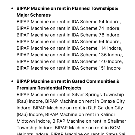
BIPAP Machine on rent in Planned Townships &
Major Schemes
BIPAP Machine on rent in IDA Scheme 54 Indore,
BIPAP Machine on rent in IDA Scheme 74 Indore,
BIPAP Machine on rent in IDA Scheme 78 Indore,
BIPAP Machine on rent in IDA Scheme 94 Indore,
BIPAP Machine on rent in IDA Scheme 114 Indore,
BIPAP Machine on rent in IDA Scheme 136 Indore,
BIPAP Machine on rent in IDA Scheme 140 Indore,
BIPAP Machine on rent in IDA Scheme 151 Indore
BIPAP Machine on rent in Gated Communities &
Premium Residential Projects
BIPAP Machine on rent in Silver Springs Township
(Rau) Indore, BIPAP Machine on rent in Omaxe City
Indore, BIPAP Machine on rent in DLF Garden City
(Rau) Indore, BIPAP Machine on rent in Kalindi
Midtown Indore, BIPAP Machine on rent in Shalimar
Township Indore, BIPAP Machine on rent in BCM
Heights Indore, BIPAP Machine on rent in Satya Sai