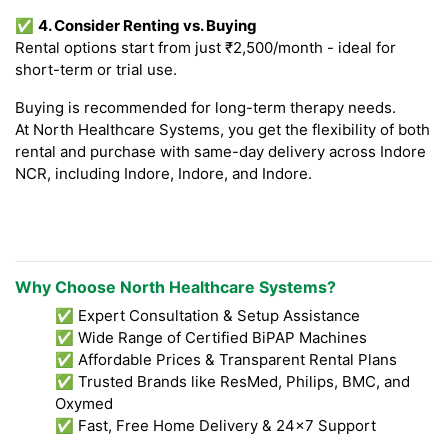
✅
4. Consider Renting vs. Buying
Rental options start from just ₹2,500/month - ideal for
short-term or trial use.
Buying is recommended for long-term therapy needs.
At North Healthcare Systems, you get the flexibility of both
rental and purchase with same-day delivery across Indore
NCR, including Indore, Indore, and Indore.
Why Choose North Healthcare Systems?
✅ Expert Consultation & Setup Assistance
✅ Wide Range of Certified BiPAP Machines
✅ Affordable Prices & Transparent Rental Plans
✅ Trusted Brands like ResMed, Philips, BMC, and
Oxymed
✅ Fast, Free Home Delivery & 24x7 Support