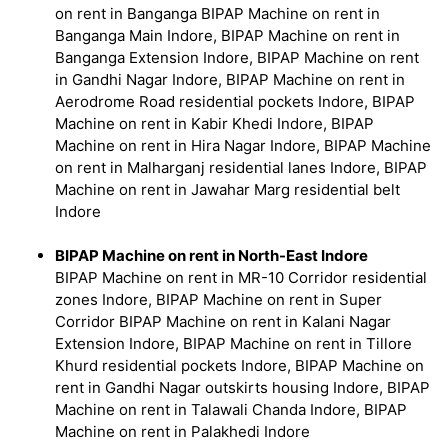
on rent in Banganga BIPAP Machine on rent in
Banganga Main Indore, BIPAP Machine on rent in
Banganga Extension Indore, BIPAP Machine on rent
in Gandhi Nagar Indore, BIPAP Machine on rent in
Aerodrome Road residential pockets Indore, BIPAP
Machine on rent in Kabir Khedi Indore, BIPAP
Machine on rent in Hira Nagar Indore, BIPAP Machine
on rent in Malharganj residential lanes Indore, BIPAP
Machine on rent in Jawahar Marg residential belt
Indore
BIPAP Machine on rent in North-East Indore
BIPAP Machine on rent in MR-10 Corridor residential
zones Indore, BIPAP Machine on rent in Super
Corridor BIPAP Machine on rent in Kalani Nagar
Extension Indore, BIPAP Machine on rent in Tillore
Khurd residential pockets Indore, BIPAP Machine on
rent in Gandhi Nagar outskirts housing Indore, BIPAP
Machine on rent in Talawali Chanda Indore, BIPAP
Machine on rent in Palakhedi Indore