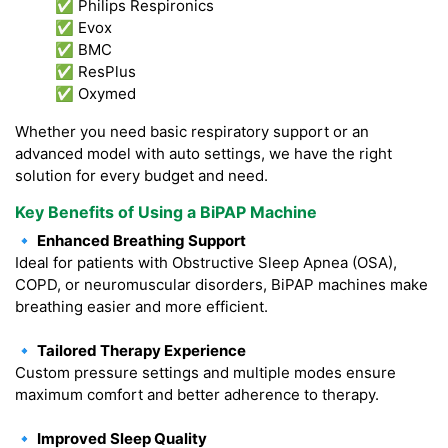
✅ Philips Respironics
✅ Evox
✅ BMC
✅ ResPlus
✅ Oxymed
Whether you need basic respiratory support or an
advanced model with auto settings, we have the right
solution for every budget and need.
Key Benefits of Using a BiPAP Machine
🔹 Enhanced Breathing Support
Ideal for patients with Obstructive Sleep Apnea (OSA),
COPD, or neuromuscular disorders, BiPAP machines make
breathing easier and more efficient.
🔹 Tailored Therapy Experience
Custom pressure settings and multiple modes ensure
maximum comfort and better adherence to therapy.
🔹 Improved Sleep Quality