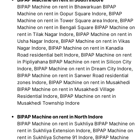
BIPAP Machine on rent in Bhawarkuan BIPAP
Machine on rent in Gopur Square Indore, BIPAP
Machine on rent in Tower Square area Indore, BIPAP
Machine on rent in Bengali Square BIPAP Machine on
rent in Tilak Nagar Indore, BIPAP Machine on rent in
Usha Nagar Indore, BIPAP Machine on rent in Vikas
Nagar Indore, BIPAP Machine on rent in Kanadia
Road residential belt Indore, BIPAP Machine on rent
in Pipliyahana BIPAP Machine on rent in Silicon City
Indore, BIPAP Machine on rent in Dream City Indore,
BIPAP Machine on rent in Sanwer Road residential
zones Indore, BIPAP Machine on rent in Musakhedi
BIPAP Machine on rent in Musakhedi Village
Residential Indore, BIPAP Machine on rent in
Musakhedi Township Indore
BIPAP Machine on rent in North Indore
BIPAP Machine on rent in Sukhliya BIPAP Machine on
rent in Sukhliya Extension Indore, BIPAP Machine on
rent in Sukhliya Scheme 91 Indore, BIPAP Machine