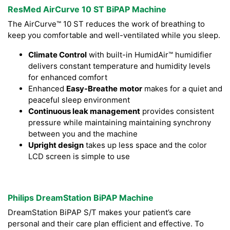
ResMed AirCurve 10 ST BiPAP Machine
The AirCurve™ 10 ST reduces the work of breathing to
keep you comfortable and well-ventilated while you sleep.
Climate Control
with built-in HumidAir™ humidifier
delivers constant temperature and humidity levels
for enhanced comfort
Enhanced
Easy-Breathe
motor
makes for a quiet and
peaceful sleep environment
Continuous leak management
provides consistent
pressure while maintaining maintaining synchrony
between you and the machine
Upright design
takes up less space and the color
LCD screen is simple to use
Philips DreamStation BiPAP Machine
DreamStation BiPAP S/T makes your patient’s care
personal and their care plan efficient and effective. To