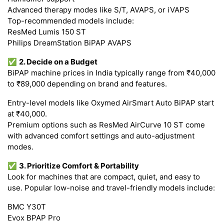
Advanced therapy modes like S/T, AVAPS, or iVAPS
Top-recommended models include:
ResMed Lumis 150 ST
Philips DreamStation BiPAP AVAPS
✅
2. Decide on a Budget
BiPAP machine prices in India typically range from ₹40,000
to ₹89,000 depending on brand and features.
Entry-level models like Oxymed AirSmart Auto BiPAP start
at ₹40,000.
Premium options such as ResMed AirCurve 10 ST come
with advanced comfort settings and auto-adjustment
modes.
✅
3. Prioritize Comfort & Portability
Look for machines that are compact, quiet, and easy to
use. Popular low-noise and travel-friendly models include:
BMC Y30T
Evox BPAP Pro