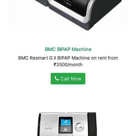
BMC BIPAP Machine
BMC Resmart G II BIPAP Machine on rent from
₹3500/month
Call Now