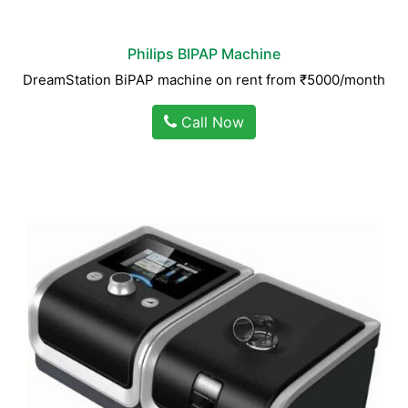
Philips BIPAP Machine
DreamStation BiPAP machine on rent from ₹5000/month
Call Now