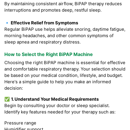
By maintaining consistent airflow, BiPAP therapy reduces
interruptions and promotes deep, restful sleep.
🔹 Effective Relief from Symptoms
Regular BiPAP use helps alleviate snoring, daytime fatigue,
morning headaches, and other common symptoms of
sleep apnea and respiratory distress.
How to Select the Right BiPAP Machine
Choosing the right BiPAP machine is essential for effective
and comfortable respiratory therapy. Your selection should
be based on your medical condition, lifestyle, and budget.
Here's a simple guide to help you make an informed
decision:
✅
1. Understand Your Medical Requirements
Begin by consulting your doctor or sleep specialist.
Identify key features needed for your therapy such as:
Pressure range
Humidifier support