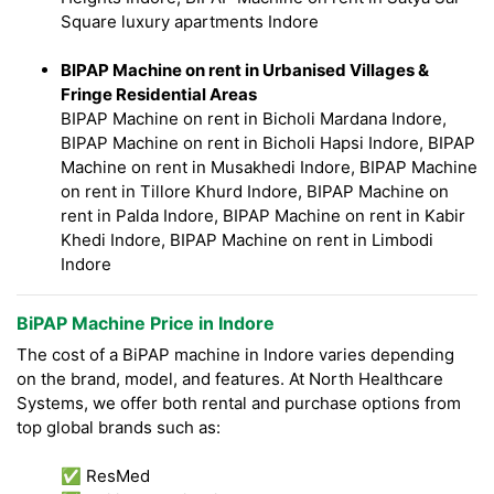
Square luxury apartments Indore
BIPAP Machine on rent in Urbanised Villages &
Fringe Residential Areas
BIPAP Machine on rent in Bicholi Mardana Indore,
BIPAP Machine on rent in Bicholi Hapsi Indore, BIPAP
Machine on rent in Musakhedi Indore, BIPAP Machine
on rent in Tillore Khurd Indore, BIPAP Machine on
rent in Palda Indore, BIPAP Machine on rent in Kabir
Khedi Indore, BIPAP Machine on rent in Limbodi
Indore
BiPAP Machine Price in Indore
The cost of a BiPAP machine in Indore varies depending
on the brand, model, and features. At North Healthcare
Systems, we offer both rental and purchase options from
top global brands such as:
✅ ResMed