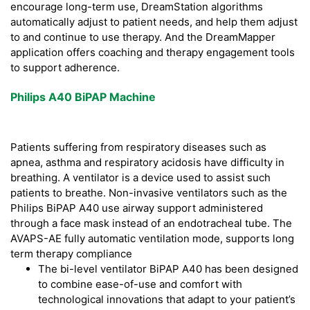
encourage long-term use, DreamStation algorithms
automatically adjust to patient needs, and help them adjust
to and continue to use therapy. And the DreamMapper
application offers coaching and therapy engagement tools
to support adherence.
Philips A40 BiPAP Machine
Patients suffering from respiratory diseases such as
apnea, asthma and respiratory acidosis have difficulty in
breathing. A ventilator is a device used to assist such
patients to breathe. Non-invasive ventilators such as the
Philips BiPAP A40 use airway support administered
through a face mask instead of an endotracheal tube. The
AVAPS-AE fully automatic ventilation mode, supports long
term therapy compliance
The bi-level ventilator BiPAP A40 has been designed
to combine ease-of-use and comfort with
technological innovations that adapt to your patient’s