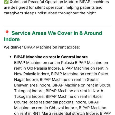
✅ Quiet and Peaceful Operation Modern BiPAP machines
are designed for silent operation, helping patients and
caregivers sleep undisturbed throughout the night.
📍 Service Areas We Cover in & Around
Indore
We deliver BIPAP Machine on rent across:
BIPAP Machine on rent in Central Indore
BIPAP Machine on rent in Palasia BIPAP Machine on
rent in Old Palasia Indore, BIPAP Machine on rent in
New Palasia Indore, BIPAP Machine on rent in Saket
Nagar Indore, BIPAP Machine on rent in Geeta
Bhawan area Indore, BIPAP Machine on rent in South
Tukoganj Indore, BIPAP Machine on rent in North
Tukoganj Indore, BIPAP Machine on rent in Race
Course Road residential pockets Indore, BIPAP
Machine on rent in Chhavni Indore, BIPAP Machine
on rent in RNT Marg residential stretch Indore, BIPAP