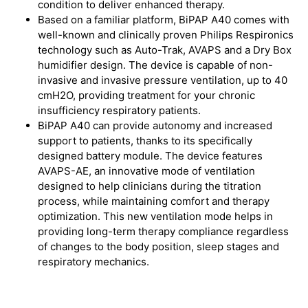
condition to deliver enhanced therapy.
Based on a familiar platform, BiPAP A40 comes with
well-known and clinically proven Philips Respironics
technology such as Auto-Trak, AVAPS and a Dry Box
humidifier design. The device is capable of non-
invasive and invasive pressure ventilation, up to 40
cmH2O, providing treatment for your chronic
insufficiency respiratory patients.
BiPAP A40 can provide autonomy and increased
support to patients, thanks to its specifically
designed battery module. The device features
AVAPS-AE, an innovative mode of ventilation
designed to help clinicians during the titration
process, while maintaining comfort and therapy
optimization. This new ventilation mode helps in
providing long-term therapy compliance regardless
of changes to the body position, sleep stages and
respiratory mechanics.