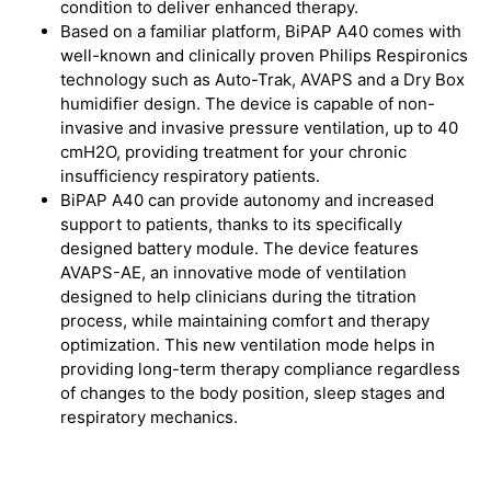
condition to deliver enhanced therapy.
Based on a familiar platform, BiPAP A40 comes with
well-known and clinically proven Philips Respironics
technology such as Auto-Trak, AVAPS and a Dry Box
humidifier design. The device is capable of non-
invasive and invasive pressure ventilation, up to 40
cmH2O, providing treatment for your chronic
insufficiency respiratory patients.
BiPAP A40 can provide autonomy and increased
support to patients, thanks to its specifically
designed battery module. The device features
AVAPS-AE, an innovative mode of ventilation
designed to help clinicians during the titration
process, while maintaining comfort and therapy
optimization. This new ventilation mode helps in
providing long-term therapy compliance regardless
of changes to the body position, sleep stages and
respiratory mechanics.