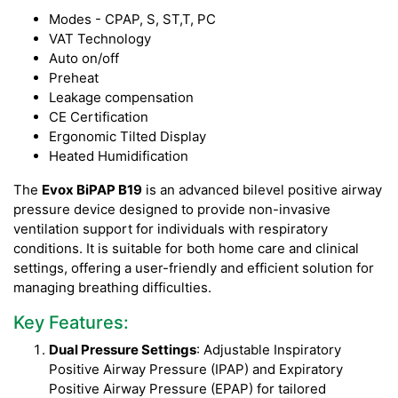
Modes - CPAP, S, ST,T, PC
VAT Technology
Auto on/off
Preheat
Leakage compensation
CE Certification
Ergonomic Tilted Display
Heated Humidification
The
Evox BiPAP B19
is an advanced bilevel positive airway
pressure device designed to provide non-invasive
ventilation support for individuals with respiratory
conditions. It is suitable for both home care and clinical
settings, offering a user-friendly and efficient solution for
managing breathing difficulties.
Key Features:
Dual Pressure Settings
: Adjustable Inspiratory
Positive Airway Pressure (IPAP) and Expiratory
Positive Airway Pressure (EPAP) for tailored