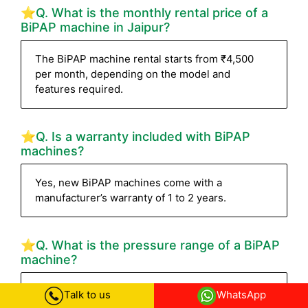
⭐Q. What is the monthly rental price of a
BiPAP machine in Jaipur?
The BiPAP machine rental starts from ₹4,500
per month, depending on the model and
features required.
⭐Q. Is a warranty included with BiPAP
machines?
Yes, new BiPAP machines come with a
manufacturer’s warranty of 1 to 2 years.
⭐Q. What is the pressure range of a BiPAP
machine?
Most BiPAP machines have a pressure range of
Talk to us
WhatsApp
4–30 cm H₂O. High-end devices like the Philips