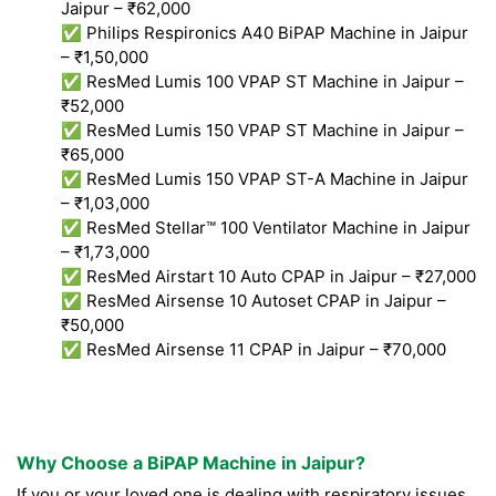
Jaipur – ₹62,000
✅ Philips Respironics A40 BiPAP Machine in Jaipur
– ₹1,50,000
✅ ResMed Lumis 100 VPAP ST Machine in Jaipur –
₹52,000
✅ ResMed Lumis 150 VPAP ST Machine in Jaipur –
₹65,000
✅ ResMed Lumis 150 VPAP ST-A Machine in Jaipur
– ₹1,03,000
✅ ResMed Stellar™ 100 Ventilator Machine in Jaipur
– ₹1,73,000
✅ ResMed Airstart 10 Auto CPAP in Jaipur – ₹27,000
✅ ResMed Airsense 10 Autoset CPAP in Jaipur –
₹50,000
✅ ResMed Airsense 11 CPAP in Jaipur – ₹70,000
Why Choose a BiPAP Machine in Jaipur?
If you or your loved one is dealing with respiratory issues