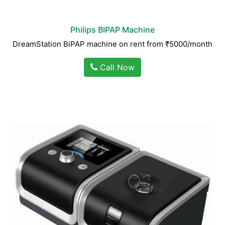
Philips BIPAP Machine
DreamStation BiPAP machine on rent from ₹5000/month
Call Now