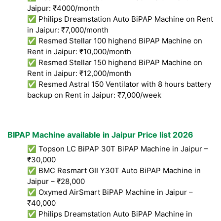
Jaipur: ₹4000/month
✅ Philips Dreamstation Auto BiPAP Machine on Rent
in Jaipur: ₹7,000/month
✅ Resmed Stellar 100 highend BiPAP Machine on
Rent in Jaipur: ₹10,000/month
✅ Resmed Stellar 150 highend BiPAP Machine on
Rent in Jaipur: ₹12,000/month
✅ Resmed Astral 150 Ventilator with 8 hours battery
backup on Rent in Jaipur: ₹7,000/week
BIPAP Machine available in Jaipur Price list 2026
✅ Topson LC BiPAP 30T BiPAP Machine in Jaipur –
₹30,000
✅ BMC Resmart GII Y30T Auto BiPAP Machine in
Jaipur – ₹28,000
✅ Oxymed AirSmart BiPAP Machine in Jaipur –
₹40,000
✅ Philips Dreamstation Auto BiPAP Machine in