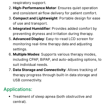
respiratory support.
High-Performance Motor
: Ensures quiet operation
and consistent airflow delivery for patient comfort.
Compact and Lightweight
: Portable design for ease
of use and transport.
Integrated Humidifier
: Provides added comfort by
preventing dryness and irritation during therapy.
Advanced Display
: Easy-to-read LCD screen for
monitoring real-time therapy data and adjusting
settings.
Multiple Modes
: Supports various therapy modes,
including CPAP, BiPAP, and auto-adjusting options, to
suit individual needs.
Data Storage and Connectivity
: Allows tracking of
therapy progress through built-in data storage and
USB connectivity.
Applications:
Treatment of sleep apnea (both obstructive and
central).