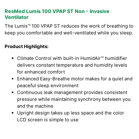
ResMed Lumis 100 VPAP ST Non - Invasive
Ventilator
The Lumis™ 100 VPAP ST reduces the work of breathing to
keep you comfortable and well-ventilated while you sleep.
Product Highlights:
Climate Control with built-in HumidAir™ humidifier
delivers constant temperature and humidity levels
for enhanced comfort
Enhanced Easy-Breathe motor makes for a quiet and
peaceful sleep environment
Continuous leak management provides consistent
pressure while maintaining synchrony between you
and the machine
Upright design takes up less space and the color
LCD screen is simple to use