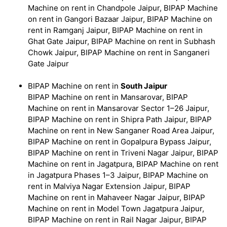
Machine on rent in Chandpole Jaipur, BIPAP Machine
on rent in Gangori Bazaar Jaipur, BIPAP Machine on
rent in Ramganj Jaipur, BIPAP Machine on rent in
Ghat Gate Jaipur, BIPAP Machine on rent in Subhash
Chowk Jaipur, BIPAP Machine on rent in Sanganeri
Gate Jaipur
BIPAP Machine on rent in
South Jaipur
BIPAP Machine on rent in Mansarovar, BIPAP
Machine on rent in Mansarovar Sector 1–26 Jaipur,
BIPAP Machine on rent in Shipra Path Jaipur, BIPAP
Machine on rent in New Sanganer Road Area Jaipur,
BIPAP Machine on rent in Gopalpura Bypass Jaipur,
BIPAP Machine on rent in Triveni Nagar Jaipur, BIPAP
Machine on rent in Jagatpura, BIPAP Machine on rent
in Jagatpura Phases 1–3 Jaipur, BIPAP Machine on
rent in Malviya Nagar Extension Jaipur, BIPAP
Machine on rent in Mahaveer Nagar Jaipur, BIPAP
Machine on rent in Model Town Jagatpura Jaipur,
BIPAP Machine on rent in Rail Nagar Jaipur, BIPAP