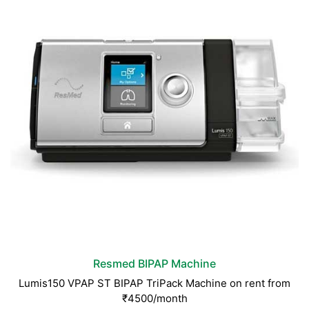
Resmed BIPAP Machine
Lumis150 VPAP ST BIPAP TriPack Machine on rent from
₹4500/month