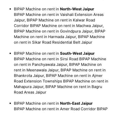
BIPAP Machine on rent in
North-West Jaipur
BIPAP Machine on rent in Vaishali Extension Areas
Jaipur, BIPAP Machine on rent in Kalwar Road
Corridor BIPAP Machine on rent in Machwa Jaipur,
BIPAP Machine on rent in Govindpura Jaipur, BIPAP
Machine on rent in Harmada Jaipur, BIPAP Machine
on rent in Sikar Road Residential Belt Jaipur
BIPAP Machine on rent in
South-West Jaipur
BIPAP Machine on rent in Sirsi Road BIPAP Machine
on rent in Panchyawala Jaipur, BIPAP Machine on
rent in Meenawala Jaipur, BIPAP Machine on rent in
Bhankrota Jaipur, BIPAP Machine on rent in Ajmer
Road Extension Townships BIPAP Machine on rent in
Mahapura Jaipur, BIPAP Machine on rent in Bagru
Road Areas Jaipur
BIPAP Machine on rent in
North-East Jaipur
BIPAP Machine on rent in Amer Road Corridor BIPAP