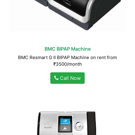
BMC BIPAP Machine
BMC Resmart G II BIPAP Machine on rent from
₹3500/month
Call Now