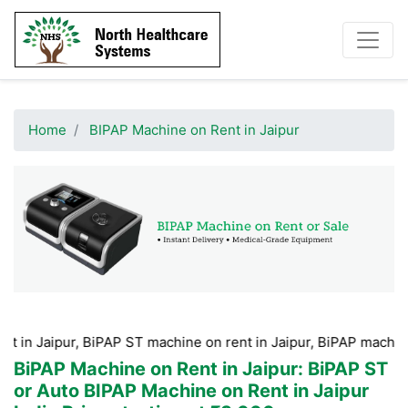
Home
BIPAP Machine on Rent in Jaipur
r, BiPAP ST machine on rent in Jaipur, BiPAP machine Hire in J
BiPAP Machine on Rent in Jaipur
: BiPAP ST
or Auto BIPAP Machine on Rent in Jaipur