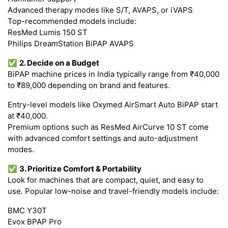
Advanced therapy modes like S/T, AVAPS, or iVAPS
Top-recommended models include:
ResMed Lumis 150 ST
Philips DreamStation BiPAP AVAPS
✅
2. Decide on a Budget
BiPAP machine prices in India typically range from ₹40,000
to ₹89,000 depending on brand and features.
Entry-level models like Oxymed AirSmart Auto BiPAP start
at ₹40,000.
Premium options such as ResMed AirCurve 10 ST come
with advanced comfort settings and auto-adjustment
modes.
✅
3. Prioritize Comfort & Portability
Look for machines that are compact, quiet, and easy to
use. Popular low-noise and travel-friendly models include:
BMC Y30T
Evox BPAP Pro