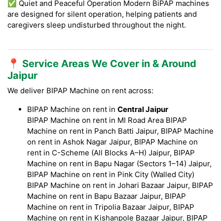
✅ Quiet and Peaceful Operation Modern BiPAP machines
are designed for silent operation, helping patients and
caregivers sleep undisturbed throughout the night.
📍 Service Areas We Cover in & Around
Jaipur
We deliver BIPAP Machine on rent across:
BIPAP Machine on rent in
Central Jaipur
BIPAP Machine on rent in MI Road Area BIPAP
Machine on rent in Panch Batti Jaipur, BIPAP Machine
on rent in Ashok Nagar Jaipur, BIPAP Machine on
rent in C-Scheme (All Blocks A–H) Jaipur, BIPAP
Machine on rent in Bapu Nagar (Sectors 1–14) Jaipur,
BIPAP Machine on rent in Pink City (Walled City)
BIPAP Machine on rent in Johari Bazaar Jaipur, BIPAP
Machine on rent in Bapu Bazaar Jaipur, BIPAP
Machine on rent in Tripolia Bazaar Jaipur, BIPAP
Machine on rent in Kishanpole Bazaar Jaipur, BIPAP