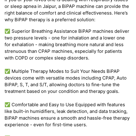
or sleep apnea in Jaipur, a BiPAP machine can provide the
right balance of comfort and clinical effectiveness. Here’s
why BiPAP therapy is a preferred solution:
✅ Superior Breathing Assistance BiPAP machines deliver
two pressure levels - one for inhalation and a lower one
for exhalation - making breathing more natural and less
strenuous than CPAP machines, especially for patients
with COPD or complex sleep disorders.
✅ Multiple Therapy Modes to Suit Your Needs BiPAP
devices come with versatile modes including CPAP, Auto
BiPAP, S, T, and S/T, allowing doctors to fine-tune the
treatment based on your condition and therapy goals.
✅ Comfortable and Easy to Use Equipped with features
like built-in humidifiers, leak detection, and data tracking,
BiPAP machines ensure a smooth and hassle-free therapy
experience - even for first-time users.