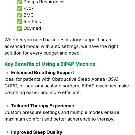
✅ Philips Respironics
✅ Evox
✅ BMC
✅ ResPlus
✅ Oxymed
Whether you need basic respiratory support or an
advanced model with auto settings, we have the right
solution for every budget and need.
Key Benefits of Using a BiPAP Machine
🔹 Enhanced Breathing Support
Ideal for patients with Obstructive Sleep Apnea (OSA),
COPD, or neuromuscular disorders, BiPAP machines make
breathing easier and more efficient.
🔹 Tailored Therapy Experience
Custom pressure settings and multiple modes ensure
maximum comfort and better adherence to therapy.
🔹 Improved Sleep Quality