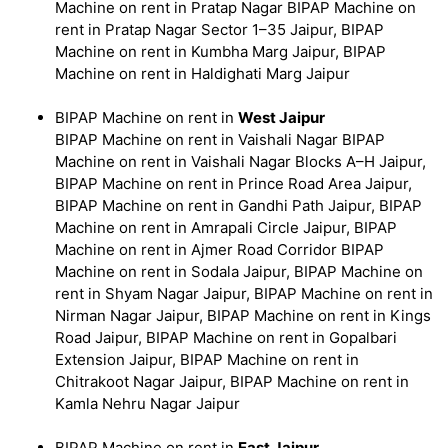
Machine on rent in Pratap Nagar BIPAP Machine on
rent in Pratap Nagar Sector 1–35 Jaipur, BIPAP
Machine on rent in Kumbha Marg Jaipur, BIPAP
Machine on rent in Haldighati Marg Jaipur
BIPAP Machine on rent in
West Jaipur
BIPAP Machine on rent in Vaishali Nagar BIPAP
Machine on rent in Vaishali Nagar Blocks A–H Jaipur,
BIPAP Machine on rent in Prince Road Area Jaipur,
BIPAP Machine on rent in Gandhi Path Jaipur, BIPAP
Machine on rent in Amrapali Circle Jaipur, BIPAP
Machine on rent in Ajmer Road Corridor BIPAP
Machine on rent in Sodala Jaipur, BIPAP Machine on
rent in Shyam Nagar Jaipur, BIPAP Machine on rent in
Nirman Nagar Jaipur, BIPAP Machine on rent in Kings
Road Jaipur, BIPAP Machine on rent in Gopalbari
Extension Jaipur, BIPAP Machine on rent in
Chitrakoot Nagar Jaipur, BIPAP Machine on rent in
Kamla Nehru Nagar Jaipur
BIPAP Machine on rent in
East Jaipur