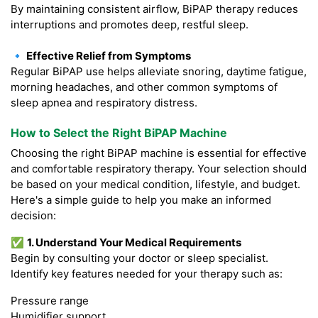
By maintaining consistent airflow, BiPAP therapy reduces
interruptions and promotes deep, restful sleep.
🔹 Effective Relief from Symptoms
Regular BiPAP use helps alleviate snoring, daytime fatigue,
morning headaches, and other common symptoms of
sleep apnea and respiratory distress.
How to Select the Right BiPAP Machine
Choosing the right BiPAP machine is essential for effective
and comfortable respiratory therapy. Your selection should
be based on your medical condition, lifestyle, and budget.
Here's a simple guide to help you make an informed
decision:
✅
1. Understand Your Medical Requirements
Begin by consulting your doctor or sleep specialist.
Identify key features needed for your therapy such as:
Pressure range
Humidifier support