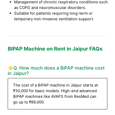
Management of chronic respiratory conditions such
as COPD and neuromuscular disorders.
Suitable for patients requiring long-term or
temporary non-invasive ventilation support.
BIPAP Machine on Rent in Jaipur FAQs
⭐Q. How much does a BiPAP machine cost
in Jaipur?
The cost of a BiPAP machine in Jaipur starts at
₹30,000 for basic models. High-end advanced
BiPAP machines like AVAPS from ResMed can
go up to ₹89,000.