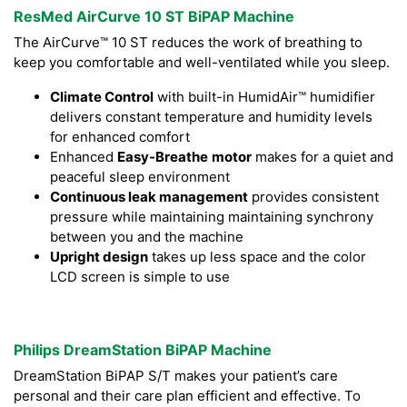
ResMed AirCurve 10 ST BiPAP Machine
The AirCurve™ 10 ST reduces the work of breathing to
keep you comfortable and well-ventilated while you sleep.
Climate Control
with built-in HumidAir™ humidifier
delivers constant temperature and humidity levels
for enhanced comfort
Enhanced
Easy-Breathe
motor
makes for a quiet and
peaceful sleep environment
Continuous leak management
provides consistent
pressure while maintaining maintaining synchrony
between you and the machine
Upright design
takes up less space and the color
LCD screen is simple to use
Philips DreamStation BiPAP Machine
DreamStation BiPAP S/T makes your patient’s care
personal and their care plan efficient and effective. To