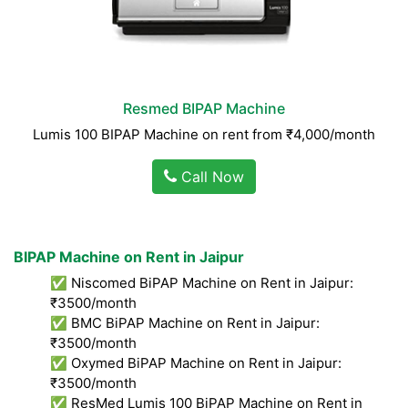
Resmed BIPAP Machine
Lumis 100 BIPAP Machine on rent from ₹4,000/month
Call Now
BIPAP Machine on Rent in Jaipur
✅ Niscomed BiPAP Machine on Rent in Jaipur:
₹3500/month
✅ BMC BiPAP Machine on Rent in Jaipur:
₹3500/month
✅ Oxymed BiPAP Machine on Rent in Jaipur:
₹3500/month
✅ ResMed Lumis 100 BiPAP Machine on Rent in