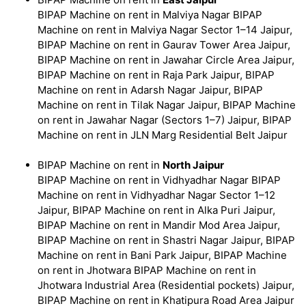
BIPAP Machine on rent in Malviya Nagar BIPAP
Machine on rent in Malviya Nagar Sector 1–14 Jaipur,
BIPAP Machine on rent in Gaurav Tower Area Jaipur,
BIPAP Machine on rent in Jawahar Circle Area Jaipur,
BIPAP Machine on rent in Raja Park Jaipur, BIPAP
Machine on rent in Adarsh Nagar Jaipur, BIPAP
Machine on rent in Tilak Nagar Jaipur, BIPAP Machine
on rent in Jawahar Nagar (Sectors 1–7) Jaipur, BIPAP
Machine on rent in JLN Marg Residential Belt Jaipur
BIPAP Machine on rent in
North Jaipur
BIPAP Machine on rent in Vidhyadhar Nagar BIPAP
Machine on rent in Vidhyadhar Nagar Sector 1–12
Jaipur, BIPAP Machine on rent in Alka Puri Jaipur,
BIPAP Machine on rent in Mandir Mod Area Jaipur,
BIPAP Machine on rent in Shastri Nagar Jaipur, BIPAP
Machine on rent in Bani Park Jaipur, BIPAP Machine
on rent in Jhotwara BIPAP Machine on rent in
Jhotwara Industrial Area (Residential pockets) Jaipur,
BIPAP Machine on rent in Khatipura Road Area Jaipur