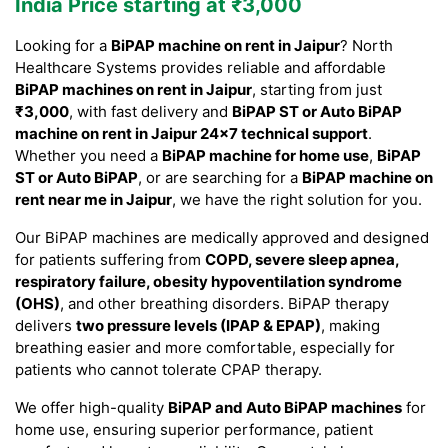
India Price starting at ₹3,000
Looking for a
BiPAP machine on rent in Jaipur
? North
Healthcare Systems provides reliable and affordable
BiPAP machines on rent in Jaipur
, starting from just
₹3,000
, with fast delivery and
BiPAP ST or Auto BiPAP
machine on rent in Jaipur 24×7 technical support
.
Whether you need a
BiPAP machine for home use
,
BiPAP
ST or Auto BiPAP
, or are searching for a
BiPAP machine on
rent near me in Jaipur
, we have the right solution for you.
Our BiPAP machines are medically approved and designed
for patients suffering from
COPD, severe sleep apnea,
respiratory failure, obesity hypoventilation syndrome
(OHS)
, and other breathing disorders. BiPAP therapy
delivers
two pressure levels (IPAP & EPAP)
, making
breathing easier and more comfortable, especially for
patients who cannot tolerate CPAP therapy.
We offer high-quality
BiPAP and Auto BiPAP machines
for
home use, ensuring superior performance, patient