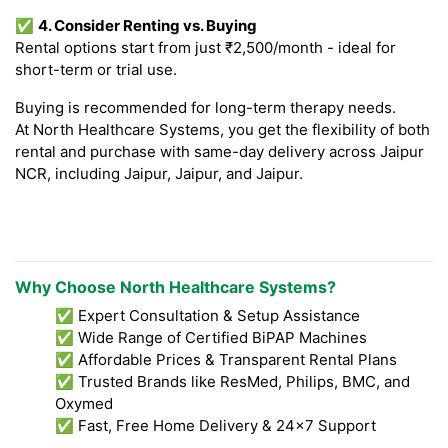
✅
4. Consider Renting vs. Buying
Rental options start from just ₹2,500/month - ideal for
short-term or trial use.
Buying is recommended for long-term therapy needs.
At North Healthcare Systems, you get the flexibility of both
rental and purchase with same-day delivery across Jaipur
NCR, including Jaipur, Jaipur, and Jaipur.
Why Choose North Healthcare Systems?
✅ Expert Consultation & Setup Assistance
✅ Wide Range of Certified BiPAP Machines
✅ Affordable Prices & Transparent Rental Plans
✅ Trusted Brands like ResMed, Philips, BMC, and
Oxymed
✅ Fast, Free Home Delivery & 24x7 Support