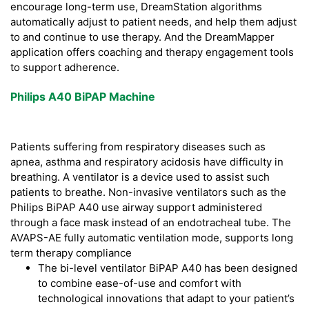
encourage long-term use, DreamStation algorithms
automatically adjust to patient needs, and help them adjust
to and continue to use therapy. And the DreamMapper
application offers coaching and therapy engagement tools
to support adherence.
Philips A40 BiPAP Machine
Patients suffering from respiratory diseases such as
apnea, asthma and respiratory acidosis have difficulty in
breathing. A ventilator is a device used to assist such
patients to breathe. Non-invasive ventilators such as the
Philips BiPAP A40 use airway support administered
through a face mask instead of an endotracheal tube. The
AVAPS-AE fully automatic ventilation mode, supports long
term therapy compliance
The bi-level ventilator BiPAP A40 has been designed
to combine ease-of-use and comfort with
technological innovations that adapt to your patient’s