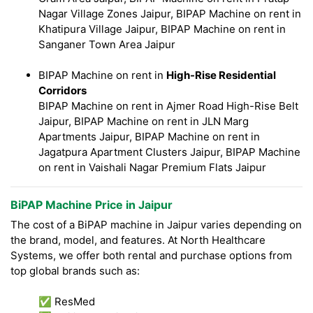
Nagar Village Zones Jaipur, BIPAP Machine on rent in
Khatipura Village Jaipur, BIPAP Machine on rent in
Sanganer Town Area Jaipur
BIPAP Machine on rent in
High-Rise Residential
Corridors
BIPAP Machine on rent in Ajmer Road High-Rise Belt
Jaipur, BIPAP Machine on rent in JLN Marg
Apartments Jaipur, BIPAP Machine on rent in
Jagatpura Apartment Clusters Jaipur, BIPAP Machine
on rent in Vaishali Nagar Premium Flats Jaipur
BiPAP Machine Price in Jaipur
The cost of a BiPAP machine in Jaipur varies depending on
the brand, model, and features. At North Healthcare
Systems, we offer both rental and purchase options from
top global brands such as:
✅ ResMed