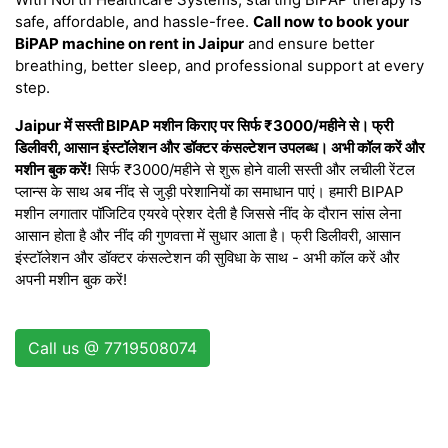
safe, affordable, and hassle-free.
Call now to book your
BiPAP machine on rent in Jaipur
and ensure better
breathing, better sleep, and professional support at every
step.
Jaipur में सस्ती BIPAP मशीन किराए पर सिर्फ ₹3000/महीने से। फ्री
डिलीवरी, आसान इंस्टॉलेशन और डॉक्टर कंसल्टेशन उपलब्ध। अभी कॉल करें और
मशीन बुक करें!
सिर्फ ₹3000/महीने से शुरू होने वाली सस्ती और लचीली रेंटल
प्लान्स के साथ अब नींद से जुड़ी परेशानियों का समाधान पाएं। हमारी BIPAP
मशीन लगातार पॉजिटिव एयरवे प्रेशर देती है जिससे नींद के दौरान सांस लेना
आसान होता है और नींद की गुणवत्ता में सुधार आता है। फ्री डिलीवरी, आसान
इंस्टॉलेशन और डॉक्टर कंसल्टेशन की सुविधा के साथ - अभी कॉल करें और
अपनी मशीन बुक करें!
Call us @ 7719508074