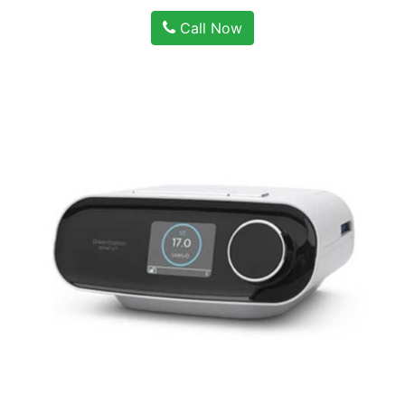
Call Now