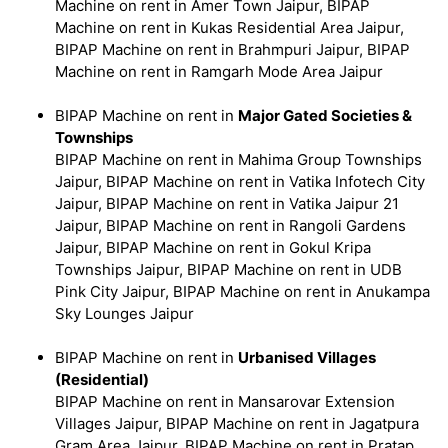
Machine on rent in Amer Town Jaipur, BIPAP
Machine on rent in Kukas Residential Area Jaipur,
BIPAP Machine on rent in Brahmpuri Jaipur, BIPAP
Machine on rent in Ramgarh Mode Area Jaipur
BIPAP Machine on rent in
Major Gated Societies &
Townships
BIPAP Machine on rent in Mahima Group Townships
Jaipur, BIPAP Machine on rent in Vatika Infotech City
Jaipur, BIPAP Machine on rent in Vatika Jaipur 21
Jaipur, BIPAP Machine on rent in Rangoli Gardens
Jaipur, BIPAP Machine on rent in Gokul Kripa
Townships Jaipur, BIPAP Machine on rent in UDB
Pink City Jaipur, BIPAP Machine on rent in Anukampa
Sky Lounges Jaipur
BIPAP Machine on rent in
Urbanised Villages
(Residential)
BIPAP Machine on rent in Mansarovar Extension
Villages Jaipur, BIPAP Machine on rent in Jagatpura
Gram Area Jaipur, BIPAP Machine on rent in Pratap