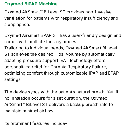
Oxymed BiPAP Machine
Oxymed AirSmart™ BiLevel ST provides non-invasive
ventilation for patients with respiratory insufficiency and
sleep apnea.
Oxymed Airsmart BPAP ST has a user-friendly design and
comes with multiple therapy modes.
Trailoring to individual needs, Oxymed AirSmart BiLevel
ST achieves the desired Tidal Volume by automatically
adapting pressure support. VAT technology offers
personalized relief for Chronic Respiratory Failure,
optimizing comfort through customizable IPAP and EPAP
settings.
The device syncs with the patient’s natural breath. Yet, if
no inhalation occurs for a set duration, the Oxymed
AirSmart™ BiLevel ST delivers a backup breath rate to
maintain minimal airflow.
Its prominent features include-