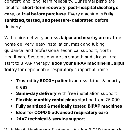
comfort, and long-term reliability. Our rental plans are
ideal for
short-term recovery
,
post-hospital discharge
care
, or
trial before purchase
. Every machine is
fully
sanitized, tested, and pressure-calibrated
before
delivery.
With quick delivery across
Jaipur and nearby areas
, free
home delivery, easy installation, mask and tubing
guidance, and professional technical support, North
Healthcare Systems ensures a smooth and stress-free
start to BiPAP therapy.
Book your BiPAP machine in Jaipur
today
for dependable respiratory support at home.
Trusted by 5000+ patients
across Jaipur & nearby
areas
Same-day delivery
with free installation support
Flexible monthly rental plans
starting from ₹5,000
Fully sanitized & medically tested BiPAP machines
Ideal for COPD & advanced respiratory care
24×7 technical & service support
With North Healthcare Systems, starting BiPAP therapy is