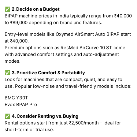
✅
2. Decide on a Budget
BiPAP machine prices in India typically range from ₹40,000
to ₹89,000 depending on brand and features.
Entry-level models like Oxymed AirSmart Auto BiPAP start
at ₹40,000.
Premium options such as ResMed AirCurve 10 ST come
with advanced comfort settings and auto-adjustment
modes.
✅
3. Prioritize Comfort & Portability
Look for machines that are compact, quiet, and easy to
use. Popular low-noise and travel-friendly models include:
BMC Y30T
Evox BPAP Pro
✅
4. Consider Renting vs. Buying
Rental options start from just ₹2,500/month - ideal for
short-term or trial use.