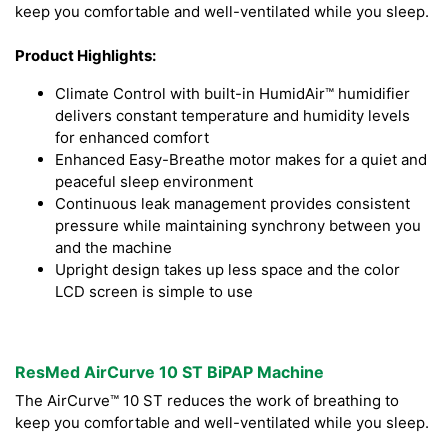
keep you comfortable and well-ventilated while you sleep.
Product Highlights:
Climate Control with built-in HumidAir™ humidifier
delivers constant temperature and humidity levels
for enhanced comfort
Enhanced Easy-Breathe motor makes for a quiet and
peaceful sleep environment
Continuous leak management provides consistent
pressure while maintaining synchrony between you
and the machine
Upright design takes up less space and the color
LCD screen is simple to use
ResMed AirCurve 10 ST BiPAP Machine
The AirCurve™ 10 ST reduces the work of breathing to
keep you comfortable and well-ventilated while you sleep.