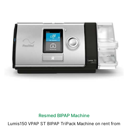
Resmed BIPAP Machine
Lumis150 VPAP ST BIPAP TriPack Machine on rent from