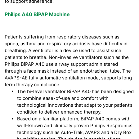
to support adherence.
Philips A40 BiPAP Machine
Patients suffering from respiratory diseases such as
apnea, asthma and respiratory acidosis have difficulty in
breathing. A ventilator is a device used to assist such
patients to breathe. Non-invasive ventilators such as the
Philips BiPAP A40 use airway support administered
through a face mask instead of an endotracheal tube. The
AVAPS-AE fully automatic ventilation mode, supports long
term therapy compliance
The bi-level ventilator BiPAP A40 has been designed
to combine ease-of-use and comfort with
technological innovations that adapt to your patient’s
condition to deliver enhanced therapy.
Based on a familiar platform, BiPAP A40 comes with
well-known and clinically proven Philips Respironics
technology such as Auto-Trak, AVAPS and a Dry Box