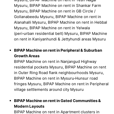
Mysuru, BIPAP Machine on rent in Shankar Farm
Mysuru, BIPAP Machine on rent in GB Circle /
Gollanabeedu Mysuru, BIPAP Machine on rent in
Alanahalli Mysuru, BIPAP Machine on rent in Hebbal
Mysuru, BIPAP Machine on rent in Yelwala
(peri‑urban residential belt) Mysuru, BIPAP Machine
on rent in Kaniyanhundi & Jettyhundi areas Mysuru
BIPAP Machine on rent in Peripheral & Suburban
Growth Areas
BIPAP Machine on rent in Nanjangud Highway
residential pockets Mysuru, BIPAP Machine on rent
in Outer Ring Road flank neighbourhoods Mysuru,
BIPAP Machine on rent in Mysuru‑Hunsur road
fringes Mysuru, BIPAP Machine on rent in Peripheral
village settlements around city Mysuru
BIPAP Machine on rent in Gated Communities &
Modern Layouts
BIPAP Machine on rent in Apartment clusters in