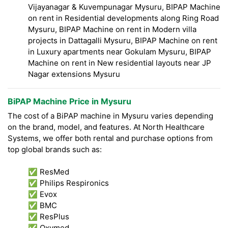
Vijayanagar & Kuvempunagar Mysuru, BIPAP Machine
on rent in Residential developments along Ring Road
Mysuru, BIPAP Machine on rent in Modern villa
projects in Dattagalli Mysuru, BIPAP Machine on rent
in Luxury apartments near Gokulam Mysuru, BIPAP
Machine on rent in New residential layouts near JP
Nagar extensions Mysuru
BiPAP Machine Price in Mysuru
The cost of a BiPAP machine in Mysuru varies depending
on the brand, model, and features. At North Healthcare
Systems, we offer both rental and purchase options from
top global brands such as:
✅ ResMed
✅ Philips Respironics
✅ Evox
✅ BMC
✅ ResPlus
✅ Oxymed