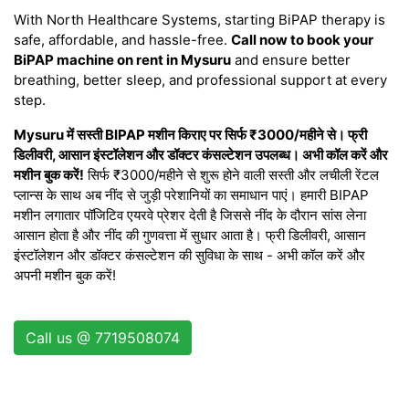
With North Healthcare Systems, starting BiPAP therapy is
safe, affordable, and hassle-free.
Call now to book your
BiPAP machine on rent in Mysuru
and ensure better
breathing, better sleep, and professional support at every
step.
Mysuru में सस्ती BIPAP मशीन किराए पर सिर्फ ₹3000/महीने से। फ्री
डिलीवरी, आसान इंस्टॉलेशन और डॉक्टर कंसल्टेशन उपलब्ध। अभी कॉल करें और
मशीन बुक करें!
सिर्फ ₹3000/महीने से शुरू होने वाली सस्ती और लचीली रेंटल
प्लान्स के साथ अब नींद से जुड़ी परेशानियों का समाधान पाएं। हमारी BIPAP
मशीन लगातार पॉजिटिव एयरवे प्रेशर देती है जिससे नींद के दौरान सांस लेना
आसान होता है और नींद की गुणवत्ता में सुधार आता है। फ्री डिलीवरी, आसान
इंस्टॉलेशन और डॉक्टर कंसल्टेशन की सुविधा के साथ - अभी कॉल करें और
अपनी मशीन बुक करें!
Call us @ 7719508074