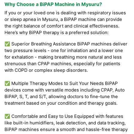
Why Choose a BiPAP Machine in Mysuru?
If you or your loved one is dealing with respiratory issues
or sleep apnea in Mysuru, a BiPAP machine can provide
the right balance of comfort and clinical effectiveness.
Here’s why BiPAP therapy is a preferred solution:
✅ Superior Breathing Assistance BiPAP machines deliver
two pressure levels - one for inhalation and a lower one
for exhalation - making breathing more natural and less
strenuous than CPAP machines, especially for patients
with COPD or complex sleep disorders.
✅ Multiple Therapy Modes to Suit Your Needs BiPAP
devices come with versatile modes including CPAP, Auto
BiPAP, S, T, and S/T, allowing doctors to fine-tune the
treatment based on your condition and therapy goals.
✅ Comfortable and Easy to Use Equipped with features
like built-in humidifiers, leak detection, and data tracking,
BiPAP machines ensure a smooth and hassle-free therapy