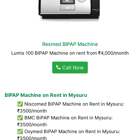
Resmed BIPAP Machine
Lumis 100 BIPAP Machine on rent from ₹4,000/month
Call Now
BIPAP Machine on Rent in Mysuru
✅ Niscomed BiPAP Machine on Rent in Mysuru:
₹3500/month
✅ BMC BiPAP Machine on Rent in Mysuru:
₹3500/month
✅ Oxymed BiPAP Machine on Rent in Mysuru:
₹3500/month