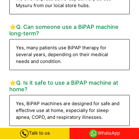
Mysuru from our local store hubs.
⭐Q. Can someone use a BiPAP machine
long-term?
Yes, many patients use BiPAP therapy for
several years, depending on their medical
needs and condition.
⭐Q. Is it safe to use a BiPAP machine at
home?
Yes, BiPAP machines are designed for safe and
effective use at home, especially for sleep
apnea, COPD, and respiratory illnesses.
Talk to us
WhatsApp
⭐Q. What documents are required for