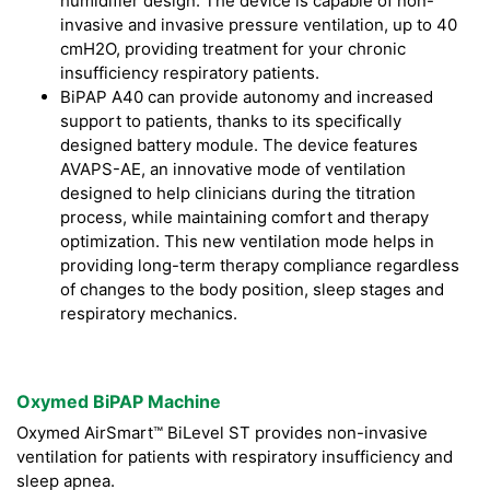
humidifier design. The device is capable of non-
invasive and invasive pressure ventilation, up to 40
cmH2O, providing treatment for your chronic
insufficiency respiratory patients.
BiPAP A40 can provide autonomy and increased
support to patients, thanks to its specifically
designed battery module. The device features
AVAPS-AE, an innovative mode of ventilation
designed to help clinicians during the titration
process, while maintaining comfort and therapy
optimization. This new ventilation mode helps in
providing long-term therapy compliance regardless
of changes to the body position, sleep stages and
respiratory mechanics.
Oxymed BiPAP Machine
Oxymed AirSmart™ BiLevel ST provides non-invasive
ventilation for patients with respiratory insufficiency and
sleep apnea.