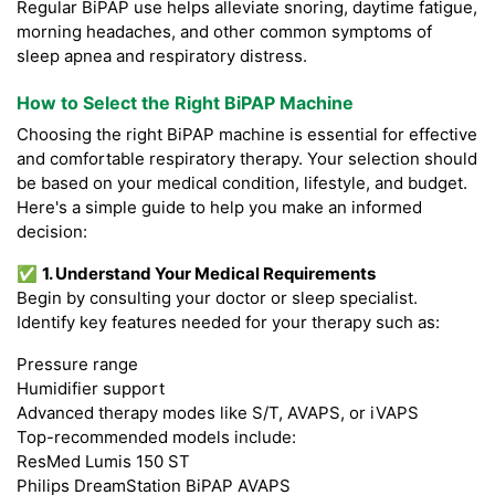
Regular BiPAP use helps alleviate snoring, daytime fatigue,
morning headaches, and other common symptoms of
sleep apnea and respiratory distress.
How to Select the Right BiPAP Machine
Choosing the right BiPAP machine is essential for effective
and comfortable respiratory therapy. Your selection should
be based on your medical condition, lifestyle, and budget.
Here's a simple guide to help you make an informed
decision:
✅
1. Understand Your Medical Requirements
Begin by consulting your doctor or sleep specialist.
Identify key features needed for your therapy such as:
Pressure range
Humidifier support
Advanced therapy modes like S/T, AVAPS, or iVAPS
Top-recommended models include:
ResMed Lumis 150 ST
Philips DreamStation BiPAP AVAPS