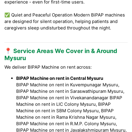
experience - even for first-time users.
✅ Quiet and Peaceful Operation Modern BiPAP machines
are designed for silent operation, helping patients and
caregivers sleep undisturbed throughout the night.
📍 Service Areas We Cover in & Around
Mysuru
We deliver BIPAP Machine on rent across:
BIPAP Machine on rent in Central Mysuru
BIPAP Machine on rent in Kuvempunagar Mysuru,
BIPAP Machine on rent in Saraswathipuram Mysuru,
BIPAP Machine on rent in Vivekanandanagar BIPAP
Machine on rent in LIC Colony Mysuru, BIPAP
Machine on rent in SBM Colony Mysuru, BIPAP
Machine on rent in Rama Krishna Nagar Mysuru,
BIPAP Machine on rent in R.M.P. Colony Mysuru,
BIPAP Machine on rent in Jayalakshmipuram Mysuru,