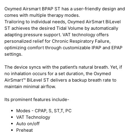
Oxymed Airsmart BPAP ST has a user-friendly design and
comes with multiple therapy modes.
Trailoring to individual needs, Oxymed AirSmart BiLevel
ST achieves the desired Tidal Volume by automatically
adapting pressure support. VAT technology offers
personalized relief for Chronic Respiratory Failure,
optimizing comfort through customizable IPAP and EPAP
settings.
The device syncs with the patient’s natural breath. Yet, if
no inhalation occurs for a set duration, the Oxymed
AirSmart™ BiLevel ST delivers a backup breath rate to
maintain minimal airflow.
Its prominent features include-
Modes - CPAP, S, ST,T, PC
VAT Technology
Auto on/off
Preheat