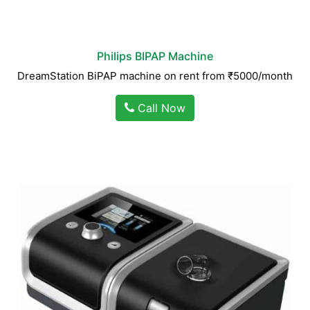
Philips BIPAP Machine
DreamStation BiPAP machine on rent from ₹5000/month
Call Now