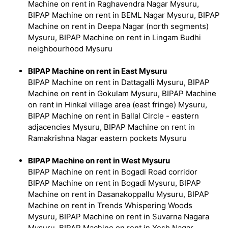
Machine on rent in Raghavendra Nagar Mysuru,
BIPAP Machine on rent in BEML Nagar Mysuru, BIPAP
Machine on rent in Deepa Nagar (north segments)
Mysuru, BIPAP Machine on rent in Lingam Budhi
neighbourhood Mysuru
BIPAP Machine on rent in East Mysuru
BIPAP Machine on rent in Dattagalli Mysuru, BIPAP
Machine on rent in Gokulam Mysuru, BIPAP Machine
on rent in Hinkal village area (east fringe) Mysuru,
BIPAP Machine on rent in Ballal Circle - eastern
adjacencies Mysuru, BIPAP Machine on rent in
Ramakrishna Nagar eastern pockets Mysuru
BIPAP Machine on rent in West Mysuru
BIPAP Machine on rent in Bogadi Road corridor
BIPAP Machine on rent in Bogadi Mysuru, BIPAP
Machine on rent in Dasanakoppallu Mysuru, BIPAP
Machine on rent in Trends Whispering Woods
Mysuru, BIPAP Machine on rent in Suvarna Nagara
Mysuru, BIPAP Machine on rent in Yesh Nagar