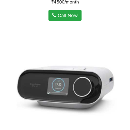
₹4500/month
Call Now