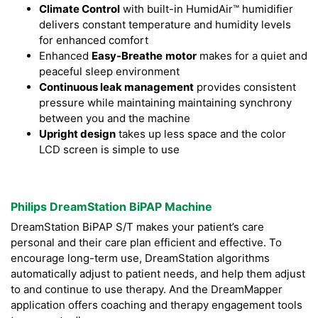
Climate Control
with built-in HumidAir™ humidifier
delivers constant temperature and humidity levels
for enhanced comfort
Enhanced
Easy-Breathe
motor
makes for a quiet and
peaceful sleep environment
Continuous leak management
provides consistent
pressure while maintaining maintaining synchrony
between you and the machine
Upright design
takes up less space and the color
LCD screen is simple to use
Philips DreamStation BiPAP Machine
DreamStation BiPAP S/T makes your patient’s care
personal and their care plan efficient and effective. To
encourage long-term use, DreamStation algorithms
automatically adjust to patient needs, and help them adjust
to and continue to use therapy. And the DreamMapper
application offers coaching and therapy engagement tools