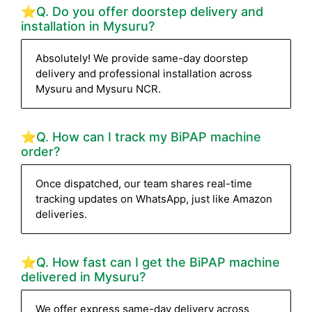
⭐Q. Do you offer doorstep delivery and
installation in Mysuru?
Absolutely! We provide same-day doorstep
delivery and professional installation across
Mysuru and Mysuru NCR.
⭐Q. How can I track my BiPAP machine
order?
Once dispatched, our team shares real-time
tracking updates on WhatsApp, just like Amazon
deliveries.
⭐Q. How fast can I get the BiPAP machine
delivered in Mysuru?
We offer express same-day delivery across