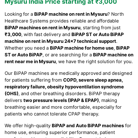
Mysuru India Price starting at ₹3,000
Looking for a
BiPAP machine on rent in Mysuru
? North
Healthcare Systems provides reliable and affordable
BiPAP machines on rent in Mysuru
, starting from just
₹3,000
, with fast delivery and
BiPAP ST or Auto BiPAP
machine on rent in Mysuru 24×7 technical support
.
Whether you need a
BiPAP machine for home use
,
BiPAP
ST or Auto BiPAP
, or are searching for a
BiPAP machine on
rent near me in Mysuru
, we have the right solution for you.
Our BiPAP machines are medically approved and designed
for patients suffering from
COPD, severe sleep apnea,
respiratory failure, obesity hypoventilation syndrome
(OHS)
, and other breathing disorders. BiPAP therapy
delivers
two pressure levels (IPAP & EPAP)
, making
breathing easier and more comfortable, especially for
patients who cannot tolerate CPAP therapy.
We offer high-quality
BiPAP and Auto BiPAP machines
for
home use, ensuring superior performance, patient