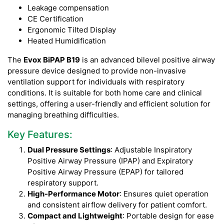
Leakage compensation
CE Certification
Ergonomic Tilted Display
Heated Humidification
The
Evox BiPAP B19
is an advanced bilevel positive airway
pressure device designed to provide non-invasive
ventilation support for individuals with respiratory
conditions. It is suitable for both home care and clinical
settings, offering a user-friendly and efficient solution for
managing breathing difficulties.
Key Features:
Dual Pressure Settings
: Adjustable Inspiratory
Positive Airway Pressure (IPAP) and Expiratory
Positive Airway Pressure (EPAP) for tailored
respiratory support.
High-Performance Motor
: Ensures quiet operation
and consistent airflow delivery for patient comfort.
Compact and Lightweight
: Portable design for ease