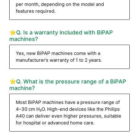
per month, depending on the model and
features required.
⭐Q. Is a warranty included with BiPAP
machines?
Yes, new BiPAP machines come with a
manufacturer’s warranty of 1 to 2 years.
⭐Q. What is the pressure range of a BiPAP
machine?
Most BiPAP machines have a pressure range of
4–30 cm H₂O. High-end devices like the Philips
A40 can deliver even higher pressures, suitable
for hospital or advanced home care.