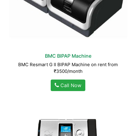
BMC BIPAP Machine
BMC Resmart G II BIPAP Machine on rent from
₹3500/month
Call Now