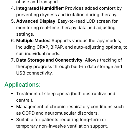
of use and transport.
Integrated Humidifier
: Provides added comfort by
preventing dryness and irritation during therapy.
Advanced Display
: Easy-to-read LCD screen for
monitoring real-time therapy data and adjusting
settings.
Multiple Modes
: Supports various therapy modes,
including CPAP, BiPAP, and auto-adjusting options, to
suit individual needs.
Data Storage and Connectivity
: Allows tracking of
therapy progress through built-in data storage and
USB connectivity.
Applications:
Treatment of sleep apnea (both obstructive and
central).
Management of chronic respiratory conditions such
as COPD and neuromuscular disorders.
Suitable for patients requiring long-term or
temporary non-invasive ventilation support.