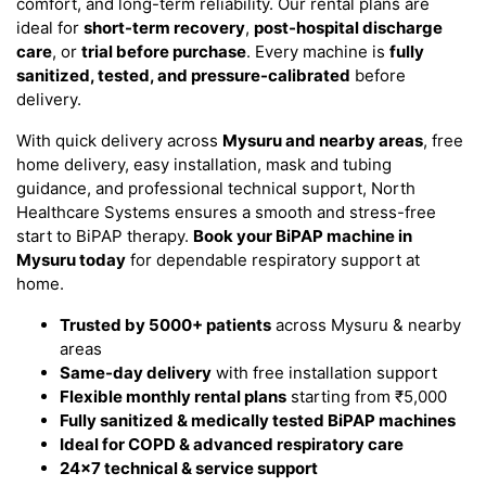
comfort, and long-term reliability. Our rental plans are
ideal for
short-term recovery
,
post-hospital discharge
care
, or
trial before purchase
. Every machine is
fully
sanitized, tested, and pressure-calibrated
before
delivery.
With quick delivery across
Mysuru and nearby areas
, free
home delivery, easy installation, mask and tubing
guidance, and professional technical support, North
Healthcare Systems ensures a smooth and stress-free
start to BiPAP therapy.
Book your BiPAP machine in
Mysuru today
for dependable respiratory support at
home.
Trusted by 5000+ patients
across Mysuru & nearby
areas
Same-day delivery
with free installation support
Flexible monthly rental plans
starting from ₹5,000
Fully sanitized & medically tested BiPAP machines
Ideal for COPD & advanced respiratory care
24×7 technical & service support