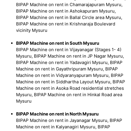
BIPAP Machine on rent in Chamarajapuram Mysuru,
BIPAP Machine on rent in Ashokapuram Mysuru,
BIPAP Machine on rent in Ballal Circle area Mysuru,
BIPAP Machine on rent in Krishnaraja Boulevard
vicinity Mysuru
BIPAP Machine on rent in South Mysuru
BIPAP Machine on rent in Vijayanagar (Stages 1- 4)
Mysuru, BIPAP Machine on rent in JP Nagar Mysuru,
BIPAP Machine on rent in Yadavagiri Mysuru, BIPAP
Machine on rent in Gayathripuram Mysuru, BIPAP
Machine on rent in Vidyaranyapuram Mysuru, BIPAP
Machine on rent in Siddhartha Layout Mysuru, BIPAP
Machine on rent in Asoka Road residential stretches
Mysuru, BIPAP Machine on rent in Hinkal Road area
Mysuru
BIPAP Machine on rent in North Mysuru
BIPAP Machine on rent in Jayanagar Mysuru, BIPAP
Machine on rent in Kalyanagiri Mysuru, BIPAP