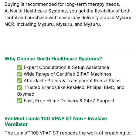
Buying is recommended for long-term therapy needs.
At North Healthcare Systems, you get the flexibility of both
rental and purchase with same-day delivery across Mysuru
NCR, including Mysuru, Mysuru, and Mysuru.
Why Choose North Healthcare Systems?
✅ Expert Consultation & Setup Assistance
✅ Wide Range of Certified BiPAP Machines
✅ Affordable Prices & Transparent Rental Plans
✅ Trusted Brands like ResMed, Philips, BMC, and
Oxymed
✅ Fast, Free Home Delivery & 24x7 Support
ResMed Lumis 100 VPAP ST Non - Invasive
Ventilator
The Lumis™ 100 VPAP ST reduces the work of breathing to