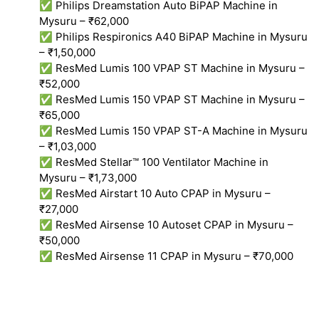
✅ Philips Dreamstation Auto BiPAP Machine in
Mysuru – ₹62,000
✅ Philips Respironics A40 BiPAP Machine in Mysuru
– ₹1,50,000
✅ ResMed Lumis 100 VPAP ST Machine in Mysuru –
₹52,000
✅ ResMed Lumis 150 VPAP ST Machine in Mysuru –
₹65,000
✅ ResMed Lumis 150 VPAP ST-A Machine in Mysuru
– ₹1,03,000
✅ ResMed Stellar™ 100 Ventilator Machine in
Mysuru – ₹1,73,000
✅ ResMed Airstart 10 Auto CPAP in Mysuru –
₹27,000
✅ ResMed Airsense 10 Autoset CPAP in Mysuru –
₹50,000
✅ ResMed Airsense 11 CPAP in Mysuru – ₹70,000