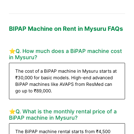
BIPAP Machine on Rent in Mysuru FAQs
⭐Q. How much does a BiPAP machine cost
in Mysuru?
The cost of a BiPAP machine in Mysuru starts at
₹30,000 for basic models. High-end advanced
BiPAP machines like AVAPS from ResMed can
go up to ₹89,000.
⭐Q. What is the monthly rental price of a
BiPAP machine in Mysuru?
The BiPAP machine rental starts from ₹4,500