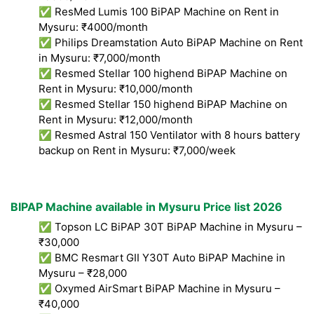
✅ ResMed Lumis 100 BiPAP Machine on Rent in
Mysuru: ₹4000/month
✅ Philips Dreamstation Auto BiPAP Machine on Rent
in Mysuru: ₹7,000/month
✅ Resmed Stellar 100 highend BiPAP Machine on
Rent in Mysuru: ₹10,000/month
✅ Resmed Stellar 150 highend BiPAP Machine on
Rent in Mysuru: ₹12,000/month
✅ Resmed Astral 150 Ventilator with 8 hours battery
backup on Rent in Mysuru: ₹7,000/week
BIPAP Machine available in Mysuru Price list 2026
✅ Topson LC BiPAP 30T BiPAP Machine in Mysuru –
₹30,000
✅ BMC Resmart GII Y30T Auto BiPAP Machine in
Mysuru – ₹28,000
✅ Oxymed AirSmart BiPAP Machine in Mysuru –
₹40,000