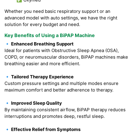
Whether you need basic respiratory support or an
advanced model with auto settings, we have the right
solution for every budget and need.
Key Benefits of Using a BiPAP Machine
🔹 Enhanced Breathing Support
Ideal for patients with Obstructive Sleep Apnea (OSA),
COPD, or neuromuscular disorders, BiPAP machines make
breathing easier and more efficient.
🔹 Tailored Therapy Experience
Custom pressure settings and multiple modes ensure
maximum comfort and better adherence to therapy.
🔹 Improved Sleep Quality
By maintaining consistent airflow, BiPAP therapy reduces
interruptions and promotes deep, restful sleep.
🔹 Effective Relief from Symptoms