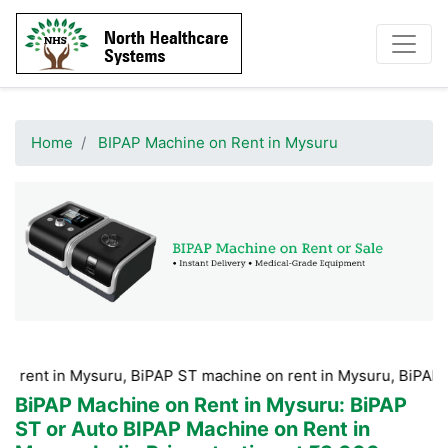
Home
BIPAP Machine on Rent in Mysuru
 Mysuru, BiPAP ST machine on rent in Mysuru, BiPAP machine H
BiPAP Machine on Rent in Mysuru
: BiPAP
ST or Auto BIPAP Machine on Rent in