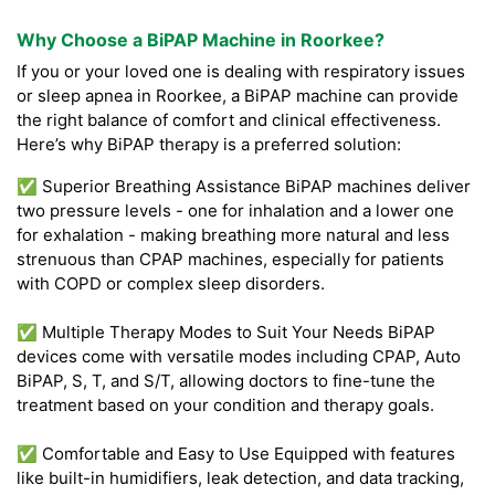
Why Choose a BiPAP Machine in Roorkee?
If you or your loved one is dealing with respiratory issues
or sleep apnea in Roorkee, a BiPAP machine can provide
the right balance of comfort and clinical effectiveness.
Here’s why BiPAP therapy is a preferred solution:
✅ Superior Breathing Assistance BiPAP machines deliver
two pressure levels - one for inhalation and a lower one
for exhalation - making breathing more natural and less
strenuous than CPAP machines, especially for patients
with COPD or complex sleep disorders.
✅ Multiple Therapy Modes to Suit Your Needs BiPAP
devices come with versatile modes including CPAP, Auto
BiPAP, S, T, and S/T, allowing doctors to fine-tune the
treatment based on your condition and therapy goals.
✅ Comfortable and Easy to Use Equipped with features
like built-in humidifiers, leak detection, and data tracking,