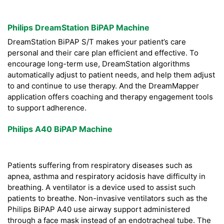
Philips DreamStation BiPAP Machine
DreamStation BiPAP S/T makes your patient’s care
personal and their care plan efficient and effective. To
encourage long-term use, DreamStation algorithms
automatically adjust to patient needs, and help them adjust
to and continue to use therapy. And the DreamMapper
application offers coaching and therapy engagement tools
to support adherence.
Philips A40 BiPAP Machine
Patients suffering from respiratory diseases such as
apnea, asthma and respiratory acidosis have difficulty in
breathing. A ventilator is a device used to assist such
patients to breathe. Non-invasive ventilators such as the
Philips BiPAP A40 use airway support administered
through a face mask instead of an endotracheal tube. The