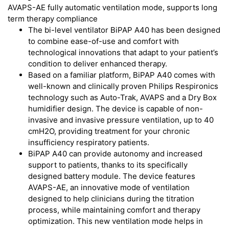
AVAPS-AE fully automatic ventilation mode, supports long
term therapy compliance
The bi-level ventilator BiPAP A40 has been designed
to combine ease-of-use and comfort with
technological innovations that adapt to your patient’s
condition to deliver enhanced therapy.
Based on a familiar platform, BiPAP A40 comes with
well-known and clinically proven Philips Respironics
technology such as Auto-Trak, AVAPS and a Dry Box
humidifier design. The device is capable of non-
invasive and invasive pressure ventilation, up to 40
cmH2O, providing treatment for your chronic
insufficiency respiratory patients.
BiPAP A40 can provide autonomy and increased
support to patients, thanks to its specifically
designed battery module. The device features
AVAPS-AE, an innovative mode of ventilation
designed to help clinicians during the titration
process, while maintaining comfort and therapy
optimization. This new ventilation mode helps in