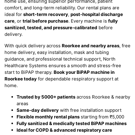
home use, ensuring superior performance, patient
comfort, and long-term reliability. Our rental plans are
ideal for
short-term recovery
,
post-hospital discharge
care
, or
trial before purchase
. Every machine is
fully
sanitized, tested, and pressure-calibrated
before
delivery.
With quick delivery across
Roorkee and nearby areas
, free
home delivery, easy installation, mask and tubing
guidance, and professional technical support, North
Healthcare Systems ensures a smooth and stress-free
start to BiPAP therapy.
Book your BiPAP machine in
Roorkee today
for dependable respiratory support at
home.
Trusted by 5000+ patients
across Roorkee & nearby
areas
Same-day delivery
with free installation support
Flexible monthly rental plans
starting from ₹5,000
Fully sanitized & medically tested BiPAP machines
Ideal for COPD & advanced respiratory care