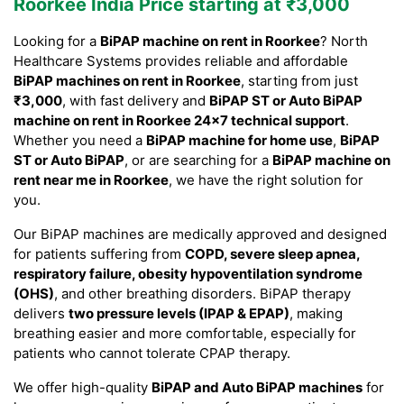
Roorkee India Price starting at ₹3,000
Looking for a
BiPAP machine on rent in Roorkee
? North
Healthcare Systems provides reliable and affordable
BiPAP machines on rent in Roorkee
, starting from just
₹3,000
, with fast delivery and
BiPAP ST or Auto BiPAP
machine on rent in Roorkee 24×7 technical support
.
Whether you need a
BiPAP machine for home use
,
BiPAP
ST or Auto BiPAP
, or are searching for a
BiPAP machine on
rent near me in Roorkee
, we have the right solution for
you.
Our BiPAP machines are medically approved and designed
for patients suffering from
COPD, severe sleep apnea,
respiratory failure, obesity hypoventilation syndrome
(OHS)
, and other breathing disorders. BiPAP therapy
delivers
two pressure levels (IPAP & EPAP)
, making
breathing easier and more comfortable, especially for
patients who cannot tolerate CPAP therapy.
We offer high-quality
BiPAP and Auto BiPAP machines
for