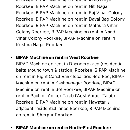
Roorkee, BIPAP Machine on rent in Niti Nagar
Roorkee, BIPAP Machine on rent in Raj Vihar Colony
Roorkee, BIPAP Machine on rent in Dayal Bag Colony
Roorkee, BIPAP Machine on rent in Mathura Vihar
Colony Roorkee, BIPAP Machine on rent in Nand
Vihar Colony Roorkee, BIPAP Machine on rent in
Krishna Nagar Roorkee
BIPAP Machine on rent in West Roorkee
BIPAP Machine on rent in Dhandera area (residential
belts around town & station) Roorkee, BIPAP Machine
on rent in Right Canal Bank localities Roorkee, BIPAP
Machine on rent in Kashnanagar Roorkee, BIPAP
Machine on rent in Sot Roorkee, BIPAP Machine on
rent in Pachimi Amber Talab (West Amber Talab)
Roorkee, BIPAP Machine on rent in Nawatari /
adjacent residential lanes Roorkee, BIPAP Machine
on rent in Sherpur Roorkee
BIPAP Machine on rent in North‑East Roorkee