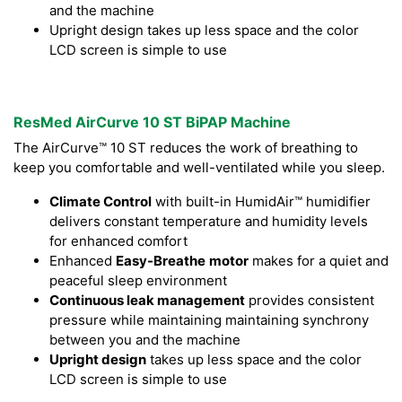
and the machine
Upright design takes up less space and the color
LCD screen is simple to use
ResMed AirCurve 10 ST BiPAP Machine
The AirCurve™ 10 ST reduces the work of breathing to
keep you comfortable and well-ventilated while you sleep.
Climate Control
with built-in HumidAir™ humidifier
delivers constant temperature and humidity levels
for enhanced comfort
Enhanced
Easy-Breathe
motor
makes for a quiet and
peaceful sleep environment
Continuous leak management
provides consistent
pressure while maintaining maintaining synchrony
between you and the machine
Upright design
takes up less space and the color
LCD screen is simple to use