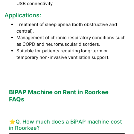
USB connectivity.
Applications:
Treatment of sleep apnea (both obstructive and
central).
Management of chronic respiratory conditions such
as COPD and neuromuscular disorders.
Suitable for patients requiring long-term or
temporary non-invasive ventilation support.
BIPAP Machine on Rent in Roorkee
FAQs
⭐Q. How much does a BiPAP machine cost
in Roorkee?