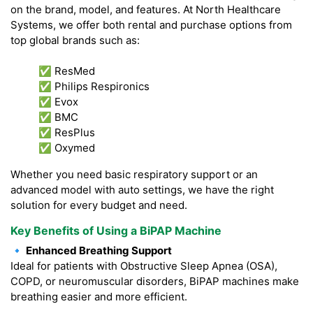
on the brand, model, and features. At North Healthcare
Systems, we offer both rental and purchase options from
top global brands such as:
✅ ResMed
✅ Philips Respironics
✅ Evox
✅ BMC
✅ ResPlus
✅ Oxymed
Whether you need basic respiratory support or an
advanced model with auto settings, we have the right
solution for every budget and need.
Key Benefits of Using a BiPAP Machine
🔹 Enhanced Breathing Support
Ideal for patients with Obstructive Sleep Apnea (OSA),
COPD, or neuromuscular disorders, BiPAP machines make
breathing easier and more efficient.