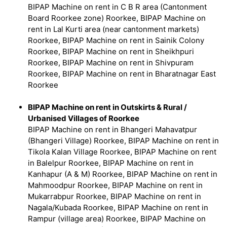
BIPAP Machine on rent in C B R area (Cantonment
Board Roorkee zone) Roorkee, BIPAP Machine on
rent in Lal Kurti area (near cantonment markets)
Roorkee, BIPAP Machine on rent in Sainik Colony
Roorkee, BIPAP Machine on rent in Sheikhpuri
Roorkee, BIPAP Machine on rent in Shivpuram
Roorkee, BIPAP Machine on rent in Bharatnagar East
Roorkee
BIPAP Machine on rent in Outskirts & Rural /
Urbanised Villages of Roorkee
BIPAP Machine on rent in Bhangeri Mahavatpur
(Bhangeri Village) Roorkee, BIPAP Machine on rent in
Tikola Kalan Village Roorkee, BIPAP Machine on rent
in Balelpur Roorkee, BIPAP Machine on rent in
Kanhapur (A & M) Roorkee, BIPAP Machine on rent in
Mahmoodpur Roorkee, BIPAP Machine on rent in
Mukarrabpur Roorkee, BIPAP Machine on rent in
Nagala/Kubada Roorkee, BIPAP Machine on rent in
Rampur (village area) Roorkee, BIPAP Machine on