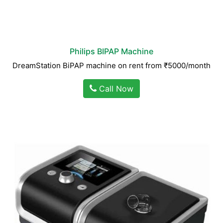
Philips BIPAP Machine
DreamStation BiPAP machine on rent from ₹5000/month
Call Now