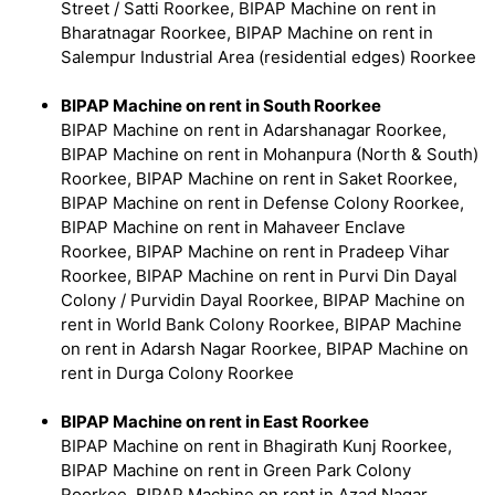
Street / Satti Roorkee, BIPAP Machine on rent in
Bharatnagar Roorkee, BIPAP Machine on rent in
Salempur Industrial Area (residential edges) Roorkee
BIPAP Machine on rent in South Roorkee
BIPAP Machine on rent in Adarshanagar Roorkee,
BIPAP Machine on rent in Mohanpura (North & South)
Roorkee, BIPAP Machine on rent in Saket Roorkee,
BIPAP Machine on rent in Defense Colony Roorkee,
BIPAP Machine on rent in Mahaveer Enclave
Roorkee, BIPAP Machine on rent in Pradeep Vihar
Roorkee, BIPAP Machine on rent in Purvi Din Dayal
Colony / Purvidin Dayal Roorkee, BIPAP Machine on
rent in World Bank Colony Roorkee, BIPAP Machine
on rent in Adarsh Nagar Roorkee, BIPAP Machine on
rent in Durga Colony Roorkee
BIPAP Machine on rent in East Roorkee
BIPAP Machine on rent in Bhagirath Kunj Roorkee,
BIPAP Machine on rent in Green Park Colony
Roorkee, BIPAP Machine on rent in Azad Nagar