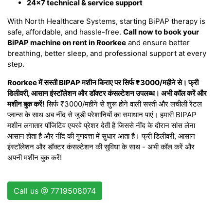
24×7 technical & service support
With North Healthcare Systems, starting BiPAP therapy is
safe, affordable, and hassle-free.
Call now to book your
BiPAP machine on rent in Roorkee
and ensure better
breathing, better sleep, and professional support at every
step.
Roorkee में सस्ती BIPAP मशीन किराए पर सिर्फ ₹3000/महीने से। फ्री
डिलीवरी, आसान इंस्टॉलेशन और डॉक्टर कंसल्टेशन उपलब्ध। अभी कॉल करें और
मशीन बुक करें!
सिर्फ ₹3000/महीने से शुरू होने वाली सस्ती और लचीली रेंटल
प्लान्स के साथ अब नींद से जुड़ी परेशानियों का समाधान पाएं। हमारी BIPAP
मशीन लगातार पॉजिटिव एयरवे प्रेशर देती है जिससे नींद के दौरान सांस लेना
आसान होता है और नींद की गुणवत्ता में सुधार आता है। फ्री डिलीवरी, आसान
इंस्टॉलेशन और डॉक्टर कंसल्टेशन की सुविधा के साथ - अभी कॉल करें और
अपनी मशीन बुक करें!
Call us @ 7719508074