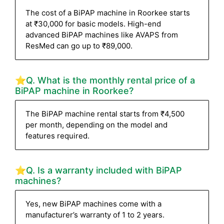
The cost of a BiPAP machine in Roorkee starts
at ₹30,000 for basic models. High-end
advanced BiPAP machines like AVAPS from
ResMed can go up to ₹89,000.
⭐Q. What is the monthly rental price of a
BiPAP machine in Roorkee?
The BiPAP machine rental starts from ₹4,500
per month, depending on the model and
features required.
⭐Q. Is a warranty included with BiPAP
machines?
Yes, new BiPAP machines come with a
manufacturer’s warranty of 1 to 2 years.