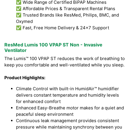
✅ Wide Range of Certified BiPAP Machines
✅ Affordable Prices & Transparent Rental Plans
✅ Trusted Brands like ResMed, Philips, BMC, and
Oxymed
✅ Fast, Free Home Delivery & 24x7 Support
ResMed Lumis 100 VPAP ST Non - Invasive
Ventilator
The Lumis™ 100 VPAP ST reduces the work of breathing to
keep you comfortable and well-ventilated while you sleep.
Product Highlights:
Climate Control with built-in HumidAir™ humidifier
delivers constant temperature and humidity levels
for enhanced comfort
Enhanced Easy-Breathe motor makes for a quiet and
peaceful sleep environment
Continuous leak management provides consistent
pressure while maintaining synchrony between you