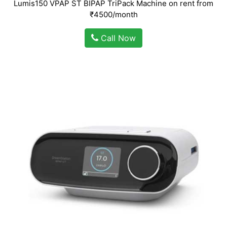
Lumis150 VPAP ST BIPAP TriPack Machine on rent from
₹4500/month
Call Now