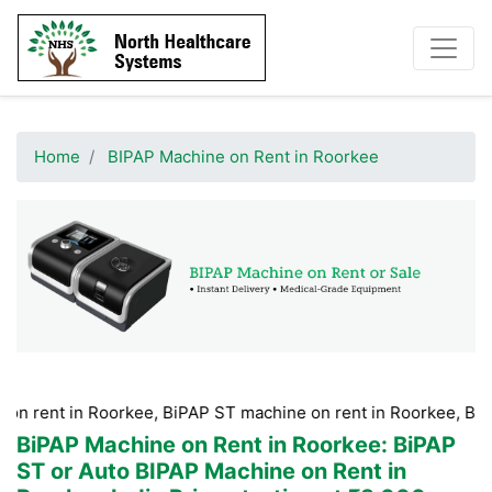
Home
BIPAP Machine on Rent in Roorkee
n Roorkee, BiPAP ST machine on rent in Roorkee, BiPAP machin
BiPAP Machine on Rent in Roorkee
: BiPAP
ST or Auto BIPAP Machine on Rent in