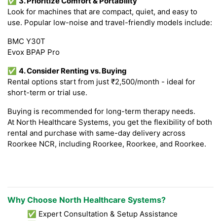
✅
3. Prioritize Comfort & Portability
Look for machines that are compact, quiet, and easy to
use. Popular low-noise and travel-friendly models include:
BMC Y30T
Evox BPAP Pro
✅
4. Consider Renting vs. Buying
Rental options start from just ₹2,500/month - ideal for
short-term or trial use.
Buying is recommended for long-term therapy needs.
At North Healthcare Systems, you get the flexibility of both
rental and purchase with same-day delivery across
Roorkee NCR, including Roorkee, Roorkee, and Roorkee.
Why Choose North Healthcare Systems?
✅ Expert Consultation & Setup Assistance