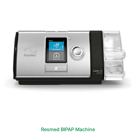
Resmed BIPAP Machine