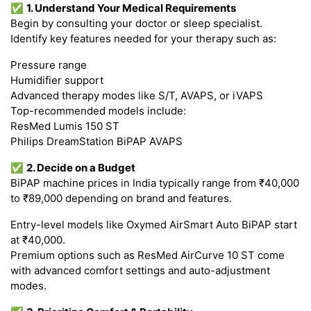
✅
1. Understand Your Medical Requirements
Begin by consulting your doctor or sleep specialist.
Identify key features needed for your therapy such as:
Pressure range
Humidifier support
Advanced therapy modes like S/T, AVAPS, or iVAPS
Top-recommended models include:
ResMed Lumis 150 ST
Philips DreamStation BiPAP AVAPS
✅
2. Decide on a Budget
BiPAP machine prices in India typically range from ₹40,000
to ₹89,000 depending on brand and features.
Entry-level models like Oxymed AirSmart Auto BiPAP start
at ₹40,000.
Premium options such as ResMed AirCurve 10 ST come
with advanced comfort settings and auto-adjustment
modes.