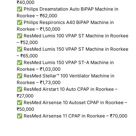
₹40,000
✅ Philips Dreamstation Auto BiPAP Machine in
Roorkee – ₹62,000
✅ Philips Respironics A40 BiPAP Machine in
Roorkee – ₹1,50,000
✅ ResMed Lumis 100 VPAP ST Machine in Roorkee
– ₹52,000
✅ ResMed Lumis 150 VPAP ST Machine in Roorkee
– ₹65,000
✅ ResMed Lumis 150 VPAP ST-A Machine in
Roorkee – ₹1,03,000
✅ ResMed Stellar™ 100 Ventilator Machine in
Roorkee – ₹1,73,000
✅ ResMed Airstart 10 Auto CPAP in Roorkee –
₹27,000
✅ ResMed Airsense 10 Autoset CPAP in Roorkee –
₹50,000
✅ ResMed Airsense 11 CPAP in Roorkee – ₹70,000