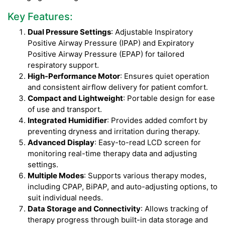
Key Features:
Dual Pressure Settings
: Adjustable Inspiratory
Positive Airway Pressure (IPAP) and Expiratory
Positive Airway Pressure (EPAP) for tailored
respiratory support.
High-Performance Motor
: Ensures quiet operation
and consistent airflow delivery for patient comfort.
Compact and Lightweight
: Portable design for ease
of use and transport.
Integrated Humidifier
: Provides added comfort by
preventing dryness and irritation during therapy.
Advanced Display
: Easy-to-read LCD screen for
monitoring real-time therapy data and adjusting
settings.
Multiple Modes
: Supports various therapy modes,
including CPAP, BiPAP, and auto-adjusting options, to
suit individual needs.
Data Storage and Connectivity
: Allows tracking of
therapy progress through built-in data storage and