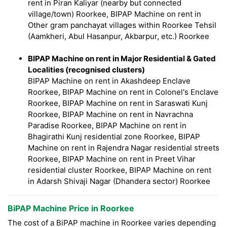
rent in Piran Kaliyar (nearby but connected
village/town) Roorkee, BIPAP Machine on rent in
Other gram panchayat villages within Roorkee Tehsil
(Aamkheri, Abul Hasanpur, Akbarpur, etc.) Roorkee
BIPAP Machine on rent in Major Residential & Gated
Localities (recognised clusters)
BIPAP Machine on rent in Akashdeep Enclave
Roorkee, BIPAP Machine on rent in Colonel's Enclave
Roorkee, BIPAP Machine on rent in Saraswati Kunj
Roorkee, BIPAP Machine on rent in Navrachna
Paradise Roorkee, BIPAP Machine on rent in
Bhagirathi Kunj residential zone Roorkee, BIPAP
Machine on rent in Rajendra Nagar residential streets
Roorkee, BIPAP Machine on rent in Preet Vihar
residential cluster Roorkee, BIPAP Machine on rent
in Adarsh Shivaji Nagar (Dhandera sector) Roorkee
BiPAP Machine Price in Roorkee
The cost of a BiPAP machine in Roorkee varies depending