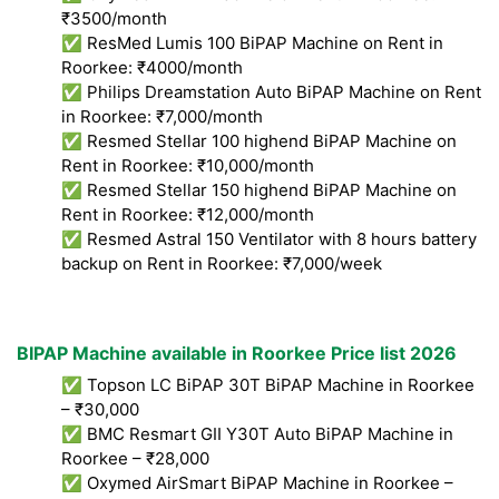
₹3500/month
✅ ResMed Lumis 100 BiPAP Machine on Rent in
Roorkee: ₹4000/month
✅ Philips Dreamstation Auto BiPAP Machine on Rent
in Roorkee: ₹7,000/month
✅ Resmed Stellar 100 highend BiPAP Machine on
Rent in Roorkee: ₹10,000/month
✅ Resmed Stellar 150 highend BiPAP Machine on
Rent in Roorkee: ₹12,000/month
✅ Resmed Astral 150 Ventilator with 8 hours battery
backup on Rent in Roorkee: ₹7,000/week
BIPAP Machine available in Roorkee Price list 2026
✅ Topson LC BiPAP 30T BiPAP Machine in Roorkee
– ₹30,000
✅ BMC Resmart GII Y30T Auto BiPAP Machine in
Roorkee – ₹28,000
✅ Oxymed AirSmart BiPAP Machine in Roorkee –