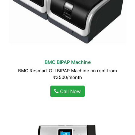
BMC BIPAP Machine
BMC Resmart G II BIPAP Machine on rent from
₹3500/month
Call Now