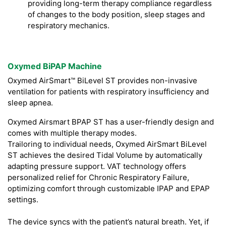
providing long-term therapy compliance regardless
of changes to the body position, sleep stages and
respiratory mechanics.
Oxymed BiPAP Machine
Oxymed AirSmart™ BiLevel ST provides non-invasive
ventilation for patients with respiratory insufficiency and
sleep apnea.
Oxymed Airsmart BPAP ST has a user-friendly design and
comes with multiple therapy modes.
Trailoring to individual needs, Oxymed AirSmart BiLevel
ST achieves the desired Tidal Volume by automatically
adapting pressure support. VAT technology offers
personalized relief for Chronic Respiratory Failure,
optimizing comfort through customizable IPAP and EPAP
settings.
The device syncs with the patient’s natural breath. Yet, if