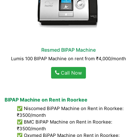
Resmed BIPAP Machine
Lumis 100 BIPAP Machine on rent from ₹4,000/month
Call Now
BIPAP Machine on Rent in Roorkee
✅ Niscomed BiPAP Machine on Rent in Roorkee:
₹3500/month
✅ BMC BiPAP Machine on Rent in Roorkee:
₹3500/month
✅ Oxymed BiPAP Machine on Rent in Roorkee: