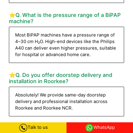
⭐Q. What is the pressure range of a BiPAP
machine?
Most BiPAP machines have a pressure range of
4–30 cm H₂O. High-end devices like the Philips
A40 can deliver even higher pressures, suitable
for hospital or advanced home care.
⭐Q. Do you offer doorstep delivery and
installation in Roorkee?
Absolutely! We provide same-day doorstep
delivery and professional installation across
Roorkee and Roorkee NCR.
Talk to us
WhatsApp
⭐Q. How can I track my BiPAP machine