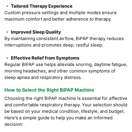
🔹 Tailored Therapy Experience
Custom pressure settings and multiple modes ensure
maximum comfort and better adherence to therapy.
🔹 Improved Sleep Quality
By maintaining consistent airflow, BiPAP therapy reduces
interruptions and promotes deep, restful sleep.
🔹 Effective Relief from Symptoms
Regular BiPAP use helps alleviate snoring, daytime fatigue,
morning headaches, and other common symptoms of
sleep apnea and respiratory distress.
How to Select the Right BiPAP Machine
Choosing the right BiPAP machine is essential for effective
and comfortable respiratory therapy. Your selection should
be based on your medical condition, lifestyle, and budget.
Here's a simple guide to help you make an informed
decision: