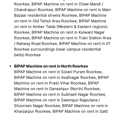
Roorkee, BIPAP Machine on rent in Chaw Mandi /
Chandrapuri Roorkee, BIPAP Machine on rent in Main
Bazaar residential streets Roorkee, BIPAP Machine
on rent in Old Tehsil Area Roorkee, BIPAP Machine
on rent in Amber Talab (Western & Eastern regions)
Roorkee, BIPAP Machine on rent in Kulwant Nagar
Roorkee, BIPAP Machine on rent in Train Station Area
/ Railway Road Roorkee, BIPAP Machine on rent in IIT
Roorkee surroundings (near campus residential
belts) Roorkee
BIPAP Machine on rent in North Roorkee
BIPAP Machine on rent in Solani Puram Roorkee,
BIPAP Machine on rent in Asafnagar Roorkee, BIPAP
Machine on rent in Preet Vihar Roorkee, BIPAP
Machine on rent in Ganeshpur (North) Roorkee,
BIPAP Machine on rent in Subhash Nagar Roorkee,
BIPAP Machine on rent in Salempur Rajputana /
Shoorsen Nagar Roorkee, BIPAP Machine on rent in
Khanjarpur Roorkee, BIPAP Machine on rent in Satti