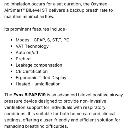
no inhalation occurs for a set duration, the Oxymed
AirSmart™ BiLevel ST delivers a backup breath rate to
maintain minimal airflow.
Its prominent features include-
Modes - CPAP, S, ST,T, PC
VAT Technology
Auto on/off
Preheat
Leakage compensation
CE Certification
Ergonomic Tilted Display
Heated Humidification
The
Evox BiPAP B19
is an advanced bilevel positive airway
pressure device designed to provide non-invasive
ventilation support for individuals with respiratory
conditions. It is suitable for both home care and clinical
settings, offering a user-friendly and efficient solution for
managing breathing difficulties.