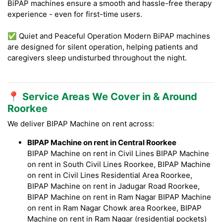
BiPAP machines ensure a smooth and hassle-free therapy
experience - even for first-time users.
✅ Quiet and Peaceful Operation Modern BiPAP machines
are designed for silent operation, helping patients and
caregivers sleep undisturbed throughout the night.
📍 Service Areas We Cover in & Around
Roorkee
We deliver BIPAP Machine on rent across:
BIPAP Machine on rent in Central Roorkee
BIPAP Machine on rent in Civil Lines BIPAP Machine
on rent in South Civil Lines Roorkee, BIPAP Machine
on rent in Civil Lines Residential Area Roorkee,
BIPAP Machine on rent in Jadugar Road Roorkee,
BIPAP Machine on rent in Ram Nagar BIPAP Machine
on rent in Ram Nagar Chowk area Roorkee, BIPAP
Machine on rent in Ram Nagar (residential pockets)