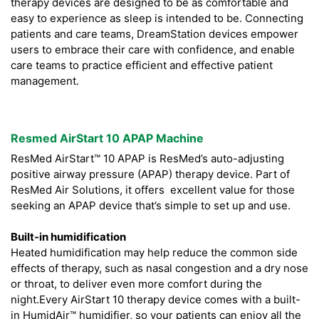
therapy devices are designed to be as comfortable and
easy to experience as sleep is intended to be. Connecting
patients and care teams, DreamStation devices empower
users to embrace their care with confidence, and enable
care teams to practice efficient and effective patient
management.
Resmed AirStart 10 APAP Machine
ResMed AirStart™ 10 APAP is ResMed’s auto-adjusting
positive airway pressure (APAP) therapy device. Part of
ResMed Air Solutions, it offers excellent value for those
seeking an APAP device that’s simple to set up and use.
Built-in humidification
Heated humidification may help reduce the common side
effects of therapy, such as nasal congestion and a dry nose
or throat, to deliver even more comfort during the
night.Every AirStart 10 therapy device comes with a built-
in HumidAir™ humidifier, so your patients can enjoy all the