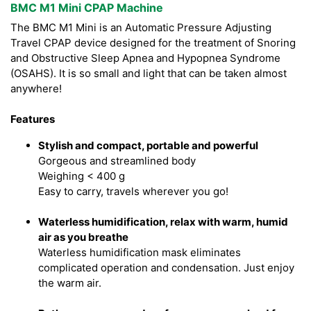
BMC M1 Mini CPAP Machine
The BMC M1 Mini is an Automatic Pressure Adjusting
Travel CPAP device designed for the treatment of Snoring
and Obstructive Sleep Apnea and Hypopnea Syndrome
(OSAHS). It is so small and light that can be taken almost
anywhere!
Features
Stylish and compact, portable and powerful
Gorgeous and streamlined body
Weighing < 400 g
Easy to carry, travels wherever you go!
Waterless humidification, relax with warm, humid
air as you breathe
Waterless humidification mask eliminates
complicated operation and condensation. Just enjoy
the warm air.