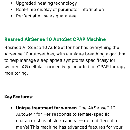
Upgraded heating technology
Real-time display of parameter information
Perfect after-sales guarantee
Resmed AirSense 10 AutoSet CPAP Machine
Resmed AirSense 10 AutoSet for her has everything the
Airsense 10 Autoset has, with a unique breathing algorithm
to help manage sleep apnea symptoms specifically for
women. 4G cellular connectivity included for CPAP therapy
monitoring.
Key Features:
Unique treatment for women.
The AirSense™ 10
AutoSet™ for Her responds to female-specific
characteristics of sleep apnea — quite different to
men’s! This machine has advanced features for your