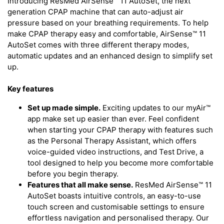
Introducing ResMed AirSense™ 11 AutoSet, the next
generation CPAP machine that can auto-adjust air
pressure based on your breathing requirements. To help
make CPAP therapy easy and comfortable, AirSense™ 11
AutoSet comes with three different therapy modes,
automatic updates and an enhanced design to simplify set
up.
Key features
Set up made simple.
Exciting updates to our myAir™
app make set up easier than ever. Feel confident
when starting your CPAP therapy with features such
as the Personal Therapy Assistant, which offers
voice-guided video instructions, and Test Drive, a
tool designed to help you become more comfortable
before you begin therapy.
Features that all make sense.
ResMed AirSense™ 11
AutoSet boasts intuitive controls, an easy-to-use
touch screen and customisable settings to ensure
effortless navigation and personalised therapy. Our