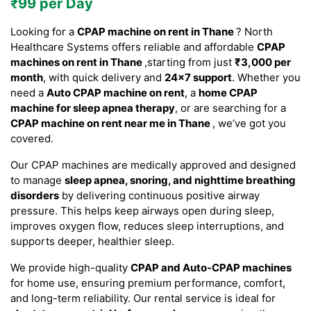
₹99 per Day
Looking for a
CPAP machine on rent in Thane
? North
Healthcare Systems offers reliable and affordable
CPAP
machines on rent in Thane
,starting from just
₹3,000 per
month
, with quick delivery and
24×7 support
. Whether you
need a
Auto CPAP machine on rent
, a
home CPAP
machine for sleep apnea therapy
, or are searching for a
CPAP machine on rent near me in Thane
, we’ve got you
covered.
Our CPAP machines are medically approved and designed
to manage
sleep apnea, snoring, and nighttime breathing
disorders
by delivering continuous positive airway
pressure. This helps keep airways open during sleep,
improves oxygen flow, reduces sleep interruptions, and
supports deeper, healthier sleep.
We provide high-quality
CPAP and Auto-CPAP machines
for home use, ensuring premium performance, comfort,
and long-term reliability. Our rental service is ideal for