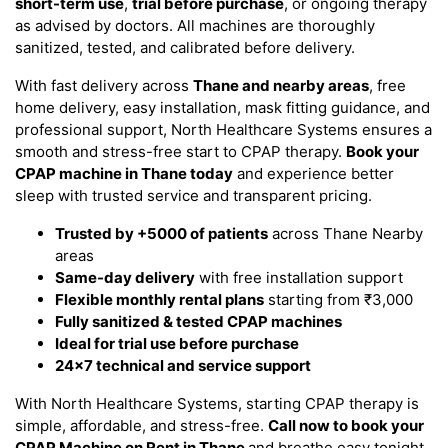
short-term use
,
trial before purchase
, or ongoing therapy
as advised by doctors. All machines are thoroughly
sanitized, tested, and calibrated before delivery.
With fast delivery across
Thane and nearby areas
, free
home delivery, easy installation, mask fitting guidance, and
professional support, North Healthcare Systems ensures a
smooth and stress-free start to CPAP therapy.
Book your
CPAP machine in Thane today
and experience better
sleep with trusted service and transparent pricing.
Trusted by +5000 of patients
across Thane Nearby
areas
Same-day delivery
with free installation support
Flexible monthly rental plans
starting from ₹3,000
Fully sanitized & tested CPAP machines
Ideal for trial use before purchase
24x7 technical and service support
With North Healthcare Systems, starting CPAP therapy is
simple, affordable, and stress-free.
Call now to book your
CPAP Machine on Rent in Thane
and breathe easy tonight