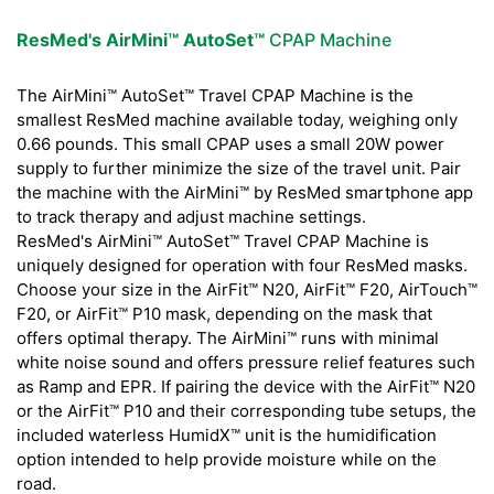
ResMed's AirMini™ AutoSet™
CPAP Machine
The AirMini™ AutoSet™ Travel CPAP Machine is the
smallest ResMed machine available today, weighing only
0.66 pounds. This small CPAP uses a small 20W power
supply to further minimize the size of the travel unit. Pair
the machine with the AirMini™ by ResMed smartphone app
to track therapy and adjust machine settings.
ResMed's AirMini™ AutoSet™ Travel CPAP Machine is
uniquely designed for operation with four ResMed masks.
Choose your size in the AirFit™ N20, AirFit™ F20, AirTouch™
F20, or AirFit™ P10 mask, depending on the mask that
offers optimal therapy. The AirMini™ runs with minimal
white noise sound and offers pressure relief features such
as Ramp and EPR. If pairing the device with the AirFit™ N20
or the AirFit™ P10 and their corresponding tube setups, the
included waterless HumidX™ unit is the humidification
option intended to help provide moisture while on the
road.