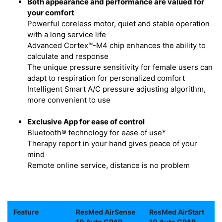
Both appearance and performance are valued for
your comfort
Powerful coreless motor, quiet and stable operation
with a long service life
Advanced Cortex™-M4 chip enhances the ability to
calculate and response
The unique pressure sensitivity for female users can
adapt to respiration for personalized comfort
Intelligent Smart A/C pressure adjusting algorithm,
more convenient to use
Exclusive App for ease of control
Bluetooth® technology for ease of use*
Therapy report in your hand gives peace of your
mind
Remote online service, distance is no problem
Feature
ResMed AirSense
ResMed AirStart
10 Auto CPAP
10 Auto CPAP