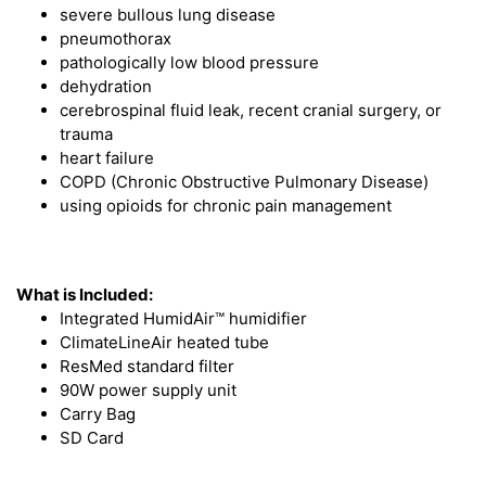
severe bullous lung disease
pneumothorax
pathologically low blood pressure
dehydration
cerebrospinal fluid leak, recent cranial surgery, or
trauma
heart failure
COPD (Chronic Obstructive Pulmonary Disease)
using opioids for chronic pain management
What is Included:
Integrated HumidAir™ humidifier
ClimateLineAir heated tube
ResMed standard filter
90W power supply unit
Carry Bag
SD Card