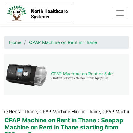
Home
CPAP Machine on Rent in Thane
hane, CPAP Machine Hire in Thane, CPAP Machine Booking Tha
CPAP Machine on Rent in Thane
: Seepap
Machine on Rent in Thane starting from