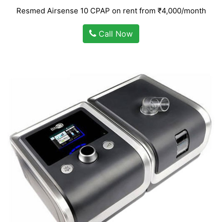
Resmed Airsense 10 CPAP on rent from ₹4,000/month
Call Now