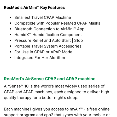
ResMed's AirMini™ Key Features
Smallest Travel CPAP Machine
Compatible with Popular ResMed CPAP Masks
Bluetooth Connection to AirMini™ App
HumidX™ Humidification Component
Pressure Relief and Auto Start | Stop
Portable Travel System Accessories
For Use in CPAP or APAP Mode
Integrated For Her Alorithm
ResMed's AirSense CPAP and APAP machine
AirSense™ 10 is the world’s most widely used series of
CPAP and APAP machines, each designed to deliver high-
quality therapy for a better night’s sleep.
Each machine1 gives you access to myAir™ - a free online
support program and app2 that syncs with your mobile or