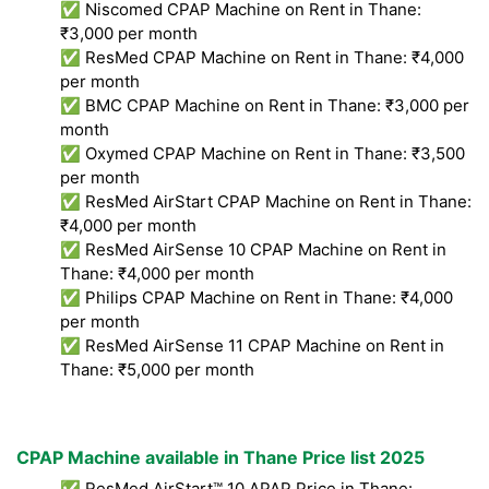
✅ Niscomed CPAP Machine on Rent in Thane:
₹3,000 per month
✅ ResMed CPAP Machine on Rent in Thane: ₹4,000
per month
✅ BMC CPAP Machine on Rent in Thane: ₹3,000 per
month
✅ Oxymed CPAP Machine on Rent in Thane: ₹3,500
per month
✅ ResMed AirStart CPAP Machine on Rent in Thane:
₹4,000 per month
✅ ResMed AirSense 10 CPAP Machine on Rent in
Thane: ₹4,000 per month
✅ Philips CPAP Machine on Rent in Thane: ₹4,000
per month
✅ ResMed AirSense 11 CPAP Machine on Rent in
Thane: ₹5,000 per month
CPAP Machine available in Thane Price list 2025
✅ ResMed AirStart™ 10 APAP Price in Thane: