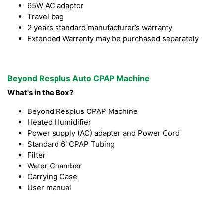
65W AC adaptor
Travel bag
2 years standard manufacturer’s warranty
Extended Warranty may be purchased separately
Beyond Resplus Auto CPAP Machine
What's in the Box?
Beyond Resplus CPAP Machine
Heated Humidifier
Power supply (AC) adapter and Power Cord
Standard 6' CPAP Tubing
Filter
Water Chamber
Carrying Case
User manual