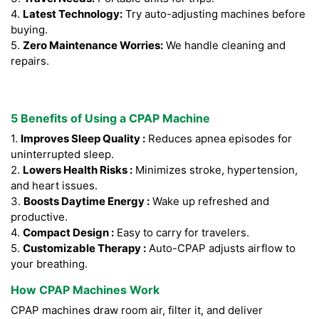
4.
Latest Technology:
Try auto-adjusting machines before
buying.
5.
Zero Maintenance Worries:
We handle cleaning and
repairs.
5 Benefits of Using a CPAP Machine
1.
Improves Sleep Quality :
Reduces apnea episodes for
uninterrupted sleep.
2.
Lowers Health Risks :
Minimizes stroke, hypertension,
and heart issues.
3.
Boosts Daytime Energy :
Wake up refreshed and
productive.
4.
Compact Design :
Easy to carry for travelers.
5.
Customizable Therapy :
Auto-CPAP adjusts airflow to
your breathing.
How CPAP Machines Work
CPAP machines draw room air, filter it, and deliver