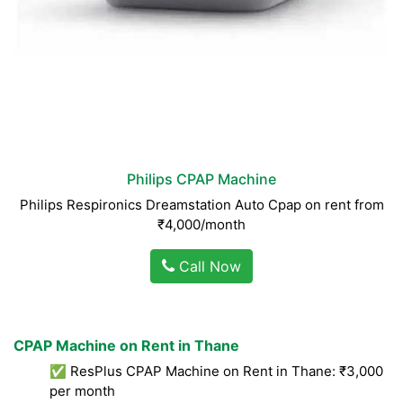
Philips CPAP Machine
Philips Respironics Dreamstation Auto Cpap on rent from
₹4,000/month
Call Now
CPAP Machine on Rent in Thane
✅ ResPlus CPAP Machine on Rent in Thane: ₹3,000
per month