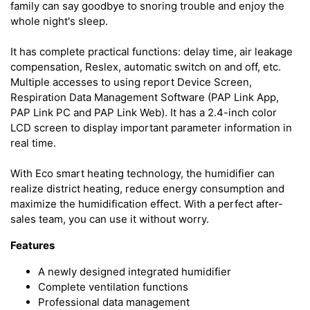
family can say goodbye to snoring trouble and enjoy the
whole night's sleep.
It has complete practical functions: delay time, air leakage
compensation, Reslex, automatic switch on and off, etc.
Multiple accesses to using report Device Screen,
Respiration Data Management Software (PAP Link App,
PAP Link PC and PAP Link Web). It has a 2.4-inch color
LCD screen to display important parameter information in
real time.
With Eco smart heating technology, the humidifier can
realize district heating, reduce energy consumption and
maximize the humidification effect. With a perfect after-
sales team, you can use it without worry.
Features
A newly designed integrated humidifier
Complete ventilation functions
Professional data management