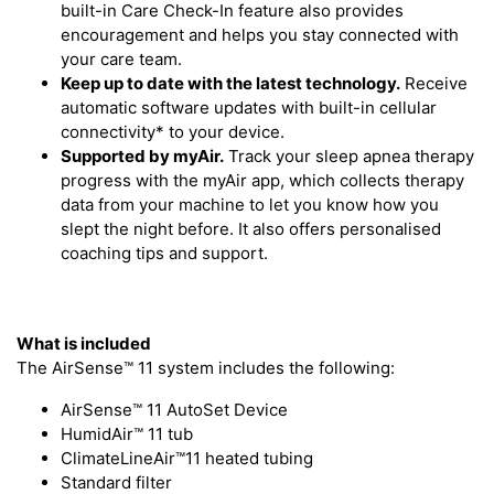
built-in Care Check-In feature also provides
encouragement and helps you stay connected with
your care team.
Keep up to date with the latest technology.
Receive
automatic software updates with built-in cellular
connectivity* to your device.
Supported by myAir.
Track your sleep apnea therapy
progress with the myAir app, which collects therapy
data from your machine to let you know how you
slept the night before. It also offers personalised
coaching tips and support.
What is included
The AirSense™ 11 system includes the following:
AirSense™ 11 AutoSet Device
HumidAir™ 11 tub
ClimateLineAir™11 heated tubing
Standard filter