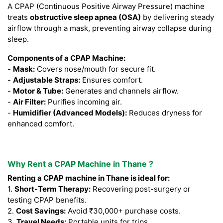
A CPAP (Continuous Positive Airway Pressure) machine
treats
obstructive sleep apnea (OSA)
by delivering steady
airflow through a mask, preventing airway collapse during
sleep.
Components of a CPAP Machine:
-
Mask:
Covers nose/mouth for secure fit.
-
Adjustable Straps:
Ensures comfort.
-
Motor & Tube:
Generates and channels airflow.
-
Air Filter:
Purifies incoming air.
-
Humidifier (Advanced Models):
Reduces dryness for
enhanced comfort.
Why Rent a CPAP Machine in Thane ?
Renting a CPAP machine in Thane is ideal for:
1.
Short-Term Therapy:
Recovering post-surgery or
testing CPAP benefits.
2.
Cost Savings:
Avoid ₹30,000+ purchase costs.
3.
Travel Needs:
Portable units for trips.