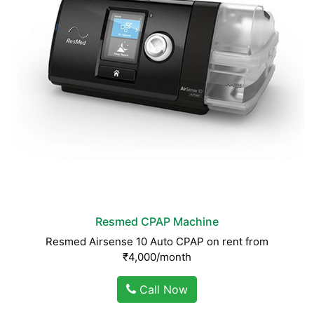
Resmed CPAP Machine
Resmed Airsense 10 Auto CPAP on rent from
₹4,000/month
Call Now