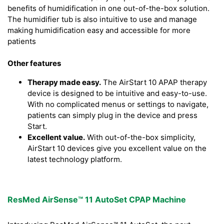
benefits of humidification in one out-of-the-box solution.
The humidifier tub is also intuitive to use and manage
making humidification easy and accessible for more
patients
Other features
Therapy made easy.
The AirStart 10 APAP therapy
device is designed to be intuitive and easy-to-use.
With no complicated menus or settings to navigate,
patients can simply plug in the device and press
Start.
Excellent value.
With out-of-the-box simplicity,
AirStart 10 devices give you excellent value on the
latest technology platform.
ResMed AirSense™ 11 AutoSet CPAP Machine