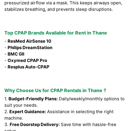
pressurized airflow via a mask. This keeps airways open,
stabilizes breathing, and prevents sleep disruptions.
Top CPAP Brands Available for Rent in Thane
-
ResMed AirSense 10
-
Philips DreamStation
-
BMC GII
-
Oxymed CPAP Pro
-
Resplus Auto-CPAP
Why Choose Us for CPAP Rentals in Thane ?
1.
Budget-Friendly Plans:
Daily/weekly/monthly options to
suit your needs.
2.
Expert Guidance:
Assistance in selecting the right
machine.
3.
Free Doorstep Delivery:
Save time with hassle-free
setup.