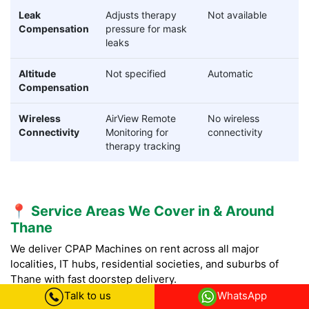
Leak
Adjusts therapy
Not available
Compensation
pressure for mask
leaks
Altitude
Not specified
Automatic
Compensation
Wireless
AirView Remote
No wireless
Connectivity
Monitoring for
connectivity
therapy tracking
📍 Service Areas We Cover in & Around
Thane
We deliver CPAP Machines on rent across all major
localities, IT hubs, residential societies, and suburbs of
Thane with fast doorstep delivery.
Talk to us
WhatsApp
CPAP Machine on rent in Thane City Core (Old