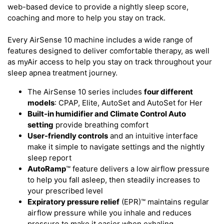
web-based device to provide a nightly sleep score,
coaching and more to help you stay on track.
Every AirSense 10 machine includes a wide range of
features designed to deliver comfortable therapy, as well
as myAir access to help you stay on track throughout your
sleep apnea treatment journey.
The AirSense 10 series includes
four different
models
: CPAP, Elite, AutoSet and AutoSet for Her
Built-in humidifier and Climate Control Auto
setting
provide breathing comfort
User-friendly controls
and an intuitive interface
make it simple to navigate settings and the nightly
sleep report
AutoRamp
™ feature delivers a low airflow pressure
to help you fall asleep, then steadily increases to
your prescribed level
Expiratory pressure relief
(EPR)™ maintains regular
airflow pressure while you inhale and reduces
pressure to make it easier when exhaling