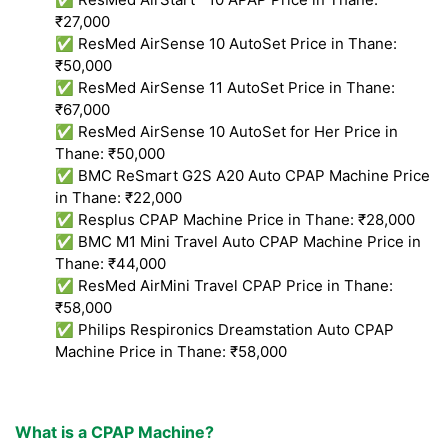
₹27,000
✅ ResMed AirSense 10 AutoSet Price in Thane:
₹50,000
✅ ResMed AirSense 11 AutoSet Price in Thane:
₹67,000
✅ ResMed AirSense 10 AutoSet for Her Price in
Thane: ₹50,000
✅ BMC ReSmart G2S A20 Auto CPAP Machine Price
in Thane: ₹22,000
✅ Resplus CPAP Machine Price in Thane: ₹28,000
✅ BMC M1 Mini Travel Auto CPAP Machine Price in
Thane: ₹44,000
✅ ResMed AirMini Travel CPAP Price in Thane:
₹58,000
✅ Philips Respironics Dreamstation Auto CPAP
Machine Price in Thane: ₹58,000
What is a CPAP Machine?