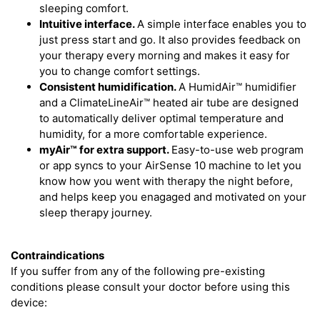
sleeping comfort.
Intuitive interface.
A simple interface enables you to
just press start and go. It also provides feedback on
your therapy every morning and makes it easy for
you to change comfort settings.
Consistent humidification.
A HumidAir™ humidifier
and a ClimateLineAir™ heated air tube are designed
to automatically deliver optimal temperature and
humidity, for a more comfortable experience.
myAir™
for extra support.
Easy-to-use web program
or app syncs to your AirSense 10 machine to let you
know how you went with therapy the night before,
and helps keep you enagaged and motivated on your
sleep therapy journey.
Contraindications
If you suffer from any of the following pre-existing
conditions please consult your doctor before using this
device: