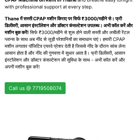
with professional support at every step.
Thane में सस्ती CPAP मशीन किराए पर सिर्फ ₹3000/महीने से। फ्री
डिलीवरी, आसान इंस्टॉलेशन और डॉक्टर कंसल्टेशन उपलब्ध। अभी कॉल करें और
मशीन बुक करें!
सिर्फ ₹3000/महीने से शुरू होने वाली सस्ती और लचीली रेंटल
प्लान्स के साथ अब नींद से जुड़ी परेशानियों का समाधान पाएं। हमारी CPAP
मशीन लगातार पॉजिटिव एयरवे प्रेशर देती है जिससे नींद के दौरान सांस लेना
आसान होता है और नींद की गुणवत्ता में सुधार आता है। फ्री डिलीवरी, आसान
इंस्टॉलेशन और डॉक्टर कंसल्टेशन की सुविधा के साथ - अभी कॉल करें और
अपनी मशीन बुक करें!
Call us @ 7719508074