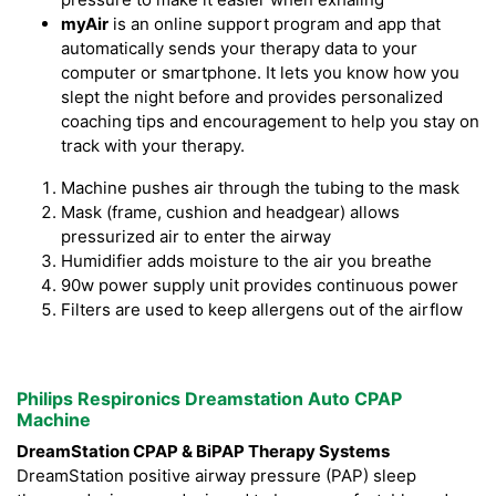
myAir
is an online support program and app that
automatically sends your therapy data to your
computer or smartphone. It lets you know how you
slept the night before and provides personalized
coaching tips and encouragement to help you stay on
track with your therapy.
Machine pushes air through the tubing to the mask
Mask (frame, cushion and headgear) allows
pressurized air to enter the airway
Humidifier adds moisture to the air you breathe
90w power supply unit provides continuous power
Filters are used to keep allergens out of the airflow
Philips Respironics Dreamstation Auto CPAP
Machine
DreamStation CPAP & BiPAP Therapy Systems
DreamStation positive airway pressure (PAP) sleep