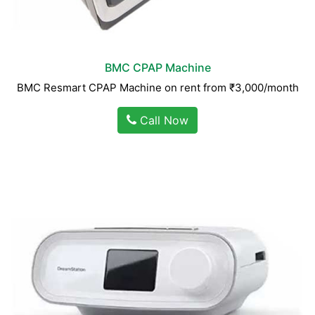
BMC CPAP Machine
BMC Resmart CPAP Machine on rent from ₹3,000/month
Call Now