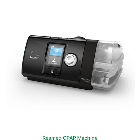
Resmed CPAP Machine