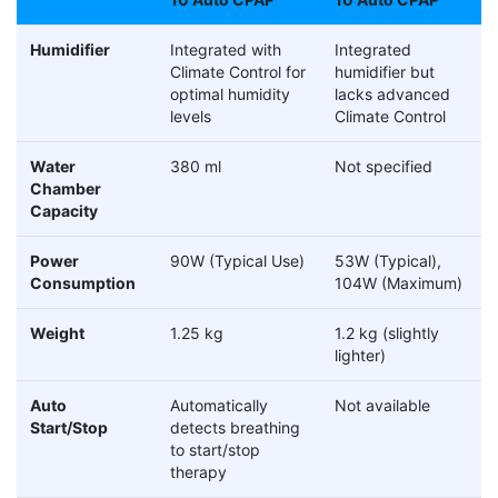
Humidifier
Integrated with
Integrated
Climate Control for
humidifier but
optimal humidity
lacks advanced
levels
Climate Control
Water
380 ml
Not specified
Chamber
Capacity
Power
90W (Typical Use)
53W (Typical),
Consumption
104W (Maximum)
Weight
1.25 kg
1.2 kg (slightly
lighter)
Auto
Automatically
Not available
Start/Stop
detects breathing
to start/stop
therapy