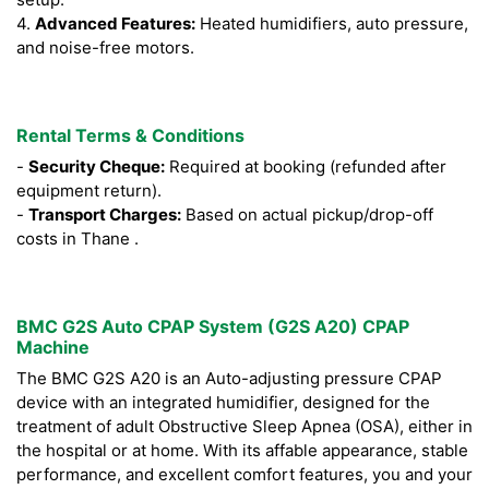
4.
Advanced Features:
Heated humidifiers, auto pressure,
and noise-free motors.
Rental Terms & Conditions
-
Security Cheque:
Required at booking (refunded after
equipment return).
-
Transport Charges:
Based on actual pickup/drop-off
costs in Thane .
BMC G2S Auto CPAP System (G2S A20) CPAP
Machine
The BMC G2S A20 is an Auto-adjusting pressure CPAP
device with an integrated humidifier, designed for the
treatment of adult Obstructive Sleep Apnea (OSA), either in
the hospital or at home. With its affable appearance, stable
performance, and excellent comfort features, you and your