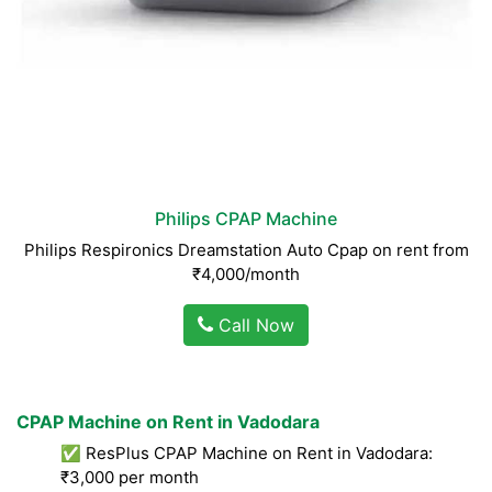
Philips CPAP Machine
Philips Respironics Dreamstation Auto Cpap on rent from
₹4,000/month
Call Now
CPAP Machine on Rent in Vadodara
✅ ResPlus CPAP Machine on Rent in Vadodara:
₹3,000 per month