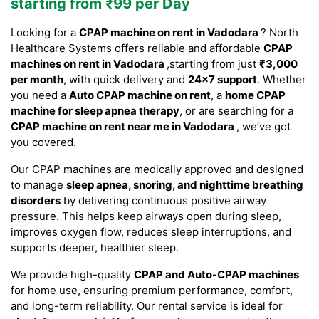
starting from ₹99 per Day
Looking for a
CPAP machine on rent in Vadodara
? North
Healthcare Systems offers reliable and affordable
CPAP
machines on rent in Vadodara
,starting from just
₹3,000
per month
, with quick delivery and
24×7 support
. Whether
you need a
Auto CPAP machine on rent
, a
home CPAP
machine for sleep apnea therapy
, or are searching for a
CPAP machine on rent near me in Vadodara
, we’ve got
you covered.
Our CPAP machines are medically approved and designed
to manage
sleep apnea, snoring, and nighttime breathing
disorders
by delivering continuous positive airway
pressure. This helps keep airways open during sleep,
improves oxygen flow, reduces sleep interruptions, and
supports deeper, healthier sleep.
We provide high-quality
CPAP and Auto-CPAP machines
for home use, ensuring premium performance, comfort,
and long-term reliability. Our rental service is ideal for