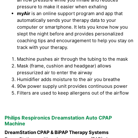
pressure to make it easier when exhaling
myAir
is an online support program and app that
automatically sends your therapy data to your
computer or smartphone. It lets you know how you
slept the night before and provides personalized
coaching tips and encouragement to help you stay on
track with your therapy.
Machine pushes air through the tubing to the mask
Mask (frame, cushion and headgear) allows
pressurized air to enter the airway
Humidifier adds moisture to the air you breathe
90w power supply unit provides continuous power
Filters are used to keep allergens out of the airflow
Philips Respironics Dreamstation Auto CPAP
Machine
DreamStation CPAP & BiPAP Therapy Systems