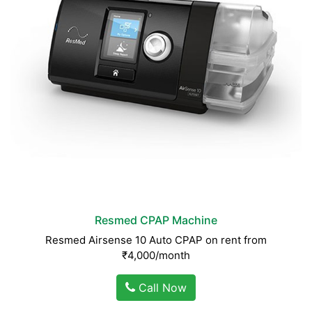
Resmed CPAP Machine
Resmed Airsense 10 Auto CPAP on rent from
₹4,000/month
Call Now