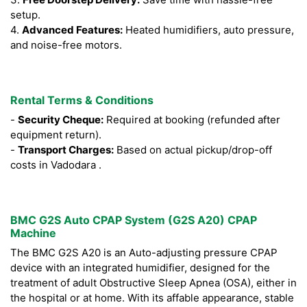
setup.
4.
Advanced Features:
Heated humidifiers, auto pressure,
and noise-free motors.
Rental Terms & Conditions
-
Security Cheque:
Required at booking (refunded after
equipment return).
-
Transport Charges:
Based on actual pickup/drop-off
costs in Vadodara .
BMC G2S Auto CPAP System (G2S A20) CPAP
Machine
The BMC G2S A20 is an Auto-adjusting pressure CPAP
device with an integrated humidifier, designed for the
treatment of adult Obstructive Sleep Apnea (OSA), either in
the hospital or at home. With its affable appearance, stable