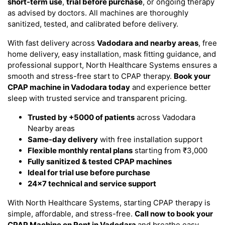
short-term use
,
trial before purchase
, or ongoing therapy
as advised by doctors. All machines are thoroughly
sanitized, tested, and calibrated before delivery.
With fast delivery across
Vadodara and nearby areas
, free
home delivery, easy installation, mask fitting guidance, and
professional support, North Healthcare Systems ensures a
smooth and stress-free start to CPAP therapy.
Book your
CPAP machine in Vadodara today
and experience better
sleep with trusted service and transparent pricing.
Trusted by +5000 of patients
across Vadodara
Nearby areas
Same-day delivery
with free installation support
Flexible monthly rental plans
starting from ₹3,000
Fully sanitized & tested CPAP machines
Ideal for trial use before purchase
24x7 technical and service support
With North Healthcare Systems, starting CPAP therapy is
simple, affordable, and stress-free.
Call now to book your
CPAP Machine on Rent in Vadodara
and breathe easy