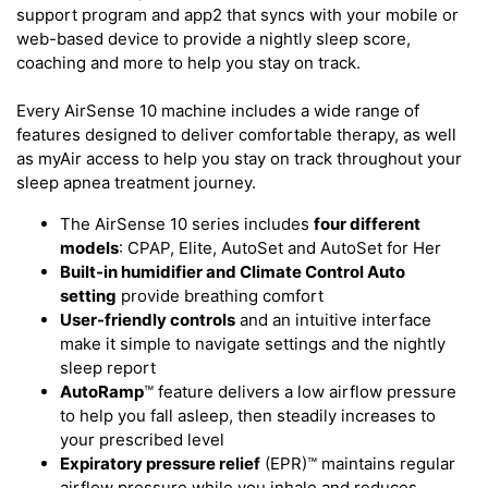
support program and app2 that syncs with your mobile or
web-based device to provide a nightly sleep score,
coaching and more to help you stay on track.
Every AirSense 10 machine includes a wide range of
features designed to deliver comfortable therapy, as well
as myAir access to help you stay on track throughout your
sleep apnea treatment journey.
The AirSense 10 series includes
four different
models
: CPAP, Elite, AutoSet and AutoSet for Her
Built-in humidifier and Climate Control Auto
setting
provide breathing comfort
User-friendly controls
and an intuitive interface
make it simple to navigate settings and the nightly
sleep report
AutoRamp
™ feature delivers a low airflow pressure
to help you fall asleep, then steadily increases to
your prescribed level
Expiratory pressure relief
(EPR)™ maintains regular
airflow pressure while you inhale and reduces