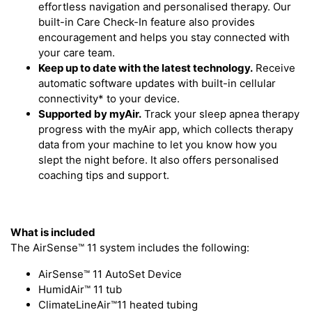
effortless navigation and personalised therapy. Our
built-in Care Check-In feature also provides
encouragement and helps you stay connected with
your care team.
Keep up to date with the latest technology.
Receive
automatic software updates with built-in cellular
connectivity* to your device.
Supported by myAir.
Track your sleep apnea therapy
progress with the myAir app, which collects therapy
data from your machine to let you know how you
slept the night before. It also offers personalised
coaching tips and support.
What is included
The AirSense™ 11 system includes the following:
AirSense™ 11 AutoSet Device
HumidAir™ 11 tub
ClimateLineAir™11 heated tubing