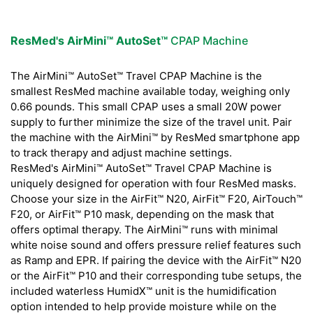
ResMed's AirMini™ AutoSet™
CPAP Machine
The AirMini™ AutoSet™ Travel CPAP Machine is the
smallest ResMed machine available today, weighing only
0.66 pounds. This small CPAP uses a small 20W power
supply to further minimize the size of the travel unit. Pair
the machine with the AirMini™ by ResMed smartphone app
to track therapy and adjust machine settings.
ResMed's AirMini™ AutoSet™ Travel CPAP Machine is
uniquely designed for operation with four ResMed masks.
Choose your size in the AirFit™ N20, AirFit™ F20, AirTouch™
F20, or AirFit™ P10 mask, depending on the mask that
offers optimal therapy. The AirMini™ runs with minimal
white noise sound and offers pressure relief features such
as Ramp and EPR. If pairing the device with the AirFit™ N20
or the AirFit™ P10 and their corresponding tube setups, the
included waterless HumidX™ unit is the humidification
option intended to help provide moisture while on the