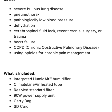
severe bullous lung disease
pneumothorax
pathologically low blood pressure
dehydration
cerebrospinal fluid leak, recent cranial surgery, or
trauma
heart failure
COPD (Chronic Obstructive Pulmonary Disease)
using opioids for chronic pain management
What is Included:
Integrated HumidAir™ humidifier
ClimateLineAir heated tube
ResMed standard filter
90W power supply unit
Carry Bag
SD Card