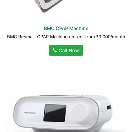
BMC CPAP Machine
BMC Resmart CPAP Machine on rent from ₹3,000/month
Call Now