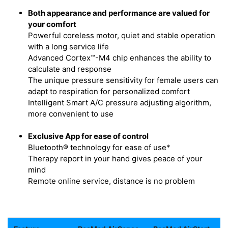
Both appearance and performance are valued for
your comfort
Powerful coreless motor, quiet and stable operation
with a long service life
Advanced Cortex™-M4 chip enhances the ability to
calculate and response
The unique pressure sensitivity for female users can
adapt to respiration for personalized comfort
Intelligent Smart A/C pressure adjusting algorithm,
more convenient to use
Exclusive App for ease of control
Bluetooth® technology for ease of use*
Therapy report in your hand gives peace of your
mind
Remote online service, distance is no problem