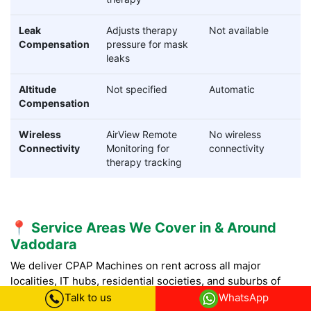
Leak
Adjusts therapy
Not available
Compensation
pressure for mask
leaks
Altitude
Not specified
Automatic
Compensation
Wireless
AirView Remote
No wireless
Connectivity
Monitoring for
connectivity
therapy tracking
📍 Service Areas We Cover in & Around
Vadodara
We deliver CPAP Machines on rent across all major
localities, IT hubs, residential societies, and suburbs of
Vadodara with fast doorstep delivery.
Talk to us
WhatsApp