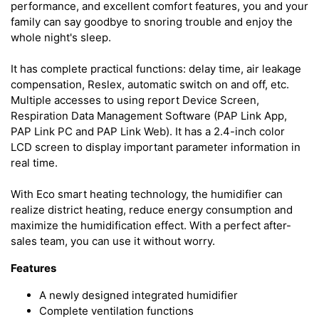
performance, and excellent comfort features, you and your
family can say goodbye to snoring trouble and enjoy the
whole night's sleep.
It has complete practical functions: delay time, air leakage
compensation, Reslex, automatic switch on and off, etc.
Multiple accesses to using report Device Screen,
Respiration Data Management Software (PAP Link App,
PAP Link PC and PAP Link Web). It has a 2.4-inch color
LCD screen to display important parameter information in
real time.
With Eco smart heating technology, the humidifier can
realize district heating, reduce energy consumption and
maximize the humidification effect. With a perfect after-
sales team, you can use it without worry.
Features
A newly designed integrated humidifier
Complete ventilation functions