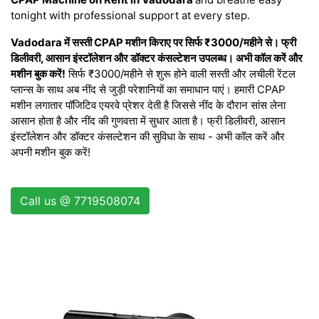
tonight with professional support at every step.
Vadodara में सस्ती CPAP मशीन किराए पर सिर्फ ₹3000/महीने से। फ्री
डिलीवरी, आसान इंस्टॉलेशन और डॉक्टर कंसल्टेशन उपलब्ध। अभी कॉल करें और
मशीन बुक करें!
सिर्फ ₹3000/महीने से शुरू होने वाली सस्ती और लचीली रेंटल
प्लान्स के साथ अब नींद से जुड़ी परेशानियों का समाधान पाएं। हमारी CPAP
मशीन लगातार पॉजिटिव एयरवे प्रेशर देती है जिससे नींद के दौरान सांस लेना
आसान होता है और नींद की गुणवत्ता में सुधार आता है। फ्री डिलीवरी, आसान
इंस्टॉलेशन और डॉक्टर कंसल्टेशन की सुविधा के साथ - अभी कॉल करें और
अपनी मशीन बुक करें!
Call us @ 7719508074