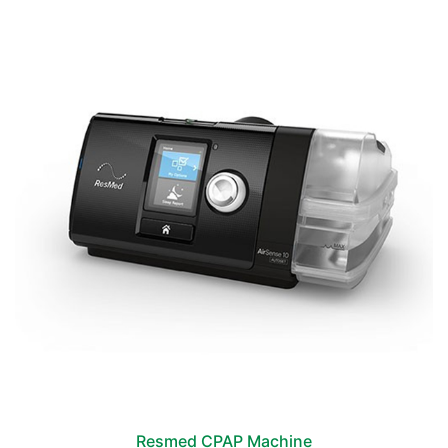
Resmed CPAP Machine