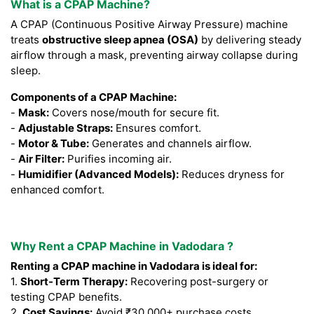
What is a CPAP Machine?
A CPAP (Continuous Positive Airway Pressure) machine
treats
obstructive sleep apnea (OSA)
by delivering steady
airflow through a mask, preventing airway collapse during
sleep.
Components of a CPAP Machine:
-
Mask:
Covers nose/mouth for secure fit.
-
Adjustable Straps:
Ensures comfort.
-
Motor & Tube:
Generates and channels airflow.
-
Air Filter:
Purifies incoming air.
-
Humidifier (Advanced Models):
Reduces dryness for
enhanced comfort.
Why Rent a CPAP Machine in Vadodara ?
Renting a CPAP machine in Vadodara is ideal for:
1.
Short-Term Therapy:
Recovering post-surgery or
testing CPAP benefits.
2.
Cost Savings:
Avoid ₹30,000+ purchase costs.