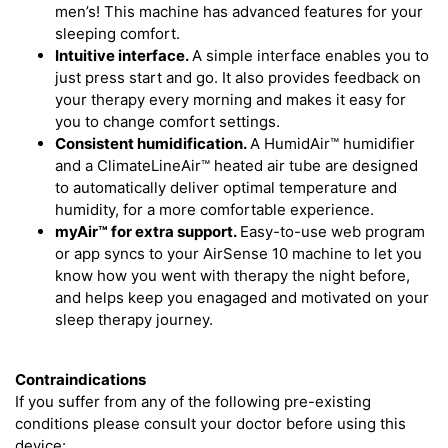
men’s! This machine has advanced features for your
sleeping comfort.
Intuitive interface.
A simple interface enables you to
just press start and go. It also provides feedback on
your therapy every morning and makes it easy for
you to change comfort settings.
Consistent humidification.
A HumidAir™ humidifier
and a ClimateLineAir™ heated air tube are designed
to automatically deliver optimal temperature and
humidity, for a more comfortable experience.
myAir™
for extra support.
Easy-to-use web program
or app syncs to your AirSense 10 machine to let you
know how you went with therapy the night before,
and helps keep you enagaged and motivated on your
sleep therapy journey.
Contraindications
If you suffer from any of the following pre-existing
conditions please consult your doctor before using this
device: