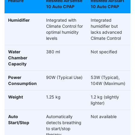
Feature
ResMed AirSense
ResMed AirStart
10 Auto CPAP
10 Auto CPAP
Humidifier
Integrated with
Integrated
Climate Control for
humidifier but
optimal humidity
lacks advanced
levels
Climate Control
Water
380 ml
Not specified
Chamber
Capacity
Power
90W (Typical Use)
53W (Typical),
Consumption
104W (Maximum)
Weight
1.25 kg
1.2 kg (slightly
lighter)
Auto
Automatically
Not available
Start/Stop
detects breathing
to start/stop
therapy