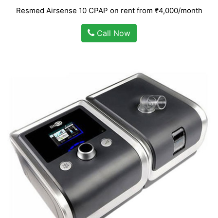
Resmed Airsense 10 CPAP on rent from ₹4,000/month
Call Now