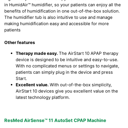
in HumidAir™ humidifier, so your patients can enjoy all the
benefits of humidification in one out-of-the-box solution.
The humidifier tub is also intuitive to use and manage
making humidification easy and accessible for more
patients
Other features
Therapy made easy.
The AirStart 10 APAP therapy
device is designed to be intuitive and easy-to-use.
With no complicated menus or settings to navigate,
patients can simply plug in the device and press
Start.
Excellent value.
With out-of-the-box simplicity,
AirStart 10 devices give you excellent value on the
latest technology platform.
ResMed AirSense™ 11 AutoSet CPAP Machine