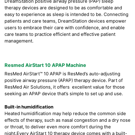
DreamStation positive airway pressure (PAP) sleep
therapy devices are designed to be as comfortable and
easy to experience as sleep is intended to be. Connecting
patients and care teams, DreamStation devices empower
users to embrace their care with confidence, and enable
care teams to practice efficient and effective patient
management.
Resmed AirStart 10 APAP Machine
ResMed AirStart™ 10 APAP is ResMed’s auto-adjusting
positive airway pressure (APAP) therapy device. Part of
ResMed Air Solutions, it offers excellent value for those
seeking an APAP device that’s simple to set up and use.
Built-in humidification
Heated humidification may help reduce the common side
effects of therapy, such as nasal congestion and a dry nose
or throat, to deliver even more comfort during the
night.Every AirStart 10 therapy device comes with a built-