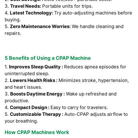
3.
Travel Needs:
Portable units for trips.
4.
Latest Technology:
Try auto-adjusting machines before
buying.
5.
Zero Maintenance Worries:
We handle cleaning and
repairs.
5 Benefits of Using a CPAP Machine
1.
Improves Sleep Quality :
Reduces apnea episodes for
uninterrupted sleep.
2.
Lowers Health Risks :
Minimizes stroke, hypertension,
and heart issues.
3.
Boosts Daytime Energy :
Wake up refreshed and
productive.
4.
Compact Design :
Easy to carry for travelers.
5.
Customizable Therapy :
Auto-CPAP adjusts airflow to
your breathing.
How CPAP Machines Work