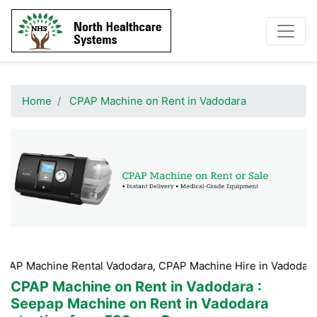
Home
CPAP Machine on Rent in Vadodara
e Rental Vadodara, CPAP Machine Hire in Vadodara, CPAP Mac
CPAP Machine on Rent in Vadodara
:
Seepap Machine on Rent in Vadodara