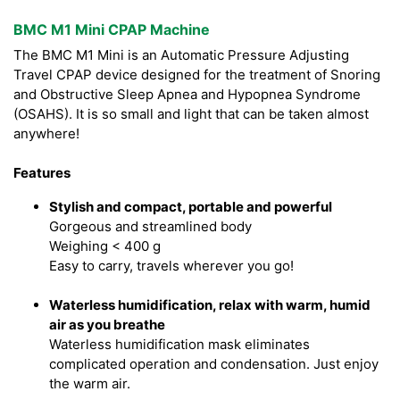
BMC M1 Mini CPAP Machine
The BMC M1 Mini is an Automatic Pressure Adjusting
Travel CPAP device designed for the treatment of Snoring
and Obstructive Sleep Apnea and Hypopnea Syndrome
(OSAHS). It is so small and light that can be taken almost
anywhere!
Features
Stylish and compact, portable and powerful
Gorgeous and streamlined body
Weighing < 400 g
Easy to carry, travels wherever you go!
Waterless humidification, relax with warm, humid
air as you breathe
Waterless humidification mask eliminates
complicated operation and condensation. Just enjoy
the warm air.