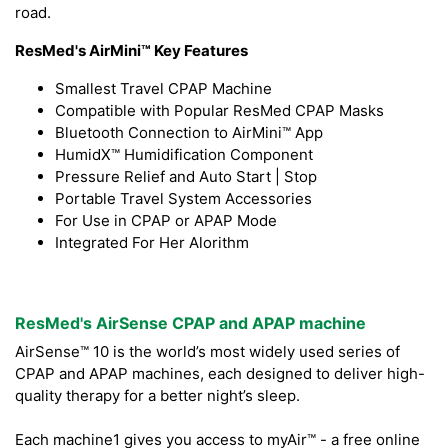
road.
ResMed's AirMini™ Key Features
Smallest Travel CPAP Machine
Compatible with Popular ResMed CPAP Masks
Bluetooth Connection to AirMini™ App
HumidX™ Humidification Component
Pressure Relief and Auto Start | Stop
Portable Travel System Accessories
For Use in CPAP or APAP Mode
Integrated For Her Alorithm
ResMed's AirSense CPAP and APAP machine
AirSense™ 10 is the world’s most widely used series of
CPAP and APAP machines, each designed to deliver high-
quality therapy for a better night’s sleep.
Each machine1 gives you access to myAir™ - a free online