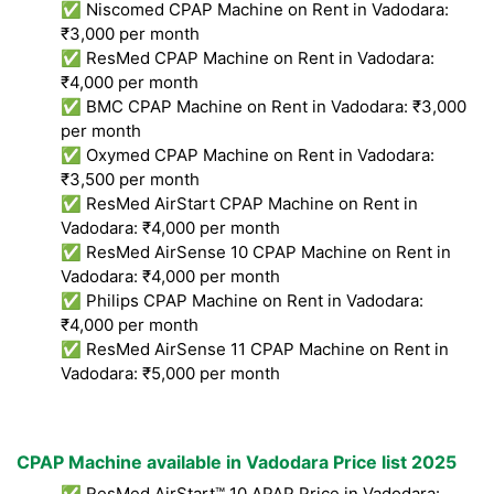
✅ Niscomed CPAP Machine on Rent in Vadodara:
₹3,000 per month
✅ ResMed CPAP Machine on Rent in Vadodara:
₹4,000 per month
✅ BMC CPAP Machine on Rent in Vadodara: ₹3,000
per month
✅ Oxymed CPAP Machine on Rent in Vadodara:
₹3,500 per month
✅ ResMed AirStart CPAP Machine on Rent in
Vadodara: ₹4,000 per month
✅ ResMed AirSense 10 CPAP Machine on Rent in
Vadodara: ₹4,000 per month
✅ Philips CPAP Machine on Rent in Vadodara:
₹4,000 per month
✅ ResMed AirSense 11 CPAP Machine on Rent in
Vadodara: ₹5,000 per month
CPAP Machine available in Vadodara Price list 2025
✅ ResMed AirStart™ 10 APAP Price in Vadodara: