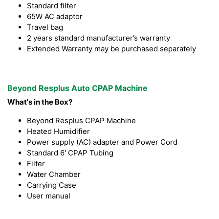
Standard filter
65W AC adaptor
Travel bag
2 years standard manufacturer’s warranty
Extended Warranty may be purchased separately
Beyond Resplus Auto CPAP Machine
What's in the Box?
Beyond Resplus CPAP Machine
Heated Humidifier
Power supply (AC) adapter and Power Cord
Standard 6' CPAP Tubing
Filter
Water Chamber
Carrying Case
User manual