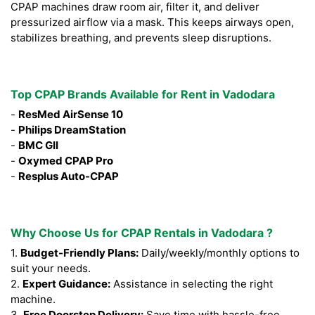
CPAP machines draw room air, filter it, and deliver
pressurized airflow via a mask. This keeps airways open,
stabilizes breathing, and prevents sleep disruptions.
Top CPAP Brands Available for Rent in Vadodara
-
ResMed AirSense 10
-
Philips DreamStation
-
BMC GII
-
Oxymed CPAP Pro
-
Resplus Auto-CPAP
Why Choose Us for CPAP Rentals in Vadodara ?
1.
Budget-Friendly Plans:
Daily/weekly/monthly options to
suit your needs.
2.
Expert Guidance:
Assistance in selecting the right
machine.
3.
Free Doorstep Delivery:
Save time with hassle-free