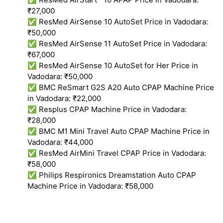
₹27,000
✅ ResMed AirSense 10 AutoSet Price in Vadodara:
₹50,000
✅ ResMed AirSense 11 AutoSet Price in Vadodara:
₹67,000
✅ ResMed AirSense 10 AutoSet for Her Price in
Vadodara: ₹50,000
✅ BMC ReSmart G2S A20 Auto CPAP Machine Price
in Vadodara: ₹22,000
✅ Resplus CPAP Machine Price in Vadodara:
₹28,000
✅ BMC M1 Mini Travel Auto CPAP Machine Price in
Vadodara: ₹44,000
✅ ResMed AirMini Travel CPAP Price in Vadodara:
₹58,000
✅ Philips Respironics Dreamstation Auto CPAP
Machine Price in Vadodara: ₹58,000