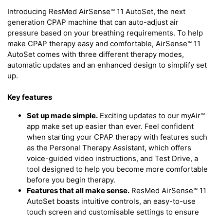
Introducing ResMed AirSense™ 11 AutoSet, the next
generation CPAP machine that can auto-adjust air
pressure based on your breathing requirements. To help
make CPAP therapy easy and comfortable, AirSense™ 11
AutoSet comes with three different therapy modes,
automatic updates and an enhanced design to simplify set
up.
Key features
Set up made simple.
Exciting updates to our myAir™
app make set up easier than ever. Feel confident
when starting your CPAP therapy with features such
as the Personal Therapy Assistant, which offers
voice-guided video instructions, and Test Drive, a
tool designed to help you become more comfortable
before you begin therapy.
Features that all make sense.
ResMed AirSense™ 11
AutoSet boasts intuitive controls, an easy-to-use
touch screen and customisable settings to ensure