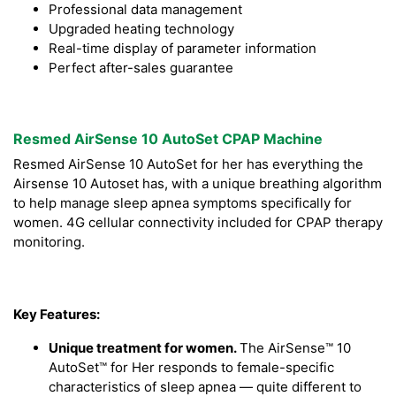
Professional data management
Upgraded heating technology
Real-time display of parameter information
Perfect after-sales guarantee
Resmed AirSense 10 AutoSet CPAP Machine
Resmed AirSense 10 AutoSet for her has everything the
Airsense 10 Autoset has, with a unique breathing algorithm
to help manage sleep apnea symptoms specifically for
women. 4G cellular connectivity included for CPAP therapy
monitoring.
Key Features:
Unique treatment for women.
The AirSense™ 10
AutoSet™ for Her responds to female-specific
characteristics of sleep apnea — quite different to