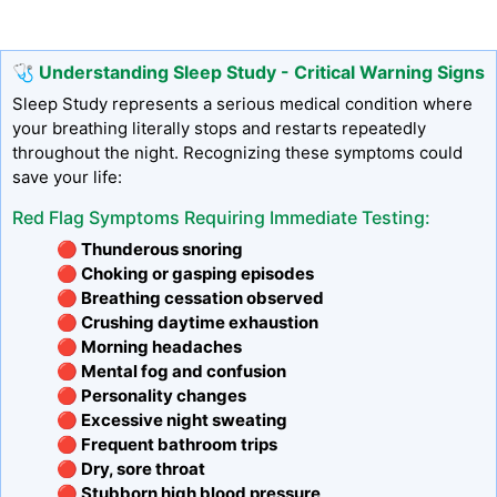
🩺 Understanding Sleep Study - Critical Warning Signs
Sleep Study represents a serious medical condition where
your breathing literally stops and restarts repeatedly
throughout the night. Recognizing these symptoms could
save your life:
Red Flag Symptoms Requiring Immediate Testing:
🔴 Thunderous snoring
🔴 Choking or gasping episodes
🔴 Breathing cessation observed
🔴 Crushing daytime exhaustion
🔴 Morning headaches
🔴 Mental fog and confusion
🔴 Personality changes
🔴 Excessive night sweating
🔴 Frequent bathroom trips
🔴 Dry, sore throat
🔴 Stubborn high blood pressure