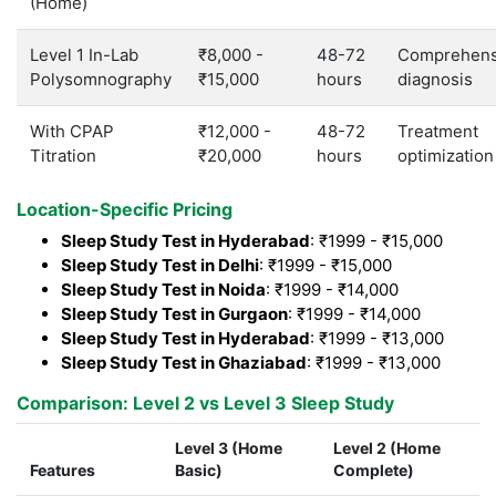
(Home)
Level 1 In-Lab
₹8,000 -
48-72
Comprehens
Polysomnography
₹15,000
hours
diagnosis
With CPAP
₹12,000 -
48-72
Treatment
Titration
₹20,000
hours
optimization
Location-Specific Pricing
Sleep Study Test in Hyderabad
: ₹1999 - ₹15,000
Sleep Study Test in Delhi
: ₹1999 - ₹15,000
Sleep Study Test in Noida
: ₹1999 - ₹14,000
Sleep Study Test in Gurgaon
: ₹1999 - ₹14,000
Sleep Study Test in Hyderabad
: ₹1999 - ₹13,000
Sleep Study Test in Ghaziabad
: ₹1999 - ₹13,000
Comparison: Level 2 vs Level 3 Sleep Study
Level 3 (Home
Level 2 (Home
Features
Basic)
Complete)