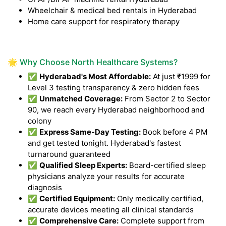
Wheelchair & medical bed rentals in Hyderabad
Home care support for respiratory therapy
🌟 Why Choose North Healthcare Systems?
✅
Hyderabad's Most Affordable:
At just ₹1999 for
Level 3 testing transparency & zero hidden fees
✅
Unmatched Coverage:
From Sector 2 to Sector
90, we reach every Hyderabad neighborhood and
colony
✅
Express Same-Day Testing:
Book before 4 PM
and get tested tonight. Hyderabad's fastest
turnaround guaranteed
✅
Qualified Sleep Experts:
Board-certified sleep
physicians analyze your results for accurate
diagnosis
✅
Certified Equipment:
Only medically certified,
accurate devices meeting all clinical standards
✅
Comprehensive Care:
Complete support from