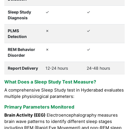
Sleep Study
✓
✓
Diagnosis
PLMS
✗
✓
Detection
REM Behavior
✗
✓
Disorder
Report Delivery
12-24 hours
24-48 hours
What Does a Sleep Study Test Measure?
A comprehensive Sleep Study test in Hyderabad evaluates
multiple physiological parameters:
Primary Parameters Monitored
Brain Activity (EEG)
Electroencephalography measures
brain wave patterns to identify different sleep stages
including REM (Rapid Eye Movement) and non-REM sleep