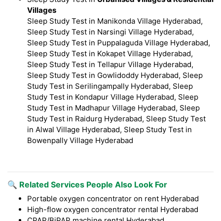
Villages
Sleep Study Test in Manikonda Village Hyderabad,
Sleep Study Test in Narsingi Village Hyderabad,
Sleep Study Test in Puppalaguda Village Hyderabad,
Sleep Study Test in Kokapet Village Hyderabad,
Sleep Study Test in Tellapur Village Hyderabad,
Sleep Study Test in Gowlidoddy Hyderabad, Sleep
Study Test in Serilingampally Hyderabad, Sleep
Study Test in Kondapur Village Hyderabad, Sleep
Study Test in Madhapur Village Hyderabad, Sleep
Study Test in Raidurg Hyderabad, Sleep Study Test
in Alwal Village Hyderabad, Sleep Study Test in
Bowenpally Village Hyderabad
🔍 Related Services People Also Look For
Portable oxygen concentrator on rent Hyderabad
High-flow oxygen concentrator rental Hyderabad
CPAP/BiPAP machine rental Hyderabad