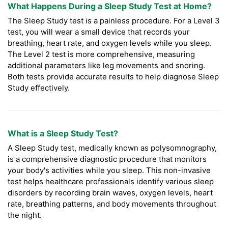
What Happens During a Sleep Study Test at Home?
The Sleep Study test is a painless procedure. For a Level 3
test, you will wear a small device that records your
breathing, heart rate, and oxygen levels while you sleep.
The Level 2 test is more comprehensive, measuring
additional parameters like leg movements and snoring.
Both tests provide accurate results to help diagnose Sleep
Study effectively.
What is a Sleep Study Test?
A Sleep Study test, medically known as polysomnography,
is a comprehensive diagnostic procedure that monitors
your body's activities while you sleep. This non-invasive
test helps healthcare professionals identify various sleep
disorders by recording brain waves, oxygen levels, heart
rate, breathing patterns, and body movements throughout
the night.