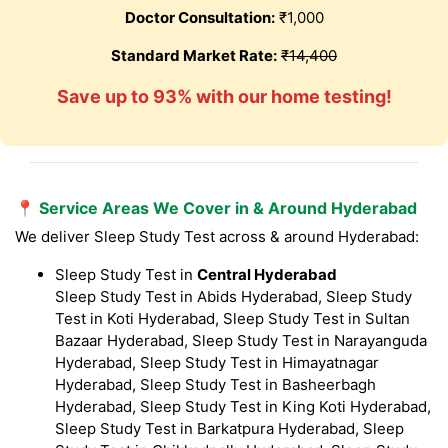
Doctor Consultation:
₹1,000
Standard Market Rate:
₹14,400
Save up to 93% with our home testing!
📍 Service Areas We Cover in & Around Hyderabad
We deliver Sleep Study Test across & around Hyderabad:
Sleep Study Test in
Central Hyderabad
Sleep Study Test in Abids Hyderabad, Sleep Study
Test in Koti Hyderabad, Sleep Study Test in Sultan
Bazaar Hyderabad, Sleep Study Test in Narayanguda
Hyderabad, Sleep Study Test in Himayatnagar
Hyderabad, Sleep Study Test in Basheerbagh
Hyderabad, Sleep Study Test in King Koti Hyderabad,
Sleep Study Test in Barkatpura Hyderabad, Sleep