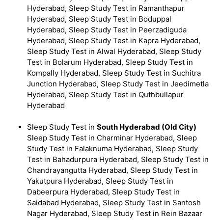
Hyderabad, Sleep Study Test in Ramanthapur
Hyderabad, Sleep Study Test in Boduppal
Hyderabad, Sleep Study Test in Peerzadiguda
Hyderabad, Sleep Study Test in Kapra Hyderabad,
Sleep Study Test in Alwal Hyderabad, Sleep Study
Test in Bolarum Hyderabad, Sleep Study Test in
Kompally Hyderabad, Sleep Study Test in Suchitra
Junction Hyderabad, Sleep Study Test in Jeedimetla
Hyderabad, Sleep Study Test in Quthbullapur
Hyderabad
Sleep Study Test in
South Hyderabad (Old City)
Sleep Study Test in Charminar Hyderabad, Sleep
Study Test in Falaknuma Hyderabad, Sleep Study
Test in Bahadurpura Hyderabad, Sleep Study Test in
Chandrayangutta Hyderabad, Sleep Study Test in
Yakutpura Hyderabad, Sleep Study Test in
Dabeerpura Hyderabad, Sleep Study Test in
Saidabad Hyderabad, Sleep Study Test in Santosh
Nagar Hyderabad, Sleep Study Test in Rein Bazaar