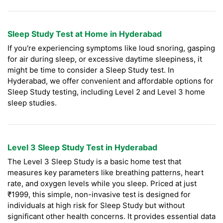
Sleep Study Test at Home in Hyderabad
If you're experiencing symptoms like loud snoring, gasping
for air during sleep, or excessive daytime sleepiness, it
might be time to consider a Sleep Study test. In
Hyderabad, we offer convenient and affordable options for
Sleep Study testing, including Level 2 and Level 3 home
sleep studies.
Level 3 Sleep Study Test in Hyderabad
The Level 3 Sleep Study is a basic home test that
measures key parameters like breathing patterns, heart
rate, and oxygen levels while you sleep. Priced at just
₹1999, this simple, non-invasive test is designed for
individuals at high risk for Sleep Study but without
significant other health concerns. It provides essential data