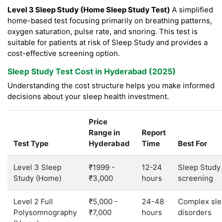
Level 3 Sleep Study (Home Sleep Study Test)
A simplified
home-based test focusing primarily on breathing patterns,
oxygen saturation, pulse rate, and snoring. This test is
suitable for patients at risk of Sleep Study and provides a
cost-effective screening option.
Sleep Study Test Cost in Hyderabad (2025)
Understanding the cost structure helps you make informed
decisions about your sleep health investment.
Price
Range in
Report
Test Type
Hyderabad
Time
Best For
Level 3 Sleep
₹1999 -
12-24
Sleep Study
Study (Home)
₹3,000
hours
screening
Level 2 Full
₹5,000 -
24-48
Complex sl
Polysomnography
₹7,000
hours
disorders