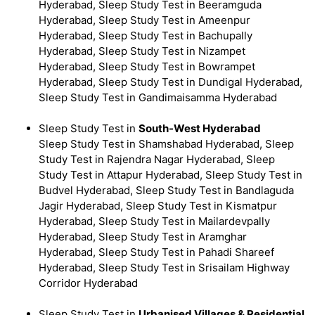
Hyderabad, Sleep Study Test in Beeramguda
Hyderabad, Sleep Study Test in Ameenpur
Hyderabad, Sleep Study Test in Bachupally
Hyderabad, Sleep Study Test in Nizampet
Hyderabad, Sleep Study Test in Bowrampet
Hyderabad, Sleep Study Test in Dundigal Hyderabad,
Sleep Study Test in Gandimaisamma Hyderabad
Sleep Study Test in
South-West Hyderabad
Sleep Study Test in Shamshabad Hyderabad, Sleep
Study Test in Rajendra Nagar Hyderabad, Sleep
Study Test in Attapur Hyderabad, Sleep Study Test in
Budvel Hyderabad, Sleep Study Test in Bandlaguda
Jagir Hyderabad, Sleep Study Test in Kismatpur
Hyderabad, Sleep Study Test in Mailardevpally
Hyderabad, Sleep Study Test in Aramghar
Hyderabad, Sleep Study Test in Pahadi Shareef
Hyderabad, Sleep Study Test in Srisailam Highway
Corridor Hyderabad
Sleep Study Test in
Urbanised Villages & Residential