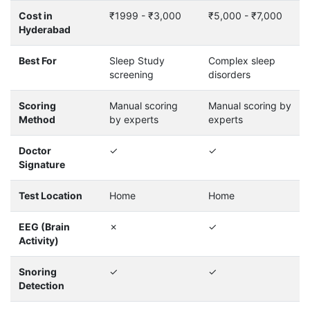
Cost in
₹1999 - ₹3,000
₹5,000 - ₹7,000
Hyderabad
Best For
Sleep Study
Complex sleep
screening
disorders
Scoring
Manual scoring
Manual scoring by
Method
by experts
experts
Doctor
✓
✓
Signature
Test Location
Home
Home
EEG (Brain
✗
✓
Activity)
Snoring
✓
✓
Detection