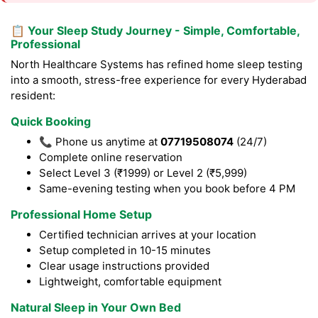
📋 Your Sleep Study Journey - Simple, Comfortable,
Professional
North Healthcare Systems has refined home sleep testing
into a smooth, stress-free experience for every Hyderabad
resident:
Quick Booking
📞 Phone us anytime at
07719508074
(24/7)
Complete online reservation
Select Level 3 (₹1999) or Level 2 (₹5,999)
Same-evening testing when you book before 4 PM
Professional Home Setup
Certified technician arrives at your location
Setup completed in 10-15 minutes
Clear usage instructions provided
Lightweight, comfortable equipment
Natural Sleep in Your Own Bed