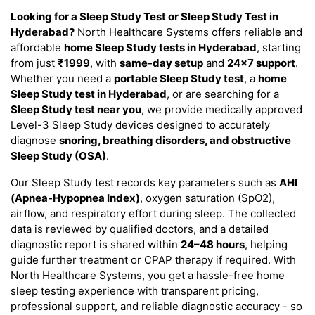
Looking for a Sleep Study Test or Sleep Study Test in
Hyderabad?
North Healthcare Systems offers reliable and
affordable
home Sleep Study tests in Hyderabad
, starting
from just
₹1999
, with
same-day setup
and
24×7 support
.
Whether you need a
portable Sleep Study test
, a
home
Sleep Study test in Hyderabad
, or are searching for a
Sleep Study test near you
, we provide medically approved
Level-3 Sleep Study devices designed to accurately
diagnose
snoring, breathing disorders, and obstructive
Sleep Study (OSA)
.
Our Sleep Study test records key parameters such as
AHI
(Apnea-Hypopnea Index)
, oxygen saturation (SpO2),
airflow, and respiratory effort during sleep. The collected
data is reviewed by qualified doctors, and a detailed
diagnostic report is shared within
24–48 hours
, helping
guide further treatment or CPAP therapy if required. With
North Healthcare Systems, you get a hassle-free home
sleep testing experience with transparent pricing,
professional support, and reliable diagnostic accuracy - so