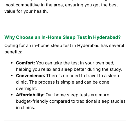
most competitive in the area, ensuring you get the best
value for your health.
Why Choose an In-Home Sleep Test in Hyderabad?
Opting for an in-home sleep test in Hyderabad has several
benefits:
Comfort:
You can take the test in your own bed,
helping you relax and sleep better during the study.
Convenience
: There's no need to travel to a sleep
clinic. The process is simple and can be done
overnight.
Affordability:
Our home sleep tests are more
budget-friendly compared to traditional sleep studies
in clinics.