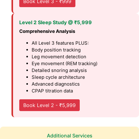
Book Level 3 - ₹999
Level 2 Sleep Study @ ₹5,999
Comprehensive Analysis
All Level 3 features PLUS:
Body position tracking
Leg movement detection
Eye movement (REM tracking)
Detailed snoring analysis
Sleep cycle architecture
Advanced diagnostics
CPAP titration data
Book Level 2 - ₹5,999
Additional Services