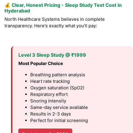
💰
Clear, Honest Pricing - Sleep Study Test Cost in
Hyderabad
North Healthcare Systems believes in complete
transparency. Here's exactly what you'll pay:
Level 3 Sleep Study @ ₹1999
Most Popular Choice
Breathing pattern analysis
Heart rate tracking
Oxygen saturation (SpO2)
Respiratory effort
Snoring intensity
Same-day service available
Results in 2-3 days
Perfect for initial screening