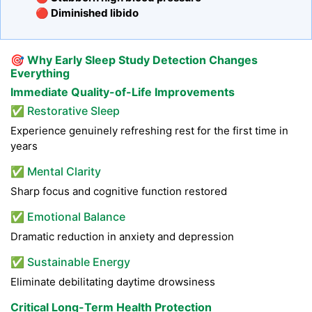
🔴 Diminished libido
🎯
Why Early Sleep Study Detection Changes
Everything
Immediate Quality-of-Life Improvements
✅ Restorative Sleep
Experience genuinely refreshing rest for the first time in
years
✅ Mental Clarity
Sharp focus and cognitive function restored
✅ Emotional Balance
Dramatic reduction in anxiety and depression
✅ Sustainable Energy
Eliminate debilitating daytime drowsiness
Critical Long-Term Health Protection