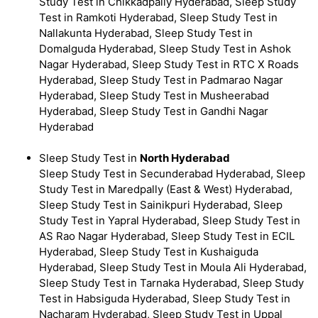
Study Test in Chikkadpally Hyderabad, Sleep Study
Test in Ramkoti Hyderabad, Sleep Study Test in
Nallakunta Hyderabad, Sleep Study Test in
Domalguda Hyderabad, Sleep Study Test in Ashok
Nagar Hyderabad, Sleep Study Test in RTC X Roads
Hyderabad, Sleep Study Test in Padmarao Nagar
Hyderabad, Sleep Study Test in Musheerabad
Hyderabad, Sleep Study Test in Gandhi Nagar
Hyderabad
Sleep Study Test in
North Hyderabad
Sleep Study Test in Secunderabad Hyderabad, Sleep
Study Test in Maredpally (East & West) Hyderabad,
Sleep Study Test in Sainikpuri Hyderabad, Sleep
Study Test in Yapral Hyderabad, Sleep Study Test in
AS Rao Nagar Hyderabad, Sleep Study Test in ECIL
Hyderabad, Sleep Study Test in Kushaiguda
Hyderabad, Sleep Study Test in Moula Ali Hyderabad,
Sleep Study Test in Tarnaka Hyderabad, Sleep Study
Test in Habsiguda Hyderabad, Sleep Study Test in
Nacharam Hyderabad, Sleep Study Test in Uppal