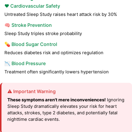
❤️ Cardiovascular Safety
Untreated Sleep Study raises heart attack risk by 30%
🧠 Stroke Prevention
Sleep Study triples stroke probability
💊 Blood Sugar Control
Reduces diabetes risk and optimizes regulation
📉 Blood Pressure
Treatment often significantly lowers hypertension
⚠️ Important Warning
These symptoms aren't mere inconveniences!
Ignoring
Sleep Study dramatically elevates your risk for heart
attacks, strokes, type 2 diabetes, and potentially fatal
nighttime cardiac events.