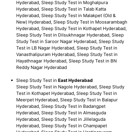
Hyderabad, Sleep Study Test in Moghalpura
Hyderabad, Sleep Study Test in Talab Katta
Hyderabad, Sleep Study Test in Malakpet (Old &
New) Hyderabad, Sleep Study Test in Moosarambagh
Hyderabad, Sleep Study Test in Kothapet Hyderabad,
Sleep Study Test in Dilsukhnagar Hyderabad, Sleep
Study Test in Saroor Nagar Hyderabad, Sleep Study
Test in LB Nagar Hyderabad, Sleep Study Test in
Vanasthalipuram Hyderabad, Sleep Study Test in
Hayathnagar Hyderabad, Sleep Study Test in BN
Reddy Nagar Hyderabad
Sleep Study Test in
East Hyderabad
Sleep Study Test in Nagole Hyderabad, Sleep Study
Test in Kothapet Hyderabad, Sleep Study Test in
Meerpet Hyderabad, Sleep Study Test in Balapur
Hyderabad, Sleep Study Test in Badangpet
Hyderabad, Sleep Study Test in Almasguda
Hyderabad, Sleep Study Test in Jillelaguda
Hyderabad, Sleep Study Test in Champapet