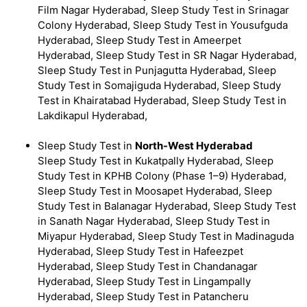
Film Nagar Hyderabad, Sleep Study Test in Srinagar
Colony Hyderabad, Sleep Study Test in Yousufguda
Hyderabad, Sleep Study Test in Ameerpet
Hyderabad, Sleep Study Test in SR Nagar Hyderabad,
Sleep Study Test in Punjagutta Hyderabad, Sleep
Study Test in Somajiguda Hyderabad, Sleep Study
Test in Khairatabad Hyderabad, Sleep Study Test in
Lakdikapul Hyderabad,
Sleep Study Test in
North-West Hyderabad
Sleep Study Test in Kukatpally Hyderabad, Sleep
Study Test in KPHB Colony (Phase 1–9) Hyderabad,
Sleep Study Test in Moosapet Hyderabad, Sleep
Study Test in Balanagar Hyderabad, Sleep Study Test
in Sanath Nagar Hyderabad, Sleep Study Test in
Miyapur Hyderabad, Sleep Study Test in Madinaguda
Hyderabad, Sleep Study Test in Hafeezpet
Hyderabad, Sleep Study Test in Chandanagar
Hyderabad, Sleep Study Test in Lingampally
Hyderabad, Sleep Study Test in Patancheru