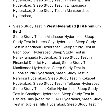
Hyderabad, Sleep Study Test in Hastinapuram
Hyderabad, Sleep Study Test in Lingojiguda
Hyderabad, Sleep Study Test in Mansoorabad
Hyderabad,
Sleep Study Test in
West Hyderabad (IT & Premium
Belt)
Sleep Study Test in Madhapur Hyderabad, Sleep
Study Test in Hitech City Hyderabad, Sleep Study
Test in Kondapur Hyderabad, Sleep Study Test in
Gachibowli Hyderabad, Sleep Study Test in
Nanakramguda Hyderabad, Sleep Study Test in
Financial District Hyderabad, Sleep Study Test in
Manikonda Hyderabad, Sleep Study Test in
Puppalaguda Hyderabad, Sleep Study Test in
Narsingi Hyderabad, Sleep Study Test in Kokapet
Hyderabad, Sleep Study Test in Tellapur Hyderabad,
Sleep Study Test in Kollur Hyderabad, Sleep Study
Test in Gandipet Hyderabad, Sleep Study Test in
Banjara Hills (Road No. 1–14) Hyderabad, Sleep Study
Test in Jubilee Hills Hyderabad, Sleep Study Test in