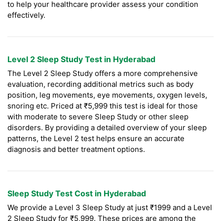
to help your healthcare provider assess your condition
effectively.
Level 2 Sleep Study Test in Hyderabad
The Level 2 Sleep Study offers a more comprehensive
evaluation, recording additional metrics such as body
position, leg movements, eye movements, oxygen levels,
snoring etc. Priced at ₹5,999 this test is ideal for those
with moderate to severe Sleep Study or other sleep
disorders. By providing a detailed overview of your sleep
patterns, the Level 2 test helps ensure an accurate
diagnosis and better treatment options.
Sleep Study Test Cost in Hyderabad
We provide a Level 3 Sleep Study at just ₹1999 and a Level
2 Sleep Study for ₹5,999. These prices are among the