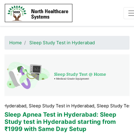
Home
Sleep Study Test in Hyderabad
d, Sleep Study Test in Hyderabad, Sleep Study Test Booking Hy
Sleep Apnea Test in Hyderabad
: Sleep
Study test in Hyderabad starting from
₹1999 with Same Day Setup