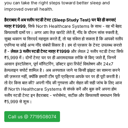
you can take the right steps toward better sleep and
improved overall health.
हैदराबाद में अब स्लीप स्टडी टेस्ट (Sleep Study Test) घर बैठे ही करवाएं
मात्र ₹1999
, सिर्फ North Healthcare Systems के साथ - वह भी बेहद
किफायती दामों पर। अगर आप तेज़ खर्राटे लेते हैं, नींद के दौरान सांस रुकती है,
सुबह थकान या सिरदर्द महसूस करते हैं, तो यह संकेत हो सकता है कि आपको स्लीप
एपनिया या कोई अन्य नींद संबंधी विकार है। हम दो प्रकार के टेस्ट उपलब्ध कराते
हैं -
लेवल 3 स्लीप स्टडी टेस्ट मात्र ₹1999
और लेवल 2 स्लीप स्टडी टेस्ट सिर्फ
₹5,999 में। दोनों टेस्ट घर पर ही आरामदायक तरीके से किए जाते हैं, जिनमें
आसान इंस्टॉलेशन, पूर्ण मॉनिटरिंग, डॉक्टर द्वारा रिपोर्ट विश्लेषण और 24x7
हेल्पलाइन सपोर्ट शामिल है। अब अस्पताल जाने या किसी झंझट का सामना करने
की ज़रूरत नहीं, क्योंकि हमारी टीम पूरी प्रक्रिया आपके घर पर ही पूरी करती है।
तो देर किस बात की? अपनी नींद की गुणवत्ता और सेहत की सही जांच के लिए आज
ही North Healthcare Systems से संपर्क करें और बुक करें अपना होम
स्लीप स्टडी टेस्ट इन हैदराबाद - भरोसेमंद, सटीक और किफायती समाधान सिर्फ
₹5,999 से शुरू।
Call us @ 7719508074