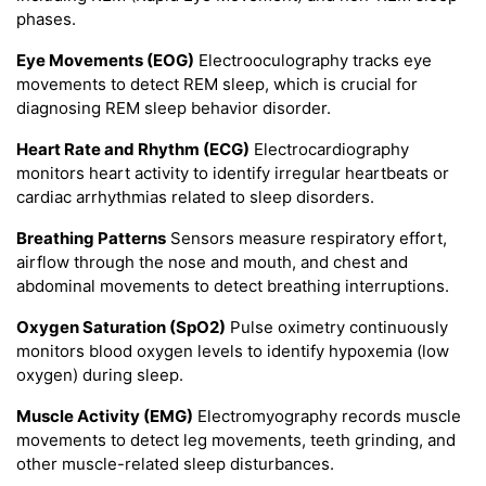
phases.
Eye Movements (EOG)
Electrooculography tracks eye
movements to detect REM sleep, which is crucial for
diagnosing REM sleep behavior disorder.
Heart Rate and Rhythm (ECG)
Electrocardiography
monitors heart activity to identify irregular heartbeats or
cardiac arrhythmias related to sleep disorders.
Breathing Patterns
Sensors measure respiratory effort,
airflow through the nose and mouth, and chest and
abdominal movements to detect breathing interruptions.
Oxygen Saturation (SpO2)
Pulse oximetry continuously
monitors blood oxygen levels to identify hypoxemia (low
oxygen) during sleep.
Muscle Activity (EMG)
Electromyography records muscle
movements to detect leg movements, teeth grinding, and
other muscle-related sleep disturbances.