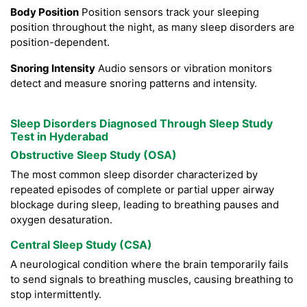
Body Position
Position sensors track your sleeping
position throughout the night, as many sleep disorders are
position-dependent.
Snoring Intensity
Audio sensors or vibration monitors
detect and measure snoring patterns and intensity.
Sleep Disorders Diagnosed Through Sleep Study
Test in Hyderabad
Obstructive Sleep Study (OSA)
The most common sleep disorder characterized by
repeated episodes of complete or partial upper airway
blockage during sleep, leading to breathing pauses and
oxygen desaturation.
Central Sleep Study (CSA)
A neurological condition where the brain temporarily fails
to send signals to breathing muscles, causing breathing to
stop intermittently.