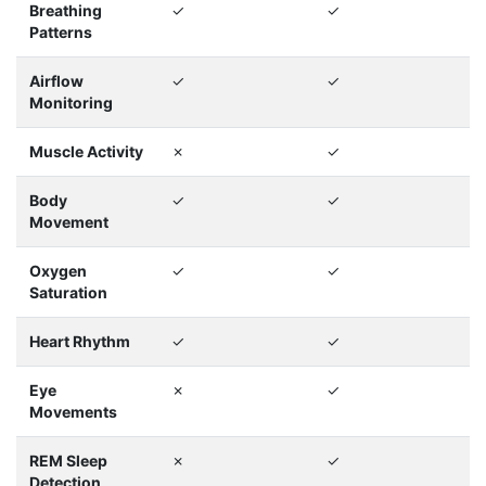
Breathing
✓
✓
Patterns
Airflow
✓
✓
Monitoring
Muscle Activity
✗
✓
Body
✓
✓
Movement
Oxygen
✓
✓
Saturation
Heart Rhythm
✓
✓
Eye
✗
✓
Movements
REM Sleep
✗
✓
Detection