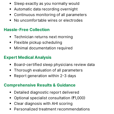
Sleep exactly as you normally would
Automatic data recording overnight
Continuous monitoring of all parameters
No uncomfortable wires or electrodes
Hassle-Free Collection
Technician returns next morning
Flexible pickup scheduling
Minimal documentation required
Expert Medical Analysis
Board-certified sleep physicians review data
Thorough evaluation of all parameters
Report generation within 2-3 days
Comprehensive Results & Guidance
Detailed diagnostic report delivered
Optional specialist consultation (₹1,000)
Clear diagnosis with AHI scoring
Personalized treatment recommendations