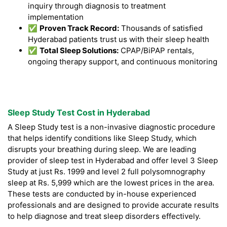
inquiry through diagnosis to treatment
implementation
✅
Proven Track Record:
Thousands of satisfied
Hyderabad patients trust us with their sleep health
✅
Total Sleep Solutions:
CPAP/BiPAP rentals,
ongoing therapy support, and continuous monitoring
Sleep Study Test Cost in Hyderabad
A Sleep Study test is a non-invasive diagnostic procedure
that helps identify conditions like Sleep Study, which
disrupts your breathing during sleep. We are leading
provider of sleep test in Hyderabad and offer level 3 Sleep
Study at just Rs. 1999 and level 2 full polysomnography
sleep at Rs. 5,999 which are the lowest prices in the area.
These tests are conducted by in-house experienced
professionals and are designed to provide accurate results
to help diagnose and treat sleep disorders effectively.