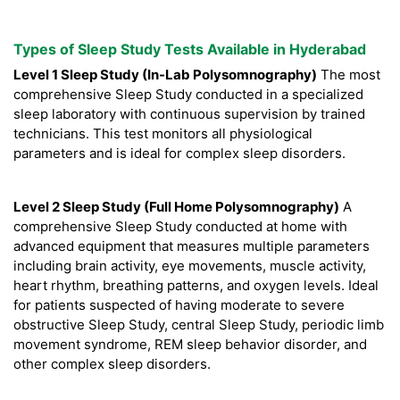
Types of Sleep Study Tests Available in Hyderabad
Level 1 Sleep Study (In-Lab Polysomnography)
The most
comprehensive Sleep Study conducted in a specialized
sleep laboratory with continuous supervision by trained
technicians. This test monitors all physiological
parameters and is ideal for complex sleep disorders.
Level 2 Sleep Study (Full Home Polysomnography)
A
comprehensive Sleep Study conducted at home with
advanced equipment that measures multiple parameters
including brain activity, eye movements, muscle activity,
heart rhythm, breathing patterns, and oxygen levels. Ideal
for patients suspected of having moderate to severe
obstructive Sleep Study, central Sleep Study, periodic limb
movement syndrome, REM sleep behavior disorder, and
other complex sleep disorders.