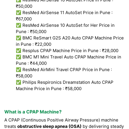
₹50,000
✅ ResMed AirSense 11 AutoSet Price in Pune :
₹67,000
✅ ResMed AirSense 10 AutoSet for Her Price in
Pune : ₹50,000
✅ BMC ReSmart G2S A20 Auto CPAP Machine Price
in Pune : ₹22,000
✅ Resplus CPAP Machine Price in Pune : ₹28,000
✅ BMC M1 Mini Travel Auto CPAP Machine Price in
Pune : ₹44,000
✅ ResMed AirMini Travel CPAP Price in Pune :
₹58,000
✅ Philips Respironics Dreamstation Auto CPAP
Machine Price in Pune : ₹58,000
What is a CPAP Machine?
A CPAP (Continuous Positive Airway Pressure) machine
treats
obstructive sleep apnea (OSA)
by delivering steady