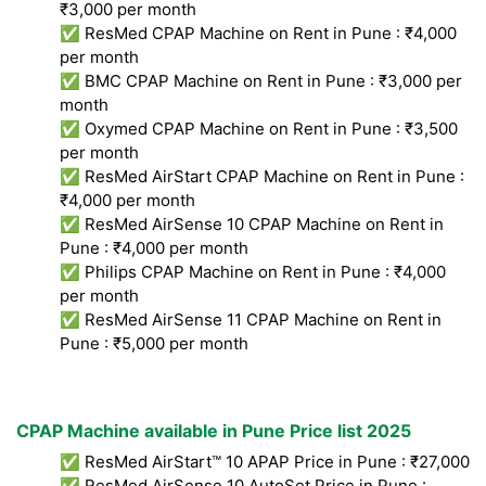
₹3,000 per month
✅ ResMed CPAP Machine on Rent in Pune : ₹4,000
per month
✅ BMC CPAP Machine on Rent in Pune : ₹3,000 per
month
✅ Oxymed CPAP Machine on Rent in Pune : ₹3,500
per month
✅ ResMed AirStart CPAP Machine on Rent in Pune :
₹4,000 per month
✅ ResMed AirSense 10 CPAP Machine on Rent in
Pune : ₹4,000 per month
✅ Philips CPAP Machine on Rent in Pune : ₹4,000
per month
✅ ResMed AirSense 11 CPAP Machine on Rent in
Pune : ₹5,000 per month
CPAP Machine available in Pune Price list 2025
✅ ResMed AirStart™ 10 APAP Price in Pune : ₹27,000
✅ ResMed AirSense 10 AutoSet Price in Pune :