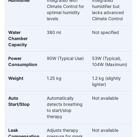
Humidifier
Integrated with
Integrated
Climate Control for
humidifier but
optimal humidity
lacks advanced
levels
Climate Control
Water
380 ml
Not specified
Chamber
Capacity
Power
90W (Typical Use)
53W (Typical),
Consumption
104W (Maximum)
Weight
1.25 kg
1.2 kg (slightly
lighter)
Auto
Automatically
Not available
Start/Stop
detects breathing
to start/stop
therapy
Leak
Adjusts therapy
Not available
Compensation
pressure for mask