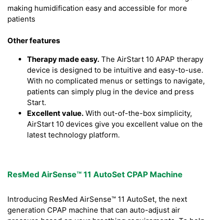
making humidification easy and accessible for more
patients
Other features
Therapy made easy.
The AirStart 10 APAP therapy
device is designed to be intuitive and easy-to-use.
With no complicated menus or settings to navigate,
patients can simply plug in the device and press
Start.
Excellent value.
With out-of-the-box simplicity,
AirStart 10 devices give you excellent value on the
latest technology platform.
ResMed AirSense™ 11 AutoSet CPAP Machine
Introducing ResMed AirSense™ 11 AutoSet, the next
generation CPAP machine that can auto-adjust air