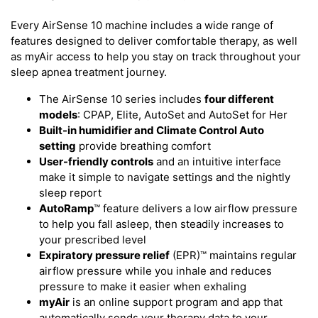
Every AirSense 10 machine includes a wide range of
features designed to deliver comfortable therapy, as well
as myAir access to help you stay on track throughout your
sleep apnea treatment journey.
The AirSense 10 series includes
four different
models
: CPAP, Elite, AutoSet and AutoSet for Her
Built-in humidifier and Climate Control Auto
setting
provide breathing comfort
User-friendly controls
and an intuitive interface
make it simple to navigate settings and the nightly
sleep report
AutoRamp
™ feature delivers a low airflow pressure
to help you fall asleep, then steadily increases to
your prescribed level
Expiratory pressure relief
(EPR)™ maintains regular
airflow pressure while you inhale and reduces
pressure to make it easier when exhaling
myAir
is an online support program and app that
automatically sends your therapy data to your