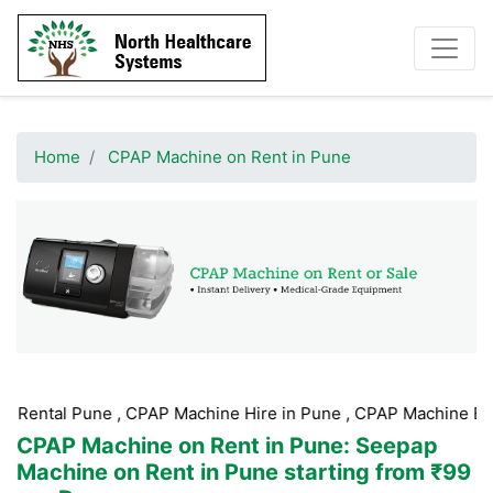
Home
CPAP Machine on Rent in Pune
ne , CPAP Machine Hire in Pune , CPAP Machine Booking Pune 
CPAP Machine on Rent in Pune
: Seepap
Machine on Rent in Pune starting from ₹99