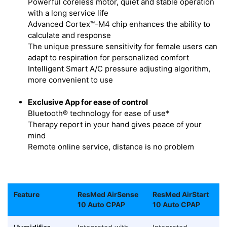
Powerful coreless motor, quiet and stable operation
with a long service life
Advanced Cortex™-M4 chip enhances the ability to
calculate and response
The unique pressure sensitivity for female users can
adapt to respiration for personalized comfort
Intelligent Smart A/C pressure adjusting algorithm,
more convenient to use
Exclusive App for ease of control
Bluetooth® technology for ease of use*
Therapy report in your hand gives peace of your
mind
Remote online service, distance is no problem
Feature
ResMed AirSense
ResMed AirStart
10 Auto CPAP
10 Auto CPAP