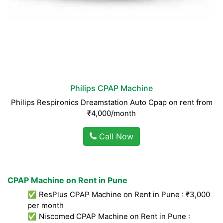
Philips CPAP Machine
Philips Respironics Dreamstation Auto Cpap on rent from
₹4,000/month
Call Now
CPAP Machine on Rent in Pune
✅ ResPlus CPAP Machine on Rent in Pune : ₹3,000
per month
✅ Niscomed CPAP Machine on Rent in Pune :