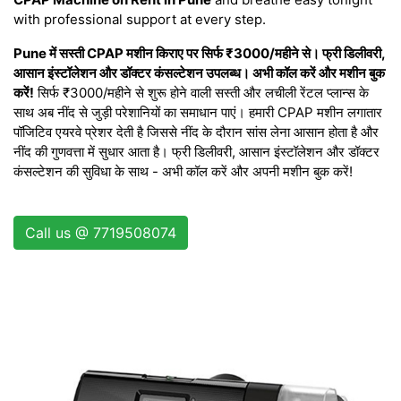
with professional support at every step.
Pune में सस्ती CPAP मशीन किराए पर सिर्फ ₹3000/महीने से। फ्री डिलीवरी,
आसान इंस्टॉलेशन और डॉक्टर कंसल्टेशन उपलब्ध। अभी कॉल करें और मशीन बुक
करें!
सिर्फ ₹3000/महीने से शुरू होने वाली सस्ती और लचीली रेंटल प्लान्स के
साथ अब नींद से जुड़ी परेशानियों का समाधान पाएं। हमारी CPAP मशीन लगातार
पॉजिटिव एयरवे प्रेशर देती है जिससे नींद के दौरान सांस लेना आसान होता है और
नींद की गुणवत्ता में सुधार आता है। फ्री डिलीवरी, आसान इंस्टॉलेशन और डॉक्टर
कंसल्टेशन की सुविधा के साथ - अभी कॉल करें और अपनी मशीन बुक करें!
Call us @ 7719508074