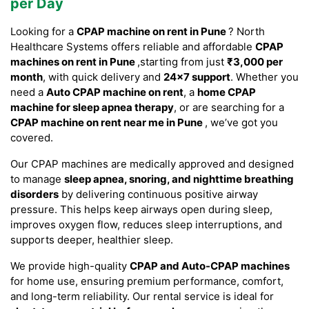
per Day
Looking for a
CPAP machine on rent in Pune
? North
Healthcare Systems offers reliable and affordable
CPAP
machines on rent in Pune
,starting from just
₹3,000 per
month
, with quick delivery and
24×7 support
. Whether you
need a
Auto CPAP machine on rent
, a
home CPAP
machine for sleep apnea therapy
, or are searching for a
CPAP machine on rent near me in Pune
, we’ve got you
covered.
Our CPAP machines are medically approved and designed
to manage
sleep apnea, snoring, and nighttime breathing
disorders
by delivering continuous positive airway
pressure. This helps keep airways open during sleep,
improves oxygen flow, reduces sleep interruptions, and
supports deeper, healthier sleep.
We provide high-quality
CPAP and Auto-CPAP machines
for home use, ensuring premium performance, comfort,
and long-term reliability. Our rental service is ideal for