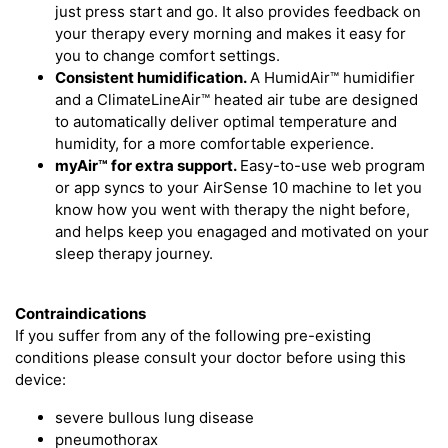
just press start and go. It also provides feedback on
your therapy every morning and makes it easy for
you to change comfort settings.
Consistent humidification.
A HumidAir™ humidifier
and a ClimateLineAir™ heated air tube are designed
to automatically deliver optimal temperature and
humidity, for a more comfortable experience.
myAir™
for extra support.
Easy-to-use web program
or app syncs to your AirSense 10 machine to let you
know how you went with therapy the night before,
and helps keep you enagaged and motivated on your
sleep therapy journey.
Contraindications
If you suffer from any of the following pre-existing
conditions please consult your doctor before using this
device:
severe bullous lung disease
pneumothorax