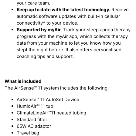
your care team.
Keep up to date with the latest technology.
Receive
automatic software updates with built-in cellular
connectivity* to your device.
Supported by myAir.
Track your sleep apnea therapy
progress with the myAir app, which collects therapy
data from your machine to let you know how you
slept the night before. It also offers personalised
coaching tips and support.
What is included
The AirSense™ 11 system includes the following:
AirSense™ 11 AutoSet Device
HumidAir™ 11 tub
ClimateLineAir™11 heated tubing
Standard filter
65W AC adaptor
Travel bag