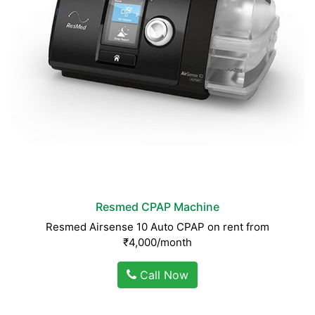
Resmed CPAP Machine
Resmed Airsense 10 Auto CPAP on rent from
₹4,000/month
Call Now