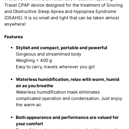
Travel CPAP device designed for the treatment of Snoring
and Obstructive Sleep Apnea and Hypopnea Syndrome
(OSAHS). It is so small and light that can be taken almost
anywhere!
Features
Stylish and compact, portable and powerful
Gorgeous and streamlined body
Weighing < 400 g
Easy to carry, travels wherever you go!
Waterless humidification, relax with warm, humid
air as you breathe
Waterless humidification mask eliminates
complicated operation and condensation. Just enjoy
the warm air.
Both appearance and performance are valued for
your comfort