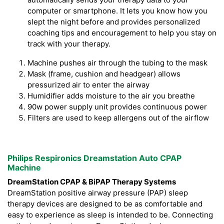
computer or smartphone. It lets you know how you
slept the night before and provides personalized
coaching tips and encouragement to help you stay on
track with your therapy.
Machine pushes air through the tubing to the mask
Mask (frame, cushion and headgear) allows
pressurized air to enter the airway
Humidifier adds moisture to the air you breathe
90w power supply unit provides continuous power
Filters are used to keep allergens out of the airflow
Philips Respironics Dreamstation Auto CPAP
Machine
DreamStation CPAP & BiPAP Therapy Systems
DreamStation positive airway pressure (PAP) sleep
therapy devices are designed to be as comfortable and
easy to experience as sleep is intended to be. Connecting