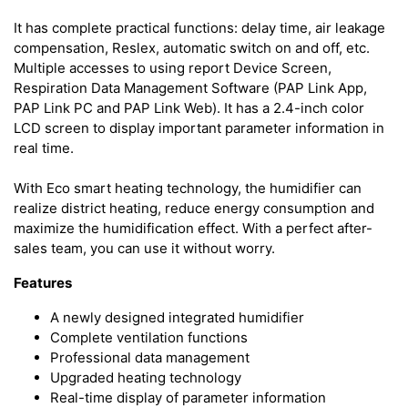
It has complete practical functions: delay time, air leakage
compensation, Reslex, automatic switch on and off, etc.
Multiple accesses to using report Device Screen,
Respiration Data Management Software (PAP Link App,
PAP Link PC and PAP Link Web). It has a 2.4-inch color
LCD screen to display important parameter information in
real time.
With Eco smart heating technology, the humidifier can
realize district heating, reduce energy consumption and
maximize the humidification effect. With a perfect after-
sales team, you can use it without worry.
Features
A newly designed integrated humidifier
Complete ventilation functions
Professional data management
Upgraded heating technology
Real-time display of parameter information