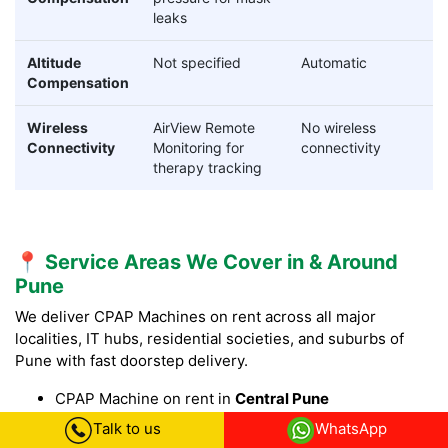
leaks
Altitude
Not specified
Automatic
Compensation
Wireless
AirView Remote
No wireless
Connectivity
Monitoring for
connectivity
therapy tracking
📍 Service Areas We Cover in & Around
Pune
We deliver CPAP Machines on rent across all major
localities, IT hubs, residential societies, and suburbs of
Pune with fast doorstep delivery.
CPAP Machine on rent in
Central Pune
CPAP Machine on rent in Shivajinagar CPAP Machine
Talk to us
WhatsApp
on rent in Model Colony Pune, CPAP Machine on rent