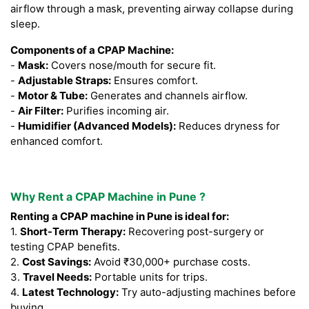
airflow through a mask, preventing airway collapse during
sleep.
Components of a CPAP Machine:
-
Mask:
Covers nose/mouth for secure fit.
-
Adjustable Straps:
Ensures comfort.
-
Motor & Tube:
Generates and channels airflow.
-
Air Filter:
Purifies incoming air.
-
Humidifier (Advanced Models):
Reduces dryness for
enhanced comfort.
Why Rent a CPAP Machine in Pune ?
Renting a CPAP machine in Pune is ideal for:
1.
Short-Term Therapy:
Recovering post-surgery or
testing CPAP benefits.
2.
Cost Savings:
Avoid ₹30,000+ purchase costs.
3.
Travel Needs:
Portable units for trips.
4.
Latest Technology:
Try auto-adjusting machines before
buying.