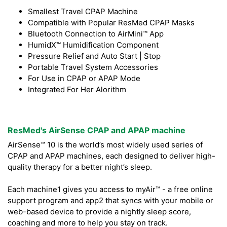
Smallest Travel CPAP Machine
Compatible with Popular ResMed CPAP Masks
Bluetooth Connection to AirMini™ App
HumidX™ Humidification Component
Pressure Relief and Auto Start | Stop
Portable Travel System Accessories
For Use in CPAP or APAP Mode
Integrated For Her Alorithm
ResMed's AirSense CPAP and APAP machine
AirSense™ 10 is the world’s most widely used series of
CPAP and APAP machines, each designed to deliver high-
quality therapy for a better night’s sleep.
Each machine1 gives you access to myAir™ - a free online
support program and app2 that syncs with your mobile or
web-based device to provide a nightly sleep score,
coaching and more to help you stay on track.