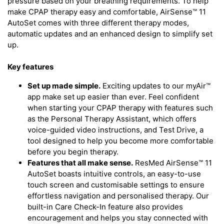
pressure based on your breathing requirements. To help
make CPAP therapy easy and comfortable, AirSense™ 11
AutoSet comes with three different therapy modes,
automatic updates and an enhanced design to simplify set
up.
Key features
Set up made simple.
Exciting updates to our myAir™
app make set up easier than ever. Feel confident
when starting your CPAP therapy with features such
as the Personal Therapy Assistant, which offers
voice-guided video instructions, and Test Drive, a
tool designed to help you become more comfortable
before you begin therapy.
Features that all make sense.
ResMed AirSense™ 11
AutoSet boasts intuitive controls, an easy-to-use
touch screen and customisable settings to ensure
effortless navigation and personalised therapy. Our
built-in Care Check-In feature also provides
encouragement and helps you stay connected with