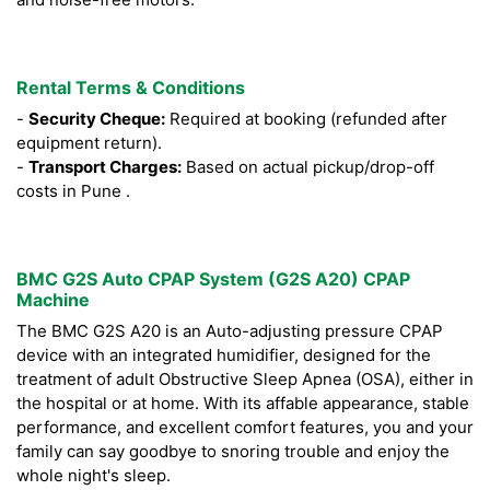
Rental Terms & Conditions
-
Security Cheque:
Required at booking (refunded after
equipment return).
-
Transport Charges:
Based on actual pickup/drop-off
costs in Pune .
BMC G2S Auto CPAP System (G2S A20) CPAP
Machine
The BMC G2S A20 is an Auto-adjusting pressure CPAP
device with an integrated humidifier, designed for the
treatment of adult Obstructive Sleep Apnea (OSA), either in
the hospital or at home. With its affable appearance, stable
performance, and excellent comfort features, you and your
family can say goodbye to snoring trouble and enjoy the
whole night's sleep.