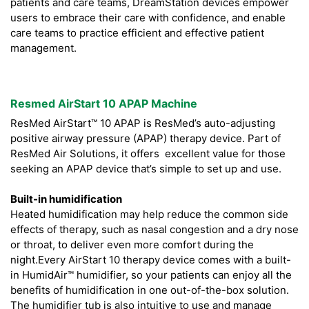
patients and care teams, DreamStation devices empower
users to embrace their care with confidence, and enable
care teams to practice efficient and effective patient
management.
Resmed AirStart 10 APAP Machine
ResMed AirStart™ 10 APAP is ResMed’s auto-adjusting
positive airway pressure (APAP) therapy device. Part of
ResMed Air Solutions, it offers excellent value for those
seeking an APAP device that’s simple to set up and use.
Built-in humidification
Heated humidification may help reduce the common side
effects of therapy, such as nasal congestion and a dry nose
or throat, to deliver even more comfort during the
night.Every AirStart 10 therapy device comes with a built-
in HumidAir™ humidifier, so your patients can enjoy all the
benefits of humidification in one out-of-the-box solution.
The humidifier tub is also intuitive to use and manage