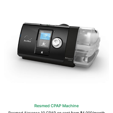
Resmed CPAP Machine
Resmed Airsense 10 CPAP on rent from ₹4,000/month