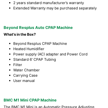
2 years standard manufacturer’s warranty
Extended Warranty may be purchased separately
Beyond Resplus Auto CPAP Machine
What's in the Box?
Beyond Resplus CPAP Machine
Heated Humidifier
Power supply (AC) adapter and Power Cord
Standard 6' CPAP Tubing
Filter
Water Chamber
Carrying Case
User manual
BMC M1 Mini CPAP Machine
The BMC M1 Mini is an Automatic Pressure Adjusting