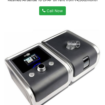
Call Now