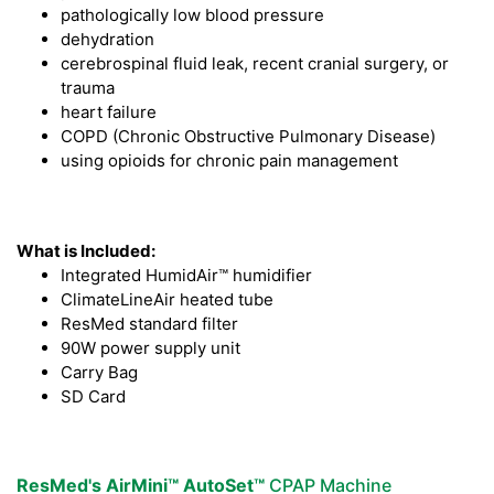
pathologically low blood pressure
dehydration
cerebrospinal fluid leak, recent cranial surgery, or
trauma
heart failure
COPD (Chronic Obstructive Pulmonary Disease)
using opioids for chronic pain management
What is Included:
Integrated HumidAir™ humidifier
ClimateLineAir heated tube
ResMed standard filter
90W power supply unit
Carry Bag
SD Card
ResMed's AirMini™ AutoSet™
CPAP Machine