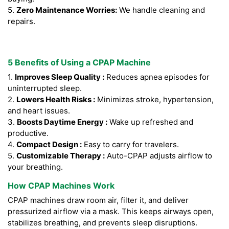
5.
Zero Maintenance Worries:
We handle cleaning and
repairs.
5 Benefits of Using a CPAP Machine
1.
Improves Sleep Quality :
Reduces apnea episodes for
uninterrupted sleep.
2.
Lowers Health Risks :
Minimizes stroke, hypertension,
and heart issues.
3.
Boosts Daytime Energy :
Wake up refreshed and
productive.
4.
Compact Design :
Easy to carry for travelers.
5.
Customizable Therapy :
Auto-CPAP adjusts airflow to
your breathing.
How CPAP Machines Work
CPAP machines draw room air, filter it, and deliver
pressurized airflow via a mask. This keeps airways open,
stabilizes breathing, and prevents sleep disruptions.