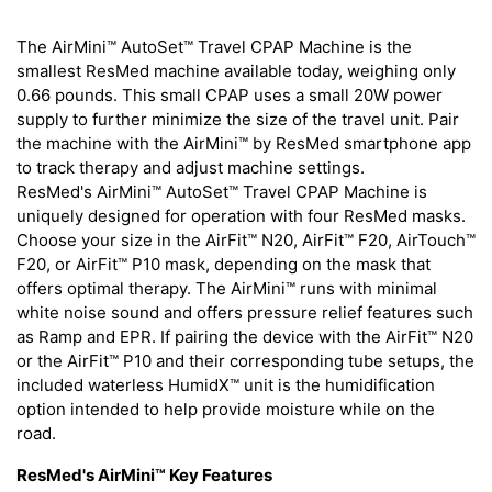
The AirMini™ AutoSet™ Travel CPAP Machine is the
smallest ResMed machine available today, weighing only
0.66 pounds. This small CPAP uses a small 20W power
supply to further minimize the size of the travel unit. Pair
the machine with the AirMini™ by ResMed smartphone app
to track therapy and adjust machine settings.
ResMed's AirMini™ AutoSet™ Travel CPAP Machine is
uniquely designed for operation with four ResMed masks.
Choose your size in the AirFit™ N20, AirFit™ F20, AirTouch™
F20, or AirFit™ P10 mask, depending on the mask that
offers optimal therapy. The AirMini™ runs with minimal
white noise sound and offers pressure relief features such
as Ramp and EPR. If pairing the device with the AirFit™ N20
or the AirFit™ P10 and their corresponding tube setups, the
included waterless HumidX™ unit is the humidification
option intended to help provide moisture while on the
road.
ResMed's AirMini™ Key Features