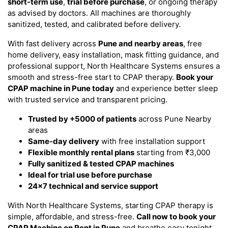
short-term use
,
trial before purchase
, or ongoing therapy
as advised by doctors. All machines are thoroughly
sanitized, tested, and calibrated before delivery.
With fast delivery across
Pune and nearby areas
, free
home delivery, easy installation, mask fitting guidance, and
professional support, North Healthcare Systems ensures a
smooth and stress-free start to CPAP therapy.
Book your
CPAP machine in Pune today
and experience better sleep
with trusted service and transparent pricing.
Trusted by +5000 of patients
across Pune Nearby
areas
Same-day delivery
with free installation support
Flexible monthly rental plans
starting from ₹3,000
Fully sanitized & tested CPAP machines
Ideal for trial use before purchase
24x7 technical and service support
With North Healthcare Systems, starting CPAP therapy is
simple, affordable, and stress-free.
Call now to book your
CPAP Machine on Rent in Pune
and breathe easy tonight