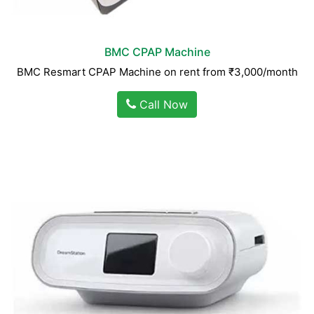
BMC CPAP Machine
BMC Resmart CPAP Machine on rent from ₹3,000/month
Call Now