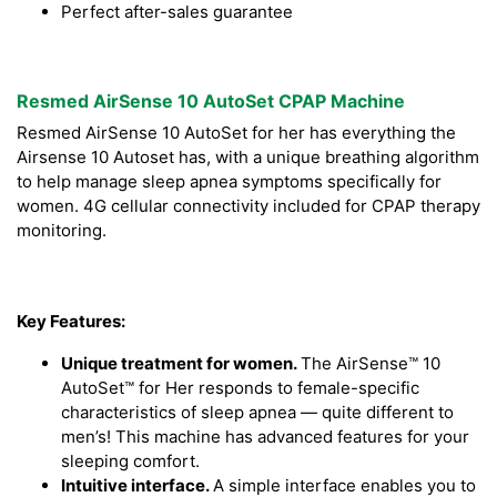
Perfect after-sales guarantee
Resmed AirSense 10 AutoSet CPAP Machine
Resmed AirSense 10 AutoSet for her has everything the
Airsense 10 Autoset has, with a unique breathing algorithm
to help manage sleep apnea symptoms specifically for
women. 4G cellular connectivity included for CPAP therapy
monitoring.
Key Features:
Unique treatment for women.
The AirSense™ 10
AutoSet™ for Her responds to female-specific
characteristics of sleep apnea — quite different to
men’s! This machine has advanced features for your
sleeping comfort.
Intuitive interface.
A simple interface enables you to