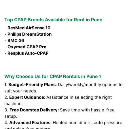
Top CPAP Brands Available for Rent in Pune
-
ResMed AirSense 10
-
Philips DreamStation
-
BMC GII
-
Oxymed CPAP Pro
-
Resplus Auto-CPAP
Why Choose Us for CPAP Rentals in Pune ?
1.
Budget-Friendly Plans:
Daily/weekly/monthly options to
suit your needs.
2.
Expert Guidance:
Assistance in selecting the right
machine.
3.
Free Doorstep Delivery:
Save time with hassle-free
setup.
4.
Advanced Features:
Heated humidifiers, auto pressure,
and noise-free motors.