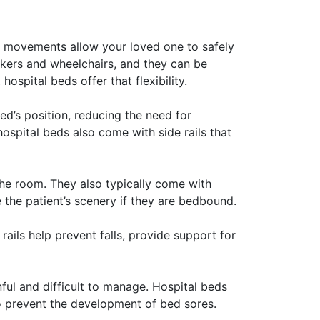
ble movements allow your loved one to safely
alkers and wheelchairs, and they can be
ospital beds offer that flexibility.
ed’s position, reducing the need for
ospital beds also come with side rails that
the room. They also typically come with
 the patient’s scenery if they are bedbound.
rails help prevent falls, provide support for
ful and difficult to manage. Hospital beds
to prevent the development of bed sores.