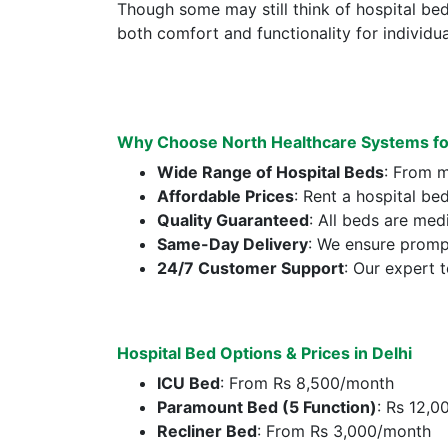
Though some may still think of hospital be
both comfort and functionality for individual
Why Choose North Healthcare Systems for 
Wide Range of Hospital Beds
: From m
Affordable Prices
: Rent a hospital be
Quality Guaranteed
: All beds are med
Same-Day Delivery
: We ensure prompt
24/7 Customer Support
: Our expert 
Hospital Bed Options & Prices in Delhi
ICU Bed
: From Rs 8,500/month
Paramount Bed (5 Function)
: Rs 12,
Recliner Bed
: From Rs 3,000/month