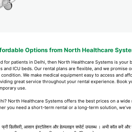
ffordable Options from North Healthcare Syst
d for patients in Delhi, then North Healthcare Systems is your b
ds and ICU beds. Our rental plans are flexible, and we promise 
ood condition. We make medical equipment easy to access and aff
iding great service throughout your rental experience. Book y
emporary use.
elhi? North Healthcare Systems offers the best prices on a wide 
r you need a short-term rental or a long-term solution, we’ve
 । फ्री डिलीवरी, आसान इंस्टॉलेशन और हेल्पलाइन सपोर्ट उपलब्ध । अभी कॉल करें और हॉ