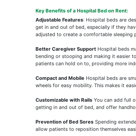
Key Benefits of a Hospital Bed on Rent:
Adjustable Features
: Hospital beds are de
get in and out of bed, especially if they h
adjusted to create a comfortable sleeping pos
Better Caregiver Support
Hospital beds mak
bending or stooping and making it easier to
patients can hold on to, providing more i
Compact and Mobile
Hospital beds are smal
wheels for easy mobility. This makes it eas
Customizable with Rails
You can add full or
getting in and out of bed, and offer handho
Prevention of Bed Sores
Spending extended 
allow patients to reposition themselves eas