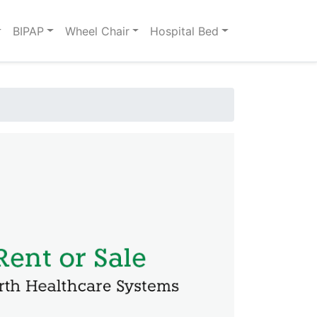
BIPAP
Wheel Chair
Hospital Bed