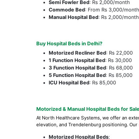
Semi Fowler Bed
: Rs 2,000/month
Commode Bed
: From Rs 3,000/month
Manual Hospital Bed
: Rs 2,000/month
Buy Hospital Beds in Delhi?
Motorized Recliner Bed
: Rs 22,000
1 Function Hospital Bed
: Rs 30,000
3 Function Hospital Bed
: Rs 68,000
5 Function Hospital Bed
: Rs 85,000
ICU Hospital Bed
: Rs 85,000
Motorized & Manual Hospital Beds for Sal
At North Healthcare Systems, we offer an exte
elevation, and Trendelenburg positioning. Our
Motorized Hospital Beds
: