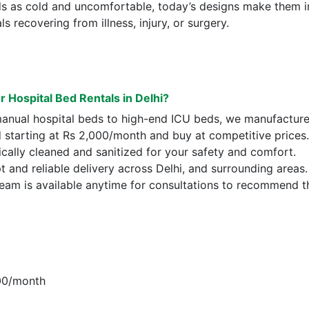
ds as cold and uncomfortable, today’s designs make them i
s recovering from illness, injury, or surgery.
Hospital Bed Rentals in Delhi?
anual hospital beds to high-end ICU beds, we manufacture
d starting at Rs 2,000/month and buy at competitive prices.
ically cleaned and sanitized for your safety and comfort.
 and reliable delivery across Delhi, and surrounding areas.
team is available anytime for consultations to recommend 
000/month