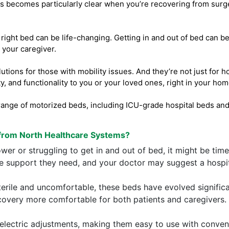
his becomes particularly clear when you’re recovering from surger
e right bed can be life-changing. Getting in and out of bed can b
your caregiver.
tions for those with mobility issues. And they’re not just for 
y, and functionality to you or your loved ones, right in your hom
ange of motorized beds, including ICU-grade hospital beds and 
from North Healthcare Systems?
er or struggling to get in and out of bed, it might be time
he support they need, and your doctor may suggest a hospi
terile and uncomfortable, these beds have evolved signific
covery more comfortable for both patients and caregivers.
electric adjustments, making them easy to use with convenie