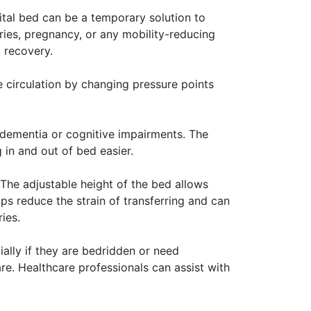
pital bed can be a temporary solution to
ies, pregnancy, or any mobility-reducing
 recovery.
e circulation by changing pressure points
h dementia or cognitive impairments. The
 in and out of bed easier.
 The adjustable height of the bed allows
lps reduce the strain of transferring and can
ies.
ally if they are bedridden or need
e. Healthcare professionals can assist with