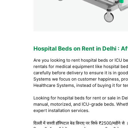
Hospital Beds on Rent in Delhi
: A
Are you looking to rent hospital beds or ICU be
rentals for medical equipment like hospital be
carefully before delivery to ensure it is in g
Systems we focus on customer happiness, prov
Healthcare Systems, instead of buying it for t
Looking for hospital beds for rent or sale in D
manual, motorized, and ICU-grade beds. Whethe
expert installation services.
दिल्ली में सस्ती हॉस्पिटल बेड किराए पर सिर्फ ₹2500/महीने से