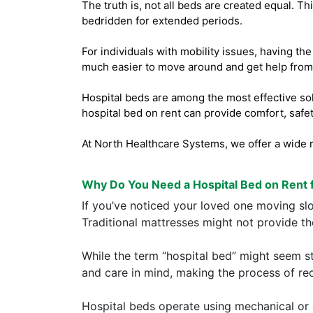
The truth is, not all beds are created equal. T
bedridden for extended periods.
For individuals with mobility issues, having th
much easier to move around and get help from 
Hospital beds are among the most effective solu
hospital bed on rent can provide comfort, safet
At North Healthcare Systems, we offer a wide r
Why Do You Need a Hospital Bed on Rent 
If you’ve noticed your loved one moving slow
Traditional mattresses might not provide t
While the term “hospital bed” might seem s
and care in mind, making the process of re
Hospital beds operate using mechanical or 