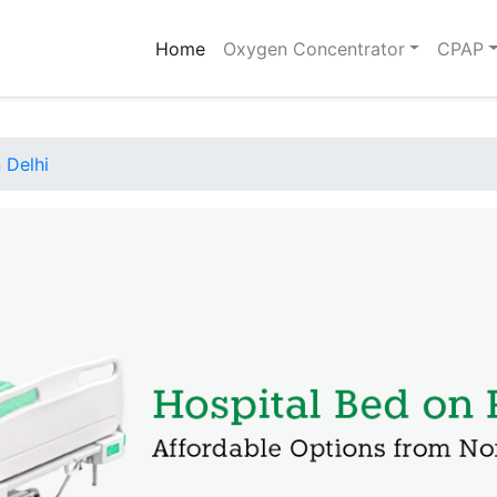
(current)
Home
Oxygen Concentrator
CPAP
 Delhi