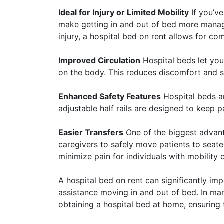
Ideal for Injury or Limited Mobility
If you’ve
make getting in and out of bed more manag
injury, a hospital bed on rent allows for c
Improved Circulation
Hospital beds let you
on the body. This reduces discomfort and s
Enhanced Safety Features
Hospital beds ar
adjustable half rails are designed to keep 
Easier Transfers
One of the biggest advanta
caregivers to safely move patients to seated
minimize pain for individuals with mobility 
A hospital bed on rent can significantly im
assistance moving in and out of bed. In ma
obtaining a hospital bed at home, ensuring 