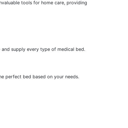
nvaluable tools for home care, providing
 and supply every type of medical bed.
the perfect bed based on your needs.