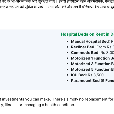
 घर पर भी आरामदायक और सुरक्षित बनाएं। हमारी हॉस्पिटल बेड्स आरामदायक, मजबूत औ
 ग्राहक सहायता की सुविधा के साथ – अभी कॉल करें और अपनी हॉस्पिटल बेड आज ही बुक
Hospital Beds on Rent in D
Manual Hospital Bed
: 
Recliner Bed
: From Rs
Commode Bed
: Rs 3,0
Motorized 1 Function B
Motorized 3 Function 
Motorized 5 Function 
ICU Bed
: Rs 8,500
Paramount Bed (5 Func
 best investments you can make. There’s simply no replacement f
, illness, or managing a health condition.