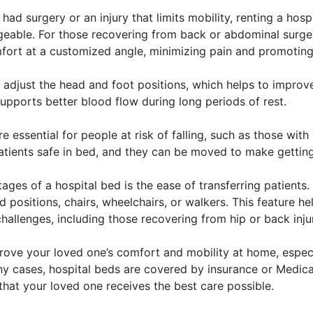
 had surgery or an injury that limits mobility, renting a hos
eable. For those recovering from back or abdominal surger
omfort at a customized angle, minimizing pain and promoting
 adjust the head and foot positions, which helps to improv
upports better blood flow during long periods of rest.
e essential for people at risk of falling, such as those wit
patients safe in bed, and they can be moved to make getting
ges of a hospital bed is the ease of transferring patients.
 positions, chairs, wheelchairs, or walkers. This feature he
challenges, including those recovering from hip or back injur
prove your loved one’s comfort and mobility at home, especi
ny cases, hospital beds are covered by insurance or Medicar
that your loved one receives the best care possible.