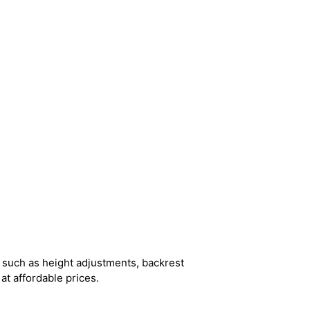
 such as height adjustments, backrest
at affordable prices.