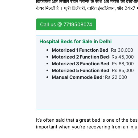
किफायती और लचीले रेंटल प्लान्स के साथ अब मरीज की देखभाल
केयर मिलती है । फ्री डिलीवरी, त्वरित इंस्टॉलेशन, और 24x7
Call us @ 7719508074
Hospital Beds for Sale in Delhi
Motorized 1 Function Bed
: Rs 30,000
Motorized 2 Function Bed
: Rs 45,000
Motorized 3 Function Bed
: Rs 68,000
Motorized 5 Function Bed
: Rs 85,000
Manual Commode Bed
: Rs 22,000
It’s often said that a great bed is one of the
important when you’re recovering from an injury