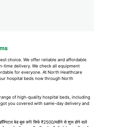
ems
est choice. We offer reliable and affordable
on-time delivery. We check all equipment
ordable for everyone. At North Healthcare
our hospital beds now through North
range of high-quality hospital beds, including
 got you covered with same-day delivery and
स्पिटल बेड बुक करें! सिर्फ ₹2500/महीने से शुरू होने वाले