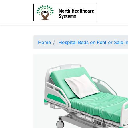
Home
Hospital Beds on Rent or Sale in