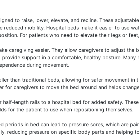
signed to raise, lower, elevate, and recline. These adjusta
ave reduced mobility. Hospital beds make it easier to use w
ition. For patients who need to elevate their legs or feet, h
e caregiving easier. They allow caregivers to adjust the b
 provide support in a comfortable, healthy posture. Many h
ndependence during movement.
ler than traditional beds, allowing for safer movement in 
ier for caregivers to move the bed around and helps change
 half-length rails to a hospital bed for added safety. These 
lds for the patient to use when repositioning themselves.
periods in bed can lead to pressure sores, which are pain
ily, reducing pressure on specific body parts and helping 