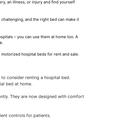
y, an illness, or injury and find yourself
e challenging, and the right bed can make it
hospitals – you can use them at home too. A
e.
motorized hospital beds for rent and sale.
 to consider renting a hospital bed.
tal bed at home.
antly. They are now designed with comfort
nt controls for patients.