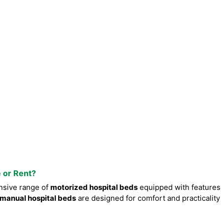
e or Rent?
nsive range of
motorized hospital beds
equipped with features
manual hospital beds
are designed for comfort and practicality 