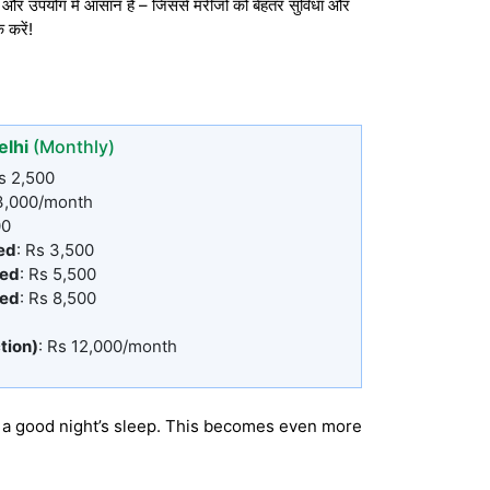
र उपयोग में आसान हैं – जिससे मरीजों को बेहतर सुविधा और
 करें!
elhi
(Monthly)
Rs 2,500
 3,000/month
00
ed
: Rs 3,500
Bed
: Rs 5,500
Bed
: Rs 8,500
tion)
: Rs 12,000/month
or a good night’s sleep. This becomes even more