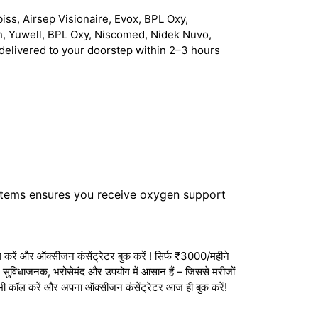
iss, Airsep Visionaire, Evox, BPL Oxy,
n, Yuwell, BPL Oxy, Niscomed, Nidek Nuvo,
delivered to your doorstep within 2–3 hours
stems ensures you receive oxygen support
करें और ऑक्सीजन कंसेंट्रेटर बुक करें ! सिर्फ ₹3000/महीने
ेटर सुविधाजनक, भरोसेमंद और उपयोग में आसान हैं – जिससे मरीजों
अभी कॉल करें और अपना ऑक्सीजन कंसेंट्रेटर आज ही बुक करें!