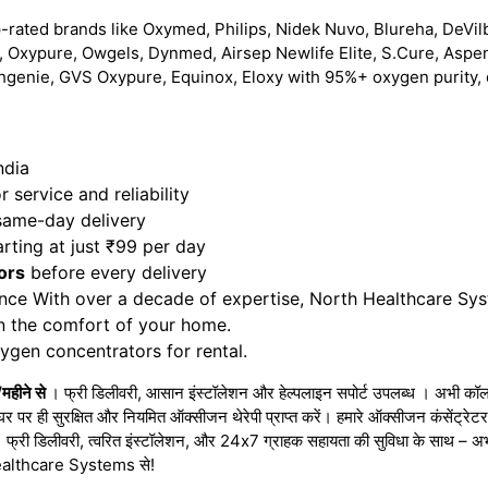
-rated brands like Oxymed, Philips, Nidek Nuvo, Blureha, DeVilb
 Oxypure, Owgels, Dynmed, Airsep Newlife Elite, S.Cure, Aspe
hgenie, GVS Oxypure, Equinox, Eloxy with 95%+ oxygen purity, 
ndia
 service and reliability
 same-day delivery
rting at just ₹99 per day
ors
before every delivery
nce With over a decade of expertise, North Healthcare Sy
in the comfort of your home.
gen concentrators for rental.
महीने से
। फ्री डिलीवरी, आसान इंस्टॉलेशन और हेल्पलाइन सपोर्ट उपलब्ध । अभी कॉल 
घर पर ही सुरक्षित और नियमित ऑक्सीजन थेरेपी प्राप्त करें। हमारे ऑक्सीजन कंसेंट्र
 । फ्री डिलीवरी, त्वरित इंस्टॉलेशन, और 24x7 ग्राहक सहायता की सुविधा के साथ – 
h Healthcare Systems से!