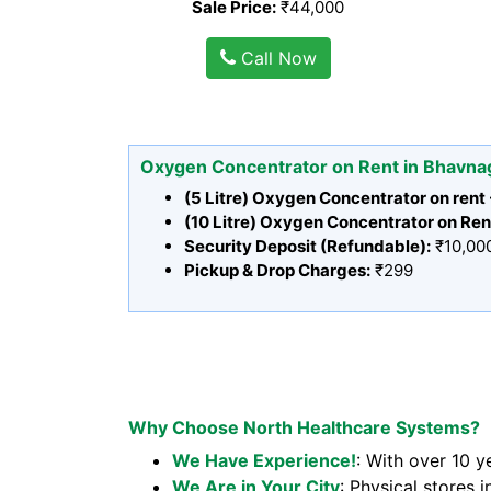
Sale Price:
₹44,000
Call Now
Oxygen Concentrator on Rent in Bhavna
(5 Litre) Oxygen Concentrator on rent
(10 Litre) Oxygen Concentrator on Ren
Security Deposit (Refundable):
₹10,00
Pickup & Drop Charges:
₹299
Why Choose North Healthcare Systems?
We Have Experience!
: With over 10 y
We Are in Your City
: Physical stores i