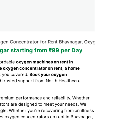
ntrator for Rent Bhavnagar, Oxygen Concentrator Rental 
gar starting from ₹99 per Day
fordable
oxygen machines on rent in
e oxygen concentrator on rent
, a
home
ot you covered.
Book your oxygen
and trusted support from North Healthcare
remium performance and reliability. Whether
rators are designed to meet your needs. We
ggle. Whether you're recovering from an illness
ides oxygen concentrators on rent in Bhavnagar,