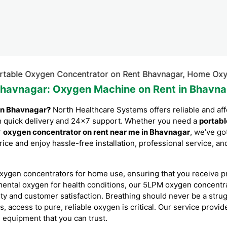
xygen Concentrator on Rent Bhavnagar, Home Oxygen Conce
Bhavnagar
: Oxygen Machine on Rent in Bhavna
in Bhavnagar?
North Healthcare Systems offers reliable and af
ith quick delivery and 24×7 support. Whether you need a
portabl
r
oxygen concentrator on rent near me in Bhavnagar
, we’ve g
rice and enjoy hassle-free installation, professional service, 
xygen concentrators for home use, ensuring that you receive p
mental oxygen for health conditions, our 5LPM oxygen concent
ity and customer satisfaction. Breathing should never be a stru
es, access to pure, reliable oxygen is critical. Our service prov
l equipment that you can trust.