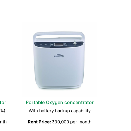
tor
Portable Oxygen concentrator
3%)
With battery backup capability
nth
Rent Price:
₹30,000 per month