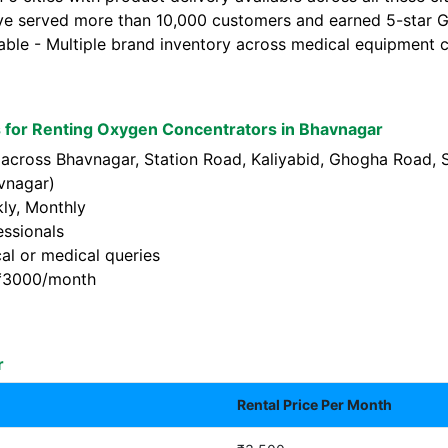
ve served more than 10,000 customers and earned 5-star Go
lable - Multiple brand inventory across medical equipment c
 for Renting Oxygen Concentrators in Bhavnagar
s across Bhavnagar, Station Road, Kaliyabid, Ghogha Road,
vnagar)
kly, Monthly
essionals
al or medical queries
t ₹3000/month
r
Rental Price Per Month