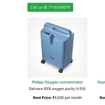
Call us @ 7719508074
Philips Oxygen concentrator
Oxy
Delivers 93% oxygen purity (±3%)
Rent Price:
₹4,500 per month
Ren