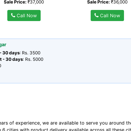
Sale Price:
₹37,000
Sale Price:
₹36,000
Call Now
Call Now
gar
 - 30 days
: Rs. 3500
t - 30 days
: Rs. 5000
0
ears of experience, we are available to serve you around th
n 6 cities with product delivery available across all these ci