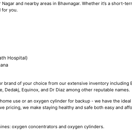
 Nagar and nearby areas in Bhavnagar. Whether it’s a short-te
 for you.
th Hospital)
iana
 brand of your choice from our extensive inventory including 
re, Dedakj, Equinox, and Dr Diaz among other reputable names.
ome use or an oxygen cylinder for backup - we have the ideal 
e pricing, we make staying healthy and safe both easy and affo
ines: oxygen concentrators and oxygen cylinders.