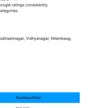
ogle ratings consistently.
ategories.
 Subhashnagar, Vidhyanagar, Nilambaug,
Purchase Price