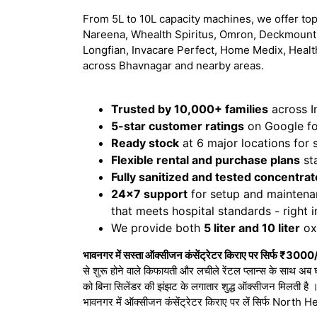
From 5L to 10L capacity machines, we offer top
Nareena, Whealth Spiritus, Omron, Deckmount,
Longfian, Invacare Perfect, Home Medix, Healt
across Bhavnagar and nearby areas.
Trusted by 10,000+ families
across I
5-star customer ratings
on Google for
Ready stock
at 6 major locations for
Flexible rental and purchase plans
sta
Fully sanitized and tested concentrat
24x7 support
for setup and maintena
that meets hospital standards - right 
We provide both
5 liter and 10 liter
oxy
भावनगर में सस्ता ऑक्सीजन कंसेंट्रेटर किराए पर सिर्फ ₹3000/
से शुरू होने वाले किफायती और लचीले रेंटल प्लान्स के साथ अब 
को बिना सिलेंडर की झंझट के लगातार शुद्ध ऑक्सीजन मिलती है
भावनगर में ऑक्सीजन कंसेंट्रेटर किराए पर लें सिर्फ Nort