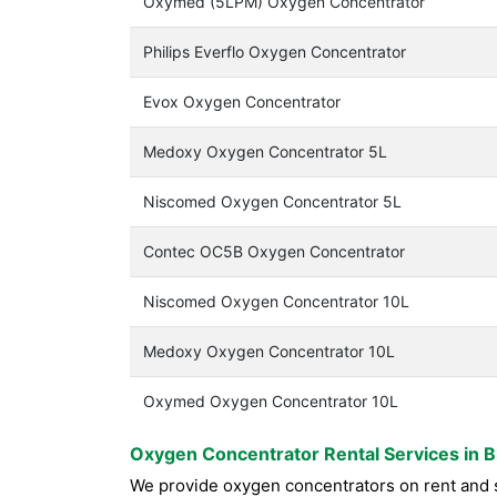
Oxymed (5LPM) Oxygen Concentrator
Philips Everflo Oxygen Concentrator
Evox Oxygen Concentrator
Medoxy Oxygen Concentrator 5L
Niscomed Oxygen Concentrator 5L
Contec OC5B Oxygen Concentrator
Niscomed Oxygen Concentrator 10L
Medoxy Oxygen Concentrator 10L
Oxymed Oxygen Concentrator 10L
Oxygen Concentrator Rental Services in 
We provide oxygen concentrators on rent and s