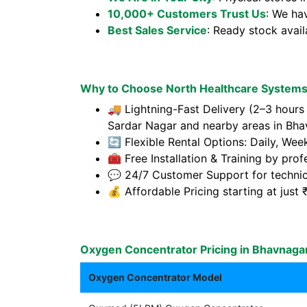
10,000+ Customers Trust Us
: We ha
Best Sales Service
: Ready stock avai
Why to Choose North Healthcare Systems
🚚 Lightning-Fast Delivery (2–3 hour
Sardar Nagar and nearby areas in Bha
🔄 Flexible Rental Options: Daily, Wee
🧰 Free Installation & Training by prof
💬 24/7 Customer Support for technic
💰 Affordable Pricing starting at jus
Oxygen Concentrator Pricing in Bhavnaga
Oxygen Concentrator Model