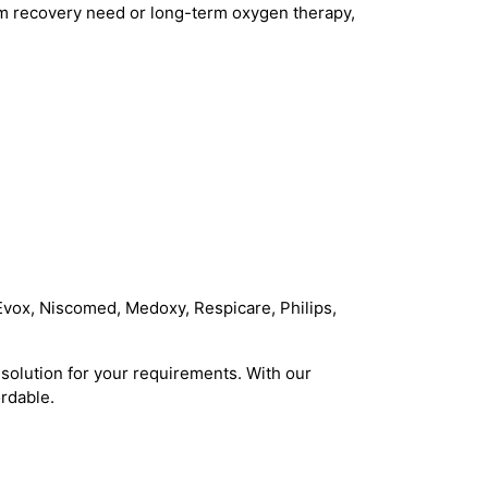
rm recovery need or long-term oxygen therapy,
Evox, Niscomed, Medoxy, Respicare, Philips,
solution for your requirements. With our
rdable.