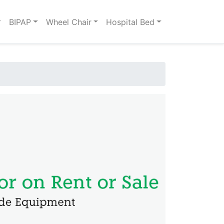
BIPAP
Wheel Chair
Hospital Bed