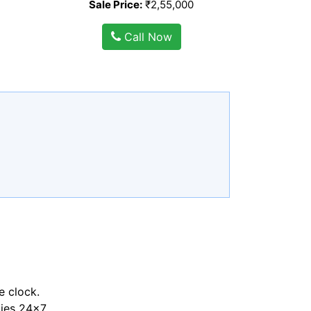
Sale Price:
₹2,55,000
Call Now
e clock.
ties 24x7.