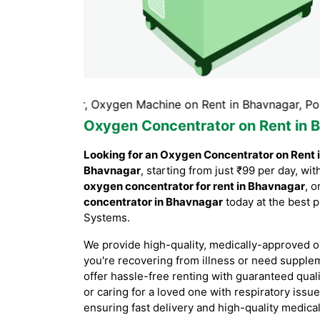
avnagar, Oxygen Machine on Rent in Bhavnagar, Portable O
Oxygen Concentrator on Rent in 
Looking for an Oxygen Concentrator on Rent 
Bhavnagar
, starting from just ₹99 per day, w
oxygen concentrator for rent in Bhavnagar
, o
concentrator in Bhavnagar
today at the best p
Systems.
We provide high-quality, medically-approved o
you're recovering from illness or need supple
offer hassle-free renting with guaranteed qual
or caring for a loved one with respiratory issu
ensuring fast delivery and high-quality medica