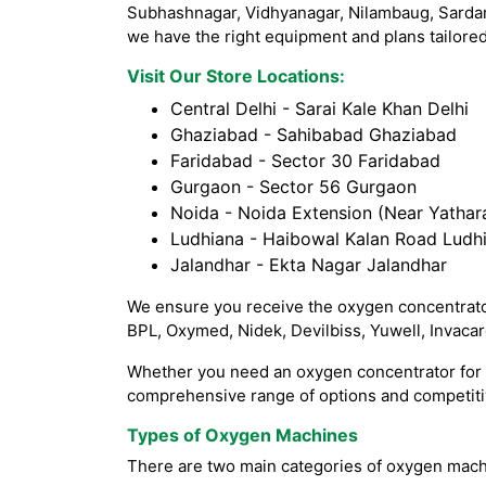
Subhashnagar, Vidhyanagar, Nilambaug, Sardar
we have the right equipment and plans tailored
Visit Our Store Locations:
Central Delhi - Sarai Kale Khan Delhi
Ghaziabad - Sahibabad Ghaziabad
Faridabad - Sector 30 Faridabad
Gurgaon - Sector 56 Gurgaon
Noida - Noida Extension (Near Yathara
Ludhiana - Haibowal Kalan Road Ludh
Jalandhar - Ekta Nagar Jalandhar
We ensure you receive the oxygen concentrator
BPL, Oxymed, Nidek, Devilbiss, Yuwell, Invaca
Whether you need an oxygen concentrator for h
comprehensive range of options and competitiv
Types of Oxygen Machines
There are two main categories of oxygen mach