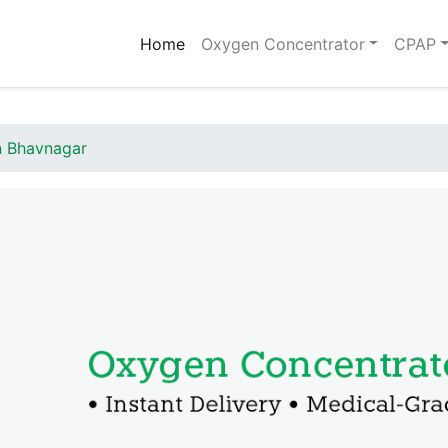
(current)
Home
Oxygen Concentrator
CPAP
n Bhavnagar