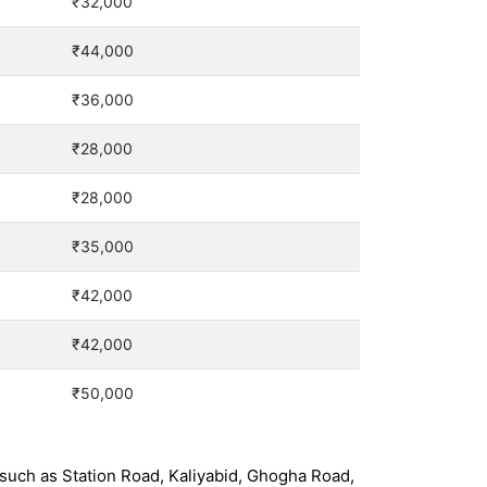
₹32,000
₹44,000
₹36,000
₹28,000
₹28,000
₹35,000
₹42,000
₹42,000
₹50,000
such as Station Road, Kaliyabid, Ghogha Road,