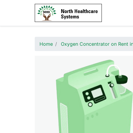
Home
Oxygen Concentrator on Rent i