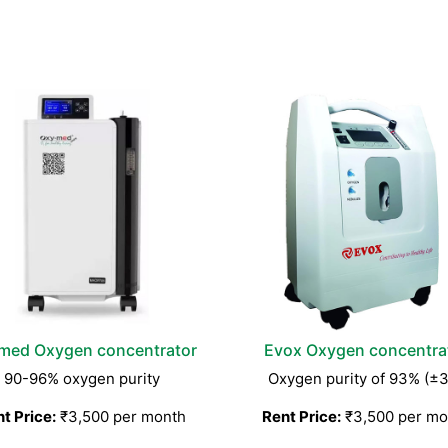
med Oxygen concentrator
Evox Oxygen concentra
90-96% oxygen purity
Oxygen purity of 93% (±
t Price:
₹3,500 per month
Rent Price:
₹3,500 per mo