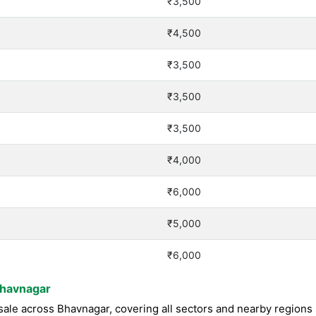
₹3,500
₹4,500
₹3,500
₹3,500
₹3,500
₹4,000
₹6,000
₹5,000
₹6,000
Bhavnagar
ale across Bhavnagar, covering all sectors and nearby regions 