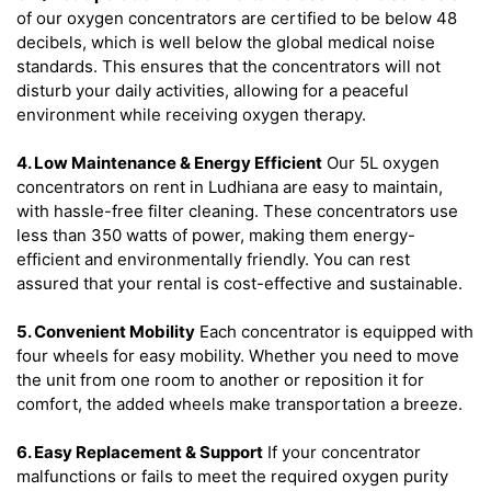
of our oxygen concentrators are certified to be below 48
decibels, which is well below the global medical noise
standards. This ensures that the concentrators will not
disturb your daily activities, allowing for a peaceful
environment while receiving oxygen therapy.
4. Low Maintenance & Energy Efficient
Our 5L oxygen
concentrators on rent in Ludhiana are easy to maintain,
with hassle-free filter cleaning. These concentrators use
less than 350 watts of power, making them energy-
efficient and environmentally friendly. You can rest
assured that your rental is cost-effective and sustainable.
5. Convenient Mobility
Each concentrator is equipped with
four wheels for easy mobility. Whether you need to move
the unit from one room to another or reposition it for
comfort, the added wheels make transportation a breeze.
6. Easy Replacement & Support
If your concentrator
malfunctions or fails to meet the required oxygen purity