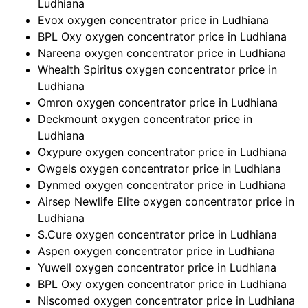
Ludhiana
Evox oxygen concentrator price in Ludhiana
BPL Oxy oxygen concentrator price in Ludhiana
Nareena oxygen concentrator price in Ludhiana
Whealth Spiritus oxygen concentrator price in
Ludhiana
Omron oxygen concentrator price in Ludhiana
Deckmount oxygen concentrator price in
Ludhiana
Oxypure oxygen concentrator price in Ludhiana
Owgels oxygen concentrator price in Ludhiana
Dynmed oxygen concentrator price in Ludhiana
Airsep Newlife Elite oxygen concentrator price in
Ludhiana
S.Cure oxygen concentrator price in Ludhiana
Aspen oxygen concentrator price in Ludhiana
Yuwell oxygen concentrator price in Ludhiana
BPL Oxy oxygen concentrator price in Ludhiana
Niscomed oxygen concentrator price in Ludhiana