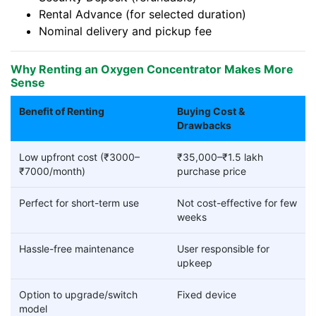
Rental Advance (for selected duration)
Nominal delivery and pickup fee
Why Renting an Oxygen Concentrator Makes More
Sense
Benefit of Renting
Buying Cost &
Drawbacks
Low upfront cost (₹3000–
₹35,000–₹1.5 lakh
₹7000/month)
purchase price
Perfect for short-term use
Not cost-effective for few
weeks
Hassle-free maintenance
User responsible for
upkeep
Option to upgrade/switch
Fixed device
model