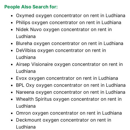
People Also Search for:
Oxymed oxygen concentrator on rent in Ludhiana
Philips oxygen concentrator on rent in Ludhiana
Nidek Nuvo oxygen concentrator on rent in
Ludhiana
Blureha oxygen concentrator on rent in Ludhiana
DeVilbiss oxygen concentrator on rent in
Ludhiana
Airsep Visionaire oxygen concentrator on rent in
Ludhiana
Evox oxygen concentrator on rent in Ludhiana
BPL Oxy oxygen concentrator on rent in Ludhiana
Nareena oxygen concentrator on rent in Ludhiana
Whealth Spiritus oxygen concentrator on rent in
Ludhiana
Omron oxygen concentrator on rent in Ludhiana
Deckmount oxygen concentrator on rent in
Ludhiana