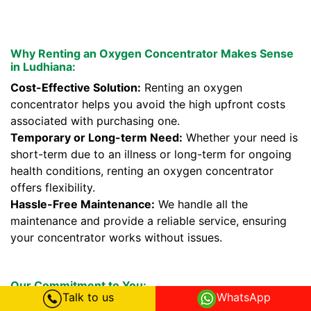
Why Renting an Oxygen Concentrator Makes Sense
in Ludhiana:
Cost-Effective Solution:
Renting an oxygen
concentrator helps you avoid the high upfront costs
associated with purchasing one.
Temporary or Long-term Need:
Whether your need is
short-term due to an illness or long-term for ongoing
health conditions, renting an oxygen concentrator
offers flexibility.
Hassle-Free Maintenance:
We handle all the
maintenance and provide a reliable service, ensuring
your concentrator works without issues.
Our Commitment to You:
Talk to us
WhatsApp
We prioritize your health and comfort. Our oxygen