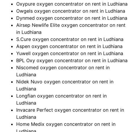
Oxypure oxygen concentrator on rent in Ludhiana
Owgels oxygen concentrator on rent in Ludhiana
Dynmed oxygen concentrator on rent in Ludhiana
Airsep Newlife Elite oxygen concentrator on rent
in Ludhiana
S.Cure oxygen concentrator on rent in Ludhiana
Aspen oxygen concentrator on rent in Ludhiana
Yuwell oxygen concentrator on rent in Ludhiana
BPL Oxy oxygen concentrator on rent in Ludhiana
Niscomed oxygen concentrator on rent in
Ludhiana
Nidek Nuvo oxygen concentrator on rent in
Ludhiana
Longfian oxygen concentrator on rent in
Ludhiana
Invacare Perfect oxygen concentrator on rent in
Ludhiana
Home Medix oxygen concentrator on rent in
Ludhiana