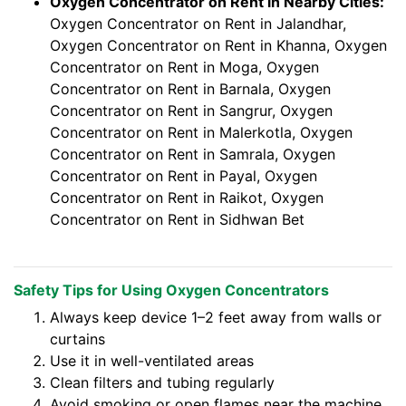
Oxygen Concentrator on Rent in Nearby Cities:
Oxygen Concentrator on Rent in Jalandhar,
Oxygen Concentrator on Rent in Khanna, Oxygen
Concentrator on Rent in Moga, Oxygen
Concentrator on Rent in Barnala, Oxygen
Concentrator on Rent in Sangrur, Oxygen
Concentrator on Rent in Malerkotla, Oxygen
Concentrator on Rent in Samrala, Oxygen
Concentrator on Rent in Payal, Oxygen
Concentrator on Rent in Raikot, Oxygen
Concentrator on Rent in Sidhwan Bet
Safety Tips for Using Oxygen Concentrators
Always keep device 1–2 feet away from walls or
curtains
Use it in well-ventilated areas
Clean filters and tubing regularly
Avoid smoking or open flames near the machine