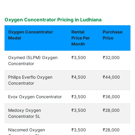
Oxygen Concentrator Pricing in Ludhiana
Oxygen Concentrator
Rental
Purchase
Model
Price Per
Price
Month
Oxymed (5LPM) Oxygen
₹3,500
₹32,000
Concentrator
Philips Everflo Oxygen
₹4,500
₹44,000
Concentrator
Evox Oxygen Concentrator
₹3,500
₹36,000
Medoxy Oxygen
₹3,500
₹28,000
Concentrator 5L
Niscomed Oxygen
₹3,500
₹28,000