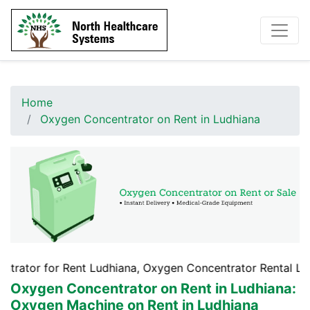
Home
Oxygen Concentrator on Rent in Ludhiana
 Rent Ludhiana, Oxygen Concentrator Rental Ludhiana, Oxy
Oxygen Concentrator on Rent in Ludhiana
:
Oxygen Machine on Rent in Ludhiana