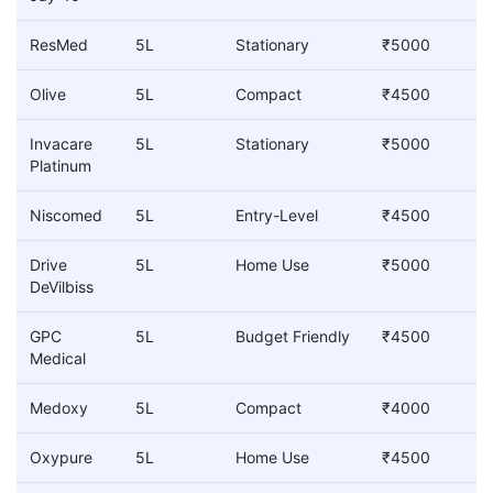
ResMed
5L
Stationary
₹5000
Olive
5L
Compact
₹4500
Invacare
5L
Stationary
₹5000
Platinum
Niscomed
5L
Entry-Level
₹4500
Drive
5L
Home Use
₹5000
DeVilbiss
GPC
5L
Budget Friendly
₹4500
Medical
Medoxy
5L
Compact
₹4000
Oxypure
5L
Home Use
₹4500