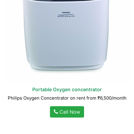
Portable Oxygen concentrator
Philips Oxygen Concentrator on rent from ₹6,500/month
Call Now