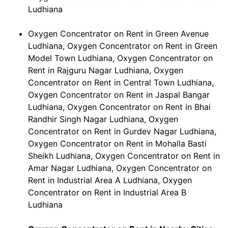
Ludhiana
Oxygen Concentrator on Rent in Green Avenue
Ludhiana, Oxygen Concentrator on Rent in Green
Model Town Ludhiana, Oxygen Concentrator on
Rent in Rajguru Nagar Ludhiana, Oxygen
Concentrator on Rent in Central Town Ludhiana,
Oxygen Concentrator on Rent in Jaspal Bangar
Ludhiana, Oxygen Concentrator on Rent in Bhai
Randhir Singh Nagar Ludhiana, Oxygen
Concentrator on Rent in Gurdev Nagar Ludhiana,
Oxygen Concentrator on Rent in Mohalla Basti
Sheikh Ludhiana, Oxygen Concentrator on Rent in
Amar Nagar Ludhiana, Oxygen Concentrator on
Rent in Industrial Area A Ludhiana, Oxygen
Concentrator on Rent in Industrial Area B
Ludhiana