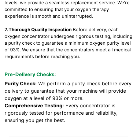
levels, we provide a seamless replacement service. We're
committed to ensuring that your oxygen therapy
experience is smooth and uninterrupted.
7. Thorough Quality Inspection
Before delivery, each
oxygen concentrator undergoes rigorous testing, including
a purity check to guarantee a minimum oxygen purity level
of 93%. We ensure that the concentrators meet all medical
requirements before reaching you.
Pre-Delivery Checks:
Purity Check:
We perform a purity check before every
delivery to guarantee that your machine will provide
oxygen at a level of 93% or more.
Comprehensive Testing:
Every concentrator is
rigorously tested for performance and reliability,
ensuring you get the best.