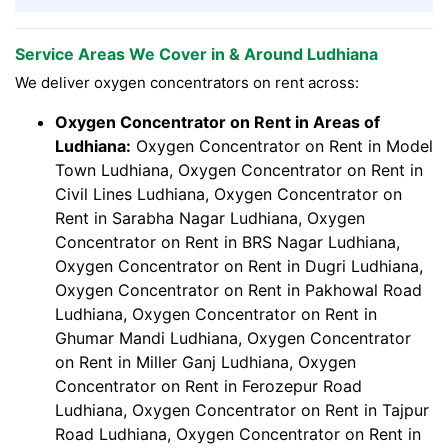
Service Areas We Cover in & Around Ludhiana
We deliver oxygen concentrators on rent across:
Oxygen Concentrator on Rent in Areas of
Ludhiana:
Oxygen Concentrator on Rent in Model
Town Ludhiana, Oxygen Concentrator on Rent in
Civil Lines Ludhiana, Oxygen Concentrator on
Rent in Sarabha Nagar Ludhiana, Oxygen
Concentrator on Rent in BRS Nagar Ludhiana,
Oxygen Concentrator on Rent in Dugri Ludhiana,
Oxygen Concentrator on Rent in Pakhowal Road
Ludhiana, Oxygen Concentrator on Rent in
Ghumar Mandi Ludhiana, Oxygen Concentrator
on Rent in Miller Ganj Ludhiana, Oxygen
Concentrator on Rent in Ferozepur Road
Ludhiana, Oxygen Concentrator on Rent in Tajpur
Road Ludhiana, Oxygen Concentrator on Rent in