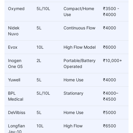
Oxymed
5L/10L
Compact/Home
₹3500 -
Use
₹4000
Nidek
5L
Continuous Flow
₹4000
Nuvo
Evox
10L
High Flow Model
₹6000
Inogen
2L
Portable/Battery
₹10,000+
One G5
Operated
Yuwell
5L
Home Use
₹4000
BPL
5L/10L
Stationary
₹4000–
Medical
₹4500
DeVilbiss
5L
Home Use
₹5000
Longfian
10L
High Flow
₹6500
Jay-10