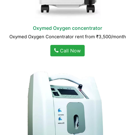
Oxymed Oxygen concentrator
Oxymed Oxygen Concentrator rent from ₹3,500/month
Call Now