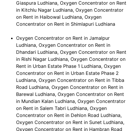
Giaspura Ludhiana, Oxygen Concentrator on Rent
in Kitchlu Nagar Ludhiana, Oxygen Concentrator
on Rent in Haibowal Ludhiana, Oxygen
Concentrator on Rent in Shimlapuri Ludhiana
Oxygen Concentrator on Rent in Jamalpur
Ludhiana, Oxygen Concentrator on Rent in
Dhandari Ludhiana, Oxygen Concentrator on Rent
in Rishi Nagar Ludhiana, Oxygen Concentrator on
Rent in Urban Estate Phase 1 Ludhiana, Oxygen
Concentrator on Rent in Urban Estate Phase 2
Ludhiana, Oxygen Concentrator on Rent in Tibba
Road Ludhiana, Oxygen Concentrator on Rent in
Barewal Ludhiana, Oxygen Concentrator on Rent
in Mundian Kalan Ludhiana, Oxygen Concentrator
on Rent in Salem Tabri Ludhiana, Oxygen
Concentrator on Rent in Dehlon Road Ludhiana,
Oxygen Concentrator on Rent in Sunet Ludhiana,
Oxygen Concentrator on Rent in Hambran Road