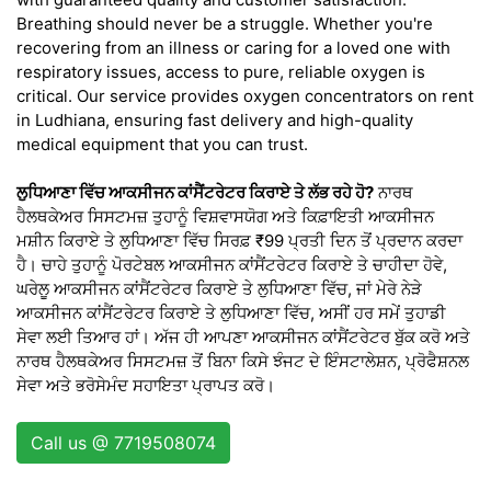
Breathing should never be a struggle. Whether you're
recovering from an illness or caring for a loved one with
respiratory issues, access to pure, reliable oxygen is
critical. Our service provides oxygen concentrators on rent
in Ludhiana, ensuring fast delivery and high-quality
medical equipment that you can trust.
ਲੁਧਿਆਣਾ ਵਿੱਚ ਆਕਸੀਜਨ ਕਾਂਸੈਂਟਰੇਟਰ ਕਿਰਾਏ ਤੇ ਲੱਭ ਰਹੇ ਹੋ?
ਨਾਰਥ
ਹੈਲਥਕੇਅਰ ਸਿਸਟਮਜ਼ ਤੁਹਾਨੂੰ ਵਿਸ਼ਵਾਸਯੋਗ ਅਤੇ ਕਿਫ਼ਾਇਤੀ ਆਕਸੀਜਨ
ਮਸ਼ੀਨ ਕਿਰਾਏ ਤੇ ਲੁਧਿਆਣਾ ਵਿੱਚ ਸਿਰਫ਼ ₹99 ਪ੍ਰਤੀ ਦਿਨ ਤੋਂ ਪ੍ਰਦਾਨ ਕਰਦਾ
ਹੈ। ਚਾਹੇ ਤੁਹਾਨੂੰ ਪੋਰਟੇਬਲ ਆਕਸੀਜਨ ਕਾਂਸੈਂਟਰੇਟਰ ਕਿਰਾਏ ਤੇ ਚਾਹੀਦਾ ਹੋਵੇ,
ਘਰੇਲੂ ਆਕਸੀਜਨ ਕਾਂਸੈਂਟਰੇਟਰ ਕਿਰਾਏ ਤੇ ਲੁਧਿਆਣਾ ਵਿੱਚ, ਜਾਂ ਮੇਰੇ ਨੇੜੇ
ਆਕਸੀਜਨ ਕਾਂਸੈਂਟਰੇਟਰ ਕਿਰਾਏ ਤੇ ਲੁਧਿਆਣਾ ਵਿੱਚ, ਅਸੀਂ ਹਰ ਸਮੇਂ ਤੁਹਾਡੀ
ਸੇਵਾ ਲਈ ਤਿਆਰ ਹਾਂ। ਅੱਜ ਹੀ ਆਪਣਾ ਆਕਸੀਜਨ ਕਾਂਸੈਂਟਰੇਟਰ ਬੁੱਕ ਕਰੋ ਅਤੇ
ਨਾਰਥ ਹੈਲਥਕੇਅਰ ਸਿਸਟਮਜ਼ ਤੋਂ ਬਿਨਾ ਕਿਸੇ ਝੰਜਟ ਦੇ ਇੰਸਟਾਲੇਸ਼ਨ, ਪ੍ਰੋਫੈਸ਼ਨਲ
ਸੇਵਾ ਅਤੇ ਭਰੋਸੇਮੰਦ ਸਹਾਇਤਾ ਪ੍ਰਾਪਤ ਕਰੋ।
Call us @ 7719508074