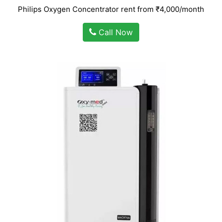
Philips Oxygen Concentrator rent from ₹4,000/month
Call Now