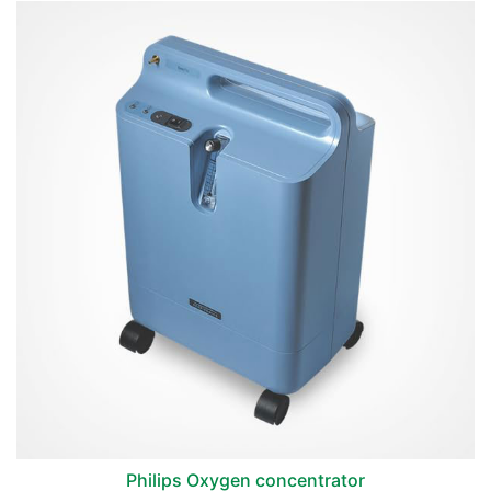
Philips Oxygen concentrator