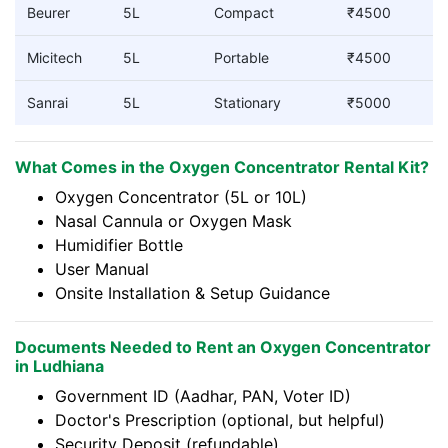
Beurer
5L
Compact
₹4500
Micitech
5L
Portable
₹4500
Sanrai
5L
Stationary
₹5000
What Comes in the Oxygen Concentrator Rental Kit?
Oxygen Concentrator (5L or 10L)
Nasal Cannula or Oxygen Mask
Humidifier Bottle
User Manual
Onsite Installation & Setup Guidance
Documents Needed to Rent an Oxygen Concentrator
in Ludhiana
Government ID (Aadhar, PAN, Voter ID)
Doctor's Prescription (optional, but helpful)
Security Deposit (refundable)