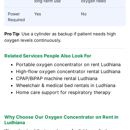
long-term use
oxygen need
Power
Yes
No
Required
Pro Tip
: Use a cylinder as backup if patient needs high
oxygen levels continuously.
Related Services People Also Look For
Portable oxygen concentrator on rent Ludhiana
High-flow oxygen concentrator rental Ludhiana
CPAP/BiPAP machine rental Ludhiana
Wheelchair & medical bed rentals in Ludhiana
Home care support for respiratory therapy
Why Choose Our Oxygen Concentrator on Rent in
Ludhiana