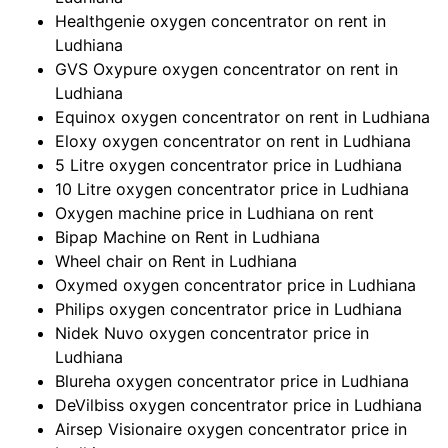
Healthgenie oxygen concentrator on rent in
Ludhiana
GVS Oxypure oxygen concentrator on rent in
Ludhiana
Equinox oxygen concentrator on rent in Ludhiana
Eloxy oxygen concentrator on rent in Ludhiana
5 Litre oxygen concentrator price in Ludhiana
10 Litre oxygen concentrator price in Ludhiana
Oxygen machine price in Ludhiana on rent
Bipap Machine on Rent in Ludhiana
Wheel chair on Rent in Ludhiana
Oxymed oxygen concentrator price in Ludhiana
Philips oxygen concentrator price in Ludhiana
Nidek Nuvo oxygen concentrator price in
Ludhiana
Blureha oxygen concentrator price in Ludhiana
DeVilbiss oxygen concentrator price in Ludhiana
Airsep Visionaire oxygen concentrator price in