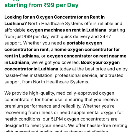
starting from ₹99 per Day
Looking for an Oxygen Concentrator on Rent in
Ludhiana?
North Healthcare Systems offers reliable and
affordable
oxygen machines on rent in Ludhiana
, starting
from just ₹99 per day, with quick delivery and 24×7
support. Whether you need a
portable oxygen
concentrator on rent
, a
home oxygen concentrator for
rent in Ludhiana
, or
oxygen concentrator on rent near me
in Ludhiana
, we’ve got you covered.
Book your oxygen
concentrator in Ludhiana
today at the best price and enjoy
hassle-free installation, professional service, and trusted
support from North Healthcare Systems.
We provide high-quality, medically-approved oxygen
concentrators for home use, ensuring that you receive
premium performance and reliability. Whether you're
recovering from illness or need supplemental oxygen for
health conditions, our 5LPM oxygen concentrators are
designed to meet your needs. We offer hassle-free renting
with guaranteed quality and customer satisfaction.