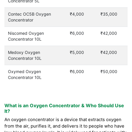
Concentrator 5L
Contec OC5B Oxygen
₹4,000
₹35,000
Concentrator
Niscomed Oxygen
₹6,000
₹42,000
Concentrator 10L
Medoxy Oxygen
₹5,000
₹42,000
Concentrator 10L
Oxymed Oxygen
₹6,000
₹50,000
Concentrator 10L
What is an Oxygen Concentrator & Who Should Use
It?
An oxygen concentrator is a device that extracts oxygen
from the air, purifies it, and delivers it to people who have