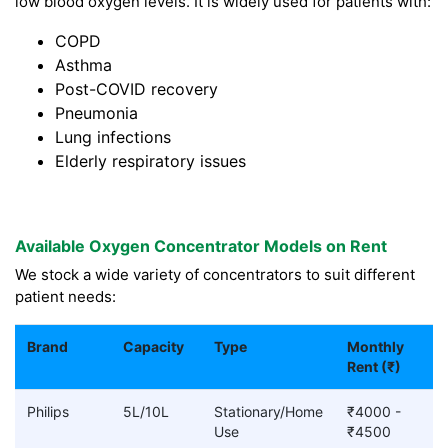
low blood oxygen levels. It is widely used for patients with:
COPD
Asthma
Post-COVID recovery
Pneumonia
Lung infections
Elderly respiratory issues
Available Oxygen Concentrator Models on Rent
We stock a wide variety of concentrators to suit different
patient needs:
Brand
Capacity
Type
Monthly
Rent (₹)
Philips
5L/10L
Stationary/Home
₹4000 -
Use
₹4500