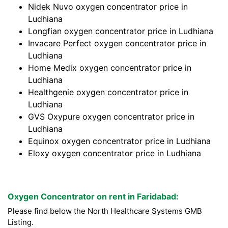
Nidek Nuvo oxygen concentrator price in
Ludhiana
Longfian oxygen concentrator price in Ludhiana
Invacare Perfect oxygen concentrator price in
Ludhiana
Home Medix oxygen concentrator price in
Ludhiana
Healthgenie oxygen concentrator price in
Ludhiana
GVS Oxypure oxygen concentrator price in
Ludhiana
Equinox oxygen concentrator price in Ludhiana
Eloxy oxygen concentrator price in Ludhiana
Oxygen Concentrator on rent in Faridabad:
Please find below the North Healthcare Systems GMB
Listing.