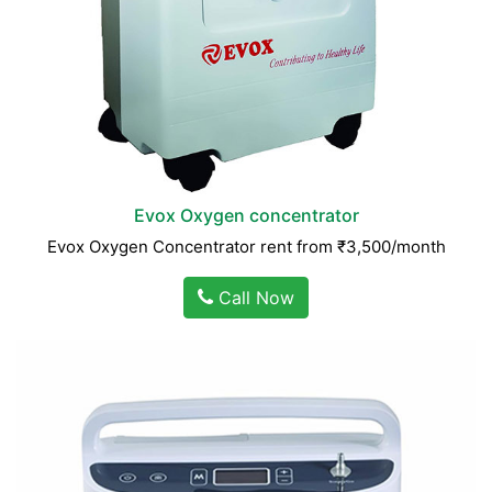
Evox Oxygen concentrator
Evox Oxygen Concentrator rent from ₹3,500/month
Call Now