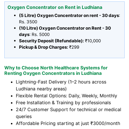
Oxygen Concentrator on Rent in Ludhiana
(5 Litre) Oxygen Concentrator on rent - 30 days
:
Rs. 3500
(10 Litre) Oxygen Concentrator on Rent - 30
days
: Rs. 5000
Security Deposit (Refundable):
₹10,000
Pickup & Drop Charges:
₹299
Why to Choose North Healthcare Systems for
Renting Oxygen Concentrators in Ludhiana
Lightning-Fast Delivery (1–2 hours across
Ludhiana nearby areas)
Flexible Rental Options: Daily, Weekly, Monthly
Free Installation & Training by professionals
24/7 Customer Support for technical or medical
queries
Affordable Pricing starting at just ₹3000/month