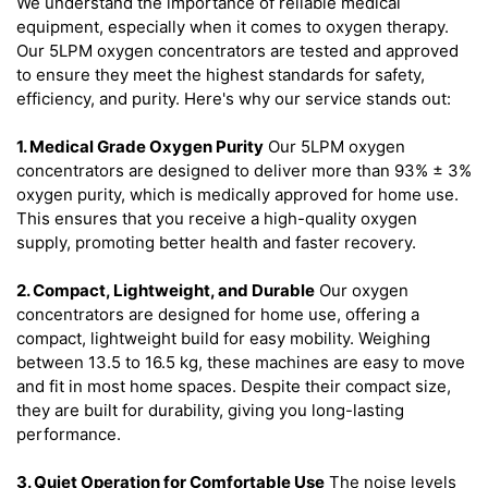
We understand the importance of reliable medical
equipment, especially when it comes to oxygen therapy.
Our 5LPM oxygen concentrators are tested and approved
to ensure they meet the highest standards for safety,
efficiency, and purity. Here's why our service stands out:
1. Medical Grade Oxygen Purity
Our 5LPM oxygen
concentrators are designed to deliver more than 93% ± 3%
oxygen purity, which is medically approved for home use.
This ensures that you receive a high-quality oxygen
supply, promoting better health and faster recovery.
2. Compact, Lightweight, and Durable
Our oxygen
concentrators are designed for home use, offering a
compact, lightweight build for easy mobility. Weighing
between 13.5 to 16.5 kg, these machines are easy to move
and fit in most home spaces. Despite their compact size,
they are built for durability, giving you long-lasting
performance.
3. Quiet Operation for Comfortable Use
The noise levels