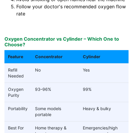
Follow your doctor's recommended oxygen flow
rate
Oxygen Concentrator vs Cylinder – Which One to
Choose?
Feature
Concentrator
Cylinder
Refill
No
Yes
Needed
Oxygen
93–96%
99%
Purity
Portability
Some models
Heavy & bulky
portable
Best For
Home therapy &
Emergencies/high