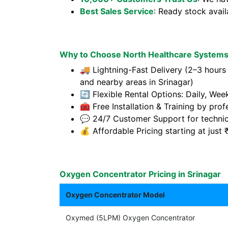
Best Sales Service
: Ready stock avai
Why to Choose North Healthcare Systems 
🚚 Lightning-Fast Delivery (2–3 hours
and nearby areas in Srinagar)
🔄 Flexible Rental Options: Daily, Wee
🧰 Free Installation & Training by prof
💬 24/7 Customer Support for technic
💰 Affordable Pricing starting at jus
Oxygen Concentrator Pricing in Srinagar
Oxygen Concentrator Model
Oxymed (5LPM) Oxygen Concentrator