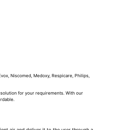
Evox, Niscomed, Medoxy, Respicare, Philips,
solution for your requirements. With our
rdable.
t air and deliver it to the user through a