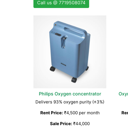
Call us @ 7719508074
Philips Oxygen concentrator
Oxy
Delivers 93% oxygen purity (±3%)
Rent Price:
₹4,500 per month
Ren
Sale Price:
₹44,000