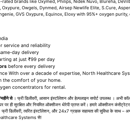
-rated brands like Oxymed, Philips, Nidek Nuvo, Blureha, DeVilb
 Oxypure, Owgels, Dynmed, Airsep Newlife Elite, S.Cure, Aspe
hgenie, GVS Oxypure, Equinox, Eloxy with 95%+ oxygen purity, 
ndia
 service and reliability
 same-day delivery
rting at just ₹99 per day
ors
before every delivery
nce With over a decade of expertise, North Healthcare Sy
in the comfort of your home.
gen concentrators for rental.
/महीने से
। फ्री डिलीवरी, आसान इंस्टॉलेशन और हेल्पलाइन सपोर्ट उपलब्ध । अभी कॉल 
घर पर ही सुरक्षित और नियमित ऑक्सीजन थेरेपी प्राप्त करें। हमारे ऑक्सीजन कंसेंट्र
 । फ्री डिलीवरी, त्वरित इंस्टॉलेशन, और 24x7 ग्राहक सहायता की सुविधा के साथ – 
h Healthcare Systems से!