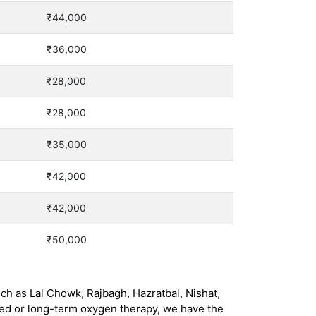
₹44,000
₹36,000
₹28,000
₹28,000
₹35,000
₹42,000
₹42,000
₹50,000
ch as Lal Chowk, Rajbagh, Hazratbal, Nishat,
eed or long-term oxygen therapy, we have the