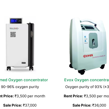
med Oxygen concentrator
Evox Oxygen concentra
90-96% oxygen purity
Oxygen purity of 93% (±
t Price:
₹3,500 per month
Rent Price:
₹3,500 per mo
Sale Price:
₹37,000
Sale Price:
₹36,000