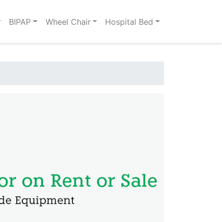
BIPAP
Wheel Chair
Hospital Bed