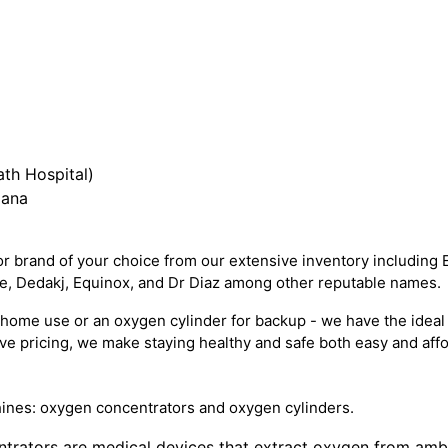
th Hospital)
iana
 brand of your choice from our extensive inventory including 
re, Dedakj, Equinox, and Dr Diaz among other reputable names.
ome use or an oxygen cylinder for backup - we have the ideal 
e pricing, we make staying healthy and safe both easy and affo
ines: oxygen concentrators and oxygen cylinders.
trators are medical devices that extract oxygen from ambien