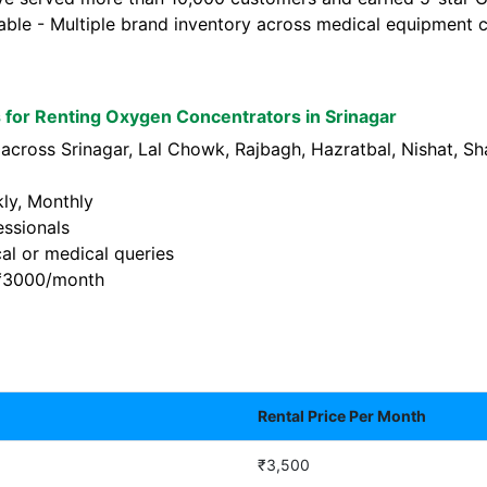
lable - Multiple brand inventory across medical equipment c
for Renting Oxygen Concentrators in Srinagar
 across Srinagar, Lal Chowk, Rajbagh, Hazratbal, Nishat,
kly, Monthly
essionals
al or medical queries
t ₹3000/month
Rental Price Per Month
₹3,500