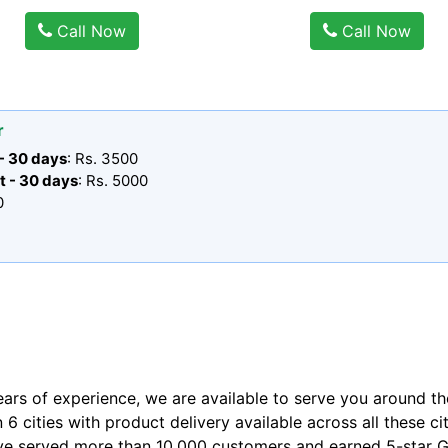
Call Now
Call Now
r
 - 30 days
: Rs. 3500
t - 30 days
: Rs. 5000
0
ears of experience, we are available to serve you around th
n 6 cities with product delivery available across all these ci
ve served more than 10,000 customers and earned 5-star Go