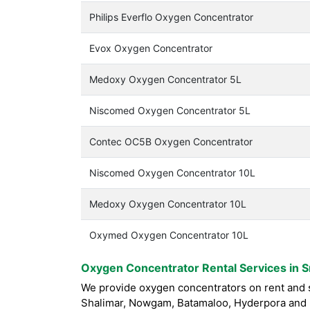
Philips Everflo Oxygen Concentrator
Evox Oxygen Concentrator
Medoxy Oxygen Concentrator 5L
Niscomed Oxygen Concentrator 5L
Contec OC5B Oxygen Concentrator
Niscomed Oxygen Concentrator 10L
Medoxy Oxygen Concentrator 10L
Oxymed Oxygen Concentrator 10L
Oxygen Concentrator Rental Services in S
We provide oxygen concentrators on rent and sa
Shalimar, Nowgam, Batamaloo, Hyderpora and n