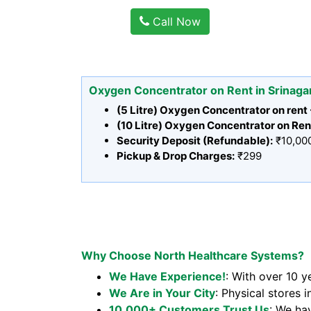
Call Now
Oxygen Concentrator on Rent in Srinaga
(5 Litre) Oxygen Concentrator on rent
(10 Litre) Oxygen Concentrator on Ren
Security Deposit (Refundable):
₹10,00
Pickup & Drop Charges:
₹299
Why Choose North Healthcare Systems?
We Have Experience!
: With over 10 y
We Are in Your City
: Physical stores i
10,000+ Customers Trust Us
: We ha