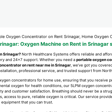
en Concentrator on Rent Srinagar, Home Oxygen Concentrat
rinagar
: Oxygen Machine on Rent in Srinagar 
in Srinagar?
North Healthcare Systems offers reliable and affo
livery and 24×7 support. Whether you need a
portable oxygen co
ncentrator on rent near me in Srinagar
, we’ve got you covere
installation, professional service, and trusted support from Nor
xygen concentrators for home use, ensuring that you receive p
mental oxygen for health conditions, our 5LPM oxygen concent
ity and customer satisfaction. Breathing should never be a stru
s, access to pure, reliable oxygen is critical. Our service provi
l equipment that you can trust.