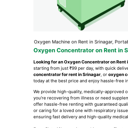
inagar, Oxygen Machine on Rent in Srinagar, Portable Oxyg
Oxygen Concentrator on Rent in S
Looking for an Oxygen Concentrator on Rent 
starting from just ₹99 per day, with quick de
concentrator for rent in Srinagar
, or
oxygen co
today at the best price and enjoy hassle-free 
We provide high-quality, medically-approved o
you're recovering from illness or need supple
offer hassle-free renting with guaranteed qual
or caring for a loved one with respiratory issue
ensuring fast delivery and high-quality medica