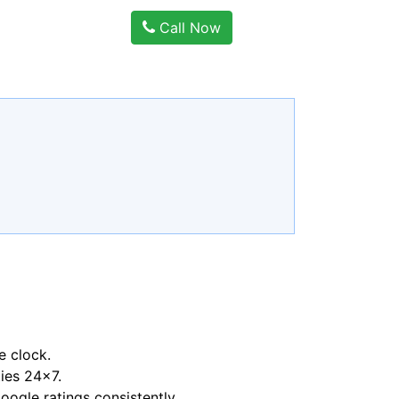
Call Now
e clock.
ties 24x7.
ogle ratings consistently.