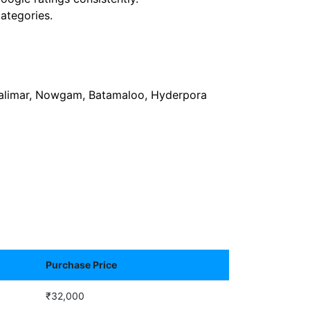
ategories.
 Shalimar, Nowgam, Batamaloo, Hyderpora
Purchase Price
₹32,000