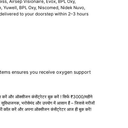
iss, Airsep Visionaire, Evox, BPL Oxy,
n, Yuwell, BPL Oxy, Niscomed, Nidek Nuvo,
delivered to your doorstep within 2–3 hours
stems ensures you receive oxygen support
करें और ऑक्सीजन कंसेंट्रेटर बुक करें ! सिर्फ ₹3000/महीने
ेटर सुविधाजनक, भरोसेमंद और उपयोग में आसान हैं – जिससे मरीजों
अभी कॉल करें और अपना ऑक्सीजन कंसेंट्रेटर आज ही बुक करें!