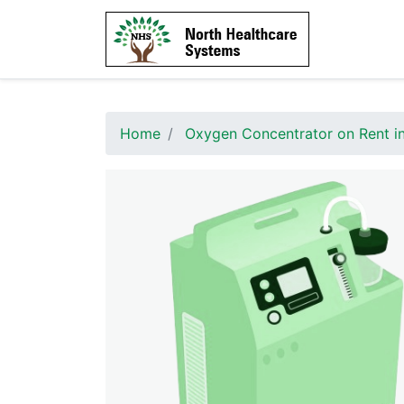
Home
Oxygen Concentrator on Rent in