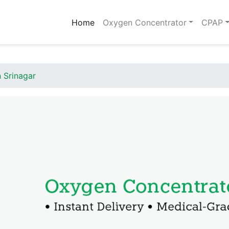
(current)
Home
Oxygen Concentrator
CPAP
 Srinagar