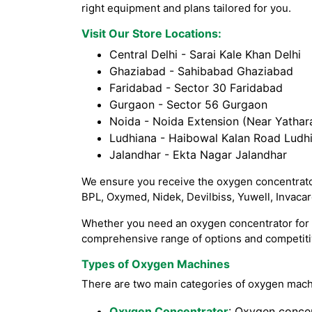
right equipment and plans tailored for you.
Visit Our Store Locations:
Central Delhi - Sarai Kale Khan Delhi
Ghaziabad - Sahibabad Ghaziabad
Faridabad - Sector 30 Faridabad
Gurgaon - Sector 56 Gurgaon
Noida - Noida Extension (Near Yathara
Ludhiana - Haibowal Kalan Road Ludh
Jalandhar - Ekta Nagar Jalandhar
We ensure you receive the oxygen concentrator
BPL, Oxymed, Nidek, Devilbiss, Yuwell, Invaca
Whether you need an oxygen concentrator for h
comprehensive range of options and competitiv
Types of Oxygen Machines
There are two main categories of oxygen mach
Oxygen Concentrator
: Oxygen concen