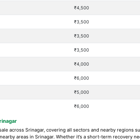
₹4,500
₹3,500
₹3,500
₹3,500
₹4,000
₹6,000
₹5,000
₹6,000
rinagar
le across Srinagar, covering all sectors and nearby regions su
earby areas in Srinagar. Whether it’s a short-term recovery n