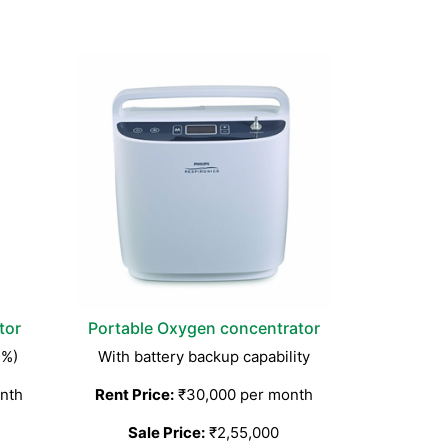
tor
Portable Oxygen concentrator
3%)
With battery backup capability
nth
Rent Price:
₹30,000 per month
Sale Price:
₹2,55,000