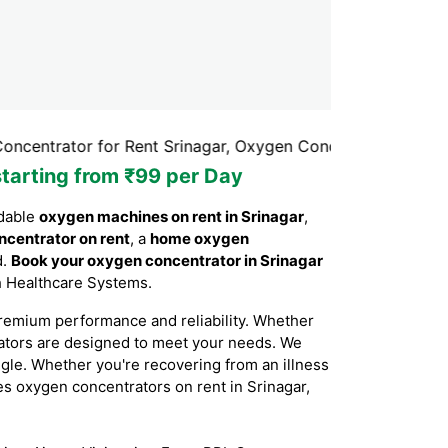
or for Rent Srinagar, Oxygen Concentrator Rental Srinagar
starting from ₹99 per Day
rdable
oxygen machines on rent in Srinagar
,
ncentrator on rent
, a
home oxygen
d.
Book your oxygen concentrator in Srinagar
th Healthcare Systems.
remium performance and reliability. Whether
rators are designed to meet your needs. We
ggle. Whether you're recovering from an illness
des oxygen concentrators on rent in Srinagar,