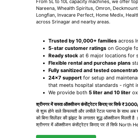
From 5L to 10L capacity machines, we offer top
Nareena, Whealth Spiritus, Omron, Deckmount,
Longfian, Invacare Perfect, Home Medix, Healt
across Srinagar and nearby areas.
Trusted by 10,000+ families
across I
5-star customer ratings
on Google for
Ready stock
at 6 major locations for
Flexible rental and purchase plans
sta
Fully sanitized and tested concentrat
24x7 support
for setup and maintena
that meets hospital standards - right 
We provide both
5 liter and 10 liter
oxy
श्रीनगर में सस्ता ऑक्सीजन कंसेंट्रेटर किराए पर सिर्फ ₹3000
से शुरू होने वाले किफायती और लचीले रेंटल प्लान्स के साथ अब 
को बिना सिलेंडर की झंझट के लगातार शुद्ध ऑक्सीजन मिलती है
श्रीनगर में ऑक्सीजन कंसेंट्रेटर किराए पर लें सिर्फ Nort