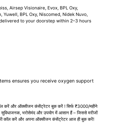
iss, Airsep Visionaire, Evox, BPL Oxy,
n, Yuwell, BPL Oxy, Niscomed, Nidek Nuvo,
delivered to your doorstep within 2–3 hours
stems ensures you receive oxygen support
 करें और ऑक्सीजन कंसेंट्रेटर बुक करें ! सिर्फ ₹3000/महीने
ेटर सुविधाजनक, भरोसेमंद और उपयोग में आसान हैं – जिससे मरीजों
अभी कॉल करें और अपना ऑक्सीजन कंसेंट्रेटर आज ही बुक करें!