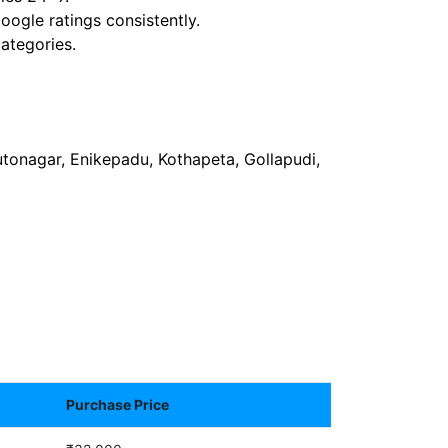
ogle ratings consistently.
ategories.
tonagar, Enikepadu, Kothapeta, Gollapudi,
Purchase Price