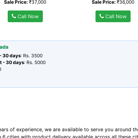
Sale Price:
₹37,000
Sale Price:
₹36,000
Call Now
Call Now
wada
 - 30 days
: Rs. 3500
t - 30 days
: Rs. 5000
0
ears of experience, we are available to serve you around th
n 6 cities with product delivery available across all these ci