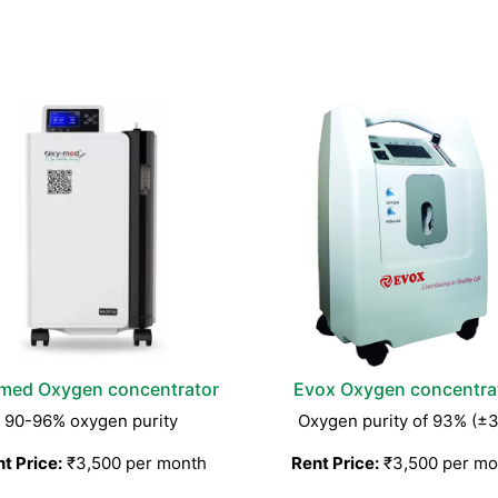
med Oxygen concentrator
Evox Oxygen concentra
90-96% oxygen purity
Oxygen purity of 93% (±
t Price:
₹3,500 per month
Rent Price:
₹3,500 per mo