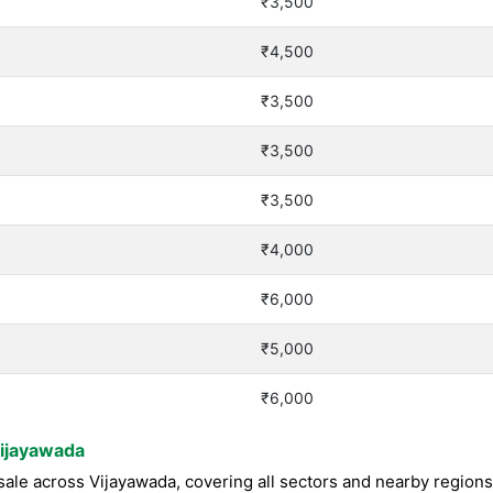
₹3,500
₹4,500
₹3,500
₹3,500
₹3,500
₹4,000
₹6,000
₹5,000
₹6,000
Vijayawada
ale across Vijayawada, covering all sectors and nearby region