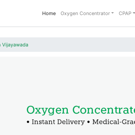
(current)
Home
Oxygen Concentrator
CPAP
n Vijayawada