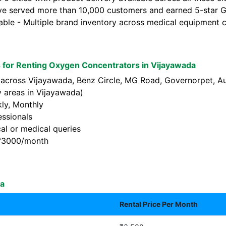
ve served more than 10,000 customers and earned 5-star Go
lable - Multiple brand inventory across medical equipment c
for Renting Oxygen Concentrators in Vijayawada
 across Vijayawada, Benz Circle, MG Road, Governorpet, Au
 areas in Vijayawada)
kly, Monthly
essionals
al or medical queries
t ₹3000/month
da
Rental Price Per Month