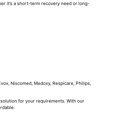
r it’s a short-term recovery need or long-
Evox, Niscomed, Medoxy, Respicare, Philips,
solution for your requirements. With our
rdable.