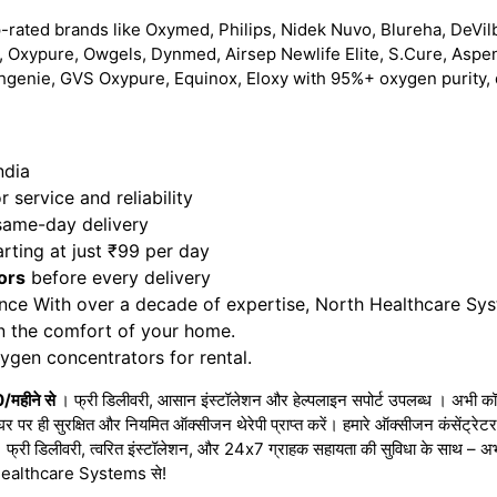
-rated brands like Oxymed, Philips, Nidek Nuvo, Blureha, DeVilb
 Oxypure, Owgels, Dynmed, Airsep Newlife Elite, S.Cure, Aspe
hgenie, GVS Oxypure, Equinox, Eloxy with 95%+ oxygen purity, 
ndia
 service and reliability
 same-day delivery
rting at just ₹99 per day
ors
before every delivery
nce With over a decade of expertise, North Healthcare Sy
in the comfort of your home.
gen concentrators for rental.
0/महीने से
। फ्री डिलीवरी, आसान इंस्टॉलेशन और हेल्पलाइन सपोर्ट उपलब्ध । अभी कॉल
घर पर ही सुरक्षित और नियमित ऑक्सीजन थेरेपी प्राप्त करें। हमारे ऑक्सीजन कंसेंट्र
 । फ्री डिलीवरी, त्वरित इंस्टॉलेशन, और 24x7 ग्राहक सहायता की सुविधा के साथ – 
rth Healthcare Systems से!