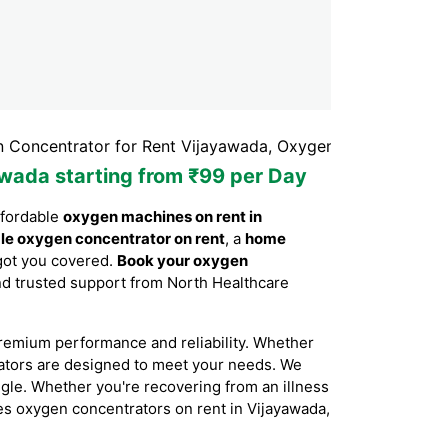
trator for Rent Vijayawada, Oxygen Concentrator Rental 
awada starting from ₹99 per Day
ffordable
oxygen machines on rent in
le oxygen concentrator on rent
, a
home
got you covered.
Book your oxygen
 and trusted support from North Healthcare
remium performance and reliability. Whether
rators are designed to meet your needs. We
ggle. Whether you're recovering from an illness
ides oxygen concentrators on rent in Vijayawada,