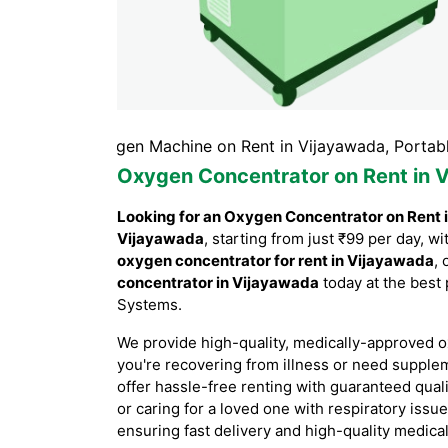
wada, Oxygen Machine on Rent in Vijayawada, Portable Oxy
Oxygen Concentrator on Rent in 
Looking for an Oxygen Concentrator on Rent 
Vijayawada
, starting from just ₹99 per day, 
oxygen concentrator for rent in Vijayawada
, 
concentrator in Vijayawada
today at the best 
Systems.
We provide high-quality, medically-approved o
you're recovering from illness or need supple
offer hassle-free renting with guaranteed qual
or caring for a loved one with respiratory issu
ensuring fast delivery and high-quality medica