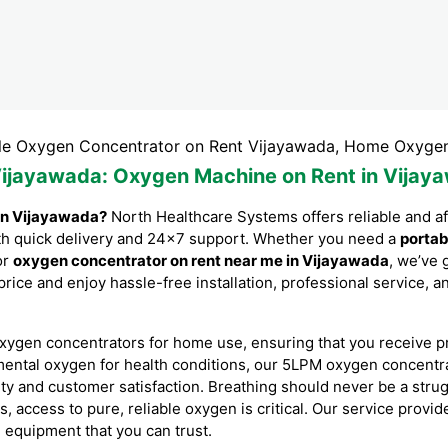
gen Concentrator on Rent Vijayawada, Home Oxygen Concen
Vijayawada
: Oxygen Machine on Rent in Vijay
in Vijayawada?
North Healthcare Systems offers reliable and a
with quick delivery and 24×7 support. Whether you need a
portab
or
oxygen concentrator on rent near me in Vijayawada
, we’ve 
price and enjoy hassle-free installation, professional service,
xygen concentrators for home use, ensuring that you receive p
mental oxygen for health conditions, our 5LPM oxygen concent
ity and customer satisfaction. Breathing should never be a stru
es, access to pure, reliable oxygen is critical. Our service prov
l equipment that you can trust.