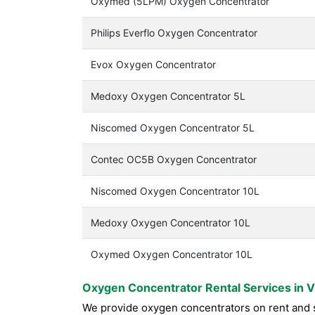
Oxymed (5LPM) Oxygen Concentrator
Philips Everflo Oxygen Concentrator
Evox Oxygen Concentrator
Medoxy Oxygen Concentrator 5L
Niscomed Oxygen Concentrator 5L
Contec OC5B Oxygen Concentrator
Niscomed Oxygen Concentrator 10L
Medoxy Oxygen Concentrator 10L
Oxymed Oxygen Concentrator 10L
Oxygen Concentrator Rental Services in 
We provide oxygen concentrators on rent and s