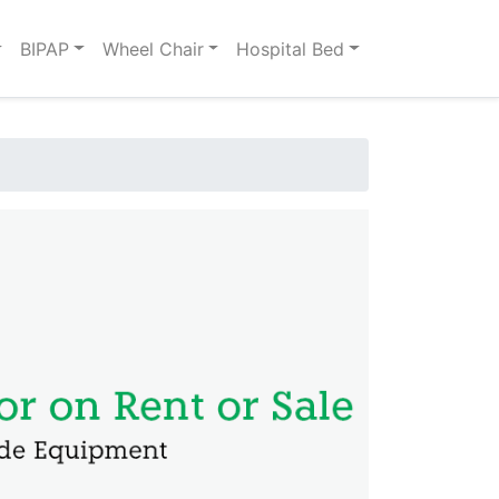
BIPAP
Wheel Chair
Hospital Bed