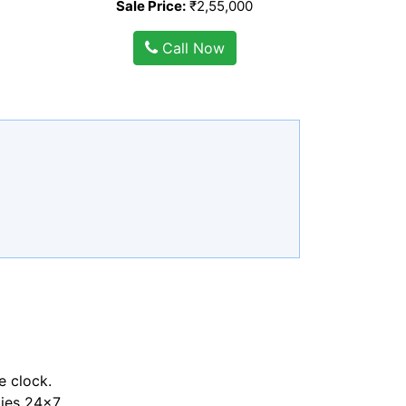
Sale Price:
₹2,55,000
Call Now
e clock.
ties 24x7.