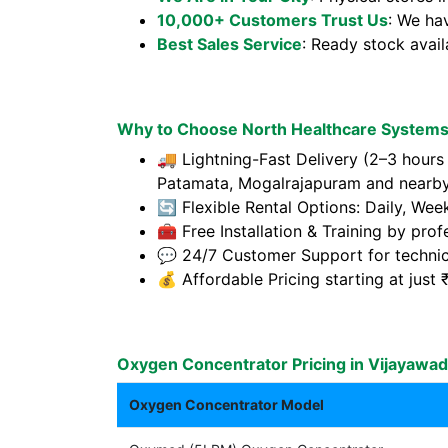
10,000+ Customers Trust Us
: We ha
Best Sales Service
: Ready stock avai
Why to Choose North Healthcare Systems 
🚚 Lightning-Fast Delivery (2–3 hours
Patamata, Mogalrajapuram and nearby
🔄 Flexible Rental Options: Daily, Wee
🧰 Free Installation & Training by prof
💬 24/7 Customer Support for technic
💰 Affordable Pricing starting at jus
Oxygen Concentrator Pricing in Vijayawa
Oxygen Concentrator Model