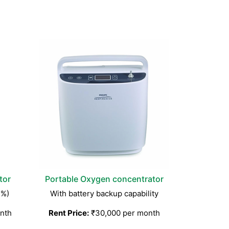
tor
Portable Oxygen concentrator
3%)
With battery backup capability
nth
Rent Price:
₹30,000 per month