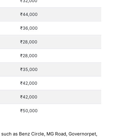
₹32,000
₹44,000
₹36,000
₹28,000
₹28,000
₹35,000
₹42,000
₹42,000
₹50,000
s such as Benz Circle, MG Road, Governorpet,