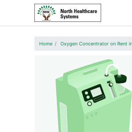
Home
Oxygen Concentrator on Rent i