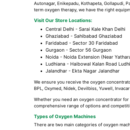
Autonagar, Enikepadu, Kothapeta, Gollapudi, P
term oxygen therapy, we have the right equipme
Visit Our Store Locations:
Central Delhi - Sarai Kale Khan Delhi
Ghaziabad - Sahibabad Ghaziabad
Faridabad - Sector 30 Faridabad
Gurgaon - Sector 56 Gurgaon
Noida - Noida Extension (Near Yathara
Ludhiana - Haibowal Kalan Road Ludh
Jalandhar - Ekta Nagar Jalandhar
We ensure you receive the oxygen concentrator
BPL, Oxymed, Nidek, Devilbiss, Yuwell, Invaca
Whether you need an oxygen concentrator for h
comprehensive range of options and competitiv
Types of Oxygen Machines
There are two main categories of oxygen mach