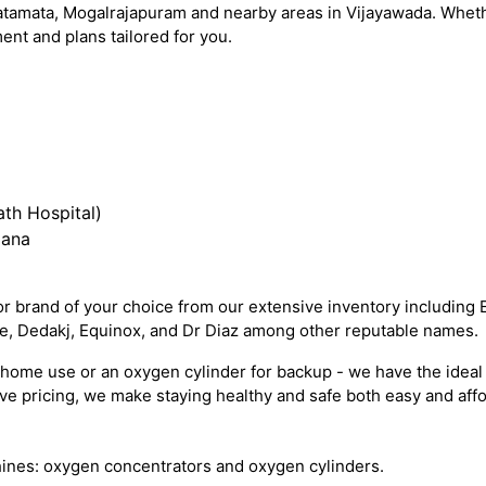
atamata, Mogalrajapuram and nearby areas in Vijayawada. Whethe
nt and plans tailored for you.
th Hospital)
iana
 brand of your choice from our extensive inventory including 
re, Dedakj, Equinox, and Dr Diaz among other reputable names.
ome use or an oxygen cylinder for backup - we have the ideal 
e pricing, we make staying healthy and safe both easy and affo
ines: oxygen concentrators and oxygen cylinders.