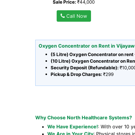
Sale Price:
₹44,000
Call Now
Oxygen Concentrator on Rent in Vijaya
(5 Litre) Oxygen Concentrator on rent
(10 Litre) Oxygen Concentrator on Ren
Security Deposit (Refundable):
₹10,00
Pickup & Drop Charges:
₹299
Why Choose North Healthcare Systems?
We Have Experience!
: With over 10 y
We Are in Your City
: Physical stores i