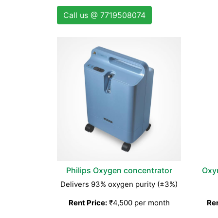
Call us @ 7719508074
Philips Oxygen concentrator
Oxy
Delivers 93% oxygen purity (±3%)
Rent Price:
₹4,500 per month
Ren