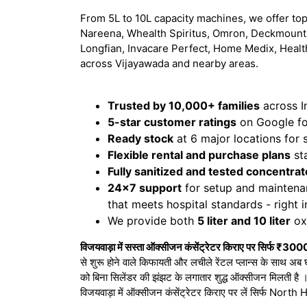
From 5L to 10L capacity machines, we offer top
Nareena, Whealth Spiritus, Omron, Deckmount,
Longfian, Invacare Perfect, Home Medix, Healt
across Vijayawada and nearby areas.
Trusted by 10,000+ families
across I
5-star customer ratings
on Google for
Ready stock
at 6 major locations for
Flexible rental and purchase plans
sta
Fully sanitized and tested concentrat
24x7 support
for setup and maintena
that meets hospital standards - right 
We provide both
5 liter and 10 liter
oxy
विजयवाड़ा में सस्ता ऑक्सीजन कंसेंट्रेटर किराए पर सिर्फ ₹300
से शुरू होने वाले किफायती और लचीले रेंटल प्लान्स के साथ अब 
को बिना सिलेंडर की झंझट के लगातार शुद्ध ऑक्सीजन मिलती है
विजयवाड़ा में ऑक्सीजन कंसेंट्रेटर किराए पर लें सिर्फ No