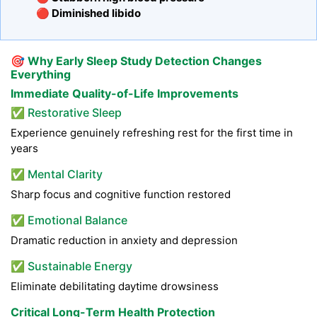
🔴 Diminished libido
🎯
Why Early Sleep Study Detection Changes
Everything
Immediate Quality-of-Life Improvements
✅ Restorative Sleep
Experience genuinely refreshing rest for the first time in
years
✅ Mental Clarity
Sharp focus and cognitive function restored
✅ Emotional Balance
Dramatic reduction in anxiety and depression
✅ Sustainable Energy
Eliminate debilitating daytime drowsiness
Critical Long-Term Health Protection