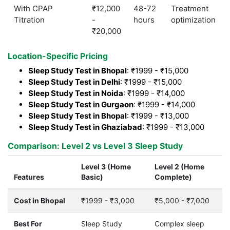
With CPAP
₹12,000
48-72
Treatment
Titration
-
hours
optimization
₹20,000
Location-Specific Pricing
Sleep Study Test in Bhopal
: ₹1999 - ₹15,000
Sleep Study Test in Delhi
: ₹1999 - ₹15,000
Sleep Study Test in Noida
: ₹1999 - ₹14,000
Sleep Study Test in Gurgaon
: ₹1999 - ₹14,000
Sleep Study Test in Bhopal
: ₹1999 - ₹13,000
Sleep Study Test in Ghaziabad
: ₹1999 - ₹13,000
Comparison: Level 2 vs Level 3 Sleep Study
Level 3 (Home
Level 2 (Home
Features
Basic)
Complete)
Cost in Bhopal
₹1999 - ₹3,000
₹5,000 - ₹7,000
Best For
Sleep Study
Complex sleep