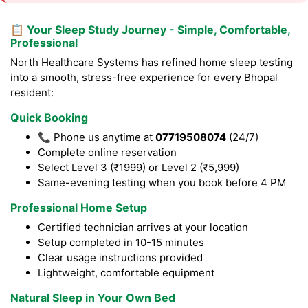
📋 Your Sleep Study Journey - Simple, Comfortable,
Professional
North Healthcare Systems has refined home sleep testing
into a smooth, stress-free experience for every Bhopal
resident:
Quick Booking
📞 Phone us anytime at
07719508074
(24/7)
Complete online reservation
Select Level 3 (₹1999) or Level 2 (₹5,999)
Same-evening testing when you book before 4 PM
Professional Home Setup
Certified technician arrives at your location
Setup completed in 10-15 minutes
Clear usage instructions provided
Lightweight, comfortable equipment
Natural Sleep in Your Own Bed