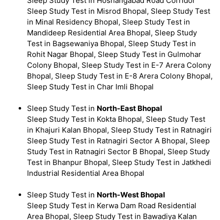
Sleep Study Test in Hoshangabad Road Corridor
Sleep Study Test in Misrod Bhopal, Sleep Study Test
in Minal Residency Bhopal, Sleep Study Test in
Mandideep Residential Area Bhopal, Sleep Study
Test in Bagsewaniya Bhopal, Sleep Study Test in
Rohit Nagar Bhopal, Sleep Study Test in Gulmohar
Colony Bhopal, Sleep Study Test in E-7 Arera Colony
Bhopal, Sleep Study Test in E-8 Arera Colony Bhopal,
Sleep Study Test in Char Imli Bhopal
Sleep Study Test in
North-East Bhopal
Sleep Study Test in Kokta Bhopal, Sleep Study Test
in Khajuri Kalan Bhopal, Sleep Study Test in Ratnagiri
Sleep Study Test in Ratnagiri Sector A Bhopal, Sleep
Study Test in Ratnagiri Sector B Bhopal, Sleep Study
Test in Bhanpur Bhopal, Sleep Study Test in Jatkhedi
Industrial Residential Area Bhopal
Sleep Study Test in
North-West Bhopal
Sleep Study Test in Kerwa Dam Road Residential
Area Bhopal, Sleep Study Test in Bawadiya Kalan