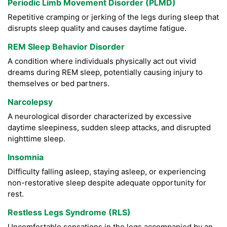
Periodic Limb Movement Disorder (PLMD)
Repetitive cramping or jerking of the legs during sleep that
disrupts sleep quality and causes daytime fatigue.
REM Sleep Behavior Disorder
A condition where individuals physically act out vivid
dreams during REM sleep, potentially causing injury to
themselves or bed partners.
Narcolepsy
A neurological disorder characterized by excessive
daytime sleepiness, sudden sleep attacks, and disrupted
nighttime sleep.
Insomnia
Difficulty falling asleep, staying asleep, or experiencing
non-restorative sleep despite adequate opportunity for
rest.
Restless Legs Syndrome (RLS)
Uncomfortable sensations in the legs accompanied by an