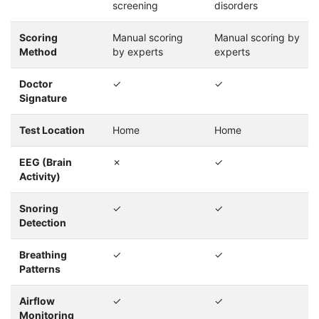
screening
disorders
Scoring
Manual scoring
Manual scoring by
Method
by experts
experts
Doctor
✓
✓
Signature
Test Location
Home
Home
EEG (Brain
✗
✓
Activity)
Snoring
✓
✓
Detection
Breathing
✓
✓
Patterns
Airflow
✓
✓
Monitoring