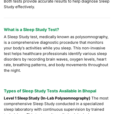
Both tests provide accurate results to help diagnose Sleep
Study effectively.
What is a Sleep Study Test?
A Sleep Study test, medically known as polysomnography,
is a comprehensive diagnostic procedure that monitors
your body's activities while you sleep. This non-invasive
test helps healthcare professionals identify various sleep
disorders by recording brain waves, oxygen levels, heart
rate, breathing patterns, and body movements throughout
the night.
Types of Sleep Study Tests Available in Bhopal
Level 1 Sleep Study (In-Lab Polysomnography)
The most
comprehensive Sleep Study conducted in a specialized
sleep laboratory with continuous supervision by trained