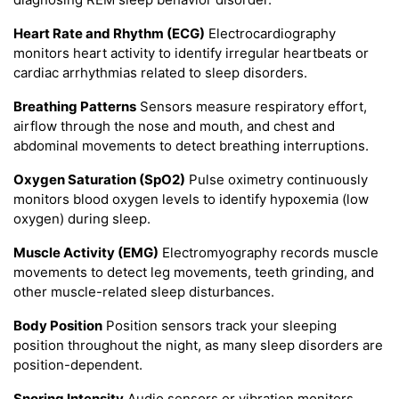
Heart Rate and Rhythm (ECG)
Electrocardiography
monitors heart activity to identify irregular heartbeats or
cardiac arrhythmias related to sleep disorders.
Breathing Patterns
Sensors measure respiratory effort,
airflow through the nose and mouth, and chest and
abdominal movements to detect breathing interruptions.
Oxygen Saturation (SpO2)
Pulse oximetry continuously
monitors blood oxygen levels to identify hypoxemia (low
oxygen) during sleep.
Muscle Activity (EMG)
Electromyography records muscle
movements to detect leg movements, teeth grinding, and
other muscle-related sleep disturbances.
Body Position
Position sensors track your sleeping
position throughout the night, as many sleep disorders are
position-dependent.
Snoring Intensity
Audio sensors or vibration monitors