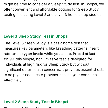
might be time to consider a Sleep Study test. In Bhopal, we
offer convenient and affordable options for Sleep Study
testing, including Level 2 and Level 3 home sleep studies.
Level 3 Sleep Study Test in Bhopal
The Level 3 Sleep Study is a basic home test that
measures key parameters like breathing patterns, heart
rate, and oxygen levels while you sleep. Priced at just
₹1999, this simple, non-invasive test is designed for
individuals at high risk for Sleep Study but without
significant other health concerns. It provides essential data
to help your healthcare provider assess your condition
effectively.
Level 2 Sleep Study Test in Bhopal