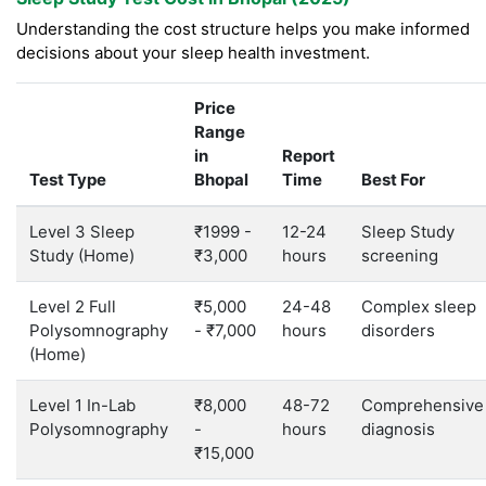
Understanding the cost structure helps you make informed
decisions about your sleep health investment.
Price
Range
in
Report
Test Type
Bhopal
Time
Best For
Level 3 Sleep
₹1999 -
12-24
Sleep Study
Study (Home)
₹3,000
hours
screening
Level 2 Full
₹5,000
24-48
Complex sleep
Polysomnography
- ₹7,000
hours
disorders
(Home)
Level 1 In-Lab
₹8,000
48-72
Comprehensive
Polysomnography
-
hours
diagnosis
₹15,000