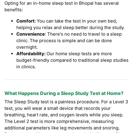
Opting for an in-home sleep test in Bhopal has several
benefits:
Comfort:
You can take the test in your own bed,
helping you relax and sleep better during the study.
Convenience
: There's no need to travel to a sleep
clinic. The process is simple and can be done
overnight.
Affordability:
Our home sleep tests are more
budget-friendly compared to traditional sleep studies
in clinics.
What Happens During a Sleep Study Test at Home?
The Sleep Study test is a painless procedure. For a Level 3
test, you will wear a small device that records your
breathing, heart rate, and oxygen levels while you sleep.
The Level 2 test is more comprehensive, measuring
additional parameters like leg movements and snoring.