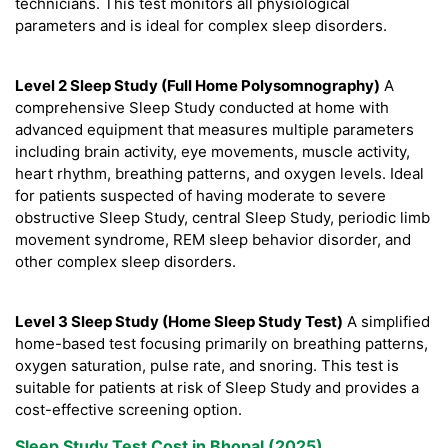
technicians. This test monitors all physiological
parameters and is ideal for complex sleep disorders.
Level 2 Sleep Study (Full Home Polysomnography)
A
comprehensive Sleep Study conducted at home with
advanced equipment that measures multiple parameters
including brain activity, eye movements, muscle activity,
heart rhythm, breathing patterns, and oxygen levels. Ideal
for patients suspected of having moderate to severe
obstructive Sleep Study, central Sleep Study, periodic limb
movement syndrome, REM sleep behavior disorder, and
other complex sleep disorders.
Level 3 Sleep Study (Home Sleep Study Test)
A simplified
home-based test focusing primarily on breathing patterns,
oxygen saturation, pulse rate, and snoring. This test is
suitable for patients at risk of Sleep Study and provides a
cost-effective screening option.
Sleep Study Test Cost in Bhopal (2025)