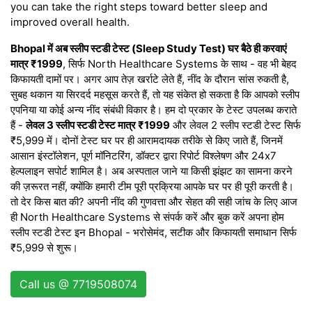
you can take the right steps toward better sleep and
improved overall health.
Bhopal में अब स्लीप स्टडी टेस्ट (Sleep Study Test) घर बैठे ही करवाएं
मात्र ₹1999
, सिर्फ North Healthcare Systems के साथ - वह भी बेहद
किफायती दामों पर। अगर आप तेज़ खर्राटे लेते हैं, नींद के दौरान सांस रुकती है,
सुबह थकान या सिरदर्द महसूस करते हैं, तो यह संकेत हो सकता है कि आपको स्लीप
एपनिया या कोई अन्य नींद संबंधी विकार है। हम दो प्रकार के टेस्ट उपलब्ध कराते
हैं -
लेवल 3 स्लीप स्टडी टेस्ट मात्र ₹1999
और लेवल 2 स्लीप स्टडी टेस्ट सिर्फ
₹5,999 में। दोनों टेस्ट घर पर ही आरामदायक तरीके से किए जाते हैं, जिनमें
आसान इंस्टॉलेशन, पूर्ण मॉनिटरिंग, डॉक्टर द्वारा रिपोर्ट विश्लेषण और 24x7
हेल्पलाइन सपोर्ट शामिल है। अब अस्पताल जाने या किसी झंझट का सामना करने
की ज़रूरत नहीं, क्योंकि हमारी टीम पूरी प्रक्रिया आपके घर पर ही पूरी करती है।
तो देर किस बात की? अपनी नींद की गुणवत्ता और सेहत की सही जांच के लिए आज
ही North Healthcare Systems से संपर्क करें और बुक करें अपना होम
स्लीप स्टडी टेस्ट इन Bhopal - भरोसेमंद, सटीक और किफायती समाधान सिर्फ
₹5,999 से शुरू।
Call us @ 7719508074