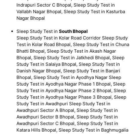
Indrapuri Sector C Bhopal, Sleep Study Test in
Vallabh Nagar Bhopal, Sleep Study Test in Kasturba
Nagar Bhopal
Sleep Study Test in
South Bhopal
Sleep Study Test in Kolar Road Corridor Sleep Study
Test in Kolar Road Bhopal, Sleep Study Test in Chuna
Bhatti Bhopal, Sleep Study Test in Akash Nagar
Bhopal, Sleep Study Test in Jatkhedi Bhopal, Sleep
Study Test in Salaiya Bhopal, Sleep Study Test in
Danish Nagar Bhopal, Sleep Study Test in Banjari
Bhopal, Sleep Study Test in Ayodhya Nagar Sleep
Study Test in Ayodhya Nagar Phase 1 Bhopal, Sleep
Study Test in Ayodhya Nagar Phase 2 Bhopal, Sleep
Study Test in Ayodhya Nagar Phase 3 Bhopal, Sleep
Study Test in Awadhpuri Sleep Study Test in
Awadhpuri Sector A Bhopal, Sleep Study Test in
Awadhpuri Sector B Bhopal, Sleep Study Test in
Awadhpuri Sector C Bhopal, Sleep Study Test in
Katara Hills Bhopal, Sleep Study Test in Baghmugalia