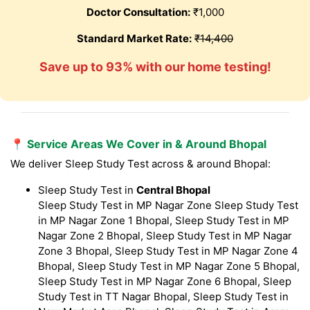
Doctor Consultation:
₹1,000
Standard Market Rate:
₹14,400
Save up to 93% with our home testing!
📍 Service Areas We Cover in & Around Bhopal
We deliver Sleep Study Test across & around Bhopal:
Sleep Study Test in
Central Bhopal
Sleep Study Test in MP Nagar Zone Sleep Study Test
in MP Nagar Zone 1 Bhopal, Sleep Study Test in MP
Nagar Zone 2 Bhopal, Sleep Study Test in MP Nagar
Zone 3 Bhopal, Sleep Study Test in MP Nagar Zone 4
Bhopal, Sleep Study Test in MP Nagar Zone 5 Bhopal,
Sleep Study Test in MP Nagar Zone 6 Bhopal, Sleep
Study Test in TT Nagar Bhopal, Sleep Study Test in