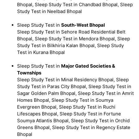
Bhopal, Sleep Study Test in Chandbad Bhopal, Sleep
Study Test in Neelbad Bhopal
Sleep Study Test in
South-West Bhopal
Sleep Study Test in Sehore Road Residential Belt
Bhopal, Sleep Study Test in Mendora Bhopal, Sleep
Study Test in Bilkhiria Kalan Bhopal, Sleep Study
Test in Kurana Bhopal
Sleep Study Test in
Major Gated Societies &
Townships
Sleep Study Test in Minal Residency Bhopal, Sleep
Study Test in Paras City Bhopal, Sleep Study Test in
Sagar Golden Palm Bhopal, Sleep Study Test in Amrit
Homes Bhopal, Sleep Study Test in Soumya
Evergreen Bhopal, Sleep Study Test in Ruchi
Lifescapes Bhopal, Sleep Study Test in Fortune
Soumya Atlantis Bhopal, Sleep Study Test in Orchid
Greens Bhopal, Sleep Study Test in Regency Estate
Bhopal