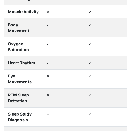
Muscle Activity
✗
✓
Body
✓
✓
Movement
Oxygen
✓
✓
Saturation
Heart Rhythm
✓
✓
Eye
✗
✓
Movements
REM Sleep
✗
✓
Detection
Sleep Study
✓
✓
Diagnosis