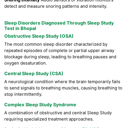
detect and measure snoring patterns and intensity.
Sleep Disorders Diagnosed Through Sleep Study
Test in Bhopal
Obstructive Sleep Study (OSA)
The most common sleep disorder characterized by
repeated episodes of complete or partial upper airway
blockage during sleep, leading to breathing pauses and
oxygen desaturation.
Central Sleep Study (CSA)
A neurological condition where the brain temporarily fails
to send signals to breathing muscles, causing breathing to
stop intermittently.
Complex Sleep Study Syndrome
A combination of obstructive and central Sleep Study
requiring specialized treatment approaches.