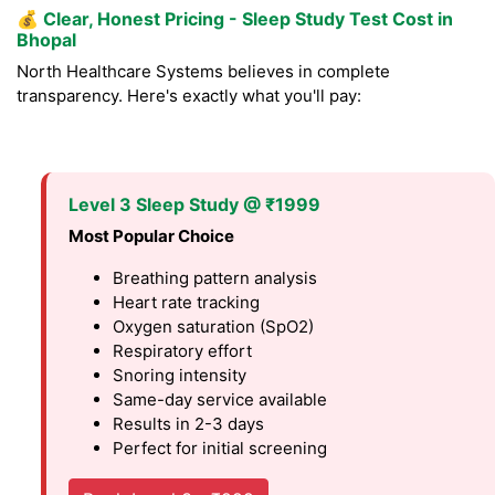
💰
Clear, Honest Pricing - Sleep Study Test Cost in
Bhopal
North Healthcare Systems believes in complete
transparency. Here's exactly what you'll pay:
Level 3 Sleep Study @ ₹1999
Most Popular Choice
Breathing pattern analysis
Heart rate tracking
Oxygen saturation (SpO2)
Respiratory effort
Snoring intensity
Same-day service available
Results in 2-3 days
Perfect for initial screening