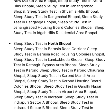
New Market Area Bhopal, Sleep Study Test in Arera
Hills Bhopal, Sleep Study Test in Jahangirabad
Bhopal, Sleep Study Test in Shyamla Hills Bhopal,
Sleep Study Test in Rangmahal Bhopal, Sleep Study
Test in Banganga Bhopal, Sleep Study Test in
Jehangirabad Housing Board Colonies Bhopal, Sleep
Study Test in Idgah Hills Residential Area Bhopal
Sleep Study Test in
North Bhopal
Sleep Study Test in Berasia Road Corridor Sleep
Study Test in Berasia Road Housing Colonies Bhopal,
Sleep Study Test in Lambakheda Bhopal, Sleep Study
Test in Ratnagiri Bypass Area Bhopal, Sleep Study
Test in Karond Sleep Study Test in Karond Chauraha
Bhopal, Sleep Study Test in Karond Mandi Area
Bhopal, Sleep Study Test in Karond Housing Board
Colonies Bhopal, Sleep Study Test in Gandhi Nagar
Bhopal, Sleep Study Test in Airport Area Bhopal,
Sleep Study Test in Indrapuri Sleep Study Test in
Indrapuri Sector A Bhopal, Sleep Study Test in
Indrapuri Sector B Bhopal, Sleep Study Test in