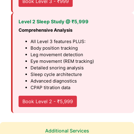
Book Level 3 - ₹999
Level 2 Sleep Study @ ₹5,999
Comprehensive Analysis
All Level 3 features PLUS:
Body position tracking
Leg movement detection
Eye movement (REM tracking)
Detailed snoring analysis
Sleep cycle architecture
Advanced diagnostics
CPAP titration data
Book Level 2 - ₹5,999
Additional Services