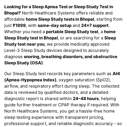
Looking for a Sleep Apnea Test or Sleep Study Test in
Bhopal?
North Healthcare Systems offers reliable and
affordable
home Sleep Study tests in Bhopal
, starting from
just
₹1999
, with
same-day setup
and
24×7 support
.
Whether you need a
portable Sleep Study test
, a
home
Sleep Study test in Bhopal
, or are searching for a
Sleep
Study test near you
, we provide medically approved
Level-3 Sleep Study devices designed to accurately
diagnose
snoring, breathing disorders, and obstructive
Sleep Study (OSA)
.
Our Sleep Study test records key parameters such as
AHI
(Apnea-Hypopnea Index)
, oxygen saturation (SpO2),
airflow, and respiratory effort during sleep. The collected
data is reviewed by qualified doctors, and a detailed
diagnostic report is shared within
24–48 hours
, helping
guide further treatment or CPAP therapy if required. With
North Healthcare Systems, you get a hassle-free home
sleep testing experience with transparent pricing,
professional support, and reliable diagnostic accuracy - so