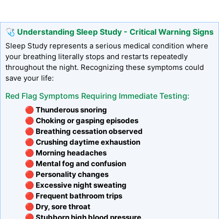
🩺 Understanding Sleep Study - Critical Warning Signs
Sleep Study represents a serious medical condition where
your breathing literally stops and restarts repeatedly
throughout the night. Recognizing these symptoms could
save your life:
Red Flag Symptoms Requiring Immediate Testing:
🔴 Thunderous snoring
🔴 Choking or gasping episodes
🔴 Breathing cessation observed
🔴 Crushing daytime exhaustion
🔴 Morning headaches
🔴 Mental fog and confusion
🔴 Personality changes
🔴 Excessive night sweating
🔴 Frequent bathroom trips
🔴 Dry, sore throat
🔴 Stubborn high blood pressure