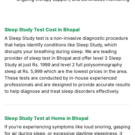
Sleep Study Test Cost in Bhopal
A Sleep Study test is a non-invasive diagnostic procedure
that helps identify conditions like Sleep Study, which
disrupts your breathing during sleep. We are leading
provider of sleep test in Bhopal and offer level 3 Sleep
Study at just Rs. 1999 and level 2 full polysomnography
sleep at Rs. 5,999 which are the lowest prices in the area.
These tests are conducted by in-house experienced
professionals and are designed to provide accurate results
to help diagnose and treat sleep disorders effectively.
Sleep Study Test at Home in Bhopal
If you're experiencing symptoms like loud snoring, gasping
for air during sleep, or excessive daytime sleepiness, it