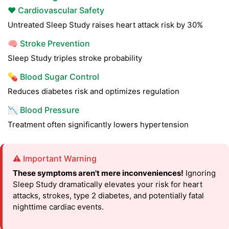
❤️ Cardiovascular Safety
Untreated Sleep Study raises heart attack risk by 30%
🧠 Stroke Prevention
Sleep Study triples stroke probability
💊 Blood Sugar Control
Reduces diabetes risk and optimizes regulation
📉 Blood Pressure
Treatment often significantly lowers hypertension
⚠️ Important Warning
These symptoms aren't mere inconveniences!
Ignoring
Sleep Study dramatically elevates your risk for heart
attacks, strokes, type 2 diabetes, and potentially fatal
nighttime cardiac events.