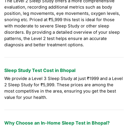
The Level 2 Sleep Study offers a more comprehensive
evaluation, recording additional metrics such as body
position, leg movements, eye movements, oxygen levels,
snoring etc. Priced at ₹5,999 this test is ideal for those
with moderate to severe Sleep Study or other sleep
disorders. By providing a detailed overview of your sleep
patterns, the Level 2 test helps ensure an accurate
diagnosis and better treatment options.
Sleep Study Test Cost in Bhopal
We provide a Level 3 Sleep Study at just ₹1999 and a Level
2 Sleep Study for ₹5,999. These prices are among the
most competitive in the area, ensuring you get the best
value for your health.
Why Choose an In-Home Sleep Test in Bhopal?