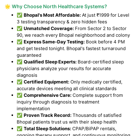
🌟 Why Choose North Healthcare Systems?
✅
Bhopal's Most Affordable:
At just ₹1999 for Level
3 testing transparency & zero hidden fees
✅
Unmatched Coverage:
From Sector 2 to Sector
90, we reach every Bhopal neighborhood and colony
✅
Express Same-Day Testing:
Book before 4 PM
and get tested tonight. Bhopal's fastest turnaround
guaranteed
✅
Qualified Sleep Experts:
Board-certified sleep
physicians analyze your results for accurate
diagnosis
✅
Certified Equipment:
Only medically certified,
accurate devices meeting all clinical standards
✅
Comprehensive Care:
Complete support from
inquiry through diagnosis to treatment
implementation
✅
Proven Track Record:
Thousands of satisfied
Bhopal patients trust us with their sleep health
✅
Total Sleep Solutions:
CPAP/BiPAP rentals,
ongoing therapy support, and continuous monitoring