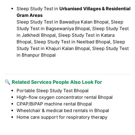
Sleep Study Test in
Urbanised Villages & Residential
Gram Areas
Sleep Study Test in Bawadiya Kalan Bhopal, Sleep
Study Test in Bagsewaniya Bhopal, Sleep Study Test
in Jatkhedi Bhopal, Sleep Study Test in Katara
Bhopal, Sleep Study Test in Neelbad Bhopal, Sleep
Study Test in Khajuri Kalan Bhopal, Sleep Study Test
in Bhanpur Bhopal
🔍 Related Services People Also Look For
Portable Sleep Study Test Bhopal
High-flow oxygen concentrator rental Bhopal
CPAP/BiPAP machine rental Bhopal
Wheelchair & medical bed rentals in Bhopal
Home care support for respiratory therapy