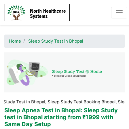
Home
Sleep Study Test in Bhopal
st in Bhopal, Sleep Study Test Booking Bhopal, Sleep Study Tes
Sleep Apnea Test in Bhopal
: Sleep Study
test in Bhopal starting from ₹1999 with
Same Day Setup