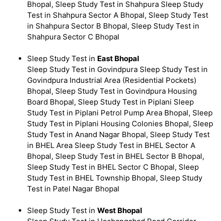
Bhopal, Sleep Study Test in Shahpura Sleep Study
Test in Shahpura Sector A Bhopal, Sleep Study Test
in Shahpura Sector B Bhopal, Sleep Study Test in
Shahpura Sector C Bhopal
Sleep Study Test in
East Bhopal
Sleep Study Test in Govindpura Sleep Study Test in
Govindpura Industrial Area (Residential Pockets)
Bhopal, Sleep Study Test in Govindpura Housing
Board Bhopal, Sleep Study Test in Piplani Sleep
Study Test in Piplani Petrol Pump Area Bhopal, Sleep
Study Test in Piplani Housing Colonies Bhopal, Sleep
Study Test in Anand Nagar Bhopal, Sleep Study Test
in BHEL Area Sleep Study Test in BHEL Sector A
Bhopal, Sleep Study Test in BHEL Sector B Bhopal,
Sleep Study Test in BHEL Sector C Bhopal, Sleep
Study Test in BHEL Township Bhopal, Sleep Study
Test in Patel Nagar Bhopal
Sleep Study Test in
West Bhopal