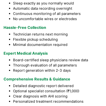
Sleep exactly as you normally would
Automatic data recording overnight
Continuous monitoring of all parameters
No uncomfortable wires or electrodes
Hassle-Free Collection
Technician returns next morning
Flexible pickup scheduling
Minimal documentation required
Expert Medical Analysis
Board-certified sleep physicians review data
Thorough evaluation of all parameters
Report generation within 2-3 days
Comprehensive Results & Guidance
Detailed diagnostic report delivered
Optional specialist consultation (₹1,000)
Clear diagnosis with AHI scoring
Personalized treatment recommendations