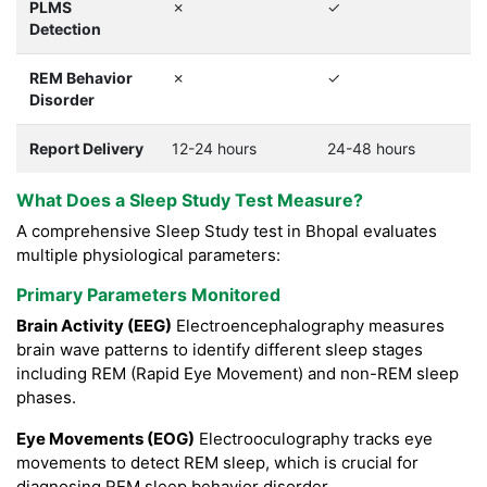
PLMS
✗
✓
Detection
REM Behavior
✗
✓
Disorder
Report Delivery
12-24 hours
24-48 hours
What Does a Sleep Study Test Measure?
A comprehensive Sleep Study test in Bhopal evaluates
multiple physiological parameters:
Primary Parameters Monitored
Brain Activity (EEG)
Electroencephalography measures
brain wave patterns to identify different sleep stages
including REM (Rapid Eye Movement) and non-REM sleep
phases.
Eye Movements (EOG)
Electrooculography tracks eye
movements to detect REM sleep, which is crucial for
diagnosing REM sleep behavior disorder.