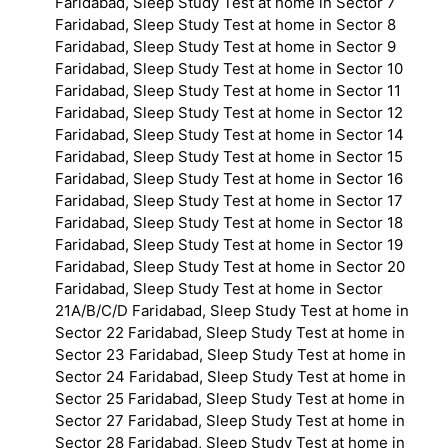
Faridabad, Sleep Study Test at home in Sector 7
Faridabad, Sleep Study Test at home in Sector 8
Faridabad, Sleep Study Test at home in Sector 9
Faridabad, Sleep Study Test at home in Sector 10
Faridabad, Sleep Study Test at home in Sector 11
Faridabad, Sleep Study Test at home in Sector 12
Faridabad, Sleep Study Test at home in Sector 14
Faridabad, Sleep Study Test at home in Sector 15
Faridabad, Sleep Study Test at home in Sector 16
Faridabad, Sleep Study Test at home in Sector 17
Faridabad, Sleep Study Test at home in Sector 18
Faridabad, Sleep Study Test at home in Sector 19
Faridabad, Sleep Study Test at home in Sector 20
Faridabad, Sleep Study Test at home in Sector
21A/B/C/D Faridabad, Sleep Study Test at home in
Sector 22 Faridabad, Sleep Study Test at home in
Sector 23 Faridabad, Sleep Study Test at home in
Sector 24 Faridabad, Sleep Study Test at home in
Sector 25 Faridabad, Sleep Study Test at home in
Sector 27 Faridabad, Sleep Study Test at home in
Sector 28 Faridabad, Sleep Study Test at home in