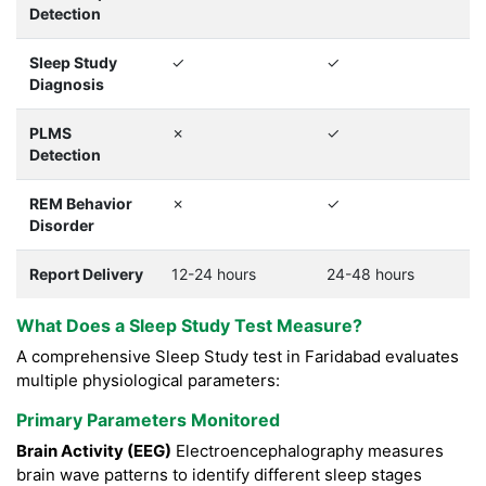
Detection
Sleep Study
✓
✓
Diagnosis
PLMS
✗
✓
Detection
REM Behavior
✗
✓
Disorder
Report Delivery
12-24 hours
24-48 hours
What Does a Sleep Study Test Measure?
A comprehensive Sleep Study test in Faridabad evaluates
multiple physiological parameters:
Primary Parameters Monitored
Brain Activity (EEG)
Electroencephalography measures
brain wave patterns to identify different sleep stages