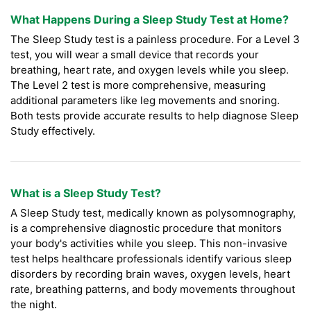
What Happens During a Sleep Study Test at Home?
The Sleep Study test is a painless procedure. For a Level 3
test, you will wear a small device that records your
breathing, heart rate, and oxygen levels while you sleep.
The Level 2 test is more comprehensive, measuring
additional parameters like leg movements and snoring.
Both tests provide accurate results to help diagnose Sleep
Study effectively.
What is a Sleep Study Test?
A Sleep Study test, medically known as polysomnography,
is a comprehensive diagnostic procedure that monitors
your body's activities while you sleep. This non-invasive
test helps healthcare professionals identify various sleep
disorders by recording brain waves, oxygen levels, heart
rate, breathing patterns, and body movements throughout
the night.