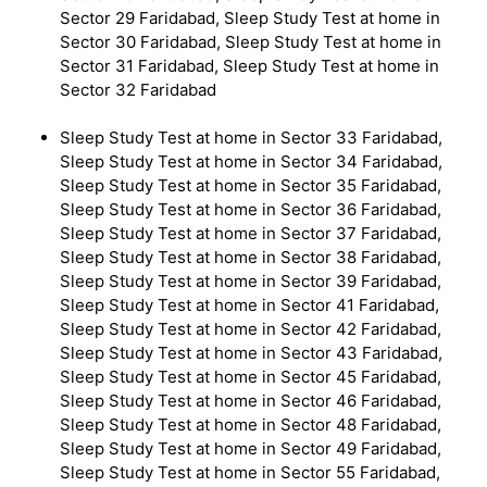
Sector 29 Faridabad, Sleep Study Test at home in
Sector 30 Faridabad, Sleep Study Test at home in
Sector 31 Faridabad, Sleep Study Test at home in
Sector 32 Faridabad
Sleep Study Test at home in Sector 33 Faridabad,
Sleep Study Test at home in Sector 34 Faridabad,
Sleep Study Test at home in Sector 35 Faridabad,
Sleep Study Test at home in Sector 36 Faridabad,
Sleep Study Test at home in Sector 37 Faridabad,
Sleep Study Test at home in Sector 38 Faridabad,
Sleep Study Test at home in Sector 39 Faridabad,
Sleep Study Test at home in Sector 41 Faridabad,
Sleep Study Test at home in Sector 42 Faridabad,
Sleep Study Test at home in Sector 43 Faridabad,
Sleep Study Test at home in Sector 45 Faridabad,
Sleep Study Test at home in Sector 46 Faridabad,
Sleep Study Test at home in Sector 48 Faridabad,
Sleep Study Test at home in Sector 49 Faridabad,
Sleep Study Test at home in Sector 55 Faridabad,