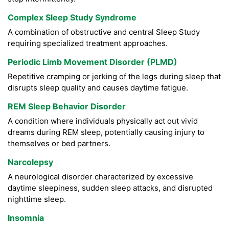
Complex Sleep Study Syndrome
A combination of obstructive and central Sleep Study
requiring specialized treatment approaches.
Periodic Limb Movement Disorder (PLMD)
Repetitive cramping or jerking of the legs during sleep that
disrupts sleep quality and causes daytime fatigue.
REM Sleep Behavior Disorder
A condition where individuals physically act out vivid
dreams during REM sleep, potentially causing injury to
themselves or bed partners.
Narcolepsy
A neurological disorder characterized by excessive
daytime sleepiness, sudden sleep attacks, and disrupted
nighttime sleep.
Insomnia