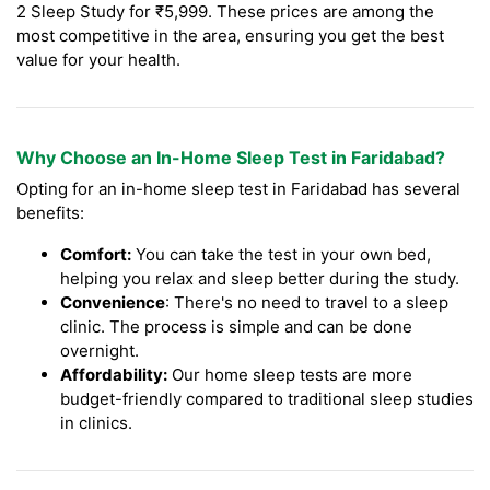
2 Sleep Study for ₹5,999. These prices are among the
most competitive in the area, ensuring you get the best
value for your health.
Why Choose an In-Home Sleep Test in Faridabad?
Opting for an in-home sleep test in Faridabad has several
benefits:
Comfort:
You can take the test in your own bed,
helping you relax and sleep better during the study.
Convenience
: There's no need to travel to a sleep
clinic. The process is simple and can be done
overnight.
Affordability:
Our home sleep tests are more
budget-friendly compared to traditional sleep studies
in clinics.