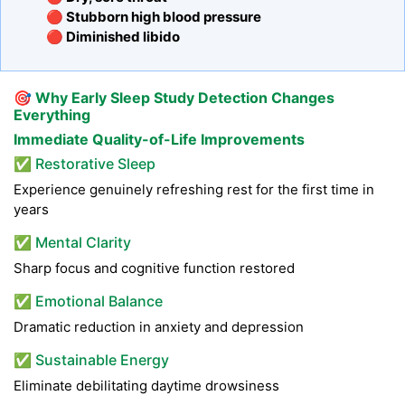
🔴 Stubborn high blood pressure
🔴 Diminished libido
🎯
Why Early Sleep Study Detection Changes
Everything
Immediate Quality-of-Life Improvements
✅ Restorative Sleep
Experience genuinely refreshing rest for the first time in
years
✅ Mental Clarity
Sharp focus and cognitive function restored
✅ Emotional Balance
Dramatic reduction in anxiety and depression
✅ Sustainable Energy
Eliminate debilitating daytime drowsiness