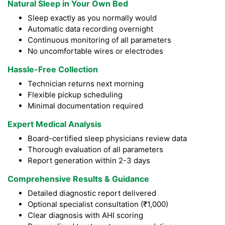
Natural Sleep in Your Own Bed
Sleep exactly as you normally would
Automatic data recording overnight
Continuous monitoring of all parameters
No uncomfortable wires or electrodes
Hassle-Free Collection
Technician returns next morning
Flexible pickup scheduling
Minimal documentation required
Expert Medical Analysis
Board-certified sleep physicians review data
Thorough evaluation of all parameters
Report generation within 2-3 days
Comprehensive Results & Guidance
Detailed diagnostic report delivered
Optional specialist consultation (₹1,000)
Clear diagnosis with AHI scoring