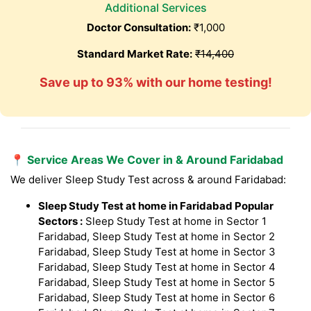
Additional Services
Doctor Consultation:
₹1,000
Standard Market Rate:
₹14,400
Save up to 93% with our home testing!
📍 Service Areas We Cover in & Around Faridabad
We deliver Sleep Study Test across & around Faridabad:
Sleep Study Test at home in Faridabad Popular
Sectors :
Sleep Study Test at home in Sector 1
Faridabad, Sleep Study Test at home in Sector 2
Faridabad, Sleep Study Test at home in Sector 3
Faridabad, Sleep Study Test at home in Sector 4
Faridabad, Sleep Study Test at home in Sector 5
Faridabad, Sleep Study Test at home in Sector 6