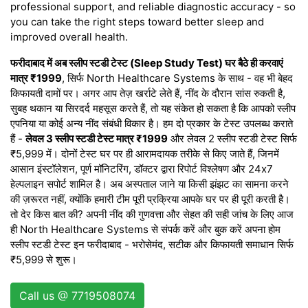
professional support, and reliable diagnostic accuracy - so
you can take the right steps toward better sleep and
improved overall health.
फरीदाबाद में अब स्लीप स्टडी टेस्ट (Sleep Study Test) घर बैठे ही करवाएं
मात्र ₹1999
, सिर्फ North Healthcare Systems के साथ - वह भी बेहद
किफायती दामों पर। अगर आप तेज़ खर्राटे लेते हैं, नींद के दौरान सांस रुकती है,
सुबह थकान या सिरदर्द महसूस करते हैं, तो यह संकेत हो सकता है कि आपको स्लीप
एपनिया या कोई अन्य नींद संबंधी विकार है। हम दो प्रकार के टेस्ट उपलब्ध कराते
हैं -
लेवल 3 स्लीप स्टडी टेस्ट मात्र ₹1999
और लेवल 2 स्लीप स्टडी टेस्ट सिर्फ
₹5,999 में। दोनों टेस्ट घर पर ही आरामदायक तरीके से किए जाते हैं, जिनमें
आसान इंस्टॉलेशन, पूर्ण मॉनिटरिंग, डॉक्टर द्वारा रिपोर्ट विश्लेषण और 24x7
हेल्पलाइन सपोर्ट शामिल है। अब अस्पताल जाने या किसी झंझट का सामना करने
की ज़रूरत नहीं, क्योंकि हमारी टीम पूरी प्रक्रिया आपके घर पर ही पूरी करती है।
तो देर किस बात की? अपनी नींद की गुणवत्ता और सेहत की सही जांच के लिए आज
ही North Healthcare Systems से संपर्क करें और बुक करें अपना होम
स्लीप स्टडी टेस्ट इन फरीदाबाद - भरोसेमंद, सटीक और किफायती समाधान सिर्फ
₹5,999 से शुरू।
Call us @ 7719508074