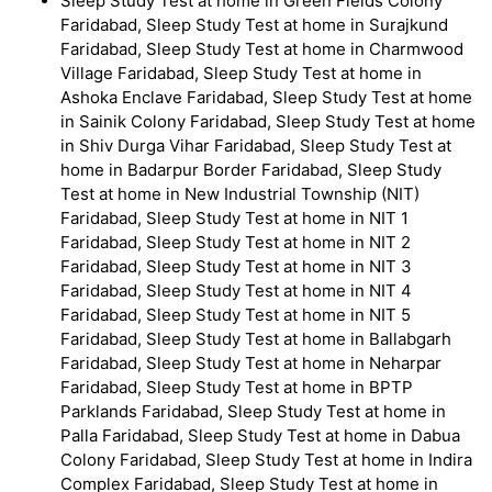
Sleep Study Test at home in Green Fields Colony
Faridabad, Sleep Study Test at home in Surajkund
Faridabad, Sleep Study Test at home in Charmwood
Village Faridabad, Sleep Study Test at home in
Ashoka Enclave Faridabad, Sleep Study Test at home
in Sainik Colony Faridabad, Sleep Study Test at home
in Shiv Durga Vihar Faridabad, Sleep Study Test at
home in Badarpur Border Faridabad, Sleep Study
Test at home in New Industrial Township (NIT)
Faridabad, Sleep Study Test at home in NIT 1
Faridabad, Sleep Study Test at home in NIT 2
Faridabad, Sleep Study Test at home in NIT 3
Faridabad, Sleep Study Test at home in NIT 4
Faridabad, Sleep Study Test at home in NIT 5
Faridabad, Sleep Study Test at home in Ballabgarh
Faridabad, Sleep Study Test at home in Neharpar
Faridabad, Sleep Study Test at home in BPTP
Parklands Faridabad, Sleep Study Test at home in
Palla Faridabad, Sleep Study Test at home in Dabua
Colony Faridabad, Sleep Study Test at home in Indira
Complex Faridabad, Sleep Study Test at home in