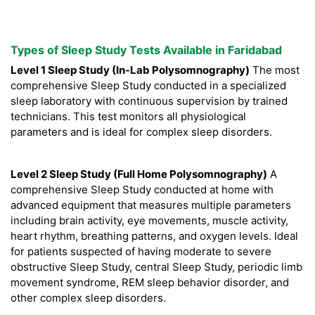
Types of Sleep Study Tests Available in Faridabad
Level 1 Sleep Study (In-Lab Polysomnography)
The most
comprehensive Sleep Study conducted in a specialized
sleep laboratory with continuous supervision by trained
technicians. This test monitors all physiological
parameters and is ideal for complex sleep disorders.
Level 2 Sleep Study (Full Home Polysomnography)
A
comprehensive Sleep Study conducted at home with
advanced equipment that measures multiple parameters
including brain activity, eye movements, muscle activity,
heart rhythm, breathing patterns, and oxygen levels. Ideal
for patients suspected of having moderate to severe
obstructive Sleep Study, central Sleep Study, periodic limb
movement syndrome, REM sleep behavior disorder, and
other complex sleep disorders.