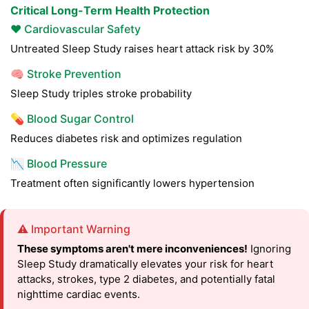
Critical Long-Term Health Protection
❤️ Cardiovascular Safety
Untreated Sleep Study raises heart attack risk by 30%
🧠 Stroke Prevention
Sleep Study triples stroke probability
💊 Blood Sugar Control
Reduces diabetes risk and optimizes regulation
📉 Blood Pressure
Treatment often significantly lowers hypertension
⚠️ Important Warning
These symptoms aren't mere inconveniences!
Ignoring
Sleep Study dramatically elevates your risk for heart
attacks, strokes, type 2 diabetes, and potentially fatal
nighttime cardiac events.