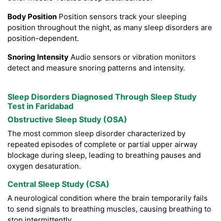
Body Position
Position sensors track your sleeping
position throughout the night, as many sleep disorders are
position-dependent.
Snoring Intensity
Audio sensors or vibration monitors
detect and measure snoring patterns and intensity.
Sleep Disorders Diagnosed Through Sleep Study
Test in Faridabad
Obstructive Sleep Study (OSA)
The most common sleep disorder characterized by
repeated episodes of complete or partial upper airway
blockage during sleep, leading to breathing pauses and
oxygen desaturation.
Central Sleep Study (CSA)
A neurological condition where the brain temporarily fails
to send signals to breathing muscles, causing breathing to
stop intermittently.