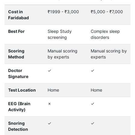
Cost in
₹1999 - ₹3,000
₹5,000 - ₹7,000
Faridabad
Best For
Sleep Study
Complex sleep
screening
disorders
Scoring
Manual scoring
Manual scoring by
Method
by experts
experts
Doctor
✓
✓
Signature
Test Location
Home
Home
EEG (Brain
✗
✓
Activity)
Snoring
✓
✓
Detection