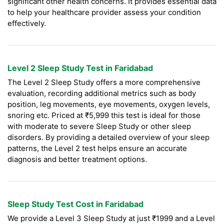
significant other health concerns. It provides essential data
to help your healthcare provider assess your condition
effectively.
Level 2 Sleep Study Test in Faridabad
The Level 2 Sleep Study offers a more comprehensive
evaluation, recording additional metrics such as body
position, leg movements, eye movements, oxygen levels,
snoring etc. Priced at ₹5,999 this test is ideal for those
with moderate to severe Sleep Study or other sleep
disorders. By providing a detailed overview of your sleep
patterns, the Level 2 test helps ensure an accurate
diagnosis and better treatment options.
Sleep Study Test Cost in Faridabad
We provide a Level 3 Sleep Study at just ₹1999 and a Level