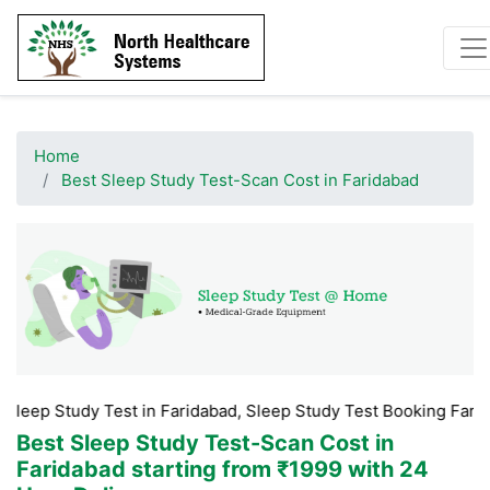
Home
Best Sleep Study Test-Scan Cost in Faridabad
dy Test in Faridabad, Sleep Study Test Booking Faridabad, Slee
Best Sleep Study Test-Scan Cost in
Faridabad
starting from ₹1999 with 24