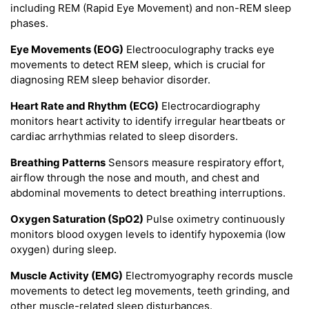
including REM (Rapid Eye Movement) and non-REM sleep
phases.
Eye Movements (EOG)
Electrooculography tracks eye
movements to detect REM sleep, which is crucial for
diagnosing REM sleep behavior disorder.
Heart Rate and Rhythm (ECG)
Electrocardiography
monitors heart activity to identify irregular heartbeats or
cardiac arrhythmias related to sleep disorders.
Breathing Patterns
Sensors measure respiratory effort,
airflow through the nose and mouth, and chest and
abdominal movements to detect breathing interruptions.
Oxygen Saturation (SpO2)
Pulse oximetry continuously
monitors blood oxygen levels to identify hypoxemia (low
oxygen) during sleep.
Muscle Activity (EMG)
Electromyography records muscle
movements to detect leg movements, teeth grinding, and
other muscle-related sleep disturbances.