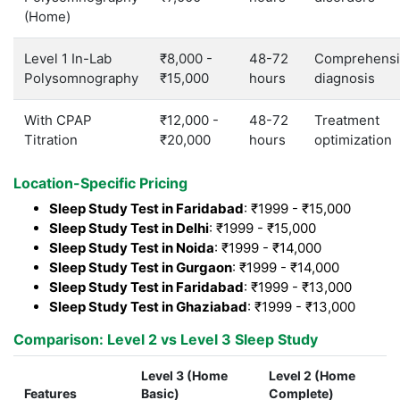
(Home)
Level 1 In-Lab
₹8,000 -
48-72
Comprehensi
Polysomnography
₹15,000
hours
diagnosis
With CPAP
₹12,000 -
48-72
Treatment
Titration
₹20,000
hours
optimization
Location-Specific Pricing
Sleep Study Test in Faridabad
: ₹1999 - ₹15,000
Sleep Study Test in Delhi
: ₹1999 - ₹15,000
Sleep Study Test in Noida
: ₹1999 - ₹14,000
Sleep Study Test in Gurgaon
: ₹1999 - ₹14,000
Sleep Study Test in Faridabad
: ₹1999 - ₹13,000
Sleep Study Test in Ghaziabad
: ₹1999 - ₹13,000
Comparison: Level 2 vs Level 3 Sleep Study
Level 3 (Home
Level 2 (Home
Features
Basic)
Complete)