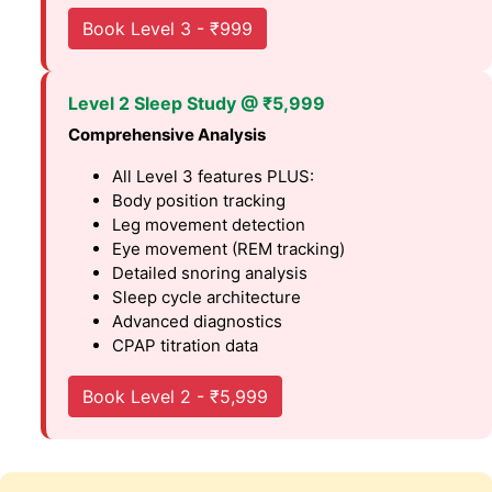
Book Level 3 - ₹999
Level 2 Sleep Study @ ₹5,999
Comprehensive Analysis
All Level 3 features PLUS:
Body position tracking
Leg movement detection
Eye movement (REM tracking)
Detailed snoring analysis
Sleep cycle architecture
Advanced diagnostics
CPAP titration data
Book Level 2 - ₹5,999