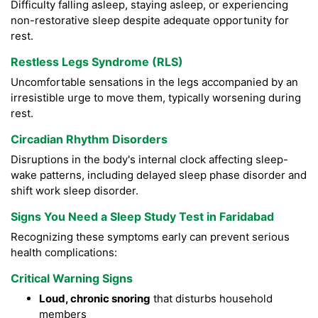
Difficulty falling asleep, staying asleep, or experiencing
non-restorative sleep despite adequate opportunity for
rest.
Restless Legs Syndrome (RLS)
Uncomfortable sensations in the legs accompanied by an
irresistible urge to move them, typically worsening during
rest.
Circadian Rhythm Disorders
Disruptions in the body's internal clock affecting sleep-
wake patterns, including delayed sleep phase disorder and
shift work sleep disorder.
Signs You Need a Sleep Study Test in Faridabad
Recognizing these symptoms early can prevent serious
health complications:
Critical Warning Signs
Loud, chronic snoring
that disturbs household
members