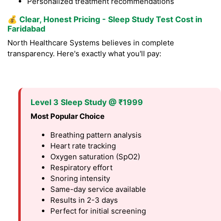
Personalized treatment recommendations
💰
Clear, Honest Pricing - Sleep Study Test Cost in
Faridabad
North Healthcare Systems believes in complete
transparency. Here's exactly what you'll pay:
Level 3 Sleep Study @ ₹1999
Most Popular Choice
Breathing pattern analysis
Heart rate tracking
Oxygen saturation (SpO2)
Respiratory effort
Snoring intensity
Same-day service available
Results in 2-3 days
Perfect for initial screening