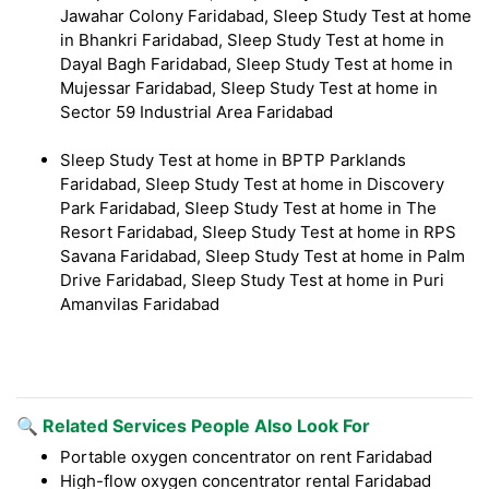
Jawahar Colony Faridabad, Sleep Study Test at home
in Bhankri Faridabad, Sleep Study Test at home in
Dayal Bagh Faridabad, Sleep Study Test at home in
Mujessar Faridabad, Sleep Study Test at home in
Sector 59 Industrial Area Faridabad
Sleep Study Test at home in BPTP Parklands
Faridabad, Sleep Study Test at home in Discovery
Park Faridabad, Sleep Study Test at home in The
Resort Faridabad, Sleep Study Test at home in RPS
Savana Faridabad, Sleep Study Test at home in Palm
Drive Faridabad, Sleep Study Test at home in Puri
Amanvilas Faridabad
🔍 Related Services People Also Look For
Portable oxygen concentrator on rent Faridabad
High-flow oxygen concentrator rental Faridabad