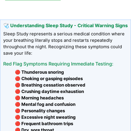
🩺 Understanding Sleep Study - Critical Warning Signs
Sleep Study represents a serious medical condition where
your breathing literally stops and restarts repeatedly
throughout the night. Recognizing these symptoms could
save your life:
Red Flag Symptoms Requiring Immediate Testing:
🔴 Thunderous snoring
🔴 Choking or gasping episodes
🔴 Breathing cessation observed
🔴 Crushing daytime exhaustion
🔴 Morning headaches
🔴 Mental fog and confusion
🔴 Personality changes
🔴 Excessive night sweating
🔴 Frequent bathroom trips
🔴 Dry, sore throat