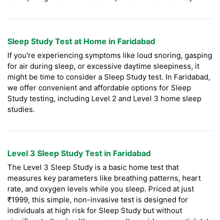
Sleep Study Test at Home in Faridabad
If you're experiencing symptoms like loud snoring, gasping
for air during sleep, or excessive daytime sleepiness, it
might be time to consider a Sleep Study test. In Faridabad,
we offer convenient and affordable options for Sleep
Study testing, including Level 2 and Level 3 home sleep
studies.
Level 3 Sleep Study Test in Faridabad
The Level 3 Sleep Study is a basic home test that
measures key parameters like breathing patterns, heart
rate, and oxygen levels while you sleep. Priced at just
₹1999, this simple, non-invasive test is designed for
individuals at high risk for Sleep Study but without