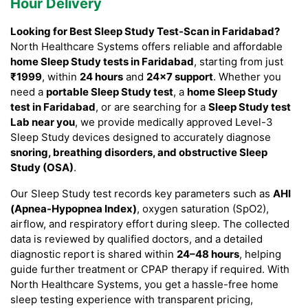
Hour Delivery
Looking for Best Sleep Study Test-Scan in Faridabad?
North Healthcare Systems offers reliable and affordable
home Sleep Study tests in Faridabad
, starting from just
₹1999
, within
24 hours
and
24×7 support
. Whether you
need a
portable Sleep Study test
, a
home Sleep Study
test in Faridabad
, or are searching for a
Sleep Study test
Lab near you
, we provide medically approved Level-3
Sleep Study devices designed to accurately diagnose
snoring, breathing disorders, and obstructive Sleep
Study (OSA)
.
Our Sleep Study test records key parameters such as
AHI
(Apnea-Hypopnea Index)
, oxygen saturation (SpO2),
airflow, and respiratory effort during sleep. The collected
data is reviewed by qualified doctors, and a detailed
diagnostic report is shared within
24–48 hours
, helping
guide further treatment or CPAP therapy if required. With
North Healthcare Systems, you get a hassle-free home
sleep testing experience with transparent pricing,