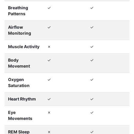
Breathing
✓
✓
Patterns
Airflow
✓
✓
Monitoring
Muscle Activity
✗
✓
Body
✓
✓
Movement
Oxygen
✓
✓
Saturation
Heart Rhythm
✓
✓
Eye
✗
✓
Movements
REM Sleep
✗
✓