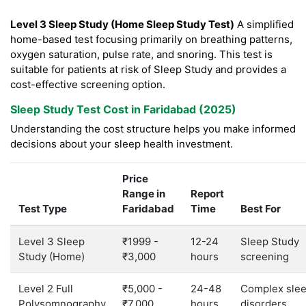
Level 3 Sleep Study (Home Sleep Study Test)
A simplified
home-based test focusing primarily on breathing patterns,
oxygen saturation, pulse rate, and snoring. This test is
suitable for patients at risk of Sleep Study and provides a
cost-effective screening option.
Sleep Study Test Cost in Faridabad (2025)
Understanding the cost structure helps you make informed
decisions about your sleep health investment.
Price
Range in
Report
Test Type
Faridabad
Time
Best For
Level 3 Sleep
₹1999 -
12-24
Sleep Study
Study (Home)
₹3,000
hours
screening
Level 2 Full
₹5,000 -
24-48
Complex sle
Polysomnography
₹7,000
hours
disorders