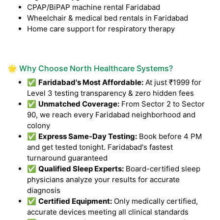
CPAP/BiPAP machine rental Faridabad
Wheelchair & medical bed rentals in Faridabad
Home care support for respiratory therapy
🌟 Why Choose North Healthcare Systems?
✅
Faridabad's Most Affordable:
At just ₹1999 for
Level 3 testing transparency & zero hidden fees
✅
Unmatched Coverage:
From Sector 2 to Sector
90, we reach every Faridabad neighborhood and
colony
✅
Express Same-Day Testing:
Book before 4 PM
and get tested tonight. Faridabad's fastest
turnaround guaranteed
✅
Qualified Sleep Experts:
Board-certified sleep
physicians analyze your results for accurate
diagnosis
✅
Certified Equipment:
Only medically certified,
accurate devices meeting all clinical standards