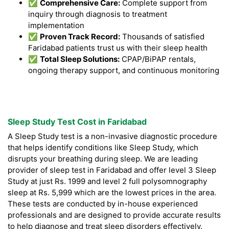
✅
Comprehensive Care:
Complete support from
inquiry through diagnosis to treatment
implementation
✅
Proven Track Record:
Thousands of satisfied
Faridabad patients trust us with their sleep health
✅
Total Sleep Solutions:
CPAP/BiPAP rentals,
ongoing therapy support, and continuous monitoring
Sleep Study Test Cost in Faridabad
A Sleep Study test is a non-invasive diagnostic procedure
that helps identify conditions like Sleep Study, which
disrupts your breathing during sleep. We are leading
provider of sleep test in Faridabad and offer level 3 Sleep
Study at just Rs. 1999 and level 2 full polysomnography
sleep at Rs. 5,999 which are the lowest prices in the area.
These tests are conducted by in-house experienced
professionals and are designed to provide accurate results
to help diagnose and treat sleep disorders effectively.