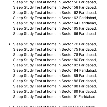
Sleep Study Test at home in Sector 56 Faridabad,
Sleep Study Test at home in Sector 58 Faridabad,
Sleep Study Test at home in Sector 62 Faridabad,
Sleep Study Test at home in Sector 63 Faridabad,
Sleep Study Test at home in Sector 64 Faridabad,
Sleep Study Test at home in Sector 65 Faridabad,
Sleep Study Test at home in Sector 66 Faridabad
Sleep Study Test at home in Sector 70 Faridabad,
Sleep Study Test at home in Sector 75 Faridabad,
Sleep Study Test at home in Sector 78 Faridabad,
Sleep Study Test at home in Sector 80 Faridabad,
Sleep Study Test at home in Sector 82 Faridabad,
Sleep Study Test at home in Sector 84 Faridabad,
Sleep Study Test at home in Sector 85 Faridabad,
Sleep Study Test at home in Sector 86 Faridabad,
Sleep Study Test at home in Sector 88 Faridabad,
Sleep Study Test at home in Sector 89 Faridabad,
Sleep Study Test at home in Sector 91 Faridabad