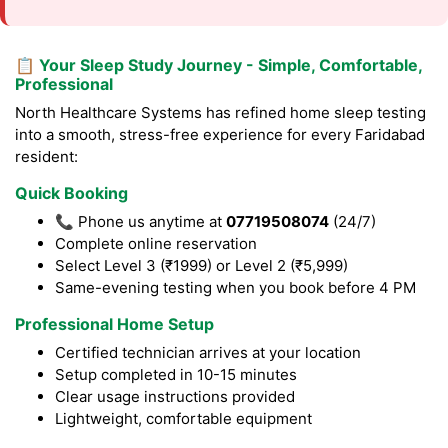
📋 Your Sleep Study Journey - Simple, Comfortable,
Professional
North Healthcare Systems has refined home sleep testing
into a smooth, stress-free experience for every Faridabad
resident:
Quick Booking
📞 Phone us anytime at
07719508074
(24/7)
Complete online reservation
Select Level 3 (₹1999) or Level 2 (₹5,999)
Same-evening testing when you book before 4 PM
Professional Home Setup
Certified technician arrives at your location
Setup completed in 10-15 minutes
Clear usage instructions provided
Lightweight, comfortable equipment