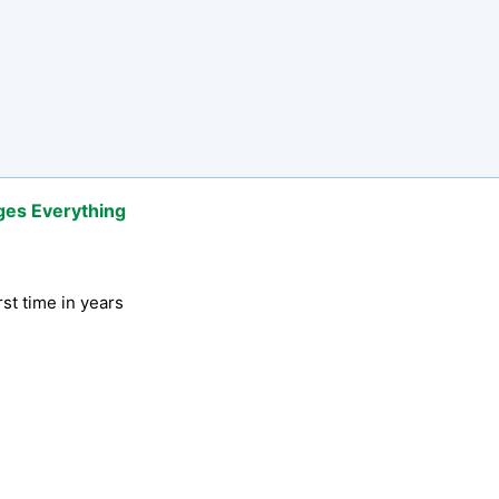
ges Everything
rst time in years