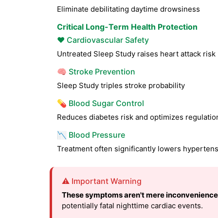
Eliminate debilitating daytime drowsiness
Critical Long-Term Health Protection
❤️ Cardiovascular Safety
Untreated Sleep Study raises heart attack ris
🧠 Stroke Prevention
Sleep Study triples stroke probability
💊 Blood Sugar Control
Reduces diabetes risk and optimizes regulatio
📉 Blood Pressure
Treatment often significantly lowers hyperten
⚠️ Important Warning
These symptoms aren't mere inconvenience
potentially fatal nighttime cardiac events.