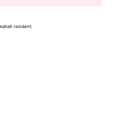
ahati resident: