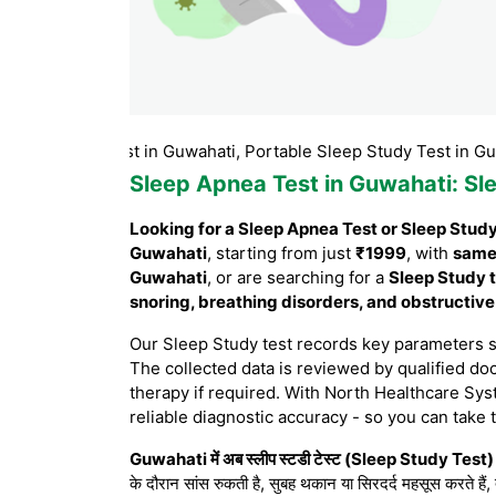
Study test in Guwahati, Portable Sleep Study Test in Guwahati,
Sleep Apnea Test in Guwahati
: S
Looking for a Sleep Apnea Test or Sleep Stud
Guwahati
, starting from just
₹1999
, with
same
Guwahati
, or are searching for a
Sleep Study t
snoring, breathing disorders, and obstructiv
Our Sleep Study test records key parameters 
The collected data is reviewed by qualified doc
therapy if required. With North Healthcare Sys
reliable diagnostic accuracy - so you can take 
Guwahati में अब स्लीप स्टडी टेस्ट (Sleep Study Test) घ
के दौरान सांस रुकती है, सुबह थकान या सिरदर्द महसूस करते हैं,