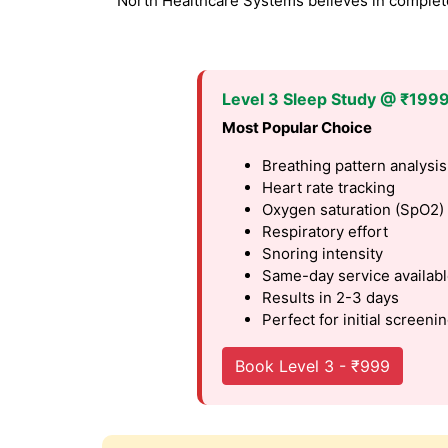
North Healthcare Systems believes in complete 
Level 3 Sleep Study @ ₹199
Most Popular Choice
Breathing pattern analysis
Heart rate tracking
Oxygen saturation (SpO2)
Respiratory effort
Snoring intensity
Same-day service availab
Results in 2-3 days
Perfect for initial screeni
Book Level 3 - ₹999