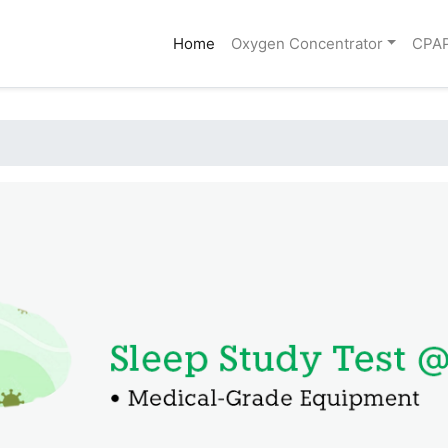
(current)
Home
Oxygen Concentrator
CPA