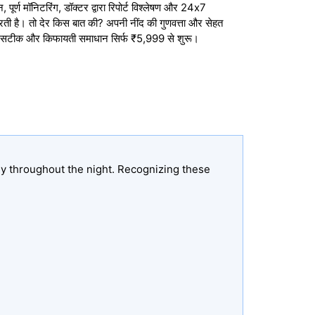
ूर्ण मॉनिटरिंग, डॉक्टर द्वारा रिपोर्ट विश्लेषण और 24x7
करती है। तो देर किस बात की? अपनी नींद की गुणवत्ता और सेहत
, सटीक और किफायती समाधान सिर्फ ₹5,999 से शुरू।
ly throughout the night. Recognizing these