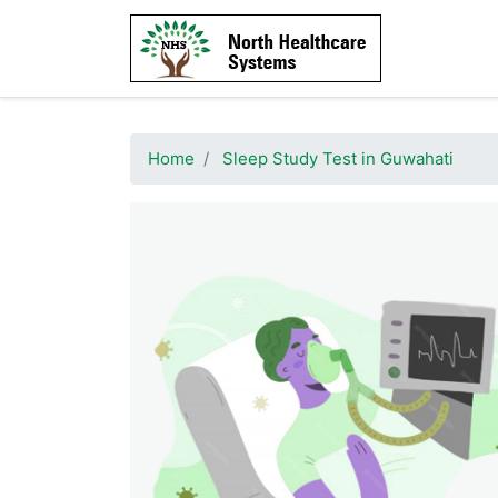
Home
Sleep Study Test in Guwahati