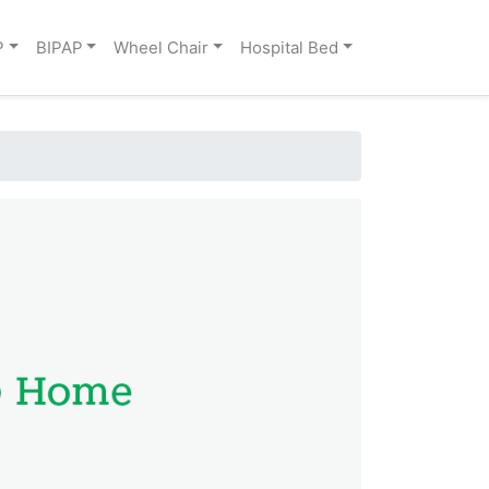
P
BIPAP
Wheel Chair
Hospital Bed