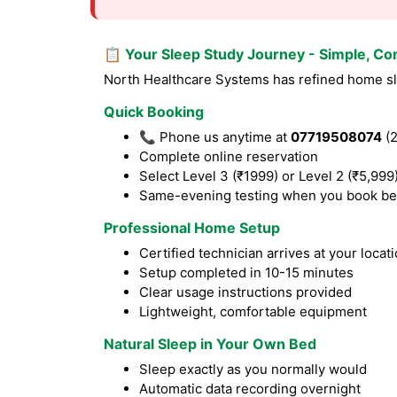
📋 Your Sleep Study Journey - Simple, Co
North Healthcare Systems has refined home sle
Quick Booking
📞 Phone us anytime at
07719508074
(2
Complete online reservation
Select Level 3 (₹1999) or Level 2 (₹5,999
Same-evening testing when you book be
Professional Home Setup
Certified technician arrives at your locat
Setup completed in 10-15 minutes
Clear usage instructions provided
Lightweight, comfortable equipment
Natural Sleep in Your Own Bed
Sleep exactly as you normally would
Automatic data recording overnight