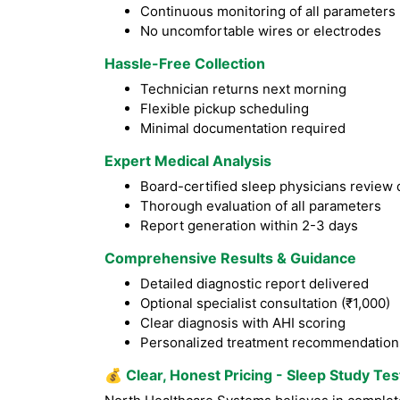
Continuous monitoring of all parameters
No uncomfortable wires or electrodes
Hassle-Free Collection
Technician returns next morning
Flexible pickup scheduling
Minimal documentation required
Expert Medical Analysis
Board-certified sleep physicians review 
Thorough evaluation of all parameters
Report generation within 2-3 days
Comprehensive Results & Guidance
Detailed diagnostic report delivered
Optional specialist consultation (₹1,000)
Clear diagnosis with AHI scoring
Personalized treatment recommendation
💰
Clear, Honest Pricing - Sleep Study Te