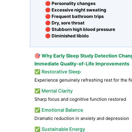
🔴 Personality changes
🔴 Excessive night sweating
🔴 Frequent bathroom trips
🔴 Dry, sore throat
🔴 Stubborn high blood pressure
🔴 Diminished libido
🎯
Why Early Sleep Study Detection Chan
Immediate Quality-of-Life Improvements
✅ Restorative Sleep
Experience genuinely refreshing rest for the fi
✅ Mental Clarity
Sharp focus and cognitive function restored
✅ Emotional Balance
Dramatic reduction in anxiety and depression
✅ Sustainable Energy