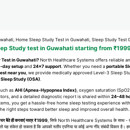
 Home Sleep Study Test in Guwahati, Sleep Study Test Guwahati
leep Study test in Guwahati starting from ₹19
y Test in Guwahati?
North Healthcare Systems offers reliable a
-day setup
and
24×7 support
. Whether you need a
portable Sl
est near you
, we provide medically approved Level-3 Sleep St
e Sleep Study (OSA)
.
such as
AHI (Apnea-Hypopnea Index)
, oxygen saturation (SpO2)
tors, and a detailed diagnostic report is shared within
24–48 h
tems, you get a hassle-free home sleep testing experience with
the right steps toward better sleep and improved overall health.
र बैठे ही करवाएं मात्र ₹1999
, सिर्फ North Healthcare Systems के साथ - वह भी 
 तो यह संकेत हो सकता है कि आपको स्लीप एपनिया या कोई अन्य नींद संबंधी विकार है। हम