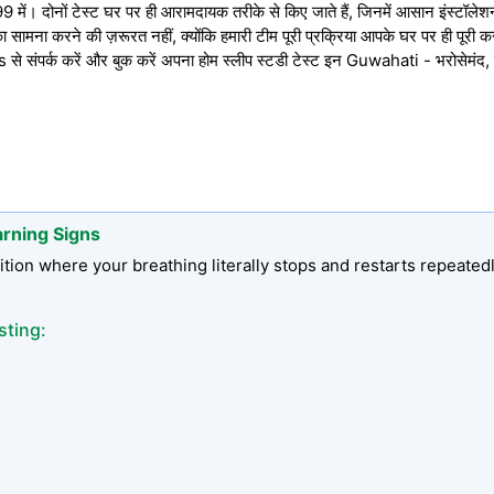
में। दोनों टेस्ट घर पर ही आरामदायक तरीके से किए जाते हैं, जिनमें आसान इंस्टॉलेशन, प
 सामना करने की ज़रूरत नहीं, क्योंकि हमारी टीम पूरी प्रक्रिया आपके घर पर ही पूरी 
संपर्क करें और बुक करें अपना होम स्लीप स्टडी टेस्ट इन Guwahati - भरोसेमंद
arning Signs
tion where your breathing literally stops and restarts repeated
sting: