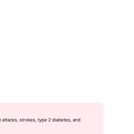
 attacks, strokes, type 2 diabetes, and