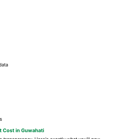
data
s
st Cost in Guwahati