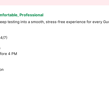
mfortable, Professional
ep testing into a smooth, stress-free experience for every Guw
4/7)
)
fore 4 PM
ion