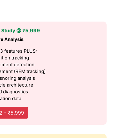
p Study @ ₹5,999
e Analysis
 3 features PLUS:
ition tracking
ment detection
ment (REM tracking)
 snoring analysis
cle architecture
 diagnostics
ation data
2 - ₹5,999