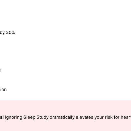
k by 30%
n
sion
s!
Ignoring Sleep Study dramatically elevates your risk for heart