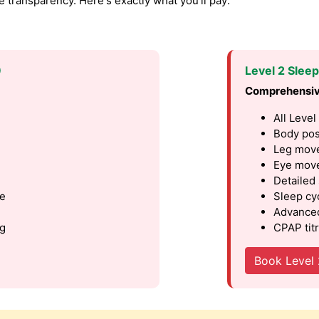
transparency. Here's exactly what you'll pay:
9
Level 2 Slee
Comprehensiv
All Level
Body pos
Leg move
Eye move
Detailed
le
Sleep cy
Advanced
ng
CPAP titr
Book Level 