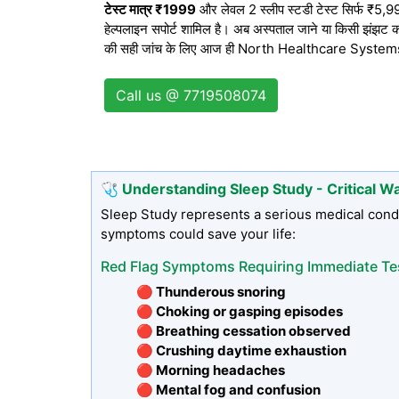
टेस्ट मात्र ₹1999
और लेवल 2 स्लीप स्टडी टेस्ट सिर्फ ₹5,999 
हेल्पलाइन सपोर्ट शामिल है। अब अस्पताल जाने या किसी झंझट का
की सही जांच के लिए आज ही North Healthcare Systems से 
Call us @ 7719508074
🩺 Understanding Sleep Study - Critical W
Sleep Study represents a serious medical condi
symptoms could save your life:
Red Flag Symptoms Requiring Immediate Te
🔴 Thunderous snoring
🔴 Choking or gasping episodes
🔴 Breathing cessation observed
🔴 Crushing daytime exhaustion
🔴 Morning headaches
🔴 Mental fog and confusion