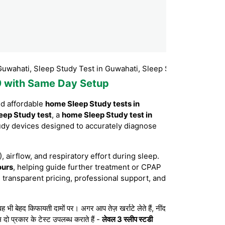
, Sleep Study Test in Guwahati, Sleep Study Test Booking Guwah
99 with Same Day Setup
nd affordable
home Sleep Study tests in
eep Study test
, a
home Sleep Study test in
udy devices designed to accurately diagnose
, airflow, and respiratory effort during sleep.
ours
, helping guide further treatment or CPAP
 transparent pricing, professional support, and
बेहद किफायती दामों पर। अगर आप तेज़ खर्राटे लेते हैं, नींद
 दो प्रकार के टेस्ट उपलब्ध कराते हैं -
लेवल 3 स्लीप स्टडी