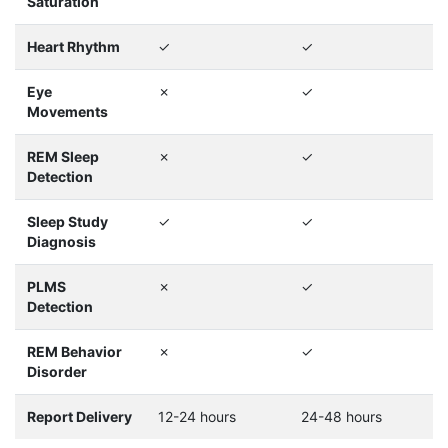
Saturation
Heart Rhythm
✓
✓
Eye
✗
✓
Movements
REM Sleep
✗
✓
Detection
Sleep Study
✓
✓
Diagnosis
PLMS
✗
✓
Detection
REM Behavior
✗
✓
Disorder
Report Delivery
12-24 hours
24-48 hours