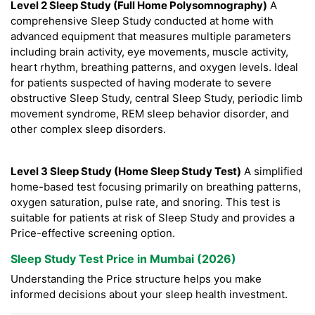
Level 2 Sleep Study (Full Home Polysomnography)
A
comprehensive Sleep Study conducted at home with
advanced equipment that measures multiple parameters
including brain activity, eye movements, muscle activity,
heart rhythm, breathing patterns, and oxygen levels. Ideal
for patients suspected of having moderate to severe
obstructive Sleep Study, central Sleep Study, periodic limb
movement syndrome, REM sleep behavior disorder, and
other complex sleep disorders.
Level 3 Sleep Study (Home Sleep Study Test)
A simplified
home-based test focusing primarily on breathing patterns,
oxygen saturation, pulse rate, and snoring. This test is
suitable for patients at risk of Sleep Study and provides a
Price-effective screening option.
Sleep Study Test Price in Mumbai (2026)
Understanding the Price structure helps you make
informed decisions about your sleep health investment.