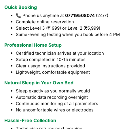
Quick Booking
📞 Phone us anytime at
07719508074
(24/7)
Complete online reservation
Select Level 3 (₹1999) or Level 2 (₹5,999)
Same-evening testing when you book before 4 PM
Professional Home Setup
Certified technician arrives at your location
Setup completed in 10-15 minutes
Clear usage instructions provided
Lightweight, comfortable equipment
Natural Sleep in Your Own Bed
Sleep exactly as you normally would
Automatic data recording overnight
Continuous monitoring of all parameters
No uncomfortable wires or electrodes
Hassle-Free Collection
Technician returns next morning