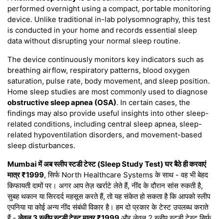
performed overnight using a compact, portable monitoring
device. Unlike traditional in-lab polysomnography, this test
is conducted in your home and records essential sleep
data without disrupting your normal sleep routine.
The device continuously monitors key indicators such as
breathing airflow, respiratory patterns, blood oxygen
saturation, pulse rate, body movement, and sleep position.
Home sleep studies are most commonly used to diagnose
obstructive sleep apnea (OSA)
. In certain cases, the
findings may also provide useful insights into other sleep-
related conditions, including central sleep apnea, sleep-
related hypoventilation disorders, and movement-based
sleep disturbances.
Mumbai में अब स्लीप स्टडी टेस्ट (Sleep Study Test) घर बैठे ही करवाएं
मात्र ₹1999
, सिर्फ North Healthcare Systems के साथ - वह भी बेहद
किफायती दामों पर। अगर आप तेज़ खर्राटे लेते हैं, नींद के दौरान सांस रुकती है,
सुबह थकान या सिरदर्द महसूस करते हैं, तो यह संकेत हो सकता है कि आपको स्लीप
एपनिया या कोई अन्य नींद संबंधी विकार है। हम दो प्रकार के टेस्ट उपलब्ध कराते
हैं -
लेवल 3 स्लीप स्टडी टेस्ट मात्र ₹1999
और लेवल 2 स्लीप स्टडी टेस्ट सिर्फ