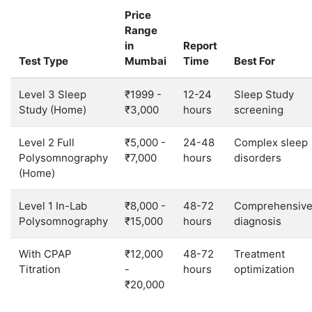
Price
Range
in
Report
Test Type
Mumbai
Time
Best For
Level 3 Sleep
₹1999 -
12-24
Sleep Study
Study (Home)
₹3,000
hours
screening
Level 2 Full
₹5,000 -
24-48
Complex sleep
Polysomnography
₹7,000
hours
disorders
(Home)
Level 1 In-Lab
₹8,000 -
48-72
Comprehensiv
Polysomnography
₹15,000
hours
diagnosis
With CPAP
₹12,000
48-72
Treatment
Titration
-
hours
optimization
₹20,000