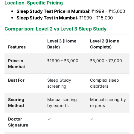
Location-Specific Pricing
Sleep Study Test Price in Mumbai
: ₹1999 - ₹15,000
Sleep Study Test in Mumbai
: ₹1999 - ₹15,000
Comparison: Level 2 vs Level 3 Sleep Study
Level 3 (Home
Level 2 (Home
Features
Basic)
Complete)
Price in
₹1999 - ₹3,000
₹5,000 - ₹7,000
Mumbai
Best For
Sleep Study
Complex sleep
screening
disorders
Scoring
Manual scoring
Manual scoring by
Method
by experts
experts
Doctor
✓
✓
Signature