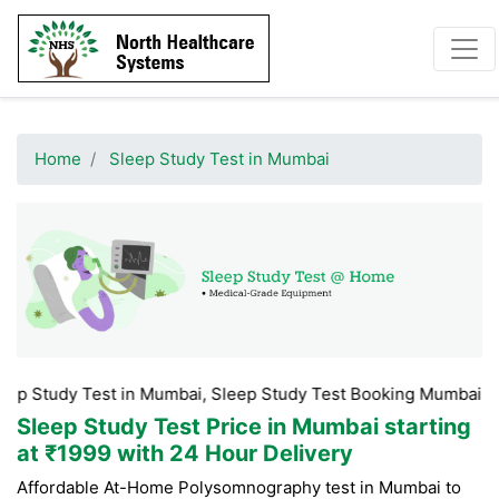
Home
Sleep Study Test in Mumbai
dy Test in Mumbai, Sleep Study Test Booking Mumbai, Sleep St
Sleep Study Test Price in Mumbai
starting
at ₹1999 with 24 Hour Delivery
Affordable At-Home Polysomnography test in Mumbai to