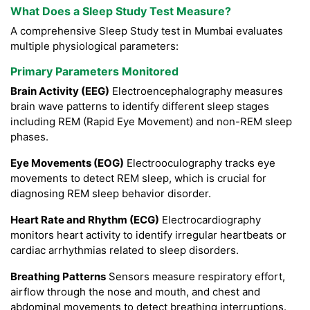
What Does a Sleep Study Test Measure?
A comprehensive Sleep Study test in Mumbai evaluates
multiple physiological parameters:
Primary Parameters Monitored
Brain Activity (EEG)
Electroencephalography measures
brain wave patterns to identify different sleep stages
including REM (Rapid Eye Movement) and non-REM sleep
phases.
Eye Movements (EOG)
Electrooculography tracks eye
movements to detect REM sleep, which is crucial for
diagnosing REM sleep behavior disorder.
Heart Rate and Rhythm (ECG)
Electrocardiography
monitors heart activity to identify irregular heartbeats or
cardiac arrhythmias related to sleep disorders.
Breathing Patterns
Sensors measure respiratory effort,
airflow through the nose and mouth, and chest and
abdominal movements to detect breathing interruptions.