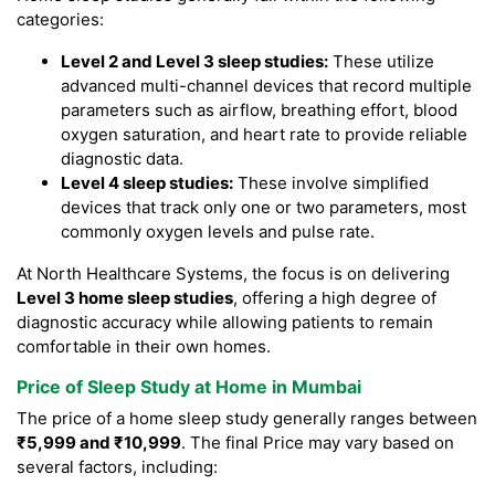
categories:
Level 2 and Level 3 sleep studies:
These utilize
advanced multi-channel devices that record multiple
parameters such as airflow, breathing effort, blood
oxygen saturation, and heart rate to provide reliable
diagnostic data.
Level 4 sleep studies:
These involve simplified
devices that track only one or two parameters, most
commonly oxygen levels and pulse rate.
At North Healthcare Systems, the focus is on delivering
Level 3 home sleep studies
, offering a high degree of
diagnostic accuracy while allowing patients to remain
comfortable in their own homes.
Price of Sleep Study at Home in Mumbai
The price of a home sleep study generally ranges between
₹5,999 and ₹10,999
. The final Price may vary based on
several factors, including: