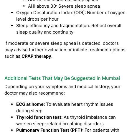
AHI above 30: Severe sleep apnea
Oxygen Desaturation Index (ODI): Number of oxygen
level drops per hour
Sleep efficiency and fragmentation: Reflect overall
sleep quality and continuity
If moderate or severe sleep apnea is detected, doctors
may advise further evaluation or initiate treatment options
such as
CPAP therapy
.
Additional Tests That May Be Suggested in Mumbai
Depending on your symptoms and medical history, your
doctor may also recommend:
ECG at home:
To evaluate heart rhythm issues
during sleep
Thyroid function test:
As thyroid imbalance can
worsen sleep-related breathing disorders
Pulmonary Function Test (PFT):
For patients with