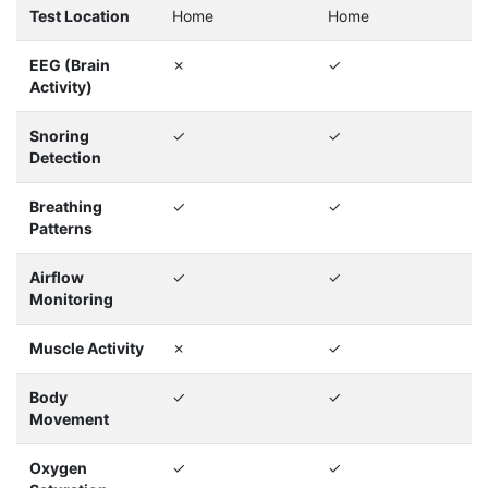
Test Location
Home
Home
EEG (Brain
✗
✓
Activity)
Snoring
✓
✓
Detection
Breathing
✓
✓
Patterns
Airflow
✓
✓
Monitoring
Muscle Activity
✗
✓
Body
✓
✓
Movement
Oxygen
✓
✓