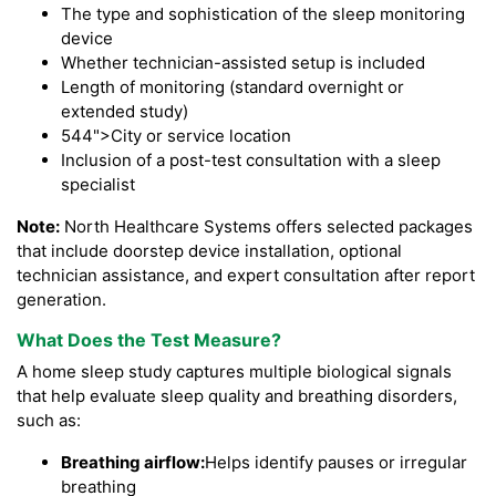
The type and sophistication of the sleep monitoring
device
Whether technician-assisted setup is included
Length of monitoring (standard overnight or
extended study)
544">City or service location
Inclusion of a post-test consultation with a sleep
specialist
Note:
North Healthcare Systems offers selected packages
that include doorstep device installation, optional
technician assistance, and expert consultation after report
generation.
What Does the Test Measure?
A home sleep study captures multiple biological signals
that help evaluate sleep quality and breathing disorders,
such as:
Breathing airflow:
Helps identify pauses or irregular
breathing