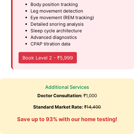
Body position tracking
Leg movement detection
Eye movement (REM tracking)
Detailed snoring analysis
Sleep cycle architecture
Advanced diagnostics
CPAP titration data
Book Level 2 - ₹5,999
Additional Services
Doctor Consultation:
₹1,000
Standard Market Rate:
₹14,400
Save up to 93% with our home testing!