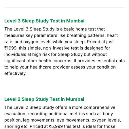
Level 3 Sleep Study Test in Mumbai
The Level 3 Sleep Study is a basic home test that
measures key parameters like breathing patterns, heart
rate, and oxygen levels while you sleep. Priced at just
₹1999, this simple, non-invasive test is designed for
individuals at high risk for Sleep Study but without
significant other health concerns. It provides essential data
to help your healthcare provider assess your condition
effectively.
Level 2 Sleep Study Test in Mumbai
The Level 2 Sleep Study offers a more comprehensive
evaluation, recording additional metrics such as body
position, leg movements, eye movements, oxygen levels,
snoring etc. Priced at ₹5,999 this test is ideal for those