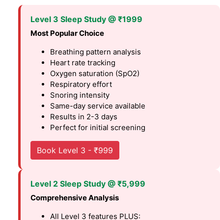
Level 3 Sleep Study @ ₹1999
Most Popular Choice
Breathing pattern analysis
Heart rate tracking
Oxygen saturation (SpO2)
Respiratory effort
Snoring intensity
Same-day service available
Results in 2-3 days
Perfect for initial screening
Book Level 3 - ₹999
Level 2 Sleep Study @ ₹5,999
Comprehensive Analysis
All Level 3 features PLUS: