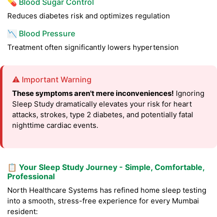
💊 Blood Sugar Control
Reduces diabetes risk and optimizes regulation
📉 Blood Pressure
Treatment often significantly lowers hypertension
⚠️ Important Warning
These symptoms aren't mere inconveniences!
Ignoring
Sleep Study dramatically elevates your risk for heart
attacks, strokes, type 2 diabetes, and potentially fatal
nighttime cardiac events.
📋 Your Sleep Study Journey - Simple, Comfortable,
Professional
North Healthcare Systems has refined home sleep testing
into a smooth, stress-free experience for every Mumbai
resident: