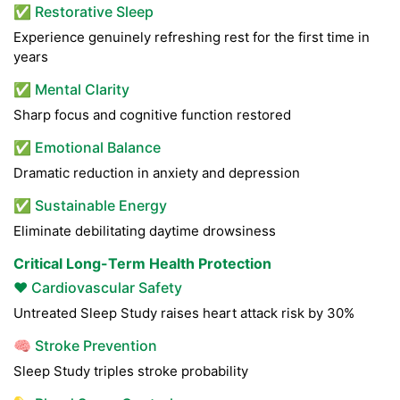
✅ Restorative Sleep
Experience genuinely refreshing rest for the first time in
years
✅ Mental Clarity
Sharp focus and cognitive function restored
✅ Emotional Balance
Dramatic reduction in anxiety and depression
✅ Sustainable Energy
Eliminate debilitating daytime drowsiness
Critical Long-Term Health Protection
❤️ Cardiovascular Safety
Untreated Sleep Study raises heart attack risk by 30%
🧠 Stroke Prevention
Sleep Study triples stroke probability