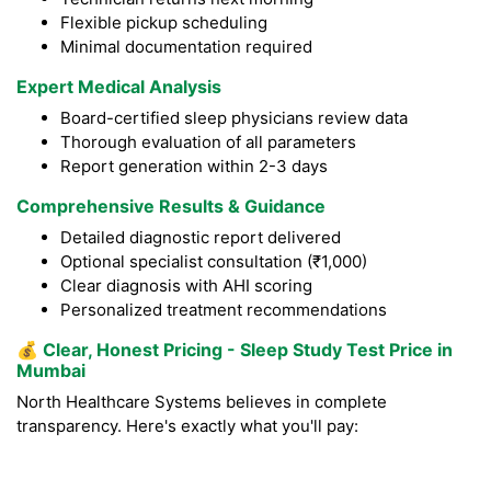
Flexible pickup scheduling
Minimal documentation required
Expert Medical Analysis
Board-certified sleep physicians review data
Thorough evaluation of all parameters
Report generation within 2-3 days
Comprehensive Results & Guidance
Detailed diagnostic report delivered
Optional specialist consultation (₹1,000)
Clear diagnosis with AHI scoring
Personalized treatment recommendations
💰
Clear, Honest Pricing - Sleep Study Test Price in
Mumbai
North Healthcare Systems believes in complete
transparency. Here's exactly what you'll pay: