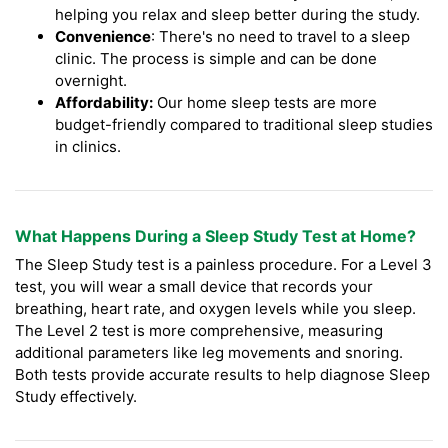
helping you relax and sleep better during the study.
Convenience
: There's no need to travel to a sleep
clinic. The process is simple and can be done
overnight.
Affordability:
Our home sleep tests are more
budget-friendly compared to traditional sleep studies
in clinics.
What Happens During a Sleep Study Test at Home?
The Sleep Study test is a painless procedure. For a Level 3
test, you will wear a small device that records your
breathing, heart rate, and oxygen levels while you sleep.
The Level 2 test is more comprehensive, measuring
additional parameters like leg movements and snoring.
Both tests provide accurate results to help diagnose Sleep
Study effectively.