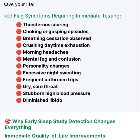
save your life:
Red Flag Symptoms Requiring Immediate Testing:
🔴 Thunderous snoring
🔴 Choking or gasping episodes
🔴 Breathing cessation observed
🔴 Crushing daytime exhaustion
🔴 Morning headaches
🔴 Mental fog and confusion
🔴 Personality changes
🔴 Excessive night sweating
🔴 Frequent bathroom trips
🔴 Dry, sore throat
🔴 Stubborn high blood pressure
🔴 Diminished libido
🎯
Why Early Sleep Study Detection Changes
Everything
Immediate Quality-of-Life Improvements