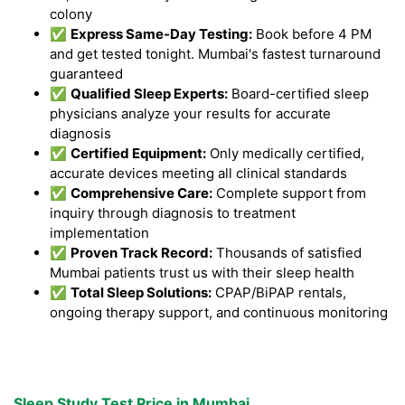
colony
✅
Express Same-Day Testing:
Book before 4 PM
and get tested tonight. Mumbai's fastest turnaround
guaranteed
✅
Qualified Sleep Experts:
Board-certified sleep
physicians analyze your results for accurate
diagnosis
✅
Certified Equipment:
Only medically certified,
accurate devices meeting all clinical standards
✅
Comprehensive Care:
Complete support from
inquiry through diagnosis to treatment
implementation
✅
Proven Track Record:
Thousands of satisfied
Mumbai patients trust us with their sleep health
✅
Total Sleep Solutions:
CPAP/BiPAP rentals,
ongoing therapy support, and continuous monitoring
Sleep Study Test Price in Mumbai