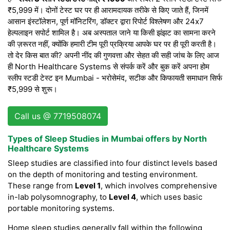
₹5,999 में। दोनों टेस्ट घर पर ही आरामदायक तरीके से किए जाते हैं, जिनमें
आसान इंस्टॉलेशन, पूर्ण मॉनिटरिंग, डॉक्टर द्वारा रिपोर्ट विश्लेषण और 24x7
हेल्पलाइन सपोर्ट शामिल है। अब अस्पताल जाने या किसी झंझट का सामना करने
की ज़रूरत नहीं, क्योंकि हमारी टीम पूरी प्रक्रिया आपके घर पर ही पूरी करती है।
तो देर किस बात की? अपनी नींद की गुणवत्ता और सेहत की सही जांच के लिए आज
ही North Healthcare Systems से संपर्क करें और बुक करें अपना होम
स्लीप स्टडी टेस्ट इन Mumbai - भरोसेमंद, सटीक और किफायती समाधान सिर्फ
₹5,999 से शुरू।
Call us @ 7719508074
Types of Sleep Studies in Mumbai offers by North
Healthcare Systems
Sleep studies are classified into four distinct levels based
on the depth of monitoring and testing environment.
These range from
Level 1
, which involves comprehensive
in-lab polysomnography, to
Level 4
, which uses basic
portable monitoring systems.
Home sleep studies generally fall within the following