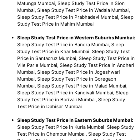
Matunga Mumbai, Sleep Study Test Price in Sion
Mumbai, Sleep Study Test Price in Wadala Mumbai,
Sleep Study Test Price in Prabhadevi Mumbai, Sleep
Study Test Price in Mahim Mumbai
Sleep Study Test Price in Western Suburbs Mumbai:
Sleep Study Test Price in Bandra Mumbai, Sleep
Study Test Price in Khar Mumbai, Sleep Study Test
Price in Santacruz Mumbai, Sleep Study Test Price in
Vile Parle Mumbai, Sleep Study Test Price in Andheri
Mumbai, Sleep Study Test Price in Jogeshwari
Mumbai, Sleep Study Test Price in Goregaon
Mumbai, Sleep Study Test Price in Malad Mumbai,
Sleep Study Test Price in Kandivali Mumbai, Sleep
Study Test Price in Borivali Mumbai, Sleep Study
Test Price in Dahisar Mumbai
Sleep Study Test Price in Eastern Suburbs Mumbai:
Sleep Study Test Price in Kurla Mumbai, Sleep Study
Test Price in Chembur Mumbai, Sleep Study Test