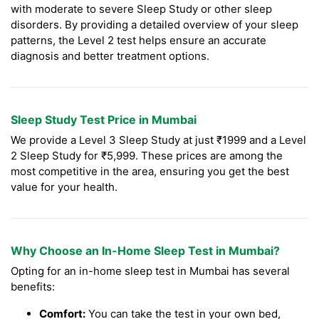
with moderate to severe Sleep Study or other sleep
disorders. By providing a detailed overview of your sleep
patterns, the Level 2 test helps ensure an accurate
diagnosis and better treatment options.
Sleep Study Test Price in Mumbai
We provide a Level 3 Sleep Study at just ₹1999 and a Level
2 Sleep Study for ₹5,999. These prices are among the
most competitive in the area, ensuring you get the best
value for your health.
Why Choose an In-Home Sleep Test in Mumbai?
Opting for an in-home sleep test in Mumbai has several
benefits:
Comfort:
You can take the test in your own bed,