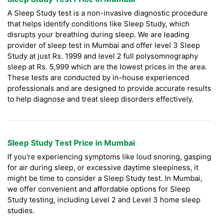
A Sleep Study test is a non-invasive diagnostic procedure
that helps identify conditions like Sleep Study, which
disrupts your breathing during sleep. We are leading
provider of sleep test in Mumbai and offer level 3 Sleep
Study at just Rs. 1999 and level 2 full polysomnography
sleep at Rs. 5,999 which are the lowest prices in the area.
These tests are conducted by in-house experienced
professionals and are designed to provide accurate results
to help diagnose and treat sleep disorders effectively.
Sleep Study Test Price in Mumbai
If you're experiencing symptoms like loud snoring, gasping
for air during sleep, or excessive daytime sleepiness, it
might be time to consider a Sleep Study test. In Mumbai,
we offer convenient and affordable options for Sleep
Study testing, including Level 2 and Level 3 home sleep
studies.