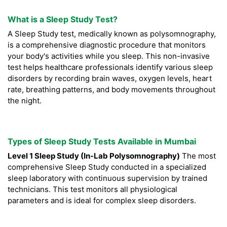
What is a Sleep Study Test?
A Sleep Study test, medically known as polysomnography,
is a comprehensive diagnostic procedure that monitors
your body's activities while you sleep. This non-invasive
test helps healthcare professionals identify various sleep
disorders by recording brain waves, oxygen levels, heart
rate, breathing patterns, and body movements throughout
the night.
Types of Sleep Study Tests Available in Mumbai
Level 1 Sleep Study (In-Lab Polysomnography)
The most
comprehensive Sleep Study conducted in a specialized
sleep laboratory with continuous supervision by trained
technicians. This test monitors all physiological
parameters and is ideal for complex sleep disorders.