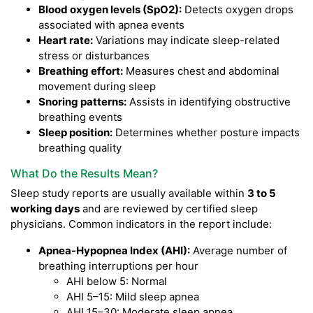
Blood oxygen levels (SpO2):
Detects oxygen drops
associated with apnea events
Heart rate:
Variations may indicate sleep-related
stress or disturbances
Breathing effort:
Measures chest and abdominal
movement during sleep
Snoring patterns:
Assists in identifying obstructive
breathing events
Sleep position:
Determines whether posture impacts
breathing quality
What Do the Results Mean?
Sleep study reports are usually available within
3 to 5
working days
and are reviewed by certified sleep
physicians. Common indicators in the report include:
Apnea-Hypopnea Index (AHI):
Average number of
breathing interruptions per hour
AHI below 5: Normal
AHI 5–15: Mild sleep apnea
AHI 15–30: Moderate sleep apnea