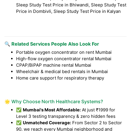
Sleep Study Test Price in Bhiwandi, Sleep Study Test
Price in Dombivli, Sleep Study Test Price in Kalyan
🔍 Related Services People Also Look For
Portable oxygen concentrator on rent Mumbai
High-flow oxygen concentrator rental Mumbai
CPAP/BiPAP machine rental Mumbai
Wheelchair & medical bed rentals in Mumbai
Home care support for respiratory therapy
🌟 Why Choose North Healthcare Systems?
✅
Mumbai's Most Affordable:
At just ₹1999 for
Level 3 testing transparency & zero hidden fees
✅
Unmatched Coverage:
From Sector 2 to Sector
90, we reach every Mumbai neighborhood and