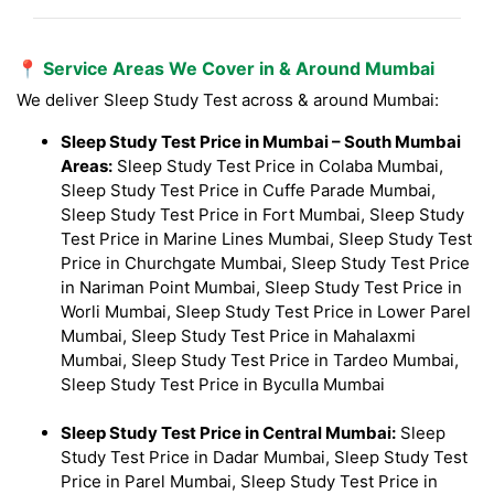
📍 Service Areas We Cover in & Around Mumbai
We deliver Sleep Study Test across & around Mumbai:
Sleep Study Test Price in Mumbai – South Mumbai
Areas:
Sleep Study Test Price in Colaba Mumbai,
Sleep Study Test Price in Cuffe Parade Mumbai,
Sleep Study Test Price in Fort Mumbai, Sleep Study
Test Price in Marine Lines Mumbai, Sleep Study Test
Price in Churchgate Mumbai, Sleep Study Test Price
in Nariman Point Mumbai, Sleep Study Test Price in
Worli Mumbai, Sleep Study Test Price in Lower Parel
Mumbai, Sleep Study Test Price in Mahalaxmi
Mumbai, Sleep Study Test Price in Tardeo Mumbai,
Sleep Study Test Price in Byculla Mumbai
Sleep Study Test Price in Central Mumbai:
Sleep
Study Test Price in Dadar Mumbai, Sleep Study Test
Price in Parel Mumbai, Sleep Study Test Price in