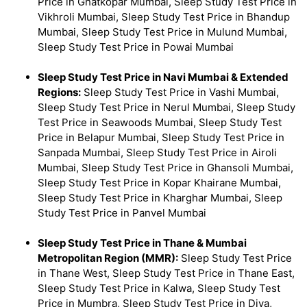
Price in Ghatkopar Mumbai, Sleep Study Test Price in
Vikhroli Mumbai, Sleep Study Test Price in Bhandup
Mumbai, Sleep Study Test Price in Mulund Mumbai,
Sleep Study Test Price in Powai Mumbai
Sleep Study Test Price in Navi Mumbai & Extended
Regions:
Sleep Study Test Price in Vashi Mumbai,
Sleep Study Test Price in Nerul Mumbai, Sleep Study
Test Price in Seawoods Mumbai, Sleep Study Test
Price in Belapur Mumbai, Sleep Study Test Price in
Sanpada Mumbai, Sleep Study Test Price in Airoli
Mumbai, Sleep Study Test Price in Ghansoli Mumbai,
Sleep Study Test Price in Kopar Khairane Mumbai,
Sleep Study Test Price in Kharghar Mumbai, Sleep
Study Test Price in Panvel Mumbai
Sleep Study Test Price in Thane & Mumbai
Metropolitan Region (MMR):
Sleep Study Test Price
in Thane West, Sleep Study Test Price in Thane East,
Sleep Study Test Price in Kalwa, Sleep Study Test
Price in Mumbra, Sleep Study Test Price in Diva,