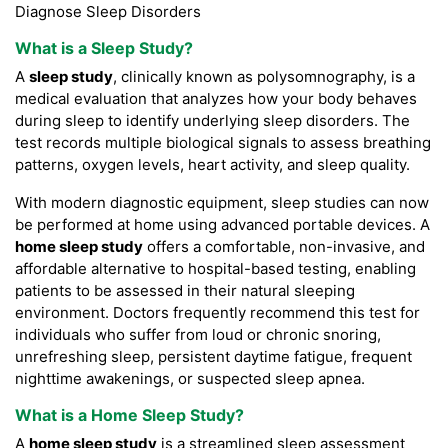
Diagnose Sleep Disorders
What is a
Sleep Study
?
A
sleep study
, clinically known as polysomnography, is a
medical evaluation that analyzes how your body behaves
during sleep to identify underlying sleep disorders. The
test records multiple biological signals to assess breathing
patterns, oxygen levels, heart activity, and sleep quality.
With modern diagnostic equipment, sleep studies can now
be performed at home using advanced portable devices. A
home sleep study
offers a comfortable, non-invasive, and
affordable alternative to hospital-based testing, enabling
patients to be assessed in their natural sleeping
environment. Doctors frequently recommend this test for
individuals who suffer from loud or chronic snoring,
unrefreshing sleep, persistent daytime fatigue, frequent
nighttime awakenings, or suspected sleep apnea.
What is a Home Sleep Study?
A
home sleep study
is a streamlined sleep assessment