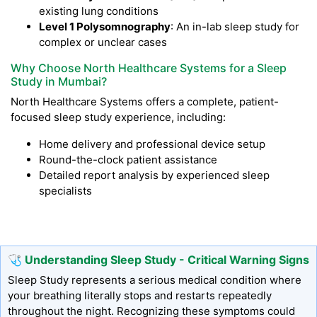
existing lung conditions
Level 1 Polysomnography
: An in-lab sleep study for
complex or unclear cases
Why Choose North Healthcare Systems for a Sleep
Study in Mumbai?
North Healthcare Systems offers a complete, patient-
focused sleep study experience, including:
Home delivery and professional device setup
Round-the-clock patient assistance
Detailed report analysis by experienced sleep
specialists
🩺 Understanding Sleep Study - Critical Warning Signs
Sleep Study represents a serious medical condition where
your breathing literally stops and restarts repeatedly
throughout the night. Recognizing these symptoms could