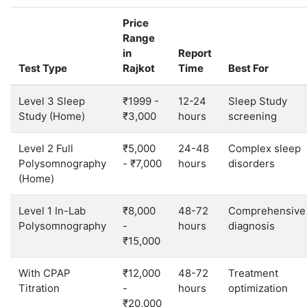
Price
Range
in
Report
Test Type
Rajkot
Time
Best For
Level 3 Sleep
₹1999 -
12-24
Sleep Study
Study (Home)
₹3,000
hours
screening
Level 2 Full
₹5,000
24-48
Complex sleep
Polysomnography
- ₹7,000
hours
disorders
(Home)
Level 1 In-Lab
₹8,000
48-72
Comprehensive
Polysomnography
-
hours
diagnosis
₹15,000
With CPAP
₹12,000
48-72
Treatment
Titration
-
hours
optimization
₹20,000