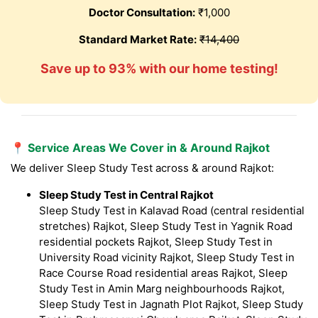
Doctor Consultation:
₹1,000
Standard Market Rate:
₹14,400
Save up to 93% with our home testing!
📍 Service Areas We Cover in & Around Rajkot
We deliver Sleep Study Test across & around Rajkot:
Sleep Study Test in Central Rajkot
Sleep Study Test in Kalavad Road (central residential
stretches) Rajkot, Sleep Study Test in Yagnik Road
residential pockets Rajkot, Sleep Study Test in
University Road vicinity Rajkot, Sleep Study Test in
Race Course Road residential areas Rajkot, Sleep
Study Test in Amin Marg neighbourhoods Rajkot,
Sleep Study Test in Jagnath Plot Rajkot, Sleep Study