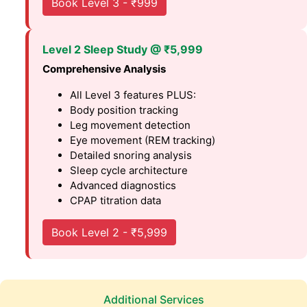
Book Level 3 - ₹999
Level 2 Sleep Study @ ₹5,999
Comprehensive Analysis
All Level 3 features PLUS:
Body position tracking
Leg movement detection
Eye movement (REM tracking)
Detailed snoring analysis
Sleep cycle architecture
Advanced diagnostics
CPAP titration data
Book Level 2 - ₹5,999
Additional Services