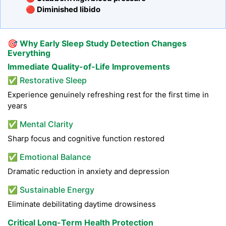
🔴 Diminished libido
🎯
Why Early Sleep Study Detection Changes
Everything
Immediate Quality-of-Life Improvements
✅ Restorative Sleep
Experience genuinely refreshing rest for the first time in
years
✅ Mental Clarity
Sharp focus and cognitive function restored
✅ Emotional Balance
Dramatic reduction in anxiety and depression
✅ Sustainable Energy
Eliminate debilitating daytime drowsiness
Critical Long-Term Health Protection