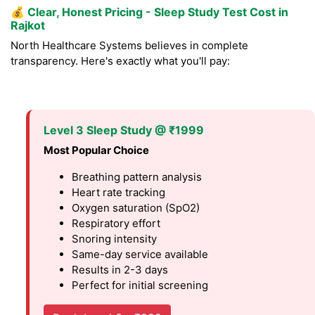
💰
Clear, Honest Pricing - Sleep Study Test Cost in
Rajkot
North Healthcare Systems believes in complete
transparency. Here's exactly what you'll pay:
Level 3 Sleep Study @ ₹1999
Most Popular Choice
Breathing pattern analysis
Heart rate tracking
Oxygen saturation (SpO2)
Respiratory effort
Snoring intensity
Same-day service available
Results in 2-3 days
Perfect for initial screening