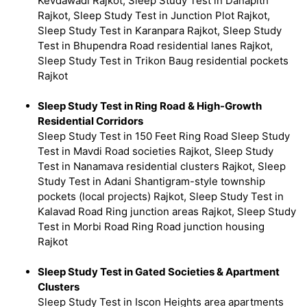
Kevdawadi Rajkot, Sleep Study Test in Danapith
Rajkot, Sleep Study Test in Junction Plot Rajkot,
Sleep Study Test in Karanpara Rajkot, Sleep Study
Test in Bhupendra Road residential lanes Rajkot,
Sleep Study Test in Trikon Baug residential pockets
Rajkot
Sleep Study Test in Ring Road & High-Growth
Residential Corridors
Sleep Study Test in 150 Feet Ring Road Sleep Study
Test in Mavdi Road societies Rajkot, Sleep Study
Test in Nanamava residential clusters Rajkot, Sleep
Study Test in Adani Shantigram-style township
pockets (local projects) Rajkot, Sleep Study Test in
Kalavad Road Ring junction areas Rajkot, Sleep Study
Test in Morbi Road Ring Road junction housing
Rajkot
Sleep Study Test in Gated Societies & Apartment
Clusters
Sleep Study Test in Iscon Heights area apartments