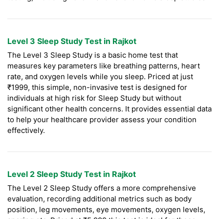
Level 3 Sleep Study Test in Rajkot
The Level 3 Sleep Study is a basic home test that
measures key parameters like breathing patterns, heart
rate, and oxygen levels while you sleep. Priced at just
₹1999, this simple, non-invasive test is designed for
individuals at high risk for Sleep Study but without
significant other health concerns. It provides essential data
to help your healthcare provider assess your condition
effectively.
Level 2 Sleep Study Test in Rajkot
The Level 2 Sleep Study offers a more comprehensive
evaluation, recording additional metrics such as body
position, leg movements, eye movements, oxygen levels,