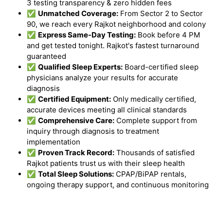
3 testing transparency & zero hidden fees
✅
Unmatched Coverage:
From Sector 2 to Sector
90, we reach every Rajkot neighborhood and colony
✅
Express Same-Day Testing:
Book before 4 PM
and get tested tonight. Rajkot's fastest turnaround
guaranteed
✅
Qualified Sleep Experts:
Board-certified sleep
physicians analyze your results for accurate
diagnosis
✅
Certified Equipment:
Only medically certified,
accurate devices meeting all clinical standards
✅
Comprehensive Care:
Complete support from
inquiry through diagnosis to treatment
implementation
✅
Proven Track Record:
Thousands of satisfied
Rajkot patients trust us with their sleep health
✅
Total Sleep Solutions:
CPAP/BiPAP rentals,
ongoing therapy support, and continuous monitoring