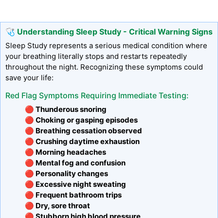
🩺 Understanding Sleep Study - Critical Warning Signs
Sleep Study represents a serious medical condition where
your breathing literally stops and restarts repeatedly
throughout the night. Recognizing these symptoms could
save your life:
Red Flag Symptoms Requiring Immediate Testing:
🔴 Thunderous snoring
🔴 Choking or gasping episodes
🔴 Breathing cessation observed
🔴 Crushing daytime exhaustion
🔴 Morning headaches
🔴 Mental fog and confusion
🔴 Personality changes
🔴 Excessive night sweating
🔴 Frequent bathroom trips
🔴 Dry, sore throat
🔴 Stubborn high blood pressure