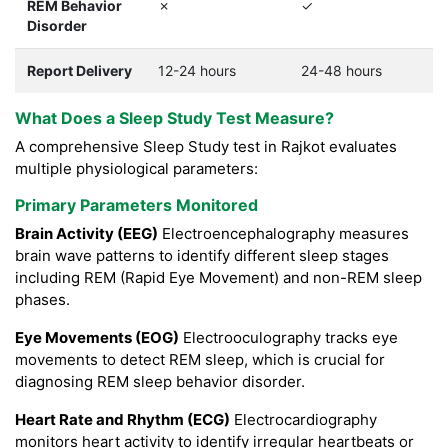
REM Behavior
✗
✓
Disorder
Report Delivery
12-24 hours
24-48 hours
What Does a Sleep Study Test Measure?
A comprehensive Sleep Study test in Rajkot evaluates
multiple physiological parameters:
Primary Parameters Monitored
Brain Activity (EEG)
Electroencephalography measures
brain wave patterns to identify different sleep stages
including REM (Rapid Eye Movement) and non-REM sleep
phases.
Eye Movements (EOG)
Electrooculography tracks eye
movements to detect REM sleep, which is crucial for
diagnosing REM sleep behavior disorder.
Heart Rate and Rhythm (ECG)
Electrocardiography
monitors heart activity to identify irregular heartbeats or