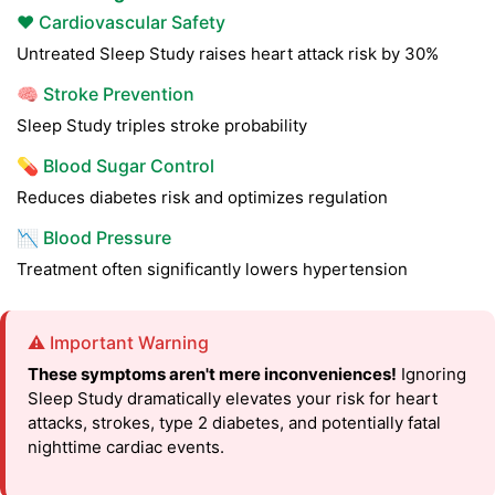
❤️ Cardiovascular Safety
Untreated Sleep Study raises heart attack risk by 30%
🧠 Stroke Prevention
Sleep Study triples stroke probability
💊 Blood Sugar Control
Reduces diabetes risk and optimizes regulation
📉 Blood Pressure
Treatment often significantly lowers hypertension
⚠️ Important Warning
These symptoms aren't mere inconveniences!
Ignoring
Sleep Study dramatically elevates your risk for heart
attacks, strokes, type 2 diabetes, and potentially fatal
nighttime cardiac events.