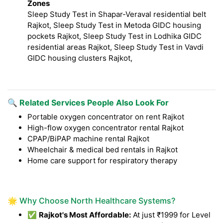
Zones
Sleep Study Test in Shapar-Veraval residential belt
Rajkot, Sleep Study Test in Metoda GIDC housing
pockets Rajkot, Sleep Study Test in Lodhika GIDC
residential areas Rajkot, Sleep Study Test in Vavdi
GIDC housing clusters Rajkot,
🔍 Related Services People Also Look For
Portable oxygen concentrator on rent Rajkot
High-flow oxygen concentrator rental Rajkot
CPAP/BiPAP machine rental Rajkot
Wheelchair & medical bed rentals in Rajkot
Home care support for respiratory therapy
🌟 Why Choose North Healthcare Systems?
✅
Rajkot's Most Affordable:
At just ₹1999 for Level