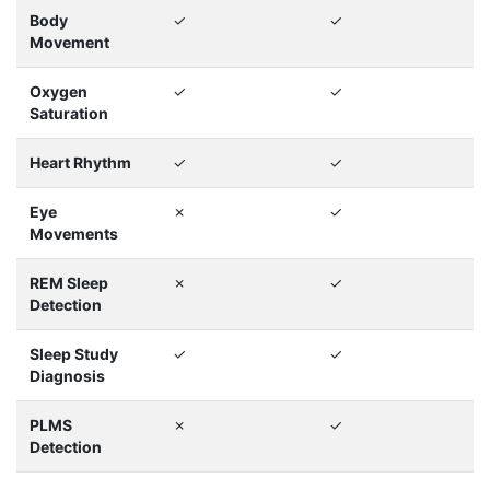
Body
✓
✓
Movement
Oxygen
✓
✓
Saturation
Heart Rhythm
✓
✓
Eye
✗
✓
Movements
REM Sleep
✗
✓
Detection
Sleep Study
✓
✓
Diagnosis
PLMS
✗
✓
Detection