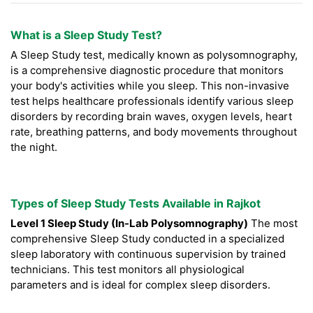
What is a Sleep Study Test?
A Sleep Study test, medically known as polysomnography,
is a comprehensive diagnostic procedure that monitors
your body's activities while you sleep. This non-invasive
test helps healthcare professionals identify various sleep
disorders by recording brain waves, oxygen levels, heart
rate, breathing patterns, and body movements throughout
the night.
Types of Sleep Study Tests Available in Rajkot
Level 1 Sleep Study (In-Lab Polysomnography)
The most
comprehensive Sleep Study conducted in a specialized
sleep laboratory with continuous supervision by trained
technicians. This test monitors all physiological
parameters and is ideal for complex sleep disorders.