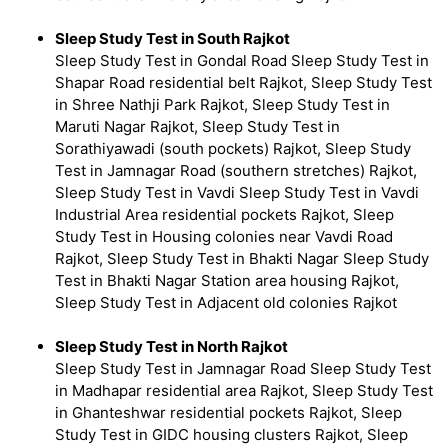
Sleep Study Test in South Rajkot
Sleep Study Test in Gondal Road Sleep Study Test in
Shapar Road residential belt Rajkot, Sleep Study Test
in Shree Nathji Park Rajkot, Sleep Study Test in
Maruti Nagar Rajkot, Sleep Study Test in
Sorathiyawadi (south pockets) Rajkot, Sleep Study
Test in Jamnagar Road (southern stretches) Rajkot,
Sleep Study Test in Vavdi Sleep Study Test in Vavdi
Industrial Area residential pockets Rajkot, Sleep
Study Test in Housing colonies near Vavdi Road
Rajkot, Sleep Study Test in Bhakti Nagar Sleep Study
Test in Bhakti Nagar Station area housing Rajkot,
Sleep Study Test in Adjacent old colonies Rajkot
Sleep Study Test in North Rajkot
Sleep Study Test in Jamnagar Road Sleep Study Test
in Madhapar residential area Rajkot, Sleep Study Test
in Ghanteshwar residential pockets Rajkot, Sleep
Study Test in GIDC housing clusters Rajkot, Sleep