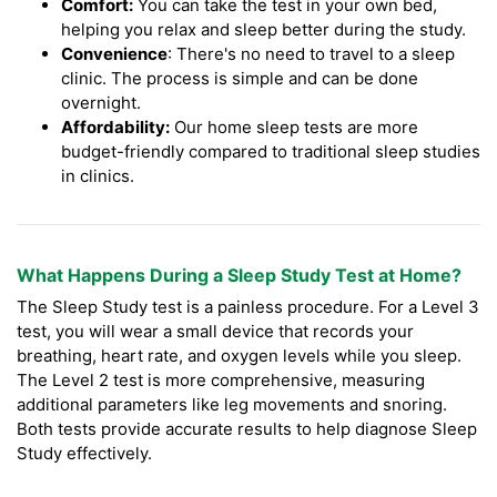
Comfort:
You can take the test in your own bed,
helping you relax and sleep better during the study.
Convenience
: There's no need to travel to a sleep
clinic. The process is simple and can be done
overnight.
Affordability:
Our home sleep tests are more
budget-friendly compared to traditional sleep studies
in clinics.
What Happens During a Sleep Study Test at Home?
The Sleep Study test is a painless procedure. For a Level 3
test, you will wear a small device that records your
breathing, heart rate, and oxygen levels while you sleep.
The Level 2 test is more comprehensive, measuring
additional parameters like leg movements and snoring.
Both tests provide accurate results to help diagnose Sleep
Study effectively.