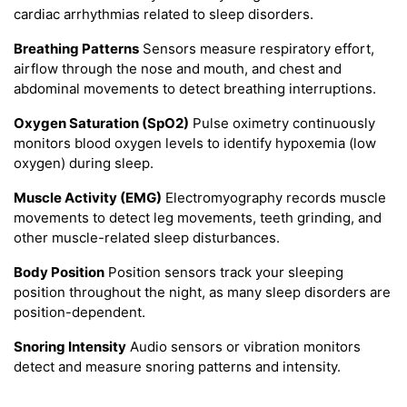
cardiac arrhythmias related to sleep disorders.
Breathing Patterns
Sensors measure respiratory effort,
airflow through the nose and mouth, and chest and
abdominal movements to detect breathing interruptions.
Oxygen Saturation (SpO2)
Pulse oximetry continuously
monitors blood oxygen levels to identify hypoxemia (low
oxygen) during sleep.
Muscle Activity (EMG)
Electromyography records muscle
movements to detect leg movements, teeth grinding, and
other muscle-related sleep disturbances.
Body Position
Position sensors track your sleeping
position throughout the night, as many sleep disorders are
position-dependent.
Snoring Intensity
Audio sensors or vibration monitors
detect and measure snoring patterns and intensity.