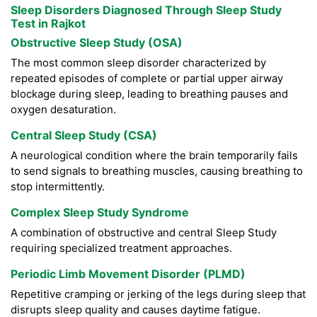
Sleep Disorders Diagnosed Through Sleep Study
Test in Rajkot
Obstructive Sleep Study (OSA)
The most common sleep disorder characterized by
repeated episodes of complete or partial upper airway
blockage during sleep, leading to breathing pauses and
oxygen desaturation.
Central Sleep Study (CSA)
A neurological condition where the brain temporarily fails
to send signals to breathing muscles, causing breathing to
stop intermittently.
Complex Sleep Study Syndrome
A combination of obstructive and central Sleep Study
requiring specialized treatment approaches.
Periodic Limb Movement Disorder (PLMD)
Repetitive cramping or jerking of the legs during sleep that
disrupts sleep quality and causes daytime fatigue.