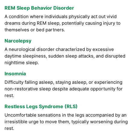
REM Sleep Behavior Disorder
A condition where individuals physically act out vivid
dreams during REM sleep, potentially causing injury to
themselves or bed partners.
Narcolepsy
A neurological disorder characterized by excessive
daytime sleepiness, sudden sleep attacks, and disrupted
nighttime sleep.
Insomnia
Difficulty falling asleep, staying asleep, or experiencing
non-restorative sleep despite adequate opportunity for
rest.
Restless Legs Syndrome (RLS)
Uncomfortable sensations in the legs accompanied by an
irresistible urge to move them, typically worsening during
rest.