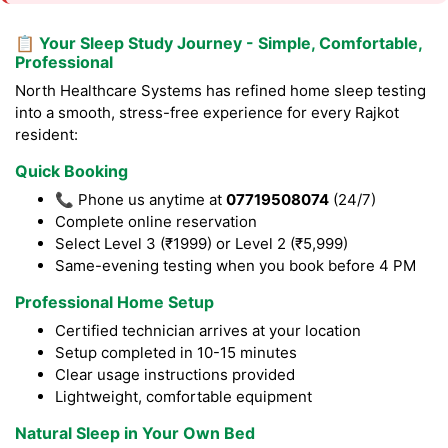
📋 Your Sleep Study Journey - Simple, Comfortable,
Professional
North Healthcare Systems has refined home sleep testing
into a smooth, stress-free experience for every Rajkot
resident:
Quick Booking
📞 Phone us anytime at
07719508074
(24/7)
Complete online reservation
Select Level 3 (₹1999) or Level 2 (₹5,999)
Same-evening testing when you book before 4 PM
Professional Home Setup
Certified technician arrives at your location
Setup completed in 10-15 minutes
Clear usage instructions provided
Lightweight, comfortable equipment
Natural Sleep in Your Own Bed