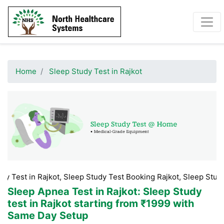
Home
Sleep Study Test in Rajkot
 Rajkot, Sleep Study Test Booking Rajkot, Sleep Study Test Price
Sleep Apnea Test in Rajkot
: Sleep Study
test in Rajkot starting from ₹1999 with
Same Day Setup