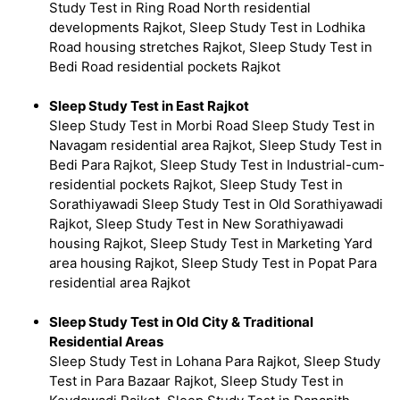
Study Test in Ring Road North residential
developments Rajkot, Sleep Study Test in Lodhika
Road housing stretches Rajkot, Sleep Study Test in
Bedi Road residential pockets Rajkot
Sleep Study Test in East Rajkot
Sleep Study Test in Morbi Road Sleep Study Test in
Navagam residential area Rajkot, Sleep Study Test in
Bedi Para Rajkot, Sleep Study Test in Industrial-cum-
residential pockets Rajkot, Sleep Study Test in
Sorathiyawadi Sleep Study Test in Old Sorathiyawadi
Rajkot, Sleep Study Test in New Sorathiyawadi
housing Rajkot, Sleep Study Test in Marketing Yard
area housing Rajkot, Sleep Study Test in Popat Para
residential area Rajkot
Sleep Study Test in Old City & Traditional
Residential Areas
Sleep Study Test in Lohana Para Rajkot, Sleep Study
Test in Para Bazaar Rajkot, Sleep Study Test in