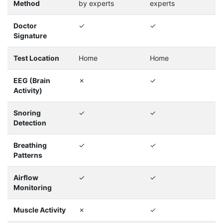
Method
by experts
experts
Doctor
✓
✓
Signature
Test Location
Home
Home
EEG (Brain
✗
✓
Activity)
Snoring
✓
✓
Detection
Breathing
✓
✓
Patterns
Airflow
✓
✓
Monitoring
Muscle Activity
✗
✓