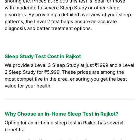
snoring etc. Priced at ₹5,999 this test is ideal for those
with moderate to severe Sleep Study or other sleep
disorders. By providing a detailed overview of your sleep
patterns, the Level 2 test helps ensure an accurate
diagnosis and better treatment options.
Sleep Study Test Cost in Rajkot
We provide a Level 3 Sleep Study at just ₹1999 and a Level
2 Sleep Study for ₹5,999. These prices are among the
most competitive in the area, ensuring you get the best
value for your health.
Why Choose an In-Home Sleep Test in Rajkot?
Opting for an in-home sleep test in Rajkot has several
benefits: