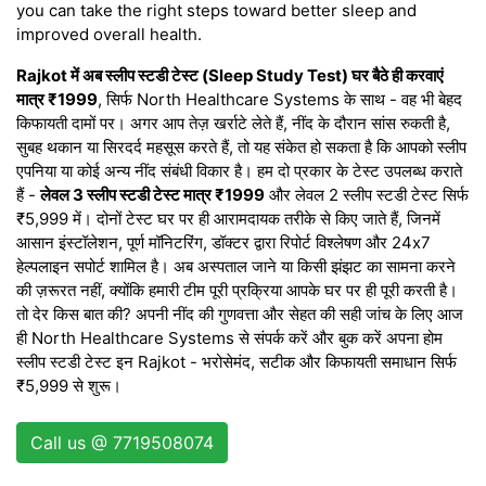
you can take the right steps toward better sleep and
improved overall health.
Rajkot में अब स्लीप स्टडी टेस्ट (Sleep Study Test) घर बैठे ही करवाएं
मात्र ₹1999
, सिर्फ North Healthcare Systems के साथ - वह भी बेहद
किफायती दामों पर। अगर आप तेज़ खर्राटे लेते हैं, नींद के दौरान सांस रुकती है,
सुबह थकान या सिरदर्द महसूस करते हैं, तो यह संकेत हो सकता है कि आपको स्लीप
एपनिया या कोई अन्य नींद संबंधी विकार है। हम दो प्रकार के टेस्ट उपलब्ध कराते
हैं -
लेवल 3 स्लीप स्टडी टेस्ट मात्र ₹1999
और लेवल 2 स्लीप स्टडी टेस्ट सिर्फ
₹5,999 में। दोनों टेस्ट घर पर ही आरामदायक तरीके से किए जाते हैं, जिनमें
आसान इंस्टॉलेशन, पूर्ण मॉनिटरिंग, डॉक्टर द्वारा रिपोर्ट विश्लेषण और 24x7
हेल्पलाइन सपोर्ट शामिल है। अब अस्पताल जाने या किसी झंझट का सामना करने
की ज़रूरत नहीं, क्योंकि हमारी टीम पूरी प्रक्रिया आपके घर पर ही पूरी करती है।
तो देर किस बात की? अपनी नींद की गुणवत्ता और सेहत की सही जांच के लिए आज
ही North Healthcare Systems से संपर्क करें और बुक करें अपना होम
स्लीप स्टडी टेस्ट इन Rajkot - भरोसेमंद, सटीक और किफायती समाधान सिर्फ
₹5,999 से शुरू।
Call us @ 7719508074