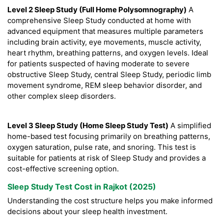
Level 2 Sleep Study (Full Home Polysomnography)
A
comprehensive Sleep Study conducted at home with
advanced equipment that measures multiple parameters
including brain activity, eye movements, muscle activity,
heart rhythm, breathing patterns, and oxygen levels. Ideal
for patients suspected of having moderate to severe
obstructive Sleep Study, central Sleep Study, periodic limb
movement syndrome, REM sleep behavior disorder, and
other complex sleep disorders.
Level 3 Sleep Study (Home Sleep Study Test)
A simplified
home-based test focusing primarily on breathing patterns,
oxygen saturation, pulse rate, and snoring. This test is
suitable for patients at risk of Sleep Study and provides a
cost-effective screening option.
Sleep Study Test Cost in Rajkot (2025)
Understanding the cost structure helps you make informed
decisions about your sleep health investment.