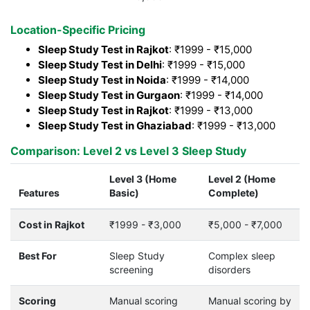
Location-Specific Pricing
Sleep Study Test in Rajkot
: ₹1999 - ₹15,000
Sleep Study Test in Delhi
: ₹1999 - ₹15,000
Sleep Study Test in Noida
: ₹1999 - ₹14,000
Sleep Study Test in Gurgaon
: ₹1999 - ₹14,000
Sleep Study Test in Rajkot
: ₹1999 - ₹13,000
Sleep Study Test in Ghaziabad
: ₹1999 - ₹13,000
Comparison: Level 2 vs Level 3 Sleep Study
Level 3 (Home
Level 2 (Home
Features
Basic)
Complete)
Cost in Rajkot
₹1999 - ₹3,000
₹5,000 - ₹7,000
Best For
Sleep Study
Complex sleep
screening
disorders
Scoring
Manual scoring
Manual scoring by