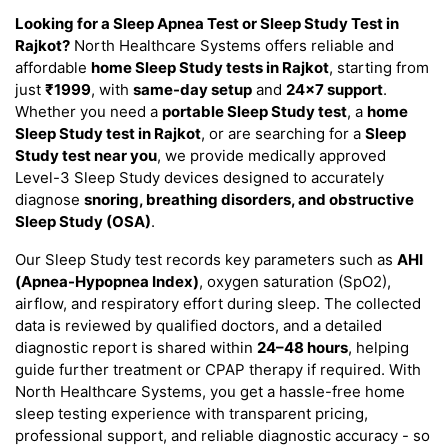
Looking for a Sleep Apnea Test or Sleep Study Test in
Rajkot?
North Healthcare Systems offers reliable and
affordable
home Sleep Study tests in Rajkot
, starting from
just
₹1999
, with
same-day setup
and
24×7 support
.
Whether you need a
portable Sleep Study test
, a
home
Sleep Study test in Rajkot
, or are searching for a
Sleep
Study test near you
, we provide medically approved
Level-3 Sleep Study devices designed to accurately
diagnose
snoring, breathing disorders, and obstructive
Sleep Study (OSA)
.
Our Sleep Study test records key parameters such as
AHI
(Apnea-Hypopnea Index)
, oxygen saturation (SpO2),
airflow, and respiratory effort during sleep. The collected
data is reviewed by qualified doctors, and a detailed
diagnostic report is shared within
24–48 hours
, helping
guide further treatment or CPAP therapy if required. With
North Healthcare Systems, you get a hassle-free home
sleep testing experience with transparent pricing,
professional support, and reliable diagnostic accuracy - so