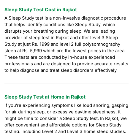
Sleep Study Test Cost in Rajkot
A Sleep Study test is a non-invasive diagnostic procedure
that helps identify conditions like Sleep Study, which
disrupts your breathing during sleep. We are leading
provider of sleep test in Rajkot and offer level 3 Sleep
Study at just Rs. 1999 and level 2 full polysomnography
sleep at Rs. 5,999 which are the lowest prices in the area.
These tests are conducted by in-house experienced
professionals and are designed to provide accurate results
to help diagnose and treat sleep disorders effectively.
Sleep Study Test at Home in Rajkot
If you're experiencing symptoms like loud snoring, gasping
for air during sleep, or excessive daytime sleepiness, it
might be time to consider a Sleep Study test. In Rajkot, we
offer convenient and affordable options for Sleep Study
testing, including Level 2 and Level 3 home sleep studies.