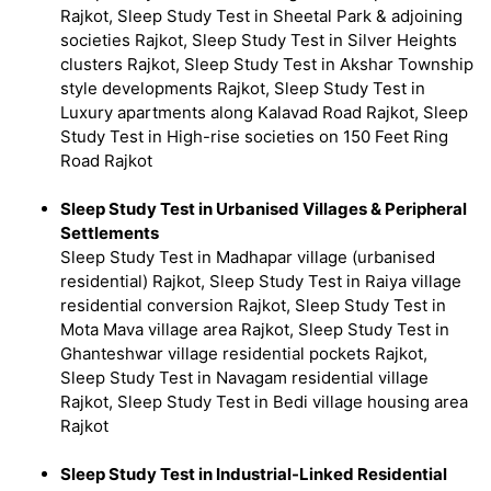
Rajkot, Sleep Study Test in Sheetal Park & adjoining
societies Rajkot, Sleep Study Test in Silver Heights
clusters Rajkot, Sleep Study Test in Akshar Township
style developments Rajkot, Sleep Study Test in
Luxury apartments along Kalavad Road Rajkot, Sleep
Study Test in High-rise societies on 150 Feet Ring
Road Rajkot
Sleep Study Test in Urbanised Villages & Peripheral
Settlements
Sleep Study Test in Madhapar village (urbanised
residential) Rajkot, Sleep Study Test in Raiya village
residential conversion Rajkot, Sleep Study Test in
Mota Mava village area Rajkot, Sleep Study Test in
Ghanteshwar village residential pockets Rajkot,
Sleep Study Test in Navagam residential village
Rajkot, Sleep Study Test in Bedi village housing area
Rajkot
Sleep Study Test in Industrial-Linked Residential