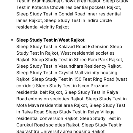
Test in Brahmasamaj Chowk area Rajkot, Sleep Study
Test in Kotecha Chowk residential pockets Rajkot,
Sleep Study Test in Gondal Road inner residential
lanes Rajkot, Sleep Study Test in Indira Circle
residential vicinity Rajkot
Sleep Study Test in West Rajkot
Sleep Study Test in Kalavad Road Extension Sleep
Study Test in Rajkot, West residential societies
Rajkot, Sleep Study Test in Shree Ram Park Rajkot,
Sleep Study Test in Vasundhara Residency Rajkot,
Sleep Study Test in Crystal Mall vicinity housing
Rajkot, Sleep Study Test in 150 Feet Ring Road (west
corridor) Sleep Study Test in Iscon Prozone
residential belt Rajkot, Sleep Study Test in Raiya
Road extension societies Rajkot, Sleep Study Test in
Mota Mava residential area Rajkot, Sleep Study Test
in Raiya Road Sleep Study Test in Raiya Village
residential conversion Rajkot, Sleep Study Test in
Gurukul Road societies Rajkot, Sleep Study Test in
Saurashtra University area housing Rajkot