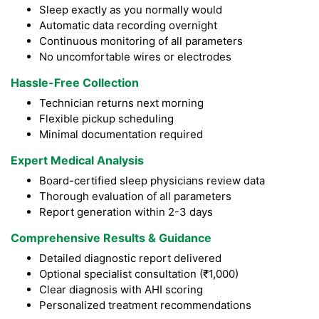
Sleep exactly as you normally would
Automatic data recording overnight
Continuous monitoring of all parameters
No uncomfortable wires or electrodes
Hassle-Free Collection
Technician returns next morning
Flexible pickup scheduling
Minimal documentation required
Expert Medical Analysis
Board-certified sleep physicians review data
Thorough evaluation of all parameters
Report generation within 2-3 days
Comprehensive Results & Guidance
Detailed diagnostic report delivered
Optional specialist consultation (₹1,000)
Clear diagnosis with AHI scoring
Personalized treatment recommendations