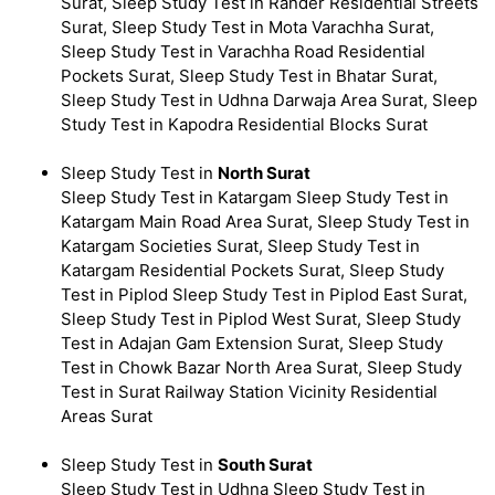
Surat, Sleep Study Test in Rander Residential Streets
Surat, Sleep Study Test in Mota Varachha Surat,
Sleep Study Test in Varachha Road Residential
Pockets Surat, Sleep Study Test in Bhatar Surat,
Sleep Study Test in Udhna Darwaja Area Surat, Sleep
Study Test in Kapodra Residential Blocks Surat
Sleep Study Test in
North Surat
Sleep Study Test in Katargam Sleep Study Test in
Katargam Main Road Area Surat, Sleep Study Test in
Katargam Societies Surat, Sleep Study Test in
Katargam Residential Pockets Surat, Sleep Study
Test in Piplod Sleep Study Test in Piplod East Surat,
Sleep Study Test in Piplod West Surat, Sleep Study
Test in Adajan Gam Extension Surat, Sleep Study
Test in Chowk Bazar North Area Surat, Sleep Study
Test in Surat Railway Station Vicinity Residential
Areas Surat
Sleep Study Test in
South Surat
Sleep Study Test in Udhna Sleep Study Test in