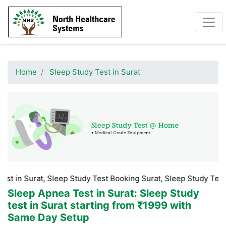
Home
Sleep Study Test in Surat
at, Sleep Study Test Booking Surat, Sleep Study Test Price in S
Sleep Apnea Test in Surat
: Sleep Study
test in Surat starting from ₹1999 with
Same Day Setup