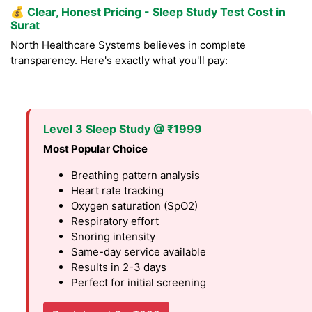
💰
Clear, Honest Pricing - Sleep Study Test Cost in
Surat
North Healthcare Systems believes in complete
transparency. Here's exactly what you'll pay:
Level 3 Sleep Study @ ₹1999
Most Popular Choice
Breathing pattern analysis
Heart rate tracking
Oxygen saturation (SpO2)
Respiratory effort
Snoring intensity
Same-day service available
Results in 2-3 days
Perfect for initial screening