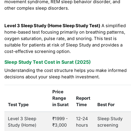
movement syndrome, REM sleep behavior disorder, and
other complex sleep disorders.
Level 3 Sleep Study (Home Sleep Study Test)
A simplified
home-based test focusing primarily on breathing patterns,
oxygen saturation, pulse rate, and snoring. This test is
suitable for patients at risk of Sleep Study and provides a
cost-effective screening option.
Sleep Study Test Cost in Surat (2025)
Understanding the cost structure helps you make informed
decisions about your sleep health investment.
Price
Range
Report
Test Type
in Surat
Time
Best For
Level 3 Sleep
₹1999 -
12-24
Sleep Study
Study (Home)
₹3,000
hours
screening