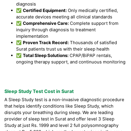
diagnosis
✅
Certified Equipment:
Only medically certified,
accurate devices meeting all clinical standards
✅
Comprehensive Care:
Complete support from
inquiry through diagnosis to treatment
implementation
✅
Proven Track Record:
Thousands of satisfied
Surat patients trust us with their sleep health
✅
Total Sleep Solutions:
CPAP/BiPAP rentals,
ongoing therapy support, and continuous monitoring
Sleep Study Test Cost in Surat
A Sleep Study test is a non-invasive diagnostic procedure
that helps identify conditions like Sleep Study, which
disrupts your breathing during sleep. We are leading
provider of sleep test in Surat and offer level 3 Sleep
Study at just Rs. 1999 and level 2 full polysomnography