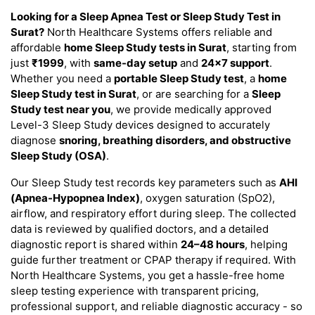
Looking for a Sleep Apnea Test or Sleep Study Test in
Surat?
North Healthcare Systems offers reliable and
affordable
home Sleep Study tests in Surat
, starting from
just
₹1999
, with
same-day setup
and
24×7 support
.
Whether you need a
portable Sleep Study test
, a
home
Sleep Study test in Surat
, or are searching for a
Sleep
Study test near you
, we provide medically approved
Level-3 Sleep Study devices designed to accurately
diagnose
snoring, breathing disorders, and obstructive
Sleep Study (OSA)
.
Our Sleep Study test records key parameters such as
AHI
(Apnea-Hypopnea Index)
, oxygen saturation (SpO2),
airflow, and respiratory effort during sleep. The collected
data is reviewed by qualified doctors, and a detailed
diagnostic report is shared within
24–48 hours
, helping
guide further treatment or CPAP therapy if required. With
North Healthcare Systems, you get a hassle-free home
sleep testing experience with transparent pricing,
professional support, and reliable diagnostic accuracy - so