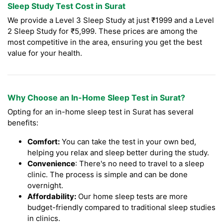
Sleep Study Test Cost in Surat
We provide a Level 3 Sleep Study at just ₹1999 and a Level
2 Sleep Study for ₹5,999. These prices are among the
most competitive in the area, ensuring you get the best
value for your health.
Why Choose an In-Home Sleep Test in Surat?
Opting for an in-home sleep test in Surat has several
benefits:
Comfort:
You can take the test in your own bed,
helping you relax and sleep better during the study.
Convenience
: There's no need to travel to a sleep
clinic. The process is simple and can be done
overnight.
Affordability:
Our home sleep tests are more
budget-friendly compared to traditional sleep studies
in clinics.