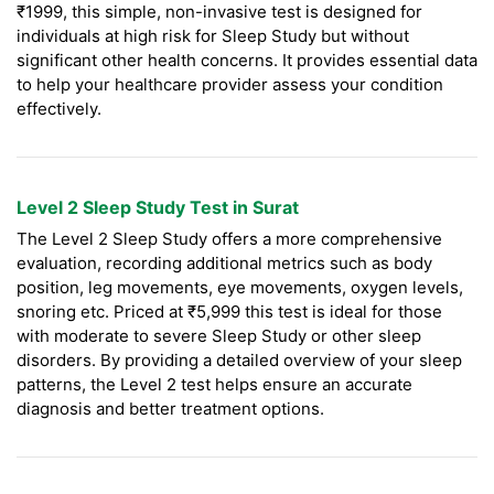
₹1999, this simple, non-invasive test is designed for
individuals at high risk for Sleep Study but without
significant other health concerns. It provides essential data
to help your healthcare provider assess your condition
effectively.
Level 2 Sleep Study Test in Surat
The Level 2 Sleep Study offers a more comprehensive
evaluation, recording additional metrics such as body
position, leg movements, eye movements, oxygen levels,
snoring etc. Priced at ₹5,999 this test is ideal for those
with moderate to severe Sleep Study or other sleep
disorders. By providing a detailed overview of your sleep
patterns, the Level 2 test helps ensure an accurate
diagnosis and better treatment options.