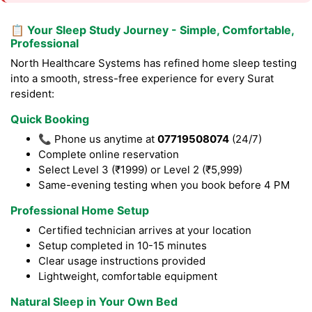
📋 Your Sleep Study Journey - Simple, Comfortable,
Professional
North Healthcare Systems has refined home sleep testing
into a smooth, stress-free experience for every Surat
resident:
Quick Booking
📞 Phone us anytime at
07719508074
(24/7)
Complete online reservation
Select Level 3 (₹1999) or Level 2 (₹5,999)
Same-evening testing when you book before 4 PM
Professional Home Setup
Certified technician arrives at your location
Setup completed in 10-15 minutes
Clear usage instructions provided
Lightweight, comfortable equipment
Natural Sleep in Your Own Bed