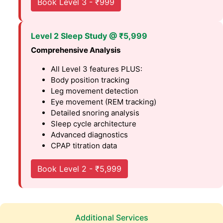
Book Level 3 - ₹999
Level 2 Sleep Study @ ₹5,999
Comprehensive Analysis
All Level 3 features PLUS:
Body position tracking
Leg movement detection
Eye movement (REM tracking)
Detailed snoring analysis
Sleep cycle architecture
Advanced diagnostics
CPAP titration data
Book Level 2 - ₹5,999
Additional Services