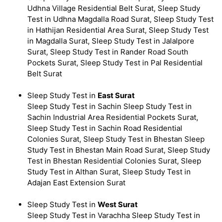
Udhna Village Residential Belt Surat, Sleep Study
Test in Udhna Magdalla Road Surat, Sleep Study Test
in Hathijan Residential Area Surat, Sleep Study Test
in Magdalla Surat, Sleep Study Test in Jalalpore
Surat, Sleep Study Test in Rander Road South
Pockets Surat, Sleep Study Test in Pal Residential
Belt Surat
Sleep Study Test in
East Surat
Sleep Study Test in Sachin Sleep Study Test in
Sachin Industrial Area Residential Pockets Surat,
Sleep Study Test in Sachin Road Residential
Colonies Surat, Sleep Study Test in Bhestan Sleep
Study Test in Bhestan Main Road Surat, Sleep Study
Test in Bhestan Residential Colonies Surat, Sleep
Study Test in Althan Surat, Sleep Study Test in
Adajan East Extension Surat
Sleep Study Test in
West Surat
Sleep Study Test in Varachha Sleep Study Test in