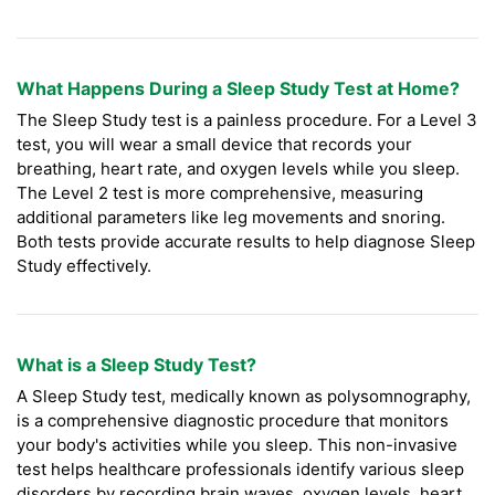
What Happens During a Sleep Study Test at Home?
The Sleep Study test is a painless procedure. For a Level 3
test, you will wear a small device that records your
breathing, heart rate, and oxygen levels while you sleep.
The Level 2 test is more comprehensive, measuring
additional parameters like leg movements and snoring.
Both tests provide accurate results to help diagnose Sleep
Study effectively.
What is a Sleep Study Test?
A Sleep Study test, medically known as polysomnography,
is a comprehensive diagnostic procedure that monitors
your body's activities while you sleep. This non-invasive
test helps healthcare professionals identify various sleep
disorders by recording brain waves, oxygen levels, heart