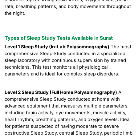
rate, breathing patterns, and body movements throughout
the night.
Types of Sleep Study Tests Available in Surat
Level 1 Sleep Study (In-Lab Polysomnography)
The most
comprehensive Sleep Study conducted in a specialized
sleep laboratory with continuous supervision by trained
technicians. This test monitors all physiological
parameters and is ideal for complex sleep disorders.
Level 2 Sleep Study (Full Home Polysomnography)
A
comprehensive Sleep Study conducted at home with
advanced equipment that measures multiple parameters
including brain activity, eye movements, muscle activity,
heart rhythm, breathing patterns, and oxygen levels. Ideal
for patients suspected of having moderate to severe
obstructive Sleep Study, central Sleep Study, periodic limb