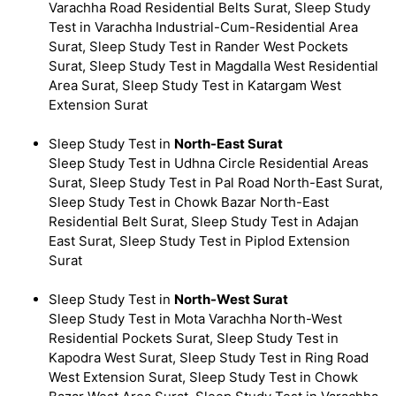
Varachha Road Residential Belts Surat, Sleep Study
Test in Varachha Industrial-Cum-Residential Area
Surat, Sleep Study Test in Rander West Pockets
Surat, Sleep Study Test in Magdalla West Residential
Area Surat, Sleep Study Test in Katargam West
Extension Surat
Sleep Study Test in
North-East Surat
Sleep Study Test in Udhna Circle Residential Areas
Surat, Sleep Study Test in Pal Road North-East Surat,
Sleep Study Test in Chowk Bazar North-East
Residential Belt Surat, Sleep Study Test in Adajan
East Surat, Sleep Study Test in Piplod Extension
Surat
Sleep Study Test in
North-West Surat
Sleep Study Test in Mota Varachha North-West
Residential Pockets Surat, Sleep Study Test in
Kapodra West Surat, Sleep Study Test in Ring Road
West Extension Surat, Sleep Study Test in Chowk