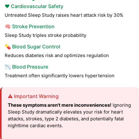
❤️ Cardiovascular Safety
Untreated Sleep Study raises heart attack risk by 30%
🧠 Stroke Prevention
Sleep Study triples stroke probability
💊 Blood Sugar Control
Reduces diabetes risk and optimizes regulation
📉 Blood Pressure
Treatment often significantly lowers hypertension
⚠️ Important Warning
These symptoms aren't mere inconveniences!
Ignoring
Sleep Study dramatically elevates your risk for heart
attacks, strokes, type 2 diabetes, and potentially fatal
nighttime cardiac events.