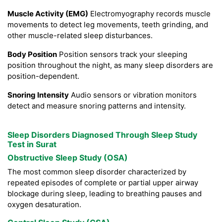
Muscle Activity (EMG)
Electromyography records muscle
movements to detect leg movements, teeth grinding, and
other muscle-related sleep disturbances.
Body Position
Position sensors track your sleeping
position throughout the night, as many sleep disorders are
position-dependent.
Snoring Intensity
Audio sensors or vibration monitors
detect and measure snoring patterns and intensity.
Sleep Disorders Diagnosed Through Sleep Study
Test in Surat
Obstructive Sleep Study (OSA)
The most common sleep disorder characterized by
repeated episodes of complete or partial upper airway
blockage during sleep, leading to breathing pauses and
oxygen desaturation.