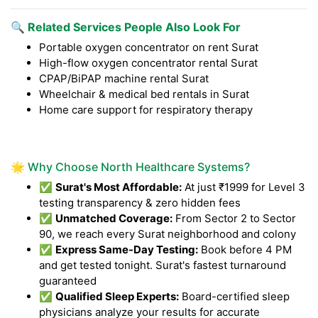
🔍 Related Services People Also Look For
Portable oxygen concentrator on rent Surat
High-flow oxygen concentrator rental Surat
CPAP/BiPAP machine rental Surat
Wheelchair & medical bed rentals in Surat
Home care support for respiratory therapy
🌟 Why Choose North Healthcare Systems?
✅
Surat's Most Affordable:
At just ₹1999 for Level 3
testing transparency & zero hidden fees
✅
Unmatched Coverage:
From Sector 2 to Sector
90, we reach every Surat neighborhood and colony
✅
Express Same-Day Testing:
Book before 4 PM
and get tested tonight. Surat's fastest turnaround
guaranteed
✅
Qualified Sleep Experts:
Board-certified sleep
physicians analyze your results for accurate