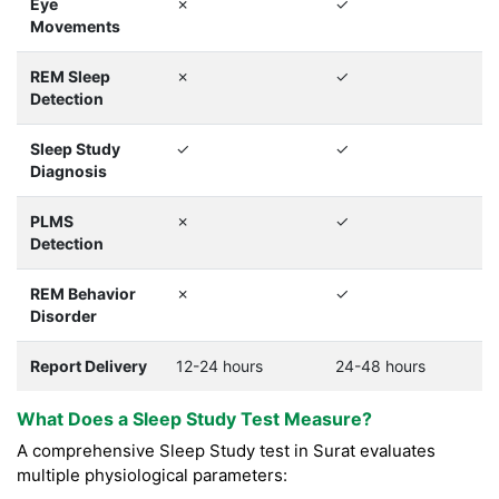
Eye
✗
✓
Movements
REM Sleep
✗
✓
Detection
Sleep Study
✓
✓
Diagnosis
PLMS
✗
✓
Detection
REM Behavior
✗
✓
Disorder
Report Delivery
12-24 hours
24-48 hours
What Does a Sleep Study Test Measure?
A comprehensive Sleep Study test in Surat evaluates
multiple physiological parameters: