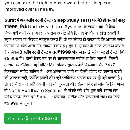
you can take the right steps toward better sleep and
improved overall health.
Surat में अब स्लीप स्टडी टेस्ट (Sleep Study Test) घर बैठे ही करवाएं मात्र
₹1999
, सिर्फ North Healthcare Systems के साथ - वह भी बेहद
किफायती दामों पर। अगर आप तेज़ खर्राटे लेते हैं, नींद के दौरान सांस रुकती है,
सुबह थकान या सिरदर्द महसूस करते हैं, तो यह संकेत हो सकता है कि आपको स्लीप
एपनिया या कोई अन्य नींद संबंधी विकार है। हम दो प्रकार के टेस्ट उपलब्ध कराते
हैं -
लेवल 3 स्लीप स्टडी टेस्ट मात्र ₹1999
और लेवल 2 स्लीप स्टडी टेस्ट सिर्फ
₹5,999 में। दोनों टेस्ट घर पर ही आरामदायक तरीके से किए जाते हैं, जिनमें
आसान इंस्टॉलेशन, पूर्ण मॉनिटरिंग, डॉक्टर द्वारा रिपोर्ट विश्लेषण और 24x7
हेल्पलाइन सपोर्ट शामिल है। अब अस्पताल जाने या किसी झंझट का सामना करने
की ज़रूरत नहीं, क्योंकि हमारी टीम पूरी प्रक्रिया आपके घर पर ही पूरी करती है।
तो देर किस बात की? अपनी नींद की गुणवत्ता और सेहत की सही जांच के लिए आज
ही North Healthcare Systems से संपर्क करें और बुक करें अपना होम
स्लीप स्टडी टेस्ट इन Surat - भरोसेमंद, सटीक और किफायती समाधान सिर्फ
₹5,999 से शुरू।
Call us @ 7719508074