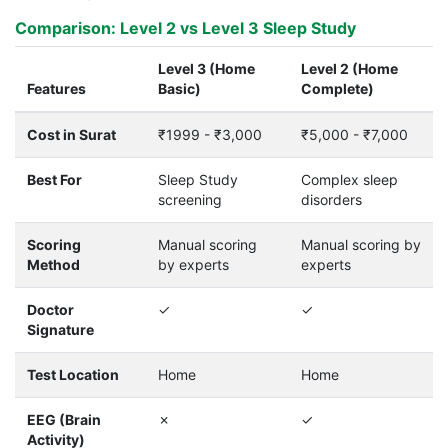
Comparison: Level 2 vs Level 3 Sleep Study
Level 3 (Home
Level 2 (Home
Features
Basic)
Complete)
Cost in Surat
₹1999 - ₹3,000
₹5,000 - ₹7,000
Best For
Sleep Study
Complex sleep
screening
disorders
Scoring
Manual scoring
Manual scoring by
Method
by experts
experts
Doctor
✓
✓
Signature
Test Location
Home
Home
EEG (Brain
✗
✓
Activity)