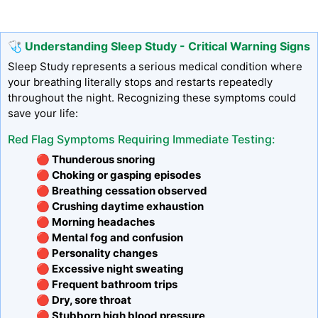
🩺 Understanding Sleep Study - Critical Warning Signs
Sleep Study represents a serious medical condition where
your breathing literally stops and restarts repeatedly
throughout the night. Recognizing these symptoms could
save your life:
Red Flag Symptoms Requiring Immediate Testing:
🔴 Thunderous snoring
🔴 Choking or gasping episodes
🔴 Breathing cessation observed
🔴 Crushing daytime exhaustion
🔴 Morning headaches
🔴 Mental fog and confusion
🔴 Personality changes
🔴 Excessive night sweating
🔴 Frequent bathroom trips
🔴 Dry, sore throat
🔴 Stubborn high blood pressure