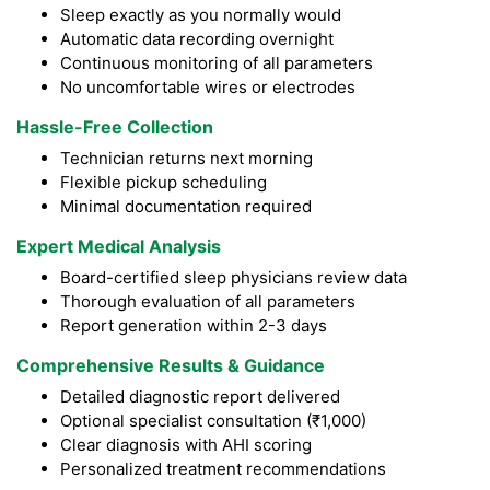
Sleep exactly as you normally would
Automatic data recording overnight
Continuous monitoring of all parameters
No uncomfortable wires or electrodes
Hassle-Free Collection
Technician returns next morning
Flexible pickup scheduling
Minimal documentation required
Expert Medical Analysis
Board-certified sleep physicians review data
Thorough evaluation of all parameters
Report generation within 2-3 days
Comprehensive Results & Guidance
Detailed diagnostic report delivered
Optional specialist consultation (₹1,000)
Clear diagnosis with AHI scoring
Personalized treatment recommendations