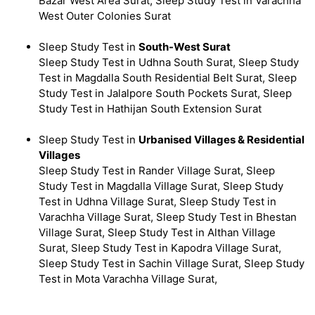
Bazar West Area Surat, Sleep Study Test in Varachha
West Outer Colonies Surat
Sleep Study Test in
South-West Surat
Sleep Study Test in Udhna South Surat, Sleep Study
Test in Magdalla South Residential Belt Surat, Sleep
Study Test in Jalalpore South Pockets Surat, Sleep
Study Test in Hathijan South Extension Surat
Sleep Study Test in
Urbanised Villages & Residential
Villages
Sleep Study Test in Rander Village Surat, Sleep
Study Test in Magdalla Village Surat, Sleep Study
Test in Udhna Village Surat, Sleep Study Test in
Varachha Village Surat, Sleep Study Test in Bhestan
Village Surat, Sleep Study Test in Althan Village
Surat, Sleep Study Test in Kapodra Village Surat,
Sleep Study Test in Sachin Village Surat, Sleep Study
Test in Mota Varachha Village Surat,