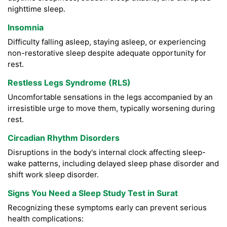
nighttime sleep.
Insomnia
Difficulty falling asleep, staying asleep, or experiencing
non-restorative sleep despite adequate opportunity for
rest.
Restless Legs Syndrome (RLS)
Uncomfortable sensations in the legs accompanied by an
irresistible urge to move them, typically worsening during
rest.
Circadian Rhythm Disorders
Disruptions in the body's internal clock affecting sleep-
wake patterns, including delayed sleep phase disorder and
shift work sleep disorder.
Signs You Need a Sleep Study Test in Surat
Recognizing these symptoms early can prevent serious
health complications: