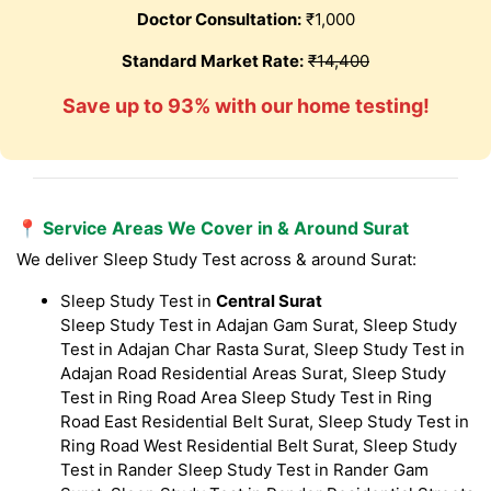
Doctor Consultation:
₹1,000
Standard Market Rate:
₹14,400
Save up to 93% with our home testing!
📍 Service Areas We Cover in & Around Surat
We deliver Sleep Study Test across & around Surat:
Sleep Study Test in
Central Surat
Sleep Study Test in Adajan Gam Surat, Sleep Study
Test in Adajan Char Rasta Surat, Sleep Study Test in
Adajan Road Residential Areas Surat, Sleep Study
Test in Ring Road Area Sleep Study Test in Ring
Road East Residential Belt Surat, Sleep Study Test in
Ring Road West Residential Belt Surat, Sleep Study
Test in Rander Sleep Study Test in Rander Gam