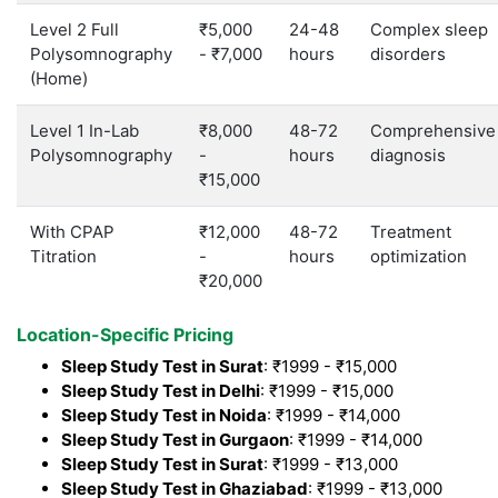
Level 2 Full
₹5,000
24-48
Complex sleep
Polysomnography
- ₹7,000
hours
disorders
(Home)
Level 1 In-Lab
₹8,000
48-72
Comprehensive
Polysomnography
-
hours
diagnosis
₹15,000
With CPAP
₹12,000
48-72
Treatment
Titration
-
hours
optimization
₹20,000
Location-Specific Pricing
Sleep Study Test in Surat
: ₹1999 - ₹15,000
Sleep Study Test in Delhi
: ₹1999 - ₹15,000
Sleep Study Test in Noida
: ₹1999 - ₹14,000
Sleep Study Test in Gurgaon
: ₹1999 - ₹14,000
Sleep Study Test in Surat
: ₹1999 - ₹13,000
Sleep Study Test in Ghaziabad
: ₹1999 - ₹13,000