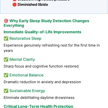
🔴 Diminished libido
🎯
Why Early Sleep Study Detection Changes
Everything
Immediate Quality-of-Life Improvements
✅ Restorative Sleep
Experience genuinely refreshing rest for the first time in
years
✅ Mental Clarity
Sharp focus and cognitive function restored
✅ Emotional Balance
Dramatic reduction in anxiety and depression
✅ Sustainable Energy
Eliminate debilitating daytime drowsiness
Critical Long-Term Health Protection