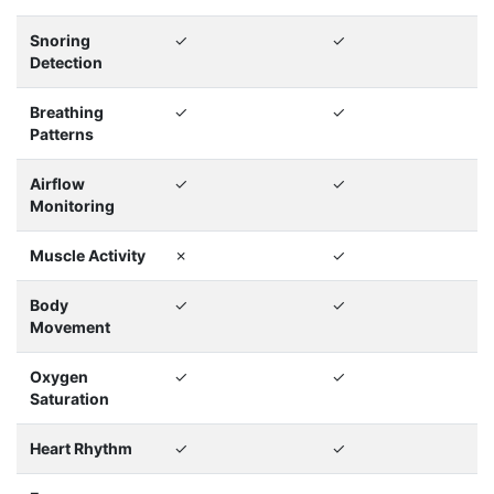
Snoring
✓
✓
Detection
Breathing
✓
✓
Patterns
Airflow
✓
✓
Monitoring
Muscle Activity
✗
✓
Body
✓
✓
Movement
Oxygen
✓
✓
Saturation
Heart Rhythm
✓
✓