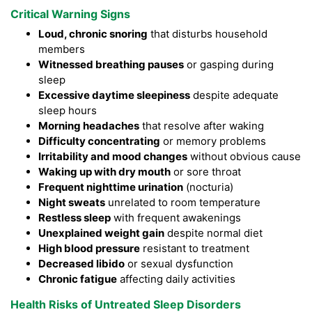
Critical Warning Signs
Loud, chronic snoring
that disturbs household
members
Witnessed breathing pauses
or gasping during
sleep
Excessive daytime sleepiness
despite adequate
sleep hours
Morning headaches
that resolve after waking
Difficulty concentrating
or memory problems
Irritability and mood changes
without obvious cause
Waking up with dry mouth
or sore throat
Frequent nighttime urination
(nocturia)
Night sweats
unrelated to room temperature
Restless sleep
with frequent awakenings
Unexplained weight gain
despite normal diet
High blood pressure
resistant to treatment
Decreased libido
or sexual dysfunction
Chronic fatigue
affecting daily activities
Health Risks of Untreated Sleep Disorders