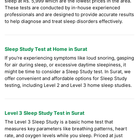
sleep at Rs. 5,999 which are the lowest prices in the area.
These tests are conducted by in-house experienced
professionals and are designed to provide accurate results
to help diagnose and treat sleep disorders effectively.
Sleep Study Test at Home in Surat
If you're experiencing symptoms like loud snoring, gasping
for air during sleep, or excessive daytime sleepiness, it
might be time to consider a Sleep Study test. In Surat, we
offer convenient and affordable options for Sleep Study
testing, including Level 2 and Level 3 home sleep studies.
Level 3 Sleep Study Test in Surat
The Level 3 Sleep Study is a basic home test that
measures key parameters like breathing patterns, heart
rate, and oxygen levels while you sleep. Priced at just