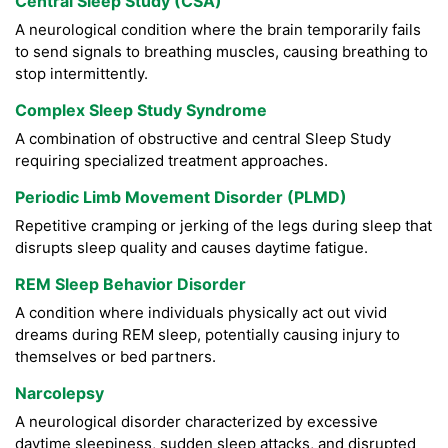
Central Sleep Study (CSA)
A neurological condition where the brain temporarily fails
to send signals to breathing muscles, causing breathing to
stop intermittently.
Complex Sleep Study Syndrome
A combination of obstructive and central Sleep Study
requiring specialized treatment approaches.
Periodic Limb Movement Disorder (PLMD)
Repetitive cramping or jerking of the legs during sleep that
disrupts sleep quality and causes daytime fatigue.
REM Sleep Behavior Disorder
A condition where individuals physically act out vivid
dreams during REM sleep, potentially causing injury to
themselves or bed partners.
Narcolepsy
A neurological disorder characterized by excessive
daytime sleepiness, sudden sleep attacks, and disrupted