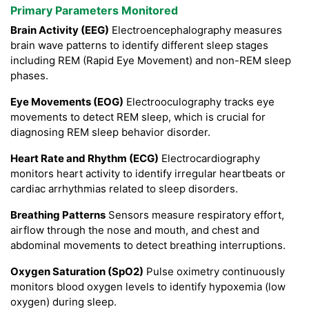
Primary Parameters Monitored
Brain Activity (EEG)
Electroencephalography measures
brain wave patterns to identify different sleep stages
including REM (Rapid Eye Movement) and non-REM sleep
phases.
Eye Movements (EOG)
Electrooculography tracks eye
movements to detect REM sleep, which is crucial for
diagnosing REM sleep behavior disorder.
Heart Rate and Rhythm (ECG)
Electrocardiography
monitors heart activity to identify irregular heartbeats or
cardiac arrhythmias related to sleep disorders.
Breathing Patterns
Sensors measure respiratory effort,
airflow through the nose and mouth, and chest and
abdominal movements to detect breathing interruptions.
Oxygen Saturation (SpO2)
Pulse oximetry continuously
monitors blood oxygen levels to identify hypoxemia (low
oxygen) during sleep.